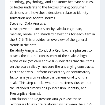
sociology, psychology, and consumer behavior studies,
to better understand the factors driving consumer
decisions and how these decisions relate to identity
formation and societal norms.
Steps for Data Analysis:
Descriptive Statistics: Start by calculating mean,
median, mode, and standard deviations for each item in
the SIC-6. This provides an overview of the general
trends in the data.
Reliability Analysis: Conduct a Cronbach’s alpha test to
assess the internal consistency of the scale. A high
alpha value (typically above 0.7) indicates that the items
on the scale reliably measure the underlying constructs.
Factor Analysis: Perform exploratory or confirmatory
factor analysis to validate the dimensionality of the
scale. This step checks whether the items cluster into
the intended dimensions (Succession, Identity, and
Prescriptive Norms).
Correlation and Regression Analysis: Use these
techniques to explore relationships between the SIC-6