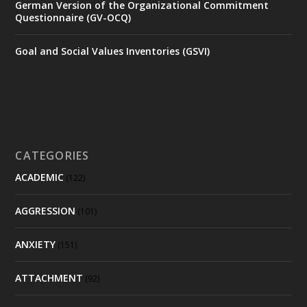
German Version of the Organizational Commitment
Questionnaire (GV-OCQ)
Goal and Social Values Inventories (GSVI)
CATEGORIES
ACADEMIC
(122)
AGGRESSION
(101)
ANXIETY
(151)
ATTACHMENT
(92)