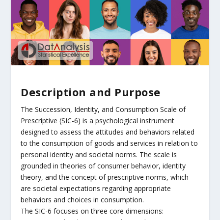
Description and Purpose
The Succession, Identity, and Consumption Scale of
Prescriptive (SIC-6) is a psychological instrument
designed to assess the attitudes and behaviors related
to the consumption of goods and services in relation to
personal identity and societal norms. The scale is
grounded in theories of consumer behavior, identity
theory, and the concept of prescriptive norms, which
are societal expectations regarding appropriate
behaviors and choices in consumption.
The SIC-6 focuses on three core dimensions: