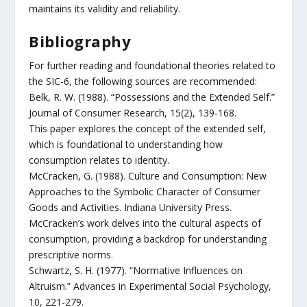
maintains its validity and reliability.
Bibliography
For further reading and foundational theories related to
the SIC-6, the following sources are recommended:
Belk, R. W. (1988). “Possessions and the Extended Self.”
Journal of Consumer Research, 15(2), 139-168.
This paper explores the concept of the extended self,
which is foundational to understanding how
consumption relates to identity.
McCracken, G. (1988). Culture and Consumption: New
Approaches to the Symbolic Character of Consumer
Goods and Activities. Indiana University Press.
McCracken’s work delves into the cultural aspects of
consumption, providing a backdrop for understanding
prescriptive norms.
Schwartz, S. H. (1977). “Normative Influences on
Altruism.” Advances in Experimental Social Psychology,
10, 221-279.