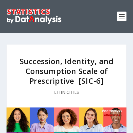
Succession‚ Identity‚ and
Consumption Scale of
Prescriptive [SIC-6]
ETHNICITIES