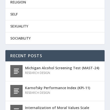
RELIGION
SELF
SEXUALITY
SOCIABILITY
RECENT POSTS
Michigan Alcohol Screening Test (MAST-24)
RESEARCH DESIGN
Karnofsky Performance Index (KPI-11)
RESEARCH DESIGN
Internalization of Moral Values Scale