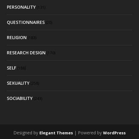
PERSONALITY
(131)
QUESTIONNAIRES
(20)
RELIGION
(183)
RESEARCH DESIGN
(170)
SELF
(188)
SEXUALITY
(258)
SOCIABILITY
(243)
Designed by
| Powered by
Elegant Themes
WordPress