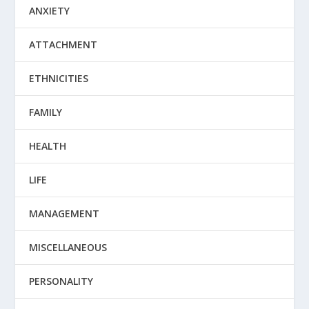
ANXIETY
ATTACHMENT
ETHNICITIES
FAMILY
HEALTH
LIFE
MANAGEMENT
MISCELLANEOUS
PERSONALITY