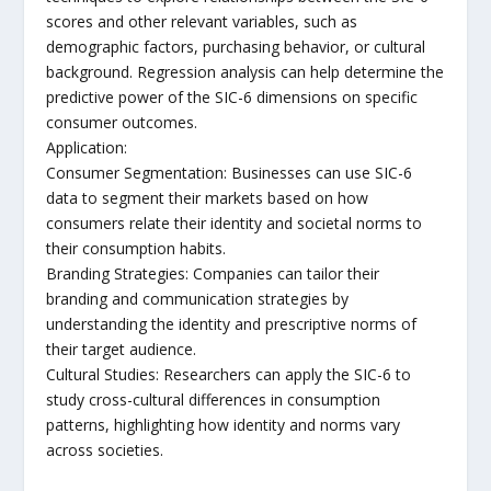
scores and other relevant variables, such as
demographic factors, purchasing behavior, or cultural
background. Regression analysis can help determine the
predictive power of the SIC-6 dimensions on specific
consumer outcomes.
Application:
Consumer Segmentation: Businesses can use SIC-6
data to segment their markets based on how
consumers relate their identity and societal norms to
their consumption habits.
Branding Strategies: Companies can tailor their
branding and communication strategies by
understanding the identity and prescriptive norms of
their target audience.
Cultural Studies: Researchers can apply the SIC-6 to
study cross-cultural differences in consumption
patterns, highlighting how identity and norms vary
across societies.