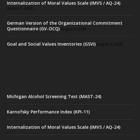
Internalization of Moral Values Scale (IMVS / AQ-24)
August 5, 2026
German Version of the Organizational Commitment
Questionnaire (GV-OCQ)
August 4, 2026
Goal and Social Values Inventories (GSVI)
August 4, 2026
Michigan Alcohol Screening Test (MAST-24)
Karnofsky Performance Index (KPI-11)
Internalization of Moral Values Scale (IMVS / AQ-24)