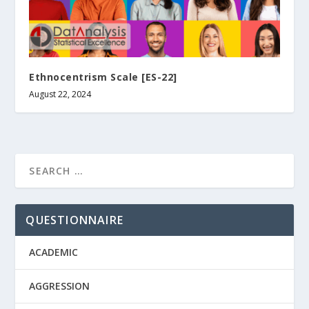
Ethnocentrism Scale [ES-22]
August 22, 2024
QUESTIONNAIRE
ACADEMIC
AGGRESSION