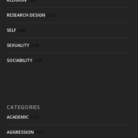
(183)
RESEARCH DESIGN
(170)
SELF
(188)
SEXUALITY
(258)
SOCIABILITY
(243)
CATEGORIES
ACADEMIC
(122)
AGGRESSION
(101)