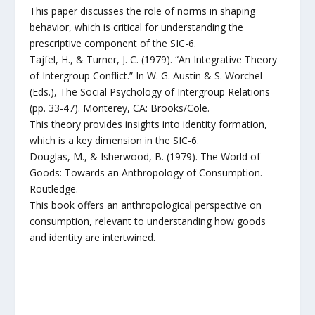
This paper discusses the role of norms in shaping
behavior, which is critical for understanding the
prescriptive component of the SIC-6.
Tajfel, H., & Turner, J. C. (1979). “An Integrative Theory
of Intergroup Conflict.” In W. G. Austin & S. Worchel
(Eds.), The Social Psychology of Intergroup Relations
(pp. 33-47). Monterey, CA: Brooks/Cole.
This theory provides insights into identity formation,
which is a key dimension in the SIC-6.
Douglas, M., & Isherwood, B. (1979). The World of
Goods: Towards an Anthropology of Consumption.
Routledge.
This book offers an anthropological perspective on
consumption, relevant to understanding how goods
and identity are intertwined.