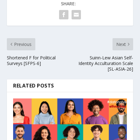
SHARE:
Previous
Next
Shortened F for Political
Suinn-Lew Asian Self-
Surveys [SFPS-6]
Identity Acculturation Scale
[SL-ASIA-26]
RELATED POSTS