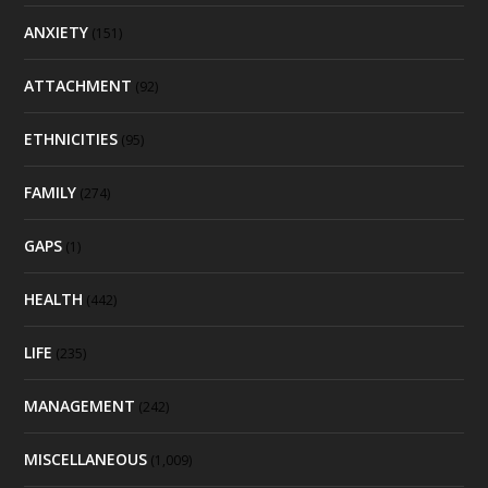
ANXIETY
(151)
ATTACHMENT
(92)
ETHNICITIES
(95)
FAMILY
(274)
GAPS
(1)
HEALTH
(442)
LIFE
(235)
MANAGEMENT
(242)
MISCELLANEOUS
(1,009)