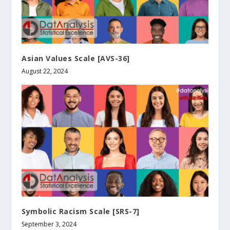
Asian Values Scale [AVS-36]
August 22, 2024
Symbolic Racism Scale [SRS-7]
September 3, 2024