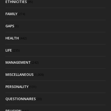
ETHNICITIES
(95)
FAMILY
(274)
GAPS
(1)
HEALTH
(442)
LIFE
(235)
MANAGEMENT
(242)
MISCELLANEOUS
(1,009)
PERSONALITY
(131)
QUESTIONNAIRES
(20)
RELIGION