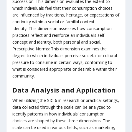
Succession: This dimension evaluates the extent to
which individuals feel that their consumption choices
are influenced by traditions, heritage, or expectations of
continuity within a social or familial context.
Identity: This dimension assesses how consumption
practices reflect and reinforce an individual’s self-
concept and identity, both personal and social.
Prescriptive Norms: This dimension examines the
degree to which individuals perceive societal or cultural
pressure to consume in certain ways, conforming to
what is considered appropriate or desirable within their
community.
Data Analysis and Application
When utilizing the SIC-6 in research or practical settings,
data collected through the scale can be analyzed to
identify patterns in how individuals’ consumption
choices are shaped by these three dimensions. The
scale can be used in various fields, such as marketing,