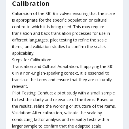
Calibration
Calibration of the SIC-6 involves ensuring that the scale
is appropriate for the specific population or cultural
context in which it is being used. This may require
translation and back-translation processes for use in
different languages, pilot testing to refine the scale
items, and validation studies to confirm the scale’s
applicability.
Steps for Calibration:
Translation and Cultural Adaptation: If applying the SIC-
6 in a non-English-speaking context, it is essential to
translate the items and ensure that they are culturally
relevant.
Pilot Testing: Conduct a pilot study with a small sample
to test the clarity and relevance of the items. Based on
the results, refine the wording or structure of the items.
Validation: After calibration, validate the scale by
conducting factor analysis and reliability tests with a
larger sample to confirm that the adapted scale