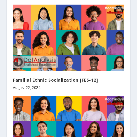
Familial Ethnic Socialization [FES-12]
August 22, 2024