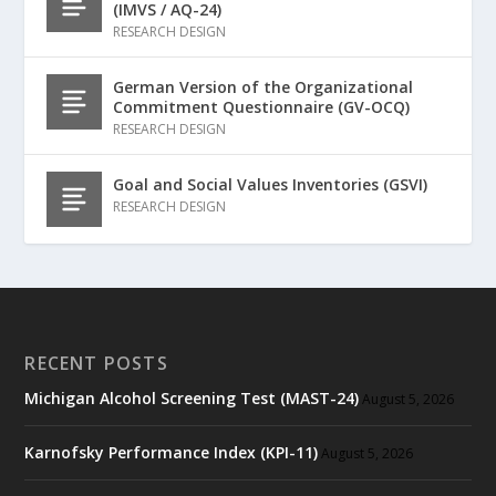
(IMVS / AQ-24)
RESEARCH DESIGN
German Version of the Organizational
Commitment Questionnaire (GV-OCQ)
RESEARCH DESIGN
Goal and Social Values Inventories (GSVI)
RESEARCH DESIGN
RECENT POSTS
Michigan Alcohol Screening Test (MAST-24)
August 5, 2026
Karnofsky Performance Index (KPI-11)
August 5, 2026