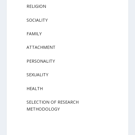
RELIGION
SOCIALITY
FAMILY
ATTACHMENT
PERSONALITY
SEXUALITY
HEALTH
SELECTION OF RESEARCH
METHODOLOGY