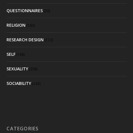
QUESTIONNAIRES
(20)
RELIGION
(183)
RESEARCH DESIGN
(172)
SELF
(188)
SEXUALITY
(258)
SOCIABILITY
(243)
CATEGORIES