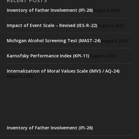
RECENT POSTS
Inventory of Father Involvement (IFI-26)
August 6, 2026
Impact of Event Scale – Revised (IES-R-22)
August 6, 2026
Michigan Alcohol Screening Test (MAST-24)
August 5, 2026
Karnofsky Performance Index (KPI-11)
August 5, 2026
Internalization of Moral Values Scale (IMVS / AQ-24)
August 5, 2026
Inventory of Father Involvement (IFI-26)