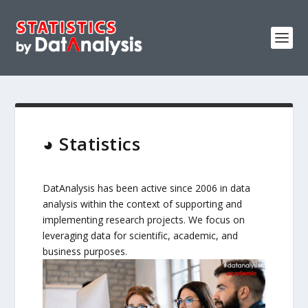
◕ Statistics
DatAnalysis has been active since 2006 in data
analysis within the context of supporting and
implementing research projects. We focus on
leveraging data for scientific, academic, and
business purposes.