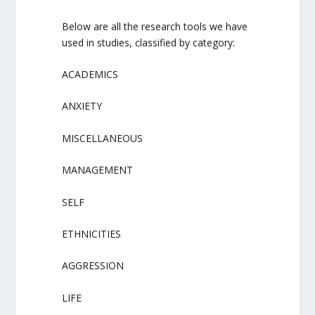
Below are all the research tools we have
used in studies, classified by category:
ACADEMICS
ANXIETY
MISCELLANEOUS
MANAGEMENT
SELF
ETHNICITIES
AGGRESSION
LIFE