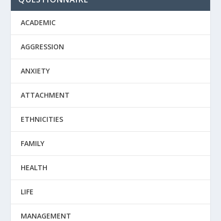
ACADEMIC
AGGRESSION
ANXIETY
ATTACHMENT
ETHNICITIES
FAMILY
HEALTH
LIFE
MANAGEMENT