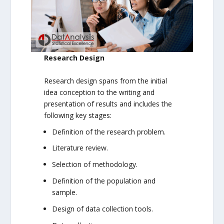
Research Design
Research design spans from the initial
idea conception to the writing and
presentation of results and includes the
following key stages:
Definition of the research problem.
Literature review.
Selection of methodology.
Definition of the population and
sample.
Design of data collection tools.