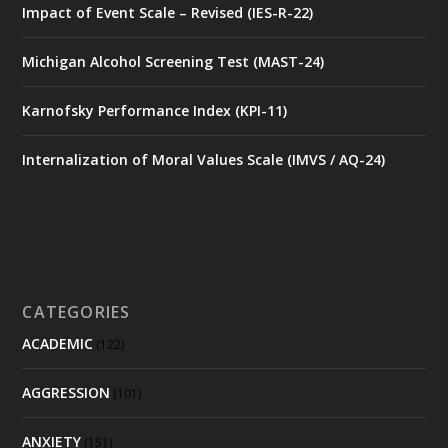
Impact of Event Scale – Revised (IES-R-22)
Michigan Alcohol Screening Test (MAST-24)
Karnofsky Performance Index (KPI-11)
Internalization of Moral Values Scale (IMVS / AQ-24)
CATEGORIES
ACADEMIC
(122)
AGGRESSION
(101)
ANXIETY
(151)