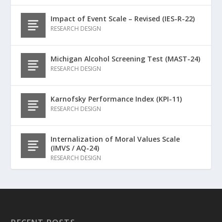
Impact of Event Scale – Revised (IES-R-22)
RESEARCH DESIGN
Michigan Alcohol Screening Test (MAST-24)
RESEARCH DESIGN
Karnofsky Performance Index (KPI-11)
RESEARCH DESIGN
Internalization of Moral Values Scale
(IMVS / AQ-24)
RESEARCH DESIGN