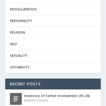
MISCELLANEOUS
PERSONALITY
RELIGION
SELF
SEXUALITY
SOCIABILITY
RECENT POSTS
Inventory of Father Involvement (IFI-26)
RESEARCH DESIGN