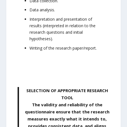
Data collection.
Data analysis.
Interpretation and presentation of
results (interpreted in relation to the
research questions and initial
hypotheses).
Writing of the research paper/report.
SELECTION OF APPROPRIATE RESEARCH
TOOL
The validity and reliability of the
questionnaire ensure that the research
measures exactly what it intends to,
provides consistent data, and aligns