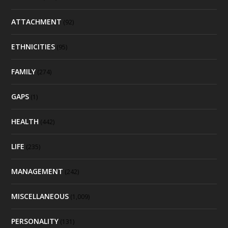
ATTACHMENT
(92)
ETHNICITIES
(95)
FAMILY
(274)
GAPS
(1)
HEALTH
(442)
LIFE
(235)
MANAGEMENT
(242)
MISCELLANEOUS
(1,009)
PERSONALITY
(131)