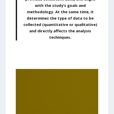
with the study’s goals and
methodology. At the same time, it
determines the type of data to be
collected (quantitative or qualitative)
and directly affects the analysis
techniques
.