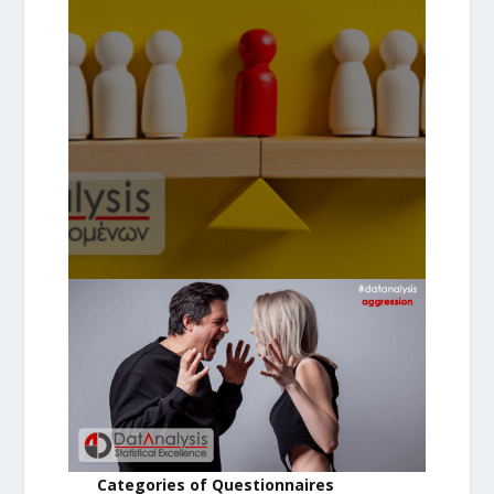
Categories of Questionnaires