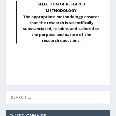
SELECTION OF RESEARCH
METHODOLOGY
The appropriate methodology ensures
that the research is scientifically
substantiated, reliable, and tailored to
the purpose and nature of the
research questions.
QUESTIONNAIRE