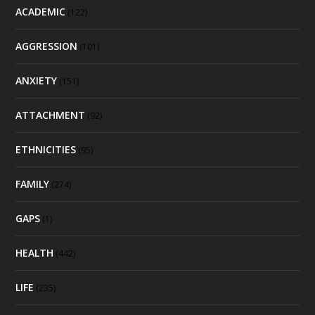
ACADEMIC
(122)
AGGRESSION
(101)
ANXIETY
(151)
ATTACHMENT
(92)
ETHNICITIES
(95)
FAMILY
(274)
GAPS
(1)
HEALTH
(442)
LIFE
(235)