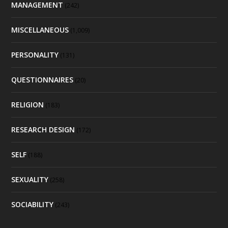
MANAGEMENT
(242)
MISCELLANEOUS
(1,009)
PERSONALITY
(131)
QUESTIONNAIRES
(20)
RELIGION
(183)
RESEARCH DESIGN
(172)
SELF
(188)
SEXUALITY
(258)
SOCIABILITY
(243)