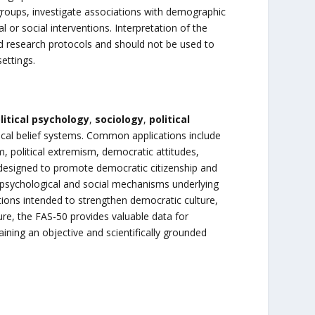
groups, investigate associations with demographic
 or social interventions. Interpretation of the
ned research protocols and should not be used to
ettings.
litical psychology
,
sociology
,
political
ogical belief systems. Common applications include
m, political extremism, democratic attitudes,
s designed to promote democratic citizenship and
 psychological and social mechanisms underlying
tions intended to strengthen democratic culture,
sure, the FAS-50 provides valuable data for
aining an objective and scientifically grounded