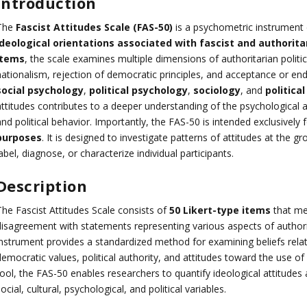
Introduction
The
Fascist Attitudes Scale (FAS-50)
is a psychometric instrument
ideological orientations associated with fascist and authorita
items
, the scale examines multiple dimensions of authoritarian politica
ationalism, rejection of democratic principles, and acceptance or endo
social psychology
,
political psychology
,
sociology
, and
politica
ttitudes contributes to a deeper understanding of the psychological an
nd political behavior. Importantly, the FAS-50 is intended exclusively 
purposes
. It is designed to investigate patterns of attitudes at the 
abel, diagnose, or characterize individual participants.
Description
The Fascist Attitudes Scale consists of
50 Likert-type items
that me
disagreement with statements representing various aspects of authorit
instrument provides a standardized method for examining beliefs relate
emocratic values, political authority, and attitudes toward the use of 
tool, the FAS-50 enables researchers to quantify ideological attitudes
ocial, cultural, psychological, and political variables.