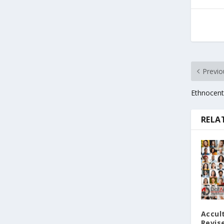
Previo
Ethnocent
RELA
Accul
Revise