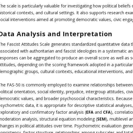
he scale is particularly valuable for investigating how political belief
istorical contexts, and cultural settings. It also supports research exa
social interventions aimed at promoting democratic values, civic eng
Data Analysis and Interpretation
The Fascist Attitudes Scale generates standardized quantitative data t
ssociated with authoritarian and fascist ideologies in a systematic and
responses can be aggregated to produce an overall score as well as sc
attitudes, depending on the scoring framework adopted in a particular
emographic groups, cultural contexts, educational interventions, and l
The FAS-50 is commonly employed to examine relationships between id
olitical orientation, social identity, prejudice, intergroup attitudes, ci
democratic values, and broader psychosocial characteristics. Becaus
sychometric data, it is appropriate for descriptive statistical analyses
exploratory and confirmatory factor analysis (
EFA
and
CFA
), correlati
moderation analysis, structural equation modeling (
SEM
), multilevel a
changes in political attitudes over time. Psychometric evaluation gene
consistency, factor structure, relationships among subscales and total