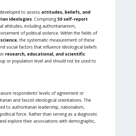
 developed to assess
attitudes, beliefs, and
rian ideologies
. Comprising
50 self-report
l attitudes, including authoritarianism,
rsement of political violence. Within the fields of
l science
, the systematic measurement of these
d social factors that influence ideological beliefs
for
research, educational, and scientific
group or population level and should not be used to
asure respondents’ levels of agreement or
arian and fascist ideological orientations. The
d to authoritarian leadership, nationalism,
political force. Rather than serving as a diagnostic
 and explore their associations with demographic,