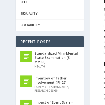
SELF
SEXUALITY
SOCIABILITY
n
a
RECENT POSTS
a
l
Standardized Mini-Mental
State Examination [S-
MMSE]
HEALTH
Inventory of Father
Involvement (IFI-26)
FAMILY
,
QUESTIONNAIRES
,
d
RESEARCH DESIGN
s
Impact of Event Scale –