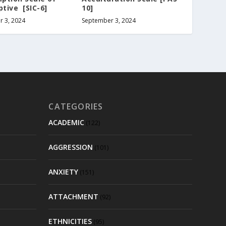
ptive [SIC-6]
10]
 3, 2024
September 3, 2024
CATEGORIES
ACADEMIC
(122)
AGGRESSION
(101)
ANXIETY
(151)
ATTACHMENT
(92)
ETHNICITIES
(95)