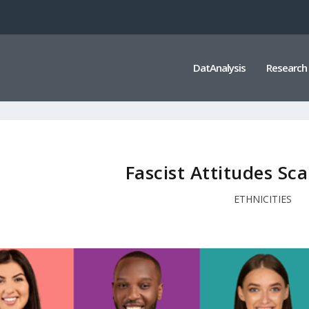
DatAnalysis
Research
Fascist Attitudes Sca
ETHNICITIES