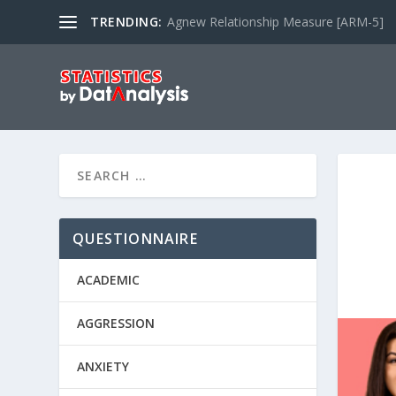
TRENDING:
Agnew Relationship Measure [ARM-5]
QUESTIONNAIRE
ACADEMIC
AGGRESSION
ANXIETY