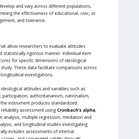
s develop and vary across different populations,
mining the effectiveness of educational, civic, or
agement, and tolerance.
hat allow researchers to evaluate attitudes
 statistically rigorous manner. Individual item
ores for specific dimensions of ideological
 study. These data facilitate comparisons across
ongitudinal investigations.
eological attitudes and variables such as
vic participation, authoritarianism, nationalism,
e the instrument produces standardized
, reliability assessment using
Cronbach’s alpha
,
on analysis, multiple regression, mediation and
nalysis, and longitudinal studies investigating
rally includes assessments of internal
 scores, and convergent validity through