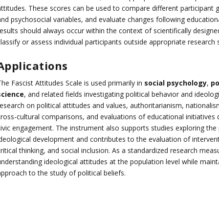
attitudes. These scores can be used to compare different participant 
and psychosocial variables, and evaluate changes following educational
results should always occur within the context of scientifically desig
lassify or assess individual participants outside appropriate research s
Applications
he Fascist Attitudes Scale is used primarily in
social psychology
,
po
science
, and related fields investigating political behavior and ideol
esearch on political attitudes and values, authoritarianism, nationalis
cross-cultural comparisons, and evaluations of educational initiative
civic engagement. The instrument also supports studies exploring the
ideological development and contributes to the evaluation of interven
ritical thinking, and social inclusion. As a standardized research mea
nderstanding ideological attitudes at the population level while maint
pproach to the study of political beliefs.