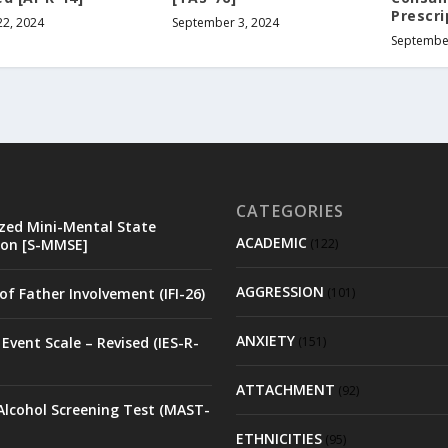
Prescri
22, 2024
September 3, 2024
September
CATEGORIES
zed Mini-Mental State
ACADEMIC
on [S-MMSE]
(122)
AGGRESSION
of Father Involvement (IFI-26)
(101)
ANXIETY
Event Scale – Revised (IES-R-
(151)
ATTACHMENT
(92)
Alcohol Screening Test (MAST-
ETHNICITIES
(95)