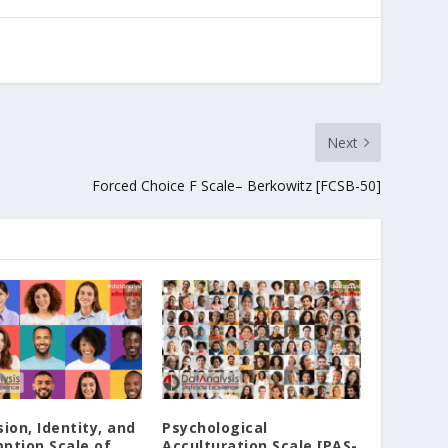
Next
Forced Choice F Scale– Berkowitz [FCSB-50]
ion‚ Identity‚ and
Psychological
ption Scale of
Acculturation Scale [PAS-