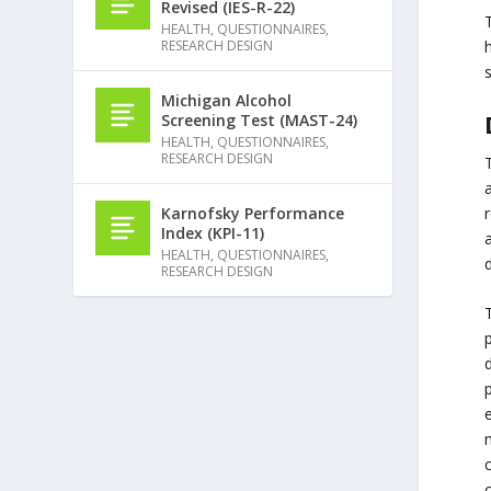
Revised (IES-R-22)
T
HEALTH
,
QUESTIONNAIRES
,
h
RESEARCH DESIGN
Michigan Alcohol
Screening Test (MAST-24)
HEALTH
,
QUESTIONNAIRES
,
RESEARCH DESIGN
a
Karnofsky Performance
Index (KPI-11)
HEALTH
,
QUESTIONNAIRES
,
d
RESEARCH DESIGN
p
p