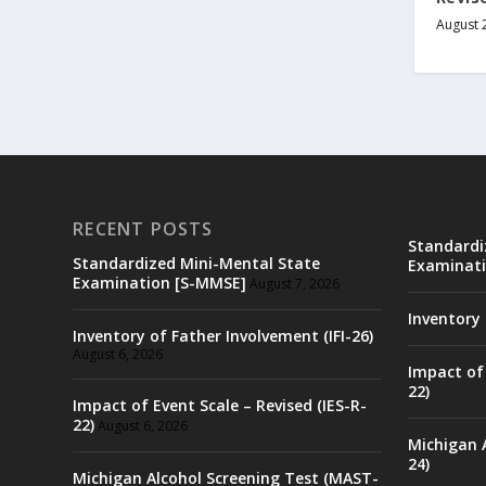
August 
RECENT POSTS
Standardi
Standardized Mini-Mental State
Examinati
Examination [S-MMSE]
August 7, 2026
Inventory 
Inventory of Father Involvement (IFI-26)
August 6, 2026
Impact of 
22)
Impact of Event Scale – Revised (IES-R-
22)
August 6, 2026
Michigan 
24)
Michigan Alcohol Screening Test (MAST-