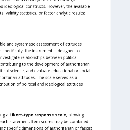
d ideological constructs. However, the available
s, validity statistics, or factor analytic results;
iable and systematic assessment of attitudes
 specifically, the instrument is designed to
investigate relationships between political
 contributing to the development of authoritarian
itical science, and evaluate educational or social
ritarian attitudes. The scale serves as a
ibution of political and ideological attitudes
ing a
Likert-type response scale
, allowing
th each statement. Item scores may be combined
ng specific dimensions of authoritarian or fascist