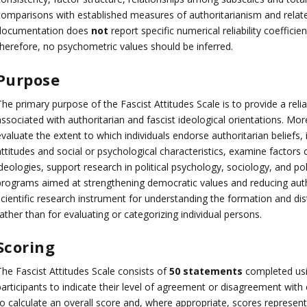
comparisons with established measures of authoritarianism and relate
documentation does
not
report specific numerical reliability coefficient
therefore, no psychometric values should be inferred.
Purpose
The primary purpose of the Fascist Attitudes Scale is to provide a rel
ssociated with authoritarian and fascist ideological orientations. More
valuate the extent to which individuals endorse authoritarian beliefs, 
attitudes and social or psychological characteristics, examine factors
deologies, support research in political psychology, sociology, and pol
programs aimed at strengthening democratic values and reducing autho
cientific research instrument for understanding the formation and distr
ather than for evaluating or categorizing individual persons.
Scoring
The Fascist Attitudes Scale consists of
50 statements
completed us
participants to indicate their level of agreement or disagreement wi
o calculate an overall score and, where appropriate, scores representi