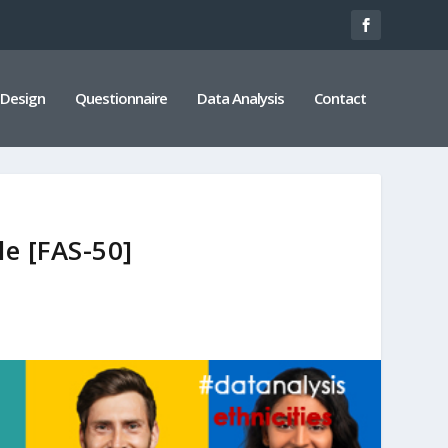
 Design
Questionnaire
Data Analysis
Contact
le [FAS-50]