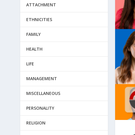
ATTACHMENT
ETHNICITIES
FAMILY
HEALTH
LIFE
MANAGEMENT
MISCELLANEOUS
PERSONALITY
RELIGION