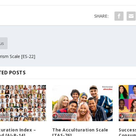
SHARE:
us
rism Scale [ES-22]
TED POSTS
turation Index –
The Acculturation Scale
Success
d [AI-R-14]
[TAS-76]
Consum