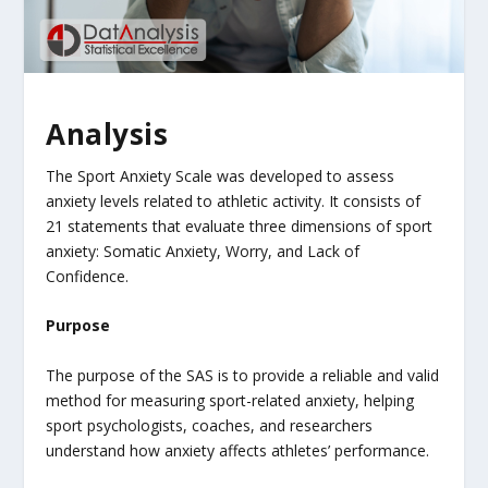
Analysis
The Sport Anxiety Scale was developed to assess
anxiety levels related to athletic activity. It consists of
21 statements that evaluate three dimensions of sport
anxiety: Somatic Anxiety, Worry, and Lack of
Confidence.
Purpose
The purpose of the SAS is to provide a reliable and valid
method for measuring sport-related anxiety, helping
sport psychologists, coaches, and researchers
understand how anxiety affects athletes’ performance.