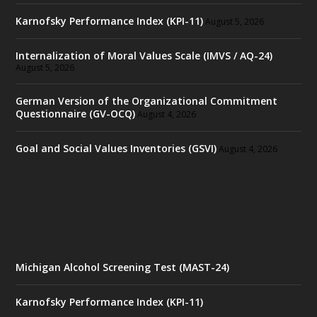
Karnofsky Performance Index (KPI-11)
August 5, 2026
Internalization of Moral Values Scale (IMVS / AQ-24)
August 5, 2026
German Version of the Organizational Commitment
Questionnaire (GV-OCQ)
August 4, 2026
Goal and Social Values Inventories (GSVI)
August 4, 2026
Michigan Alcohol Screening Test (MAST-24)
Karnofsky Performance Index (KPI-11)