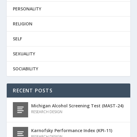
PERSONALITY
RELIGION
SELF
SEXUALITY
SOCIABILITY
RECENT POSTS
Michigan Alcohol Screening Test (MAST-24)
RESEARCH DESIGN
Karnofsky Performance Index (KPI-11)
RESEARCH DESIGN