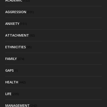
ACADEMIC
(122)
AGGRESSION
(101)
ANXIETY
(151)
ATTACHMENT
(92)
ETHNICITIES
(95)
FAMILY
(274)
GAPS
(1)
HEALTH
(442)
LIFE
(235)
MANAGEMENT
(242)