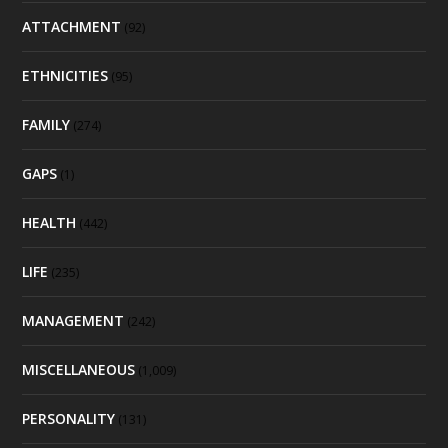
ATTACHMENT
(92)
ETHNICITIES
(95)
FAMILY
(274)
GAPS
(1)
HEALTH
(442)
LIFE
(235)
MANAGEMENT
(242)
MISCELLANEOUS
(1,009)
PERSONALITY
(131)