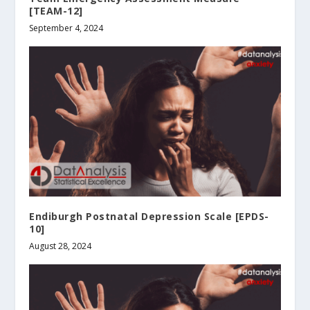
[TEAM-12]
September 4, 2024
Endiburgh Postnatal Depression Scale [EPDS-
10]
August 28, 2024