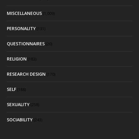
MISCELLANEOUS
(1,009)
PERSONALITY
(131)
QUESTIONNAIRES
(20)
RELIGION
(183)
RESEARCH DESIGN
(170)
SELF
(188)
SEXUALITY
(258)
SOCIABILITY
(243)