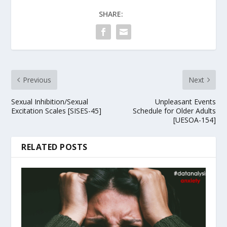
SHARE:
Previous
Next
Sexual Inhibition/Sexual
Unpleasant Events
Excitation Scales [SISES-45]
Schedule for Older Adults
[UESOA-154]
RELATED POSTS