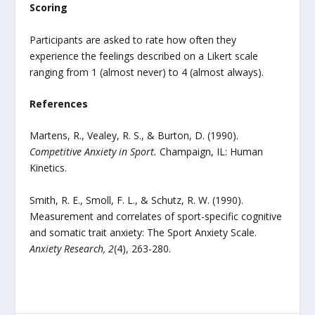
Scoring
Participants are asked to rate how often they
experience the feelings described on a Likert scale
ranging from 1 (almost never) to 4 (almost always).
References
Martens, R., Vealey, R. S., & Burton, D. (1990).
Competitive Anxiety in Sport.
Champaign, IL: Human
Kinetics.
Smith, R. E., Smoll, F. L., & Schutz, R. W. (1990).
Measurement and correlates of sport-specific cognitive
and somatic trait anxiety: The Sport Anxiety Scale.
Anxiety Research, 2
(4), 263-280.