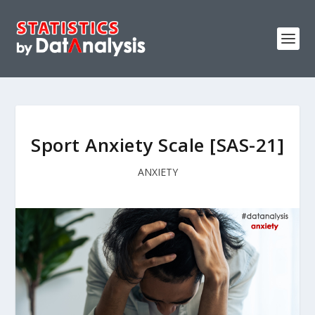
Sport Anxiety Scale [SAS-21]
ANXIETY