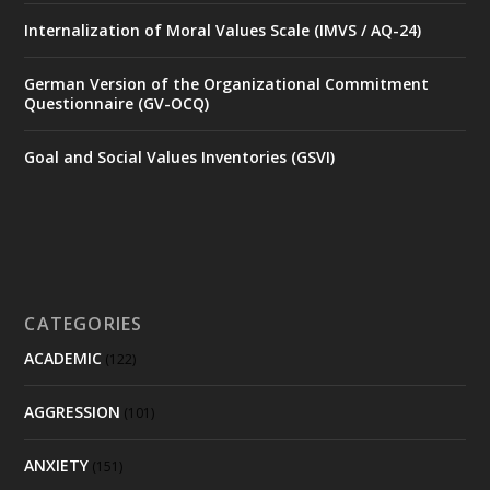
Internalization of Moral Values Scale (IMVS / AQ-24)
German Version of the Organizational Commitment
Questionnaire (GV-OCQ)
Goal and Social Values Inventories (GSVI)
CATEGORIES
ACADEMIC
(122)
AGGRESSION
(101)
ANXIETY
(151)