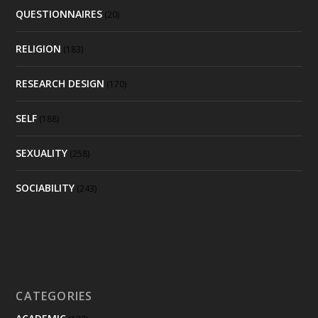
QUESTIONNAIRES
(20)
RELIGION
(183)
RESEARCH DESIGN
(170)
SELF
(188)
SEXUALITY
(258)
SOCIABILITY
(243)
CATEGORIES