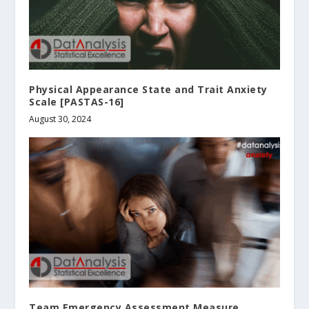
Physical Appearance State and Trait Anxiety
Scale [PASTAS-16]
August 30, 2024
Team Emergency Assessment Measure