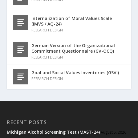
Internalization of Moral Values Scale
(IMVS / AQ-24)
RESEARCH DESIGN
German Version of the Organizational
Commitment Questionnaire (GV-OCQ)
RESEARCH DESIGN
Goal and Social Values Inventories (GSVI)
RESEARCH DESIGN
RECENT POSTS
Michigan Alcohol Screening Test (MAST-24)
August 5, 2026