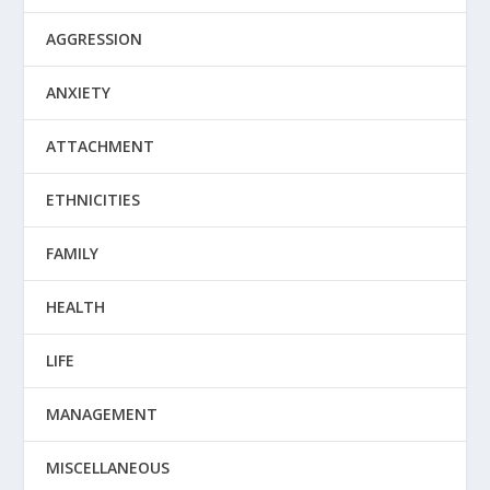
AGGRESSION
ANXIETY
ATTACHMENT
ETHNICITIES
FAMILY
HEALTH
LIFE
MANAGEMENT
MISCELLANEOUS