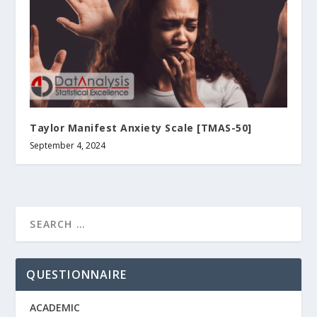
Taylor Manifest Anxiety Scale [TMAS-50]
September 4, 2024
QUESTIONNAIRE
ACADEMIC