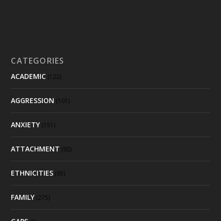
CATEGORIES
ACADEMIC
(122)
AGGRESSION
(101)
ANXIETY
(151)
ATTACHMENT
(92)
ETHNICITIES
(95)
FAMILY
(275)