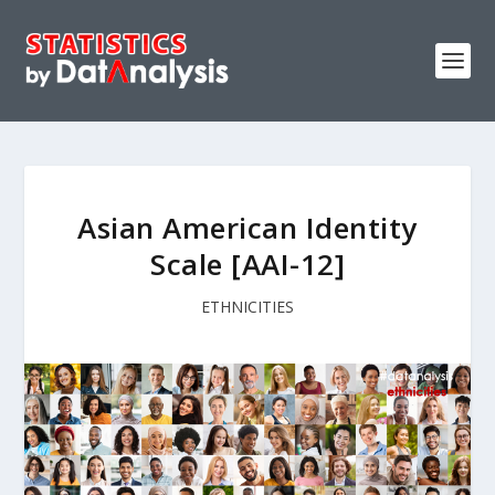
Asian American Identity
Scale [AAI-12]
ETHNICITIES