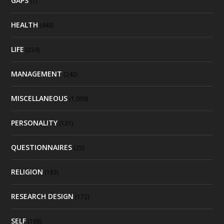
GAPS
(1)
HEALTH
(448)
LIFE
(234)
MANAGEMENT
(242)
MISCELLANEOUS
(1,009)
PERSONALITY
(131)
QUESTIONNAIRES
(25)
RELIGION
(183)
RESEARCH DESIGN
(172)
SELF
(188)