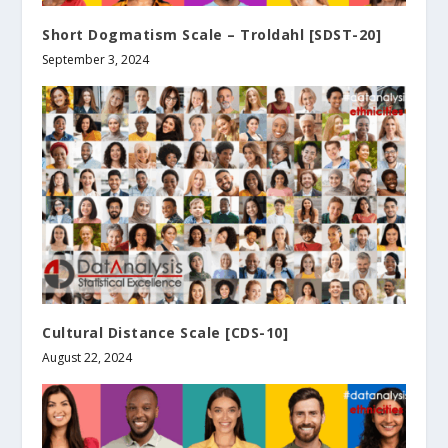
Short Dogmatism Scale – Troldahl [SDST-20]
September 3, 2024
Cultural Distance Scale [CDS-10]
August 22, 2024