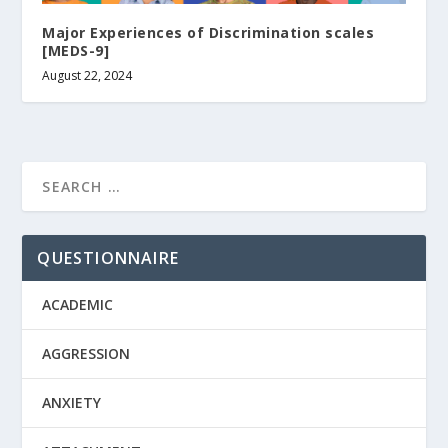
Major Experiences of Discrimination scales
[MEDS-9]
August 22, 2024
QUESTIONNAIRE
ACADEMIC
AGGRESSION
ANXIETY