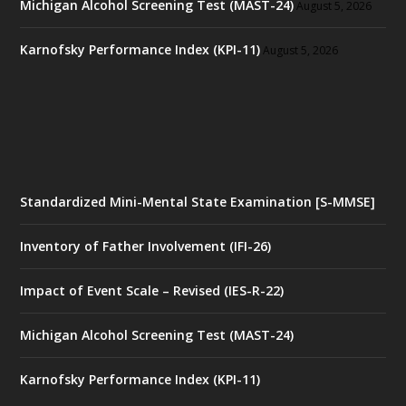
Michigan Alcohol Screening Test (MAST-24)
August 5, 2026
Karnofsky Performance Index (KPI-11)
August 5, 2026
Standardized Mini-Mental State Examination [S-MMSE]
Inventory of Father Involvement (IFI-26)
Impact of Event Scale – Revised (IES-R-22)
Michigan Alcohol Screening Test (MAST-24)
Karnofsky Performance Index (KPI-11)