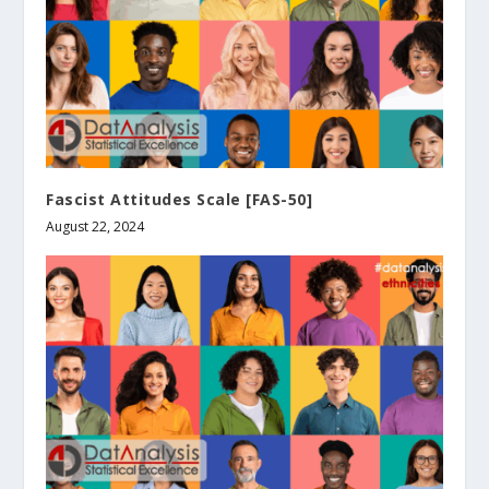
Fascist Attitudes Scale [FAS-50]
August 22, 2024