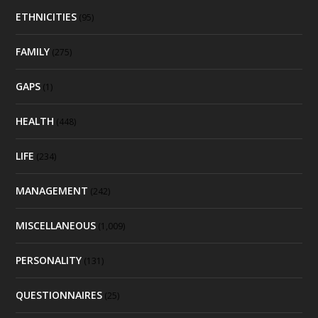
ETHNICITIES
(95)
FAMILY
(275)
GAPS
(1)
HEALTH
(448)
LIFE
(234)
MANAGEMENT
(242)
MISCELLANEOUS
(1,009)
PERSONALITY
(131)
QUESTIONNAIRES
(25)