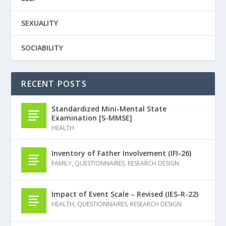
SEXUALITY
SOCIABILITY
RECENT POSTS
Standardized Mini-Mental State
Examination [S-MMSE]
HEALTH
Inventory of Father Involvement (IFI-26)
FAMILY
,
QUESTIONNAIRES
,
RESEARCH DESIGN
Impact of Event Scale – Revised (IES-R-22)
HEALTH
,
QUESTIONNAIRES
,
RESEARCH DESIGN