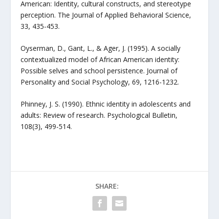
American: Identity, cultural constructs, and stereotype
perception. The Journal of Applied Behavioral Science,
33, 435-453.
Oyserman, D., Gant, L., & Ager, J. (1995). A socially
contextualized model of African American identity:
Possible selves and school persistence. Journal of
Personality and Social Psychology, 69, 1216-1232.
Phinney, J. S. (1990). Ethnic identity in adolescents and
adults: Review of research. Psychological Bulletin,
108(3), 499-514.
SHARE: