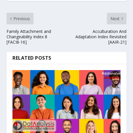
Previous
Next
Family Attachment and
Acculturation And
Changeability Index 8
Adaptation Index Revisited
[FACI8-16]
[AAIR-21]
RELATED POSTS