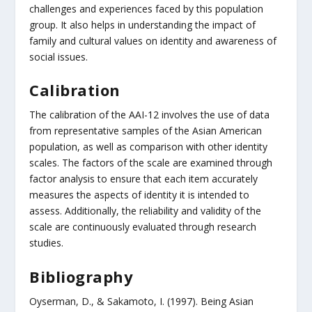
challenges and experiences faced by this population
group. It also helps in understanding the impact of
family and cultural values on identity and awareness of
social issues.
Calibration
The calibration of the AAI-12 involves the use of data
from representative samples of the Asian American
population, as well as comparison with other identity
scales. The factors of the scale are examined through
factor analysis to ensure that each item accurately
measures the aspects of identity it is intended to
assess. Additionally, the reliability and validity of the
scale are continuously evaluated through research
studies.
Bibliography
Oyserman, D., & Sakamoto, I. (1997). Being Asian