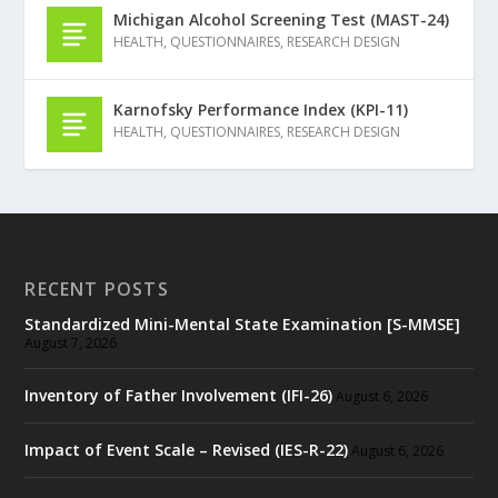
Michigan Alcohol Screening Test (MAST-24)
HEALTH
,
QUESTIONNAIRES
,
RESEARCH DESIGN
Karnofsky Performance Index (KPI-11)
HEALTH
,
QUESTIONNAIRES
,
RESEARCH DESIGN
RECENT POSTS
Standardized Mini-Mental State Examination [S-MMSE]
August 7, 2026
Inventory of Father Involvement (IFI-26)
August 6, 2026
Impact of Event Scale – Revised (IES-R-22)
August 6, 2026