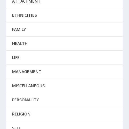
ATTACHMENT
ETHNICITIES
FAMILY
HEALTH
LIFE
MANAGEMENT
MISCELLANEOUS
PERSONALITY
RELIGION
SELF