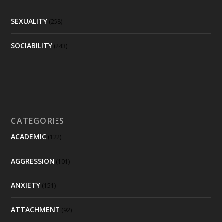
SEXUALITY
(258)
SOCIABILITY
(243)
CATEGORIES
ACADEMIC
(122)
AGGRESSION
(101)
ANXIETY
(151)
ATTACHMENT
(92)