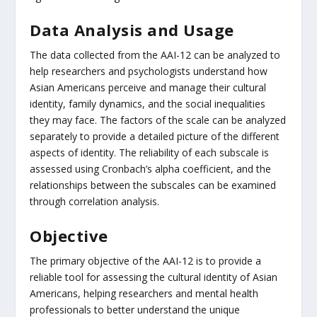
Data Analysis and Usage
The data collected from the AAI-12 can be analyzed to
help researchers and psychologists understand how
Asian Americans perceive and manage their cultural
identity, family dynamics, and the social inequalities
they may face. The factors of the scale can be analyzed
separately to provide a detailed picture of the different
aspects of identity. The reliability of each subscale is
assessed using Cronbach’s alpha coefficient, and the
relationships between the subscales can be examined
through correlation analysis.
Objective
The primary objective of the AAI-12 is to provide a
reliable tool for assessing the cultural identity of Asian
Americans, helping researchers and mental health
professionals to better understand the unique