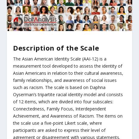
Description of the Scale
The Asian American Identity Scale (AAI-12) is a
measurement tool developed to assess the identity of
Asian Americans in relation to their cultural awareness,
family relationships, and awareness of social issues
such as racism. The scale is based on Daphna
Oyserman’s tripartite racial identity model and consists
of 12 items, which are divided into four subscales:
Connectedness, Family Focus, Interdependent
Achievement, and Awareness of Racism. The items on
the scale use a five-point Likert scale, where
participants are asked to express their level of
agreement or disagreement with various statements.