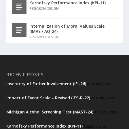
Karnofsky Performance Index (KPI-11)
RESEARCH DESIGN
Internalization of Moral Values Scale
(IMVS / AQ-24)
RESEARCH DESIGN
RECENT POSTS
Inventory of Father Involvement (IFI-26)
August 6, 2026
Impact of Event Scale – Revised (IES-R-22)
August 6, 2026
Michigan Alcohol Screening Test (MAST-24)
August 5, 2026
Karnofsky Performance Index (KPI-11)
August 5, 2026