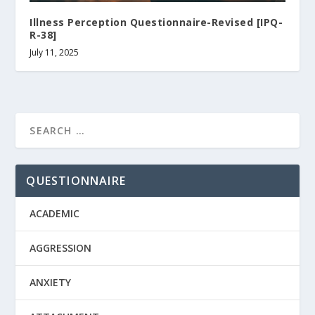
Illness Perception Questionnaire-Revised [IPQ-
R-38]
July 11, 2025
QUESTIONNAIRE
ACADEMIC
AGGRESSION
ANXIETY