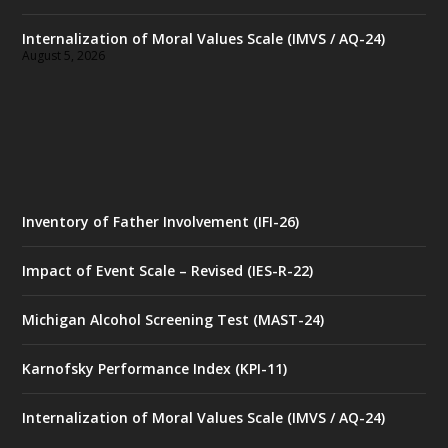
Internalization of Moral Values Scale (IMVS / AQ-24)
August 5, 2026
Inventory of Father Involvement (IFI-26)
Impact of Event Scale – Revised (IES-R-22)
Michigan Alcohol Screening Test (MAST-24)
Karnofsky Performance Index (KPI-11)
Internalization of Moral Values Scale (IMVS / AQ-24)