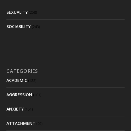
SEXUALITY
(258)
SOCIABILITY
(243)
CATEGORIES
ACADEMIC
(122)
AGGRESSION
(101)
ANXIETY
(151)
ATTACHMENT
(92)