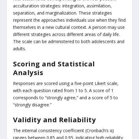
acculturation strategies: integration, assimilation,
separation, and marginalization. These strategies
represent the approaches individuals use when they find
themselves in a new cultural context. A person may use
different strategies across different areas of daily life.
The scale can be administered to both adolescents and
adults.
Scoring and Statistical
Analysis
Responses are scored using a five-point Likert scale,
with each question rated from 1 to 5. A score of 1
corresponds to “strongly agree,” and a score of 5 to
“strongly disagree.”
Validity and Reliability
The internal consistency coefficient (Cronbach’s α)
ranges between 0.85 and 0.95, indicating high reliability.