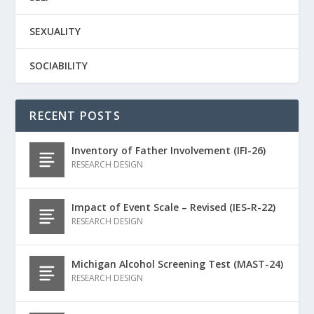
SEXUALITY
SOCIABILITY
RECENT POSTS
Inventory of Father Involvement (IFI-26)
RESEARCH DESIGN
Impact of Event Scale – Revised (IES-R-22)
RESEARCH DESIGN
Michigan Alcohol Screening Test (MAST-24)
RESEARCH DESIGN