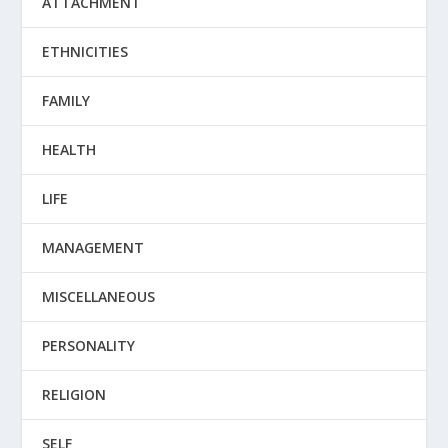
ATTACHMENT
ETHNICITIES
FAMILY
HEALTH
LIFE
MANAGEMENT
MISCELLANEOUS
PERSONALITY
RELIGION
SELF