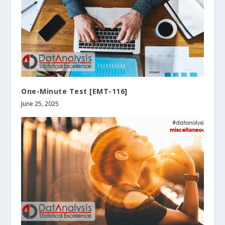
One-Minute Test [EMT-116]
June 25, 2025