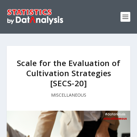
Scale for the Evaluation of
Cultivation Strategies
[SECS-20]
MISCELLANEOUS