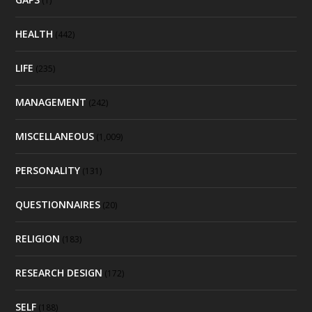
(1)
HEALTH
(442)
LIFE
(235)
MANAGEMENT
(242)
MISCELLANEOUS
(1,009)
PERSONALITY
(131)
QUESTIONNAIRES
(20)
RELIGION
(183)
RESEARCH DESIGN
(172)
SELF
(188)