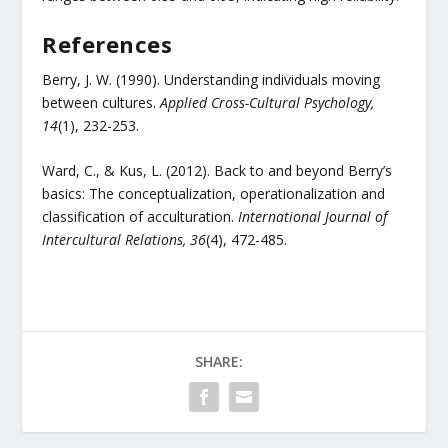
References
Berry, J. W. (1990). Understanding individuals moving
between cultures.
Applied Cross-Cultural Psychology,
14
(1), 232-253.
Ward, C., & Kus, L. (2012). Back to and beyond Berry’s
basics: The conceptualization, operationalization and
classification of acculturation.
International Journal of
Intercultural Relations, 36
(4), 472-485.
SHARE: