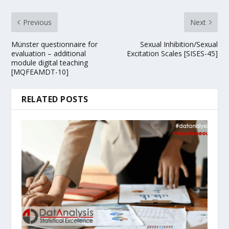
Previous
Next
Münster questionnaire for
Sexual Inhibition/Sexual
evaluation – additional
Excitation Scales [SISES-45]
module digital teaching
[MQFEAMDT-10]
RELATED POSTS