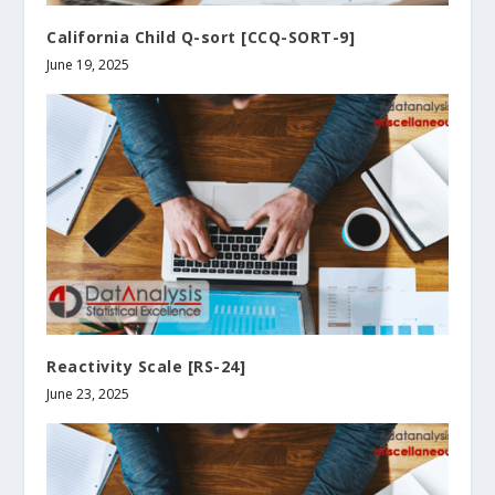
California Child Q-sort [CCQ-SORT-9]
June 19, 2025
Reactivity Scale [RS-24]
June 23, 2025