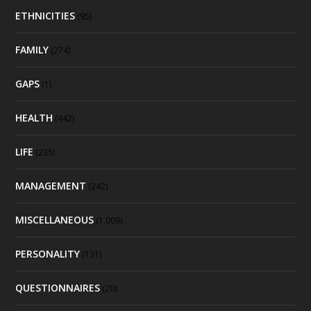
ETHNICITIES
(95)
FAMILY
(274)
GAPS
(1)
HEALTH
(442)
LIFE
(235)
MANAGEMENT
(242)
MISCELLANEOUS
(1,009)
PERSONALITY
(131)
QUESTIONNAIRES
(20)