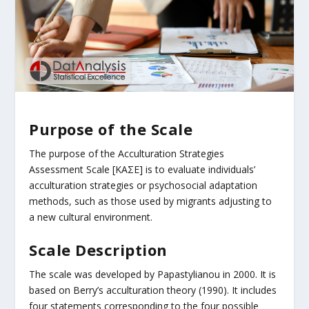
Purpose of the Scale
The purpose of the Acculturation Strategies
Assessment Scale [ΚΑΣΕ] is to evaluate individuals’
acculturation strategies or psychosocial adaptation
methods, such as those used by migrants adjusting to
a new cultural environment.
Scale Description
The scale was developed by Papastylianou in 2000. It is
based on Berry’s acculturation theory (1990). It includes
four statements corresponding to the four possible