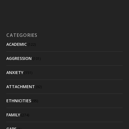
CATEGORIES
ACADEMIC
(122)
AGGRESSION
(101)
ANXIETY
(151)
ATTACHMENT
(92)
ETHNICITIES
(95)
FAMILY
(274)
GAPS