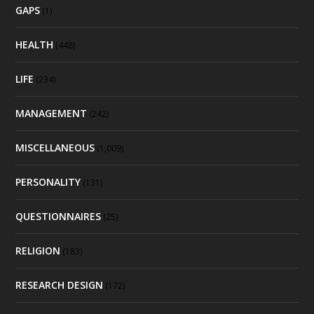
GAPS
(1)
HEALTH
(448)
LIFE
(234)
MANAGEMENT
(242)
MISCELLANEOUS
(1,009)
PERSONALITY
(131)
QUESTIONNAIRES
(25)
RELIGION
(183)
RESEARCH DESIGN
(172)