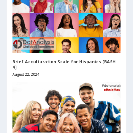
Brief Acculturation Scale for Hispanics [BASH-
4]
August 22, 2024