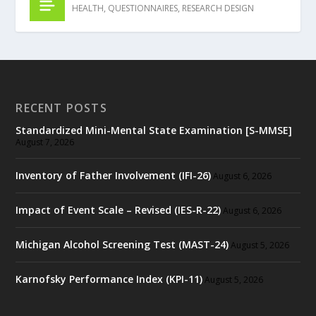
HEALTH
,
QUESTIONNAIRES
,
RESEARCH DESIGN
RECENT POSTS
Standardized Mini-Mental State Examination [S-MMSE]
August 7, 2026
Inventory of Father Involvement (IFI-26)
August 6, 2026
Impact of Event Scale – Revised (IES-R-22)
August 6, 2026
Michigan Alcohol Screening Test (MAST-24)
August 5, 2026
Karnofsky Performance Index (KPI-11)
August 5, 2026