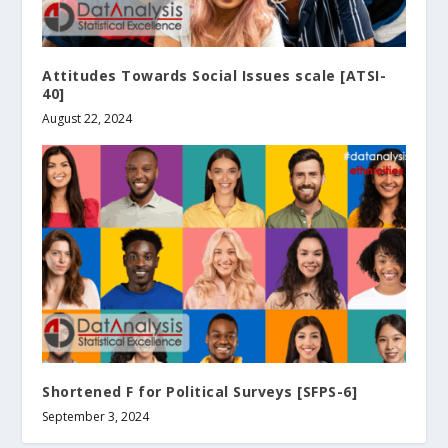
Attitudes Towards Social Issues scale [ATSI-
40]
August 22, 2024
Shortened F for Political Surveys [SFPS-6]
September 3, 2024