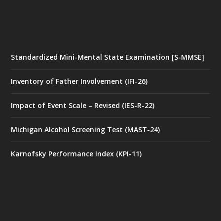
Standardized Mini-Mental State Examination [S-MMSE]
Inventory of Father Involvement (IFI-26)
Impact of Event Scale – Revised (IES-R-22)
Michigan Alcohol Screening Test (MAST-24)
Karnofsky Performance Index (KPI-11)