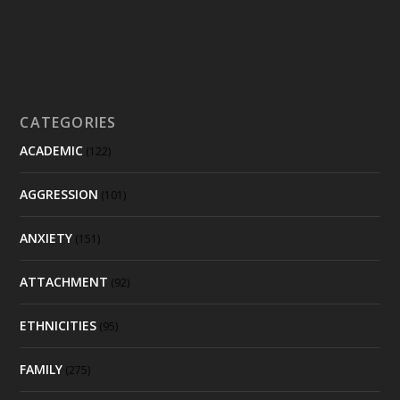
CATEGORIES
ACADEMIC
(122)
AGGRESSION
(101)
ANXIETY
(151)
ATTACHMENT
(92)
ETHNICITIES
(95)
FAMILY
(275)