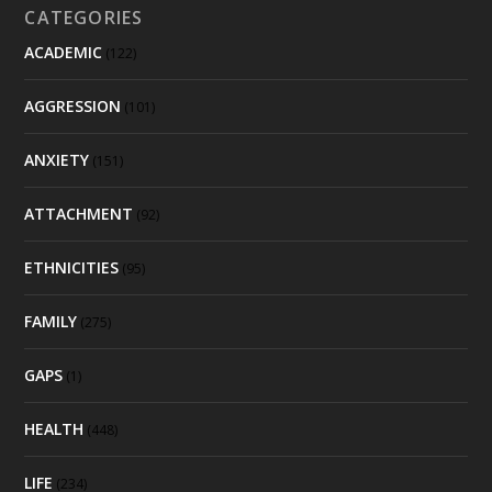
CATEGORIES
ACADEMIC
(122)
AGGRESSION
(101)
ANXIETY
(151)
ATTACHMENT
(92)
ETHNICITIES
(95)
FAMILY
(275)
GAPS
(1)
HEALTH
(448)
LIFE
(234)