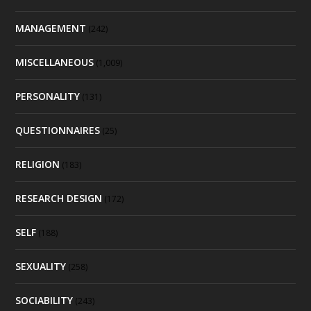
MANAGEMENT
(242)
MISCELLANEOUS
(1,009)
PERSONALITY
(131)
QUESTIONNAIRES
(25)
RELIGION
(183)
RESEARCH DESIGN
(172)
SELF
(188)
SEXUALITY
(258)
SOCIABILITY
(243)