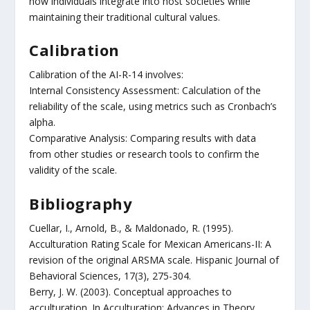
how individuals integrate into host societies while
maintaining their traditional cultural values.
Calibration
Calibration of the AI-R-14 involves:
Internal Consistency Assessment: Calculation of the
reliability of the scale, using metrics such as Cronbach’s
alpha.
Comparative Analysis: Comparing results with data
from other studies or research tools to confirm the
validity of the scale.
Bibliography
Cuellar, I., Arnold, B., & Maldonado, R. (1995).
Acculturation Rating Scale for Mexican Americans-II: A
revision of the original ARSMA scale. Hispanic Journal of
Behavioral Sciences, 17(3), 275-304.
Berry, J. W. (2003). Conceptual approaches to
acculturation. In Acculturation: Advances in Theory,