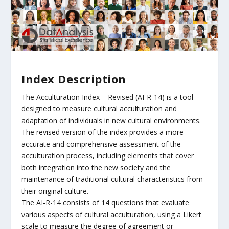
Index Description
The Acculturation Index – Revised (AI-R-14) is a tool
designed to measure cultural acculturation and
adaptation of individuals in new cultural environments.
The revised version of the index provides a more
accurate and comprehensive assessment of the
acculturation process, including elements that cover
both integration into the new society and the
maintenance of traditional cultural characteristics from
their original culture.
The AI-R-14 consists of 14 questions that evaluate
various aspects of cultural acculturation, using a Likert
scale to measure the degree of agreement or