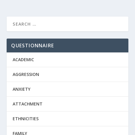
QUESTIONNAIRE
ACADEMIC
AGGRESSION
ANXIETY
ATTACHMENT
ETHNICITIES
FAMILY