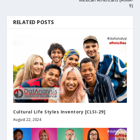
9)
RELATED POSTS
Cultural Life Styles Inventory [CLSI-29]
August 22, 2024