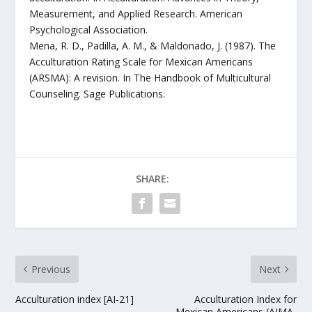
Measurement, and Applied Research. American
Psychological Association.
Mena, R. D., Padilla, A. M., & Maldonado, J. (1987). The
Acculturation Rating Scale for Mexican Americans
(ARSMA): A revision. In The Handbook of Multicultural
Counseling. Sage Publications.
SHARE:
Previous
Next
Acculturation index [AI-21]
Acculturation Index for
Mexican Americans (AIMA-