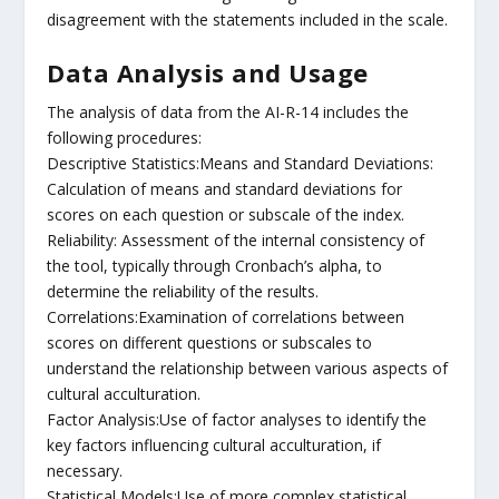
disagreement with the statements included in the scale.
Data Analysis and Usage
The analysis of data from the AI-R-14 includes the
following procedures:
Descriptive Statistics:Means and Standard Deviations:
Calculation of means and standard deviations for
scores on each question or subscale of the index.
Reliability: Assessment of the internal consistency of
the tool, typically through Cronbach’s alpha, to
determine the reliability of the results.
Correlations:Examination of correlations between
scores on different questions or subscales to
understand the relationship between various aspects of
cultural acculturation.
Factor Analysis:Use of factor analyses to identify the
key factors influencing cultural acculturation, if
necessary.
Statistical Models:Use of more complex statistical