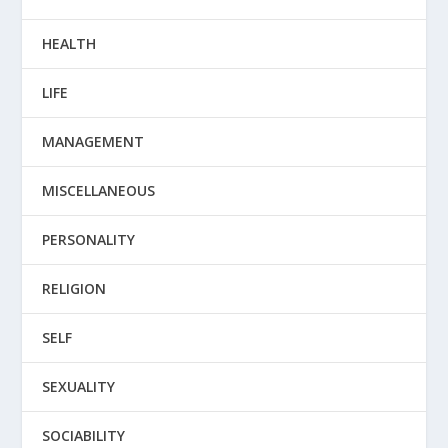
HEALTH
LIFE
MANAGEMENT
MISCELLANEOUS
PERSONALITY
RELIGION
SELF
SEXUALITY
SOCIABILITY