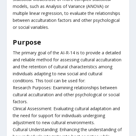
models, such as Analysis of Variance (ANOVA) or
multiple linear regression, to evaluate the relationships
between acculturation factors and other psychological
or social variables.
Purpose
The primary goal of the AI-R-14 is to provide a detailed
and reliable method for assessing cultural acculturation
and the retention of cultural characteristics among
individuals adapting to new social and cultural
conditions. This tool can be used for:
Research Purposes: Examining relationships between
cultural acculturation and other psychological or social
factors.
Clinical Assessment: Evaluating cultural adaptation and
the need for support for individuals undergoing
adjustment to new cultural environments.
Cultural Understanding: Enhancing the understanding of