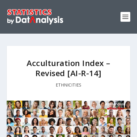
Acculturation Index –
Revised [AI-R-14]
ETHNICITIES