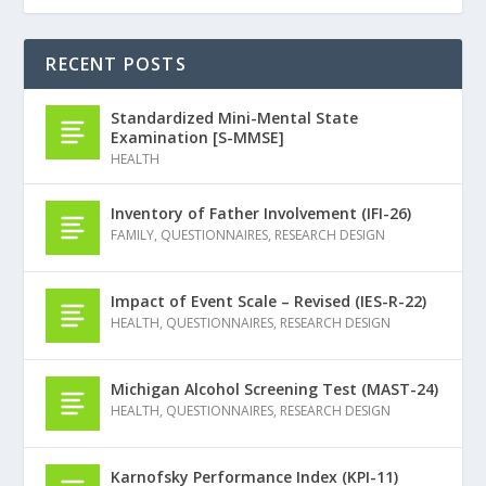
RECENT POSTS
Standardized Mini-Mental State
Examination [S-MMSE]
HEALTH
Inventory of Father Involvement (IFI-26)
FAMILY
,
QUESTIONNAIRES
,
RESEARCH DESIGN
Impact of Event Scale – Revised (IES-R-22)
HEALTH
,
QUESTIONNAIRES
,
RESEARCH DESIGN
Michigan Alcohol Screening Test (MAST-24)
HEALTH
,
QUESTIONNAIRES
,
RESEARCH DESIGN
Karnofsky Performance Index (KPI-11)