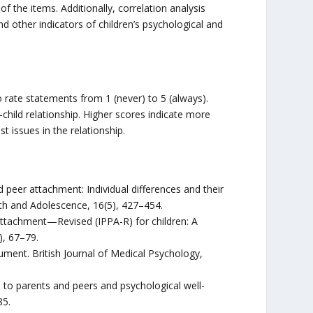
of the items. Additionally, correlation analysis
 other indicators of children’s psychological and
to rate statements from 1 (never) to 5 (always).
child relationship. Higher scores indicate more
t issues in the relationship.
 peer attachment: Individual differences and their
uth and Adolescence, 16(5), 427–454.
Attachment—Revised (IPPA-R) for children: A
), 67–79.
rument. British Journal of Medical Psychology,
s to parents and peers and psychological well-
85.