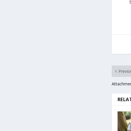
S
Previo
Attachmen
RELA