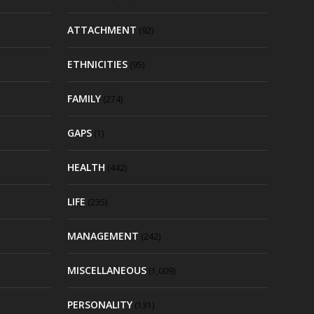
ATTACHMENT
(92)
ETHNICITIES
(95)
FAMILY
(274)
GAPS
(1)
HEALTH
(442)
LIFE
(235)
MANAGEMENT
(242)
MISCELLANEOUS
(1,009)
PERSONALITY
(131)