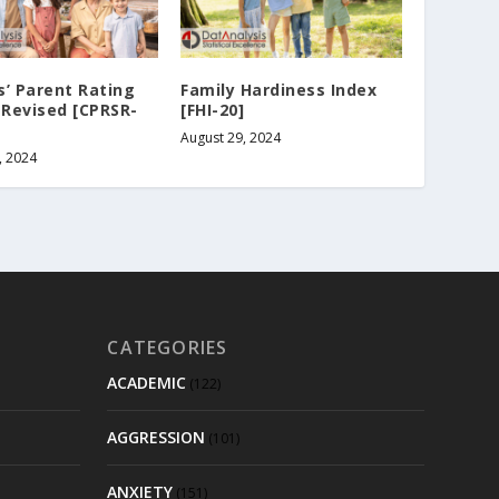
’ Parent Rating
Family Hardiness Index
 Revised [CPRSR-
[FHI-20]
August 29, 2024
, 2024
CATEGORIES
ACADEMIC
(122)
AGGRESSION
(101)
ANXIETY
(151)