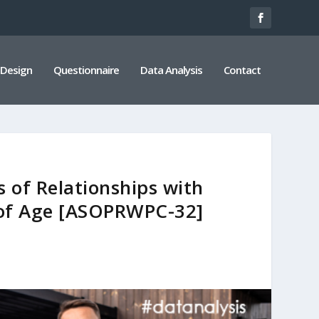
 Design
Questionnaire
Data Analysis
Contact
 of Relationships with
s of Age [ASOPRWPC-32]