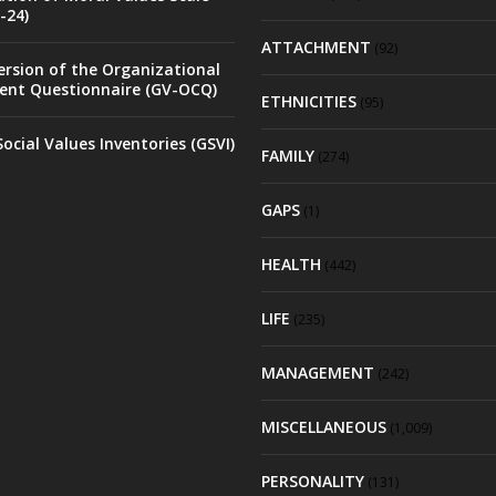
-24)
ATTACHMENT
(92)
rsion of the Organizational
nt Questionnaire (GV-OCQ)
ETHNICITIES
(95)
ocial Values Inventories (GSVI)
FAMILY
(274)
GAPS
(1)
HEALTH
(442)
LIFE
(235)
MANAGEMENT
(242)
MISCELLANEOUS
(1,009)
PERSONALITY
(131)