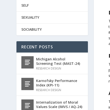
SELF
SEXUALITY
t
SOCIABILITY
s
a
RECENT POSTS
Michigan Alcohol
Screening Test (MAST-24)
T
RESEARCH DESIGN
Karnofsky Performance
Index (KPI-11)
RESEARCH DESIGN
T
Internalization of Moral
Values Scale (IMVS / AQ-24)
i