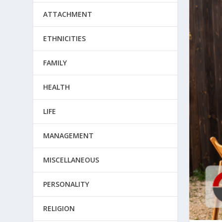
ATTACHMENT
ETHNICITIES
FAMILY
HEALTH
LIFE
MANAGEMENT
MISCELLANEOUS
PERSONALITY
RELIGION