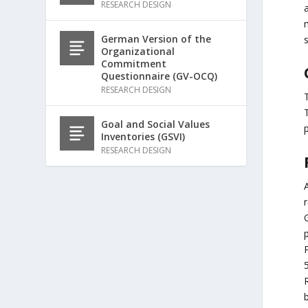
RESEARCH DESIGN
a
German Version of the
s
Organizational
Commitment
Questionnaire (GV-OCQ)
RESEARCH DESIGN
T
Goal and Social Values
p
Inventories (GSVI)
RESEARCH DESIGN
P
5