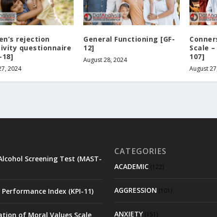
en’s rejection
General Functioning [GF-
Conners
tivity questionnaire
12]
Scale –
-18]
107]
August 28, 2024
27, 2024
August 27
CATEGORIES
Alcohol Screening Test (MAST-
ACADEMIC
(122)
AGGRESSION
 Performance Index (KPI-11)
(101)
ANXIETY
ation of Moral Values Scale
(151)