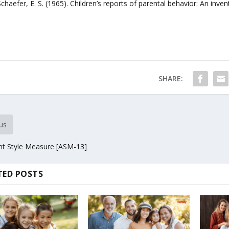
chaefer, E. S. (1965). Children’s reports of parental behavior: An inv
SHARE:
us
t Style Measure [ASM-13]
TED POSTS