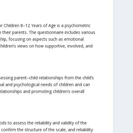
or Children 8–12 Years of Age is a psychometric
h their parents. The questionnaire includes various
nship, focusing on aspects such as emotional
children’s views on how supportive, involved, and
sessing parent–child relationships from the child’s
nal and psychological needs of children and can
lationships and promoting children’s overall
ds to assess the reliability and validity of the
confirm the structure of the scale, and reliability