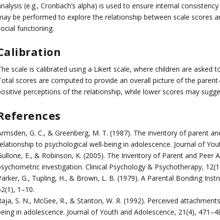
nalysis (e.g., Cronbach’s alpha) is used to ensure internal consistency 
may be performed to explore the relationship between scale scores and
ocial functioning.
Calibration
he scale is calibrated using a Likert scale, where children are asked 
Total scores are computed to provide an overall picture of the parent–
ositive perceptions of the relationship, while lower scores may sugges
References
Armsden, G. C., & Greenberg, M. T. (1987). The inventory of parent and
relationship to psychological well-being in adolescence. Journal of Yo
Gullone, E., & Robinson, K. (2005). The Inventory of Parent and Peer 
psychometric investigation. Clinical Psychology & Psychotherapy, 12(1
arker, G., Tupling, H., & Brown, L. B. (1979). A Parental Bonding Inst
2(1), 1–10.
Raja, S. N., McGee, R., & Stanton, W. R. (1992). Perceived attachment
being in adolescence. Journal of Youth and Adolescence, 21(4), 471–4