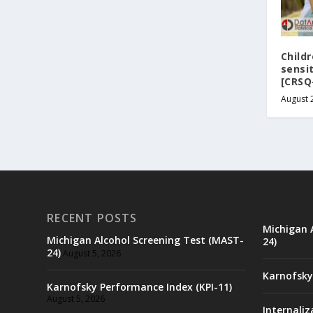
Childr
sensi
[CRSQ
August 
RECENT POSTS
Michigan 
Michigan Alcohol Screening Test (MAST-
24)
24)
August 5, 2026
Karnofsky
Karnofsky Performance Index (KPI-11)
August 5, 2026
Internaliz