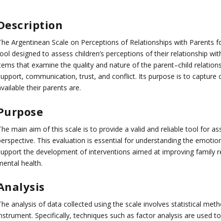
Description
The Argentinean Scale on Perceptions of Relationships with Parents f
ool designed to assess children’s perceptions of their relationship wit
items that examine the quality and nature of the parent–child relatio
upport, communication, trust, and conflict. Its purpose is to capture 
vailable their parents are.
Purpose
he main aim of this scale is to provide a valid and reliable tool for as
perspective. This evaluation is essential for understanding the emotio
support the development of interventions aimed at improving family re
mental health.
Analysis
he analysis of data collected using the scale involves statistical metho
nstrument. Specifically, techniques such as factor analysis are used to 