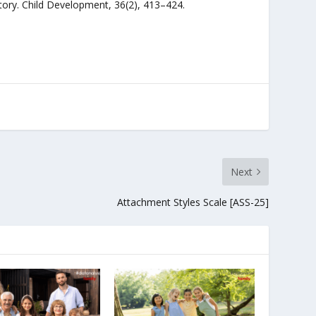
entory. Child Development, 36(2), 413–424.
Next
Attachment Styles Scale [ASS-25]