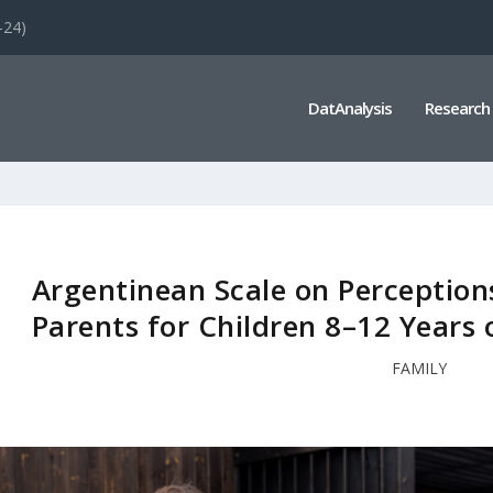
-24)
DatAnalysis
Research
Argentinean Scale on Perceptions
Parents for Children 8–12 Year
FAMILY