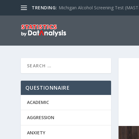
TRENDING:
Michigan Alcohol Screening Test (MAST
QUESTIONNAIRE
ACADEMIC
AGGRESSION
ANXIETY