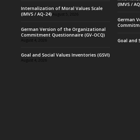
(IMVS / AQ
Internalization of Moral Values Scale
(IMVS / AQ-24)
August 5, 2026
German Ve
Commitme
German Version of the Organizational
Commitment Questionnaire (GV-OCQ)
August 4, 2026
Goal and S
Goal and Social Values Inventories (GSVI)
August 4, 2026