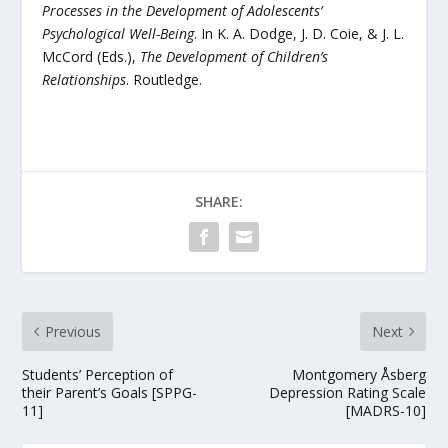
Processes in the Development of Adolescents’
Psychological Well-Being
. In K. A. Dodge, J. D. Coie, & J. L.
McCord (Eds.),
The Development of Children’s
Relationships
. Routledge.
SHARE:
Previous
Next
Students’ Perception of
Montgomery Åsberg
their Parent’s Goals [SPPG-
Depression Rating Scale
11]
[MADRS-10]