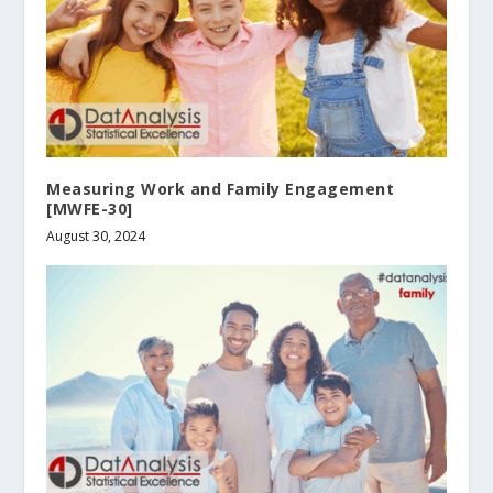
Measuring Work and Family Engagement
[MWFE-30]
August 30, 2024