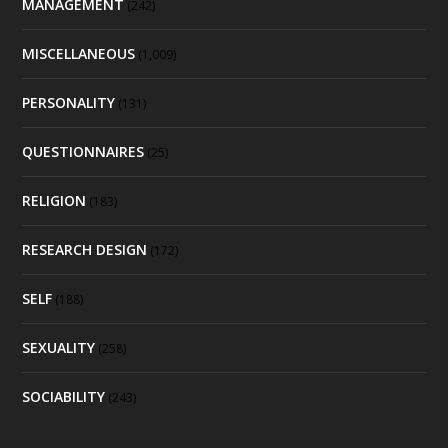
MANAGEMENT
(242)
MISCELLANEOUS
(1,009)
PERSONALITY
(131)
QUESTIONNAIRES
(25)
RELIGION
(183)
RESEARCH DESIGN
(172)
SELF
(188)
SEXUALITY
(258)
SOCIABILITY
(243)