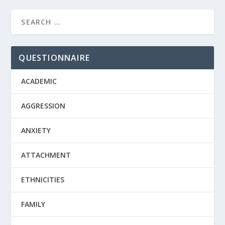
QUESTIONNAIRE
ACADEMIC
AGGRESSION
ANXIETY
ATTACHMENT
ETHNICITIES
FAMILY