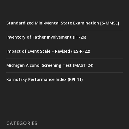
Standardized Mini-Mental State Examination [S-MMSE]
Inventory of Father Involvement (IFI-26)
Impact of Event Scale – Revised (IES-R-22)
Michigan Alcohol Screening Test (MAST-24)
Karnofsky Performance Index (KPI-11)
CATEGORIES