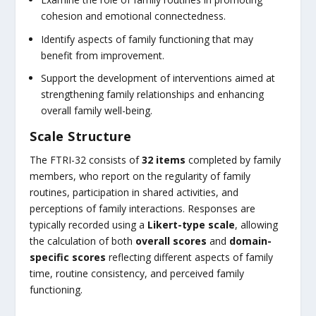
cohesion and emotional connectedness.
Identify aspects of family functioning that may
benefit from improvement.
Support the development of interventions aimed at
strengthening family relationships and enhancing
overall family well-being.
Scale Structure
The FTRI-32 consists of
32 items
completed by family
members, who report on the regularity of family
routines, participation in shared activities, and
perceptions of family interactions. Responses are
typically recorded using a
Likert-type scale
, allowing
the calculation of both
overall scores
and
domain-
specific scores
reflecting different aspects of family
time, routine consistency, and perceived family
functioning.