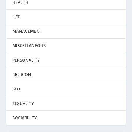
HEALTH
LIFE
MANAGEMENT
MISCELLANEOUS
PERSONALITY
RELIGION
SELF
SEXUALITY
SOCIABILITY