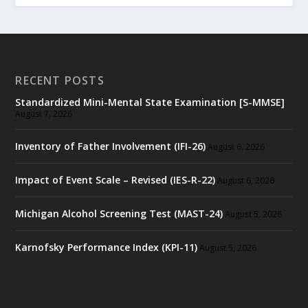
RECENT POSTS
Standardized Mini-Mental State Examination [S-MMSE]
August 7, 2026
Inventory of Father Involvement (IFI-26)
August 6, 2026
Impact of Event Scale – Revised (IES-R-22)
August 6, 2026
Michigan Alcohol Screening Test (MAST-24)
August 5, 2026
Karnofsky Performance Index (KPI-11)
August 5, 2026