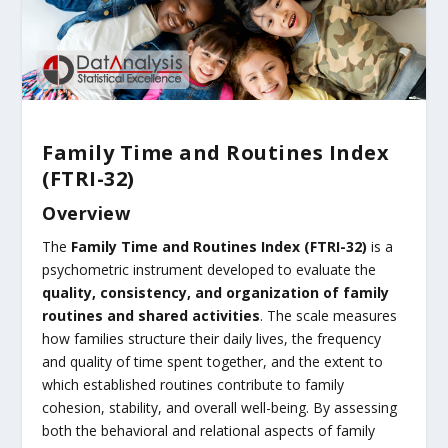
Family Time and Routines Index
(FTRI-32)
Overview
The
Family Time and Routines Index (FTRI-32)
is a
psychometric instrument developed to evaluate the
quality, consistency, and organization of family
routines and shared activities
. The scale measures
how families structure their daily lives, the frequency
and quality of time spent together, and the extent to
which established routines contribute to family
cohesion, stability, and overall well-being. By assessing
both the behavioral and relational aspects of family