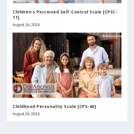
Children’s Perceived Self-Control Scale [CPSC-
11]
August 26, 2024
Childhood Personality Scale [CPS-40]
August 26, 2024