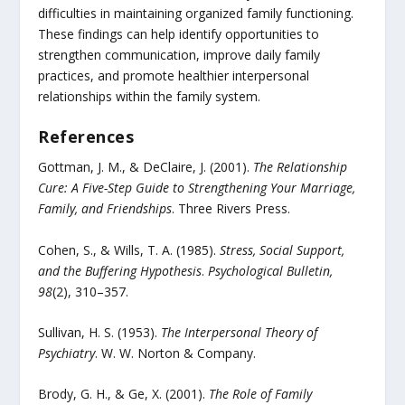
difficulties in maintaining organized family functioning.
These findings can help identify opportunities to
strengthen communication, improve daily family
practices, and promote healthier interpersonal
relationships within the family system.
References
Gottman, J. M., & DeClaire, J. (2001).
The Relationship
Cure: A Five-Step Guide to Strengthening Your Marriage,
Family, and Friendships
. Three Rivers Press.
Cohen, S., & Wills, T. A. (1985).
Stress, Social Support,
and the Buffering Hypothesis
.
Psychological Bulletin,
98
(2), 310–357.
Sullivan, H. S. (1953).
The Interpersonal Theory of
Psychiatry
. W. W. Norton & Company.
Brody, G. H., & Ge, X. (2001).
The Role of Family