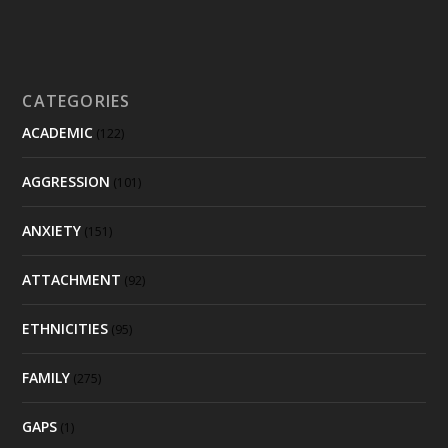
CATEGORIES
ACADEMIC
(122)
AGGRESSION
(101)
ANXIETY
(151)
ATTACHMENT
(92)
ETHNICITIES
(95)
FAMILY
(275)
GAPS
(1)