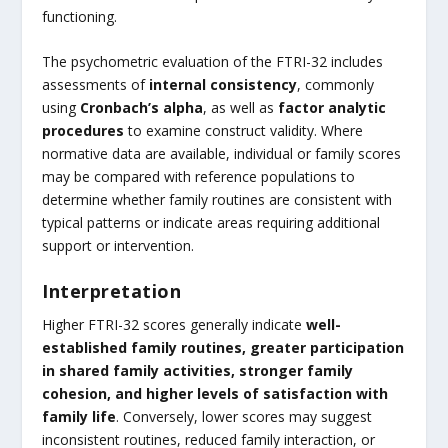
functioning.
The psychometric evaluation of the FTRI-32 includes
assessments of
internal consistency
, commonly
using
Cronbach’s alpha
, as well as
factor analytic
procedures
to examine construct validity. Where
normative data are available, individual or family scores
may be compared with reference populations to
determine whether family routines are consistent with
typical patterns or indicate areas requiring additional
support or intervention.
Interpretation
Higher FTRI-32 scores generally indicate
well-
established family routines, greater participation
in shared family activities, stronger family
cohesion, and higher levels of satisfaction with
family life
. Conversely, lower scores may suggest
inconsistent routines, reduced family interaction, or