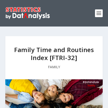
Family Time and Routines
Index [FTRI-32]
FAMILY