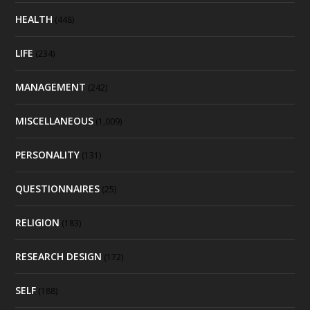
HEALTH
(448)
LIFE
(234)
MANAGEMENT
(242)
MISCELLANEOUS
(1,009)
PERSONALITY
(131)
QUESTIONNAIRES
(25)
RELIGION
(183)
RESEARCH DESIGN
(172)
SELF
(188)