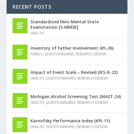
RECENT POSTS
Standardized Mini-Mental State
Examination [S-MMSE]
HEALTH
Inventory of Father Involvement (IFI-26)
FAMILY
,
QUESTIONNAIRES
,
RESEARCH DESIGN
Impact of Event Scale – Revised (IES-R-22)
HEALTH
,
QUESTIONNAIRES
,
RESEARCH DESIGN
Michigan Alcohol Screening Test (MAST-24)
HEALTH
,
QUESTIONNAIRES
,
RESEARCH DESIGN
Karnofsky Performance Index (KPI-11)
HEALTH
,
QUESTIONNAIRES
,
RESEARCH DESIGN