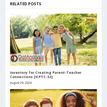
RELATED POSTS
Inventory for Creating Parent-Teacher
Connections [ICPTC-32]
August 29, 2024