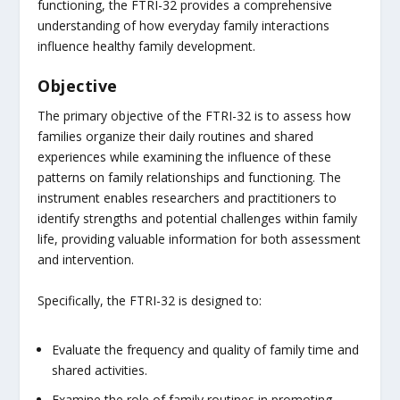
functioning, the FTRI-32 provides a comprehensive
understanding of how everyday family interactions
influence healthy family development.
Objective
The primary objective of the FTRI-32 is to assess how
families organize their daily routines and shared
experiences while examining the influence of these
patterns on family relationships and functioning. The
instrument enables researchers and practitioners to
identify strengths and potential challenges within family
life, providing valuable information for both assessment
and intervention.
Specifically, the FTRI-32 is designed to:
Evaluate the frequency and quality of family time and
shared activities.
Examine the role of family routines in promoting