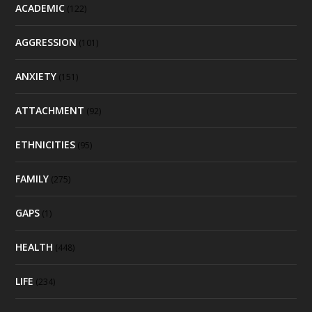
ACADEMIC
(122)
AGGRESSION
(101)
ANXIETY
(151)
ATTACHMENT
(92)
ETHNICITIES
(95)
FAMILY
(275)
GAPS
(1)
HEALTH
(448)
LIFE
(234)