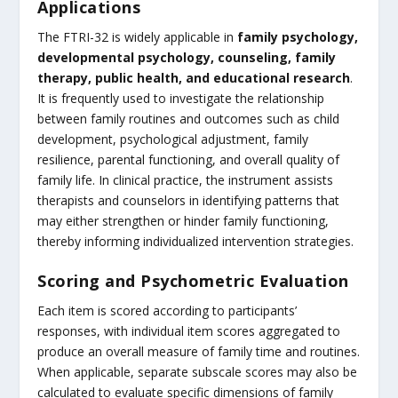
Applications
The FTRI-32 is widely applicable in
family psychology,
developmental psychology, counseling, family
therapy, public health, and educational research
.
It is frequently used to investigate the relationship
between family routines and outcomes such as child
development, psychological adjustment, family
resilience, parental functioning, and overall quality of
family life. In clinical practice, the instrument assists
therapists and counselors in identifying patterns that
may either strengthen or hinder family functioning,
thereby informing individualized intervention strategies.
Scoring and Psychometric Evaluation
Each item is scored according to participants’
responses, with individual item scores aggregated to
produce an overall measure of family time and routines.
When applicable, separate subscale scores may also be
calculated to evaluate specific dimensions of family