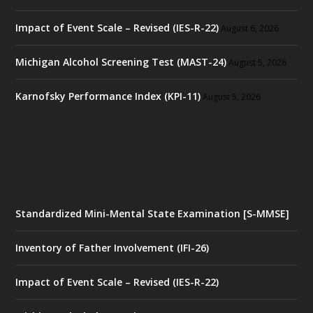
Impact of Event Scale – Revised (IES-R-22)
August 6, 2026
Michigan Alcohol Screening Test (MAST-24)
August 5, 2026
Karnofsky Performance Index (KPI-11)
August 5, 2026
Standardized Mini-Mental State Examination [S-MMSE]
Inventory of Father Involvement (IFI-26)
Impact of Event Scale – Revised (IES-R-22)