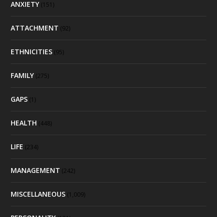
ANXIETY
(151)
ATTACHMENT
(92)
ETHNICITIES
(95)
FAMILY
(275)
GAPS
(1)
HEALTH
(448)
LIFE
(234)
MANAGEMENT
(242)
MISCELLANEOUS
(1,009)