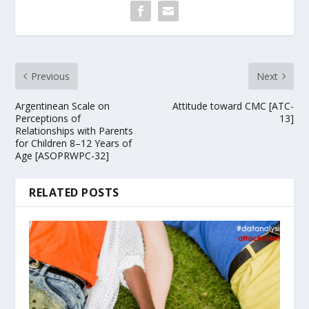
Previous
Next
Argentinean Scale on
Attitude toward CMC [ATC-
Perceptions of
13]
Relationships with Parents
for Children 8–12 Years of
Age [ASOPRWPC-32]
RELATED POSTS