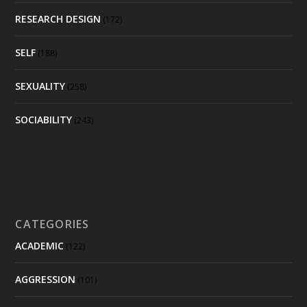
RESEARCH DESIGN
(172)
SELF
(188)
SEXUALITY
(258)
SOCIABILITY
(243)
CATEGORIES
ACADEMIC
(122)
AGGRESSION
(101)