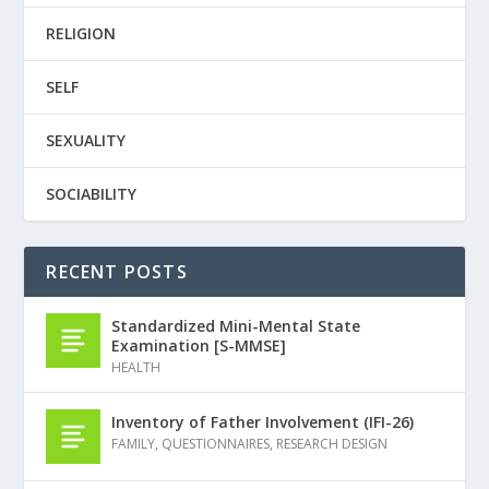
RELIGION
SELF
SEXUALITY
SOCIABILITY
RECENT POSTS
Standardized Mini-Mental State
Examination [S-MMSE]
HEALTH
Inventory of Father Involvement (IFI-26)
FAMILY
,
QUESTIONNAIRES
,
RESEARCH DESIGN