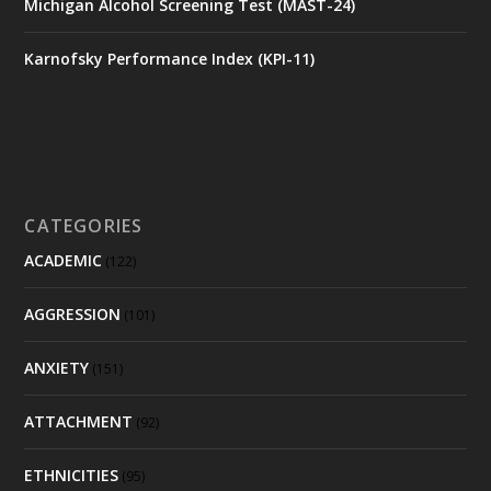
Michigan Alcohol Screening Test (MAST-24)
Karnofsky Performance Index (KPI-11)
CATEGORIES
ACADEMIC
(122)
AGGRESSION
(101)
ANXIETY
(151)
ATTACHMENT
(92)
ETHNICITIES
(95)