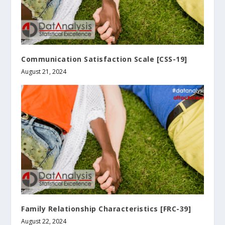
Communication Satisfaction Scale [CSS-19]
August 21, 2024
Family Relationship Characteristics [FRC-39]
August 22, 2024