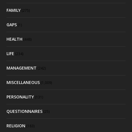
FAMILY
(275)
GAPS
(1)
HEALTH
(448)
LIFE
(234)
MANAGEMENT
(242)
MISCELLANEOUS
(1,009)
PERSONALITY
(131)
QUESTIONNAIRES
(25)
RELIGION
(183)