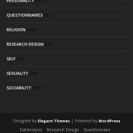
PERSONALITY
(131)
QUESTIONNAIRES
(25)
RELIGION
(183)
RESEARCH DESIGN
(172)
SELF
(188)
SEXUALITY
(258)
SOCIABILITY
(243)
Designed by
| Powered by
Elegant Themes
WordPress
DatAnalysis
Research Design
Questionnaire