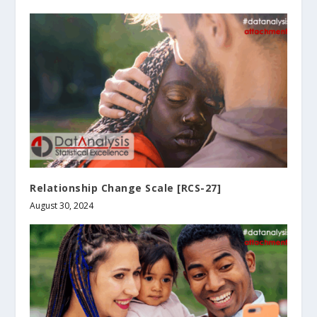
Relationship Change Scale [RCS-27]
August 30, 2024