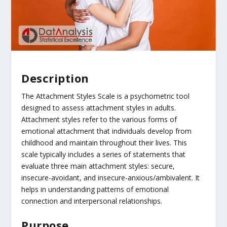
Description
The Attachment Styles Scale is a psychometric tool
designed to assess attachment styles in adults.
Attachment styles refer to the various forms of
emotional attachment that individuals develop from
childhood and maintain throughout their lives. This
scale typically includes a series of statements that
evaluate three main attachment styles: secure,
insecure-avoidant, and insecure-anxious/ambivalent. It
helps in understanding patterns of emotional
connection and interpersonal relationships.
Purpose