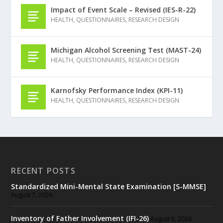
Impact of Event Scale – Revised (IES-R-22)
HEALTH
,
QUESTIONNAIRES
,
RESEARCH DESIGN
Michigan Alcohol Screening Test (MAST-24)
HEALTH
,
QUESTIONNAIRES
,
RESEARCH DESIGN
Karnofsky Performance Index (KPI-11)
HEALTH
,
QUESTIONNAIRES
,
RESEARCH DESIGN
RECENT POSTS
Standardized Mini-Mental State Examination [S-MMSE]
August 7, 2026
Inventory of Father Involvement (IFI-26)
August 6, 2026