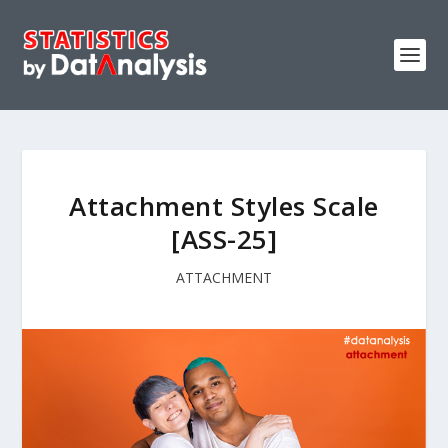
Attachment Styles Scale
[ASS-25]
ATTACHMENT