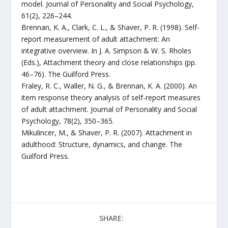
model. Journal of Personality and Social Psychology,
61(2), 226–244.
Brennan, K. A., Clark, C. L., & Shaver, P. R. (1998). Self-
report measurement of adult attachment: An
integrative overview. In J. A. Simpson & W. S. Rholes
(Eds.), Attachment theory and close relationships (pp.
46–76). The Guilford Press.
Fraley, R. C., Waller, N. G., & Brennan, K. A. (2000). An
item response theory analysis of self-report measures
of adult attachment. Journal of Personality and Social
Psychology, 78(2), 350–365.
Mikulincer, M., & Shaver, P. R. (2007). Attachment in
adulthood: Structure, dynamics, and change. The
Guilford Press.
SHARE: