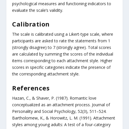
psychological measures and functioning indicators to
evaluate the scale’s validity.
Calibration
The scale is calibrated using a Likert-type scale, where
participants are asked to rate the statements from 1
(strongly disagree) to 7 (strongly agree). Total scores
are calculated by summing the scores of the individual
items corresponding to each attachment style. Higher
scores in specific categories indicate the presence of
the corresponding attachment style.
References
Hazan, C., & Shaver, P. (1987). Romantic love
conceptualized as an attachment process. Journal of
Personality and Social Psychology, 52(3), 511–524.
Bartholomew, K., & Horowitz, L. M. (1991). Attachment
styles among young adults: A test of a four-category