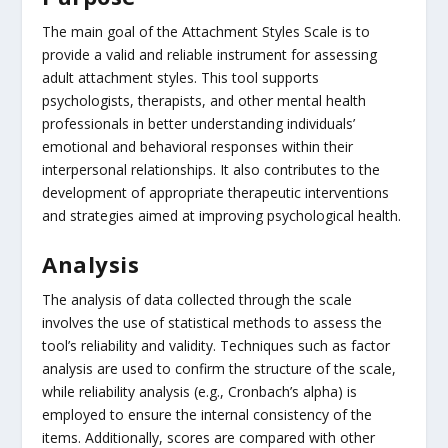
The main goal of the Attachment Styles Scale is to
provide a valid and reliable instrument for assessing
adult attachment styles. This tool supports
psychologists, therapists, and other mental health
professionals in better understanding individuals’
emotional and behavioral responses within their
interpersonal relationships. It also contributes to the
development of appropriate therapeutic interventions
and strategies aimed at improving psychological health.
Analysis
The analysis of data collected through the scale
involves the use of statistical methods to assess the
tool’s reliability and validity. Techniques such as factor
analysis are used to confirm the structure of the scale,
while reliability analysis (e.g., Cronbach’s alpha) is
employed to ensure the internal consistency of the
items. Additionally, scores are compared with other