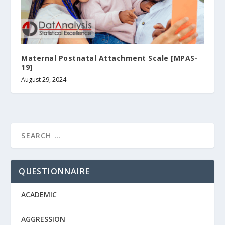
Maternal Postnatal Attachment Scale [ΜPAS-
19]
August 29, 2024
QUESTIONNAIRE
ACADEMIC
AGGRESSION