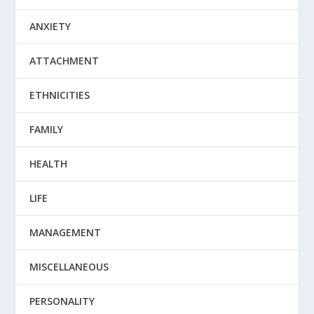
ANXIETY
ATTACHMENT
ETHNICITIES
FAMILY
HEALTH
LIFE
MANAGEMENT
MISCELLANEOUS
PERSONALITY