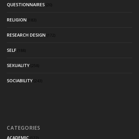
QUESTIONNAIRES
(20)
RELIGION
(183)
RESEARCH DESIGN
(172)
SELF
(188)
SEXUALITY
(258)
SOCIABILITY
(243)
CATEGORIES
ACADEMIC
(122)