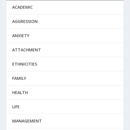
ACADEMIC
AGGRESSION
ANXIETY
ATTACHMENT
ETHNICITIES
FAMILY
HEALTH
LIFE
MANAGEMENT