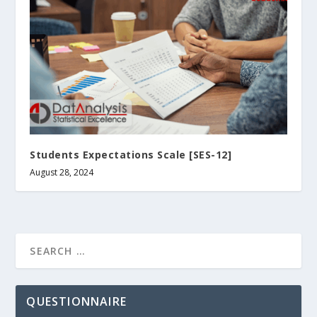
Students Expectations Scale [SES-12]
August 28, 2024
QUESTIONNAIRE