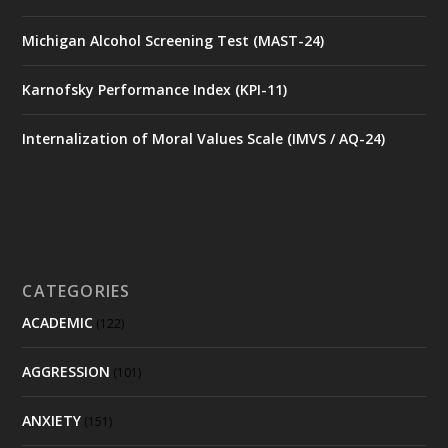
Michigan Alcohol Screening Test (MAST-24)
Karnofsky Performance Index (KPI-11)
Internalization of Moral Values Scale (IMVS / AQ-24)
CATEGORIES
ACADEMIC
(122)
AGGRESSION
(101)
ANXIETY
(151)