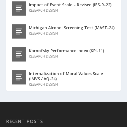
Impact of Event Scale – Revised (IES-R-22)
RESEARCH DESIGN
Michigan Alcohol Screening Test (MAST-24)
RESEARCH DESIGN
Karnofsky Performance Index (KPI-11)
RESEARCH DESIGN
Internalization of Moral Values Scale
(IMVS / AQ-24)
RESEARCH DESIGN
RECENT POSTS