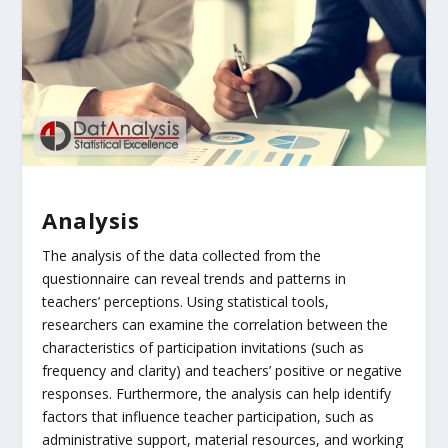
Analysis
The analysis of the data collected from the
questionnaire can reveal trends and patterns in
teachers’ perceptions. Using statistical tools,
researchers can examine the correlation between the
characteristics of participation invitations (such as
frequency and clarity) and teachers’ positive or negative
responses. Furthermore, the analysis can help identify
factors that influence teacher participation, such as
administrative support, material resources, and working