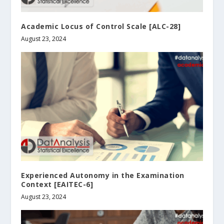
Academic Locus of Control Scale [ALC-28]
August 23, 2024
Experienced Autonomy in the Examination
Context [EAITEC-6]
August 23, 2024