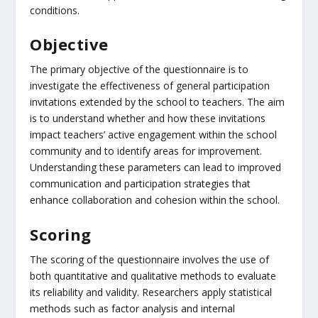
conditions.
Objective
The primary objective of the questionnaire is to
investigate the effectiveness of general participation
invitations extended by the school to teachers. The aim
is to understand whether and how these invitations
impact teachers’ active engagement within the school
community and to identify areas for improvement.
Understanding these parameters can lead to improved
communication and participation strategies that
enhance collaboration and cohesion within the school.
Scoring
The scoring of the questionnaire involves the use of
both quantitative and qualitative methods to evaluate
its reliability and validity. Researchers apply statistical
methods such as factor analysis and internal