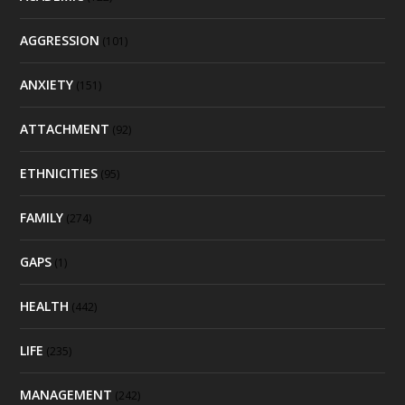
AGGRESSION
(101)
ANXIETY
(151)
ATTACHMENT
(92)
ETHNICITIES
(95)
FAMILY
(274)
GAPS
(1)
HEALTH
(442)
LIFE
(235)
MANAGEMENT
(242)