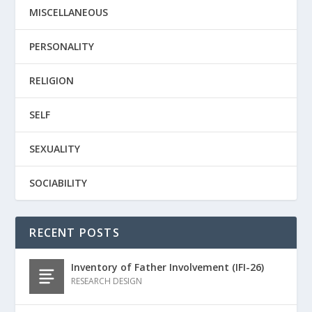
MISCELLANEOUS
PERSONALITY
RELIGION
SELF
SEXUALITY
SOCIABILITY
RECENT POSTS
Inventory of Father Involvement (IFI-26)
RESEARCH DESIGN