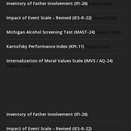
Inventory of Father Involvement (IFI-26)
August 6, 2026
Impact of Event Scale – Revised (IES-R-22)
August 6, 2026
Michigan Alcohol Screening Test (MAST-24)
August 5, 2026
Karnofsky Performance Index (KPI-11)
August 5, 2026
Internalization of Moral Values Scale (IMVS / AQ-24)
August 5, 2026
Inventory of Father Involvement (IFI-26)
Impact of Event Scale – Revised (IES-R-22)