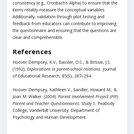
consistency (e.g., Cronbach’s Alpha) to ensure that the
items reliably measure the conceptual variables.
Additionally, validation through pilot testing and
feedback from educators can contribute to improving
the questionnaire and ensuring that the questions are
clear and comprehensible.
References
Hoover-Dempsey, K.V., Bassler, O.C., & Brissie, J.S.
(1992).
Explorations in parent-school relations.
Journal
of Educational Research, 85(5), 287–294.
Hoover-Dempsey, Kathleen V., Sandler, Howard M., &
Joan M. Walker. (2004).
Parent Involvement Project (PIP)
Parent and Teacher Questionnaires: Study 1.
Peabody
College, Vanderbilt University. Department of
Psychology and Human Development.