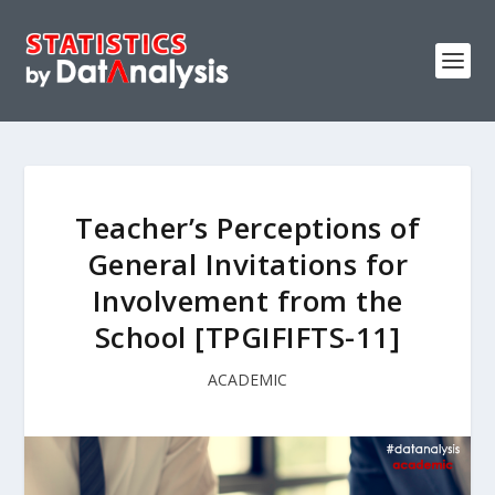
Teacher’s Perceptions of
General Invitations for
Involvement from the
School [TPGIFIFTS-11]
ACADEMIC