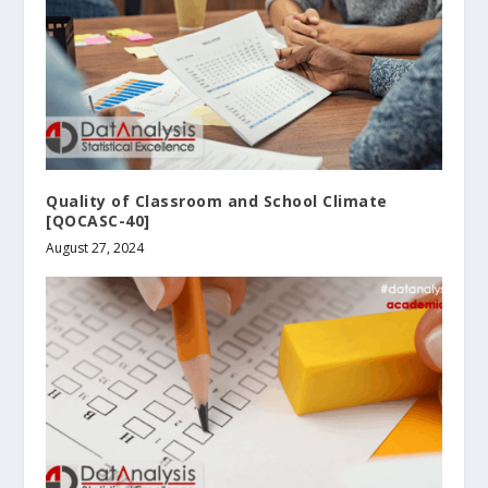
Quality of Classroom and School Climate
[QOCASC-40]
August 27, 2024