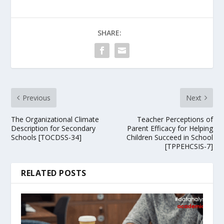
SHARE:
Previous
Next
The Organizational Climate
Teacher Perceptions of
Description for Secondary
Parent Efficacy for Helping
Schools [TOCDSS-34]
Children Succeed in School
[TPPEHCSIS-7]
RELATED POSTS