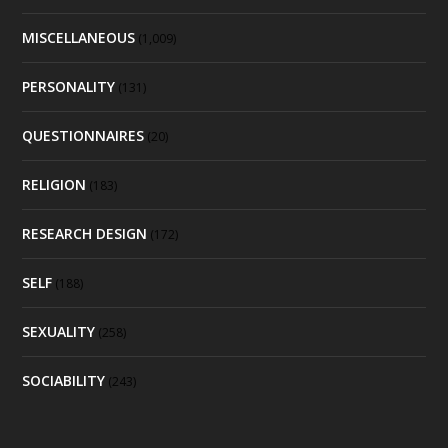
MISCELLANEOUS
(1,009)
PERSONALITY
(131)
QUESTIONNAIRES
(20)
RELIGION
(183)
RESEARCH DESIGN
(172)
SELF
(188)
SEXUALITY
(258)
SOCIABILITY
(243)