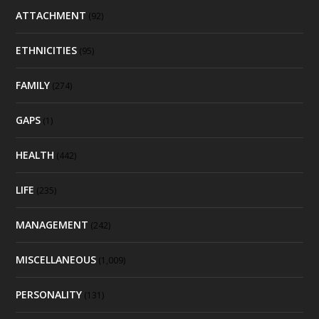
ATTACHMENT
(92)
ETHNICITIES
(95)
FAMILY
(274)
GAPS
(1)
HEALTH
(442)
LIFE
(235)
MANAGEMENT
(242)
MISCELLANEOUS
(1,009)
PERSONALITY
(131)