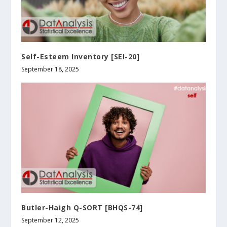
Self-Esteem Inventory [SEI-20]
September 18, 2025
Butler-Haigh Q-SORT [BHQS-74]
September 12, 2025