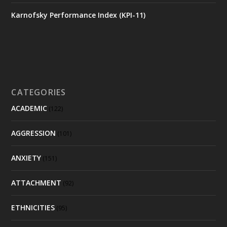
Karnofsky Performance Index (KPI-11)
CATEGORIES
ACADEMIC
(122)
AGGRESSION
(101)
ANXIETY
(151)
ATTACHMENT
(92)
ETHNICITIES
(95)