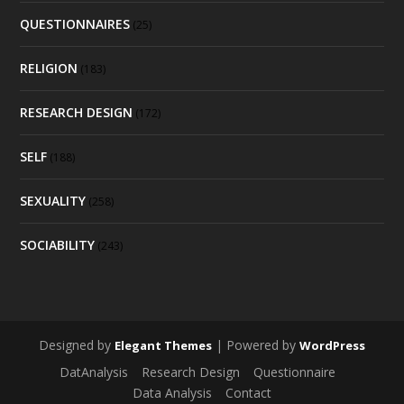
QUESTIONNAIRES
(25)
RELIGION
(183)
RESEARCH DESIGN
(172)
SELF
(188)
SEXUALITY
(258)
SOCIABILITY
(243)
Designed by
| Powered by
Elegant Themes
WordPress
DatAnalysis
Research Design
Questionnaire
Data Analysis
Contact