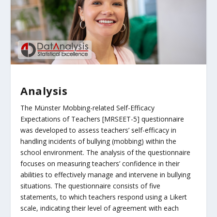
Analysis
The Münster Mobbing-related Self-Efficacy
Expectations of Teachers [MRSEET-5] questionnaire
was developed to assess teachers’ self-efficacy in
handling incidents of bullying (mobbing) within the
school environment. The analysis of the questionnaire
focuses on measuring teachers’ confidence in their
abilities to effectively manage and intervene in bullying
situations. The questionnaire consists of five
statements, to which teachers respond using a Likert
scale, indicating their level of agreement with each