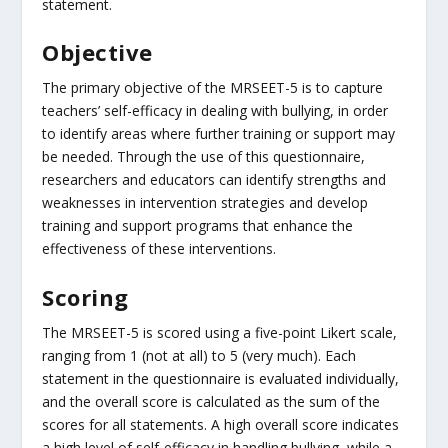
statement.
Objective
The primary objective of the MRSEET-5 is to capture
teachers’ self-efficacy in dealing with bullying, in order
to identify areas where further training or support may
be needed. Through the use of this questionnaire,
researchers and educators can identify strengths and
weaknesses in intervention strategies and develop
training and support programs that enhance the
effectiveness of these interventions.
Scoring
The MRSEET-5 is scored using a five-point Likert scale,
ranging from 1 (not at all) to 5 (very much). Each
statement in the questionnaire is evaluated individually,
and the overall score is calculated as the sum of the
scores for all statements. A high overall score indicates
a high level of self-efficacy in handling bullying, while a