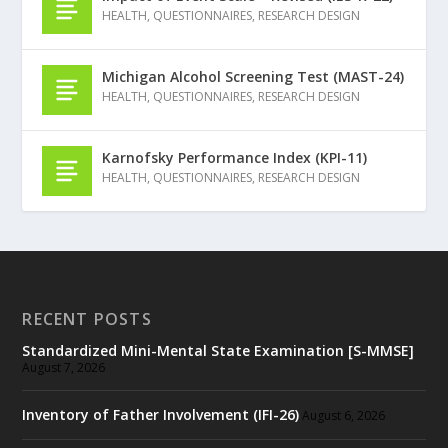
HEALTH
,
QUESTIONNAIRES
,
RESEARCH DESIGN
Michigan Alcohol Screening Test (MAST-24)
HEALTH
,
QUESTIONNAIRES
,
RESEARCH DESIGN
Karnofsky Performance Index (KPI-11)
HEALTH
,
QUESTIONNAIRES
,
RESEARCH DESIGN
RECENT POSTS
Standardized Mini-Mental State Examination [S-MMSE]
August 7, 2026
Inventory of Father Involvement (IFI-26)
August 6, 2026