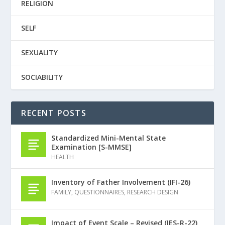
RELIGION
SELF
SEXUALITY
SOCIABILITY
RECENT POSTS
Standardized Mini-Mental State
Examination [S-MMSE]
HEALTH
Inventory of Father Involvement (IFI-26)
FAMILY
,
QUESTIONNAIRES
,
RESEARCH DESIGN
Impact of Event Scale – Revised (IES-R-22)