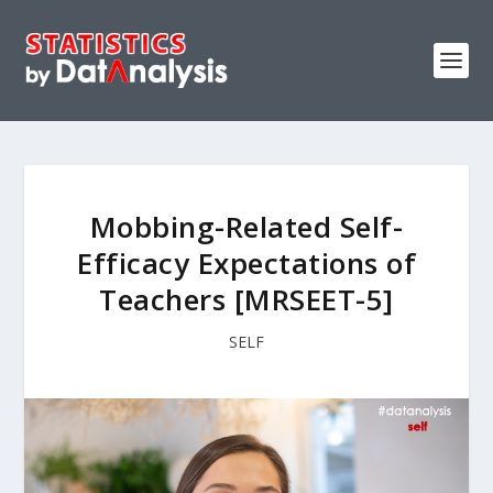
Mobbing-Related Self-
Efficacy Expectations of
Teachers [MRSEET-5]
SELF