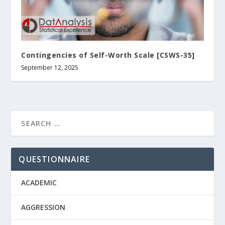
Contingencies of Self-Worth Scale [CSWS-35]
September 12, 2025
QUESTIONNAIRE
ACADEMIC
AGGRESSION