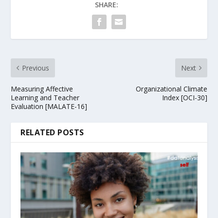
SHARE:
Previous
Next
Measuring Affective
Organizational Climate
Learning and Teacher
Index [OCI-30]
Evaluation [MALATE-16]
RELATED POSTS