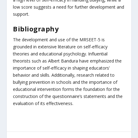
low score suggests a need for further development and
support.
Bibliography
The development and use of the MRSEET-5 is
grounded in extensive literature on self-efficacy
theories and educational psychology. Influential
theorists such as Albert Bandura have emphasized the
importance of self-efficacy in shaping educators’
behavior and skills. Additionally, research related to
bullying prevention in schools and the importance of
educational intervention forms the foundation for the
construction of the questionnaire’s statements and the
evaluation of its effectiveness.