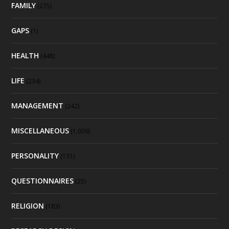
FAMILY
(275)
GAPS
(1)
HEALTH
(448)
LIFE
(234)
MANAGEMENT
(242)
MISCELLANEOUS
(1,009)
PERSONALITY
(131)
QUESTIONNAIRES
(25)
RELIGION
(183)