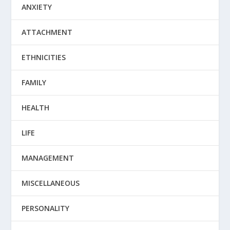
ANXIETY
ATTACHMENT
ETHNICITIES
FAMILY
HEALTH
LIFE
MANAGEMENT
MISCELLANEOUS
PERSONALITY