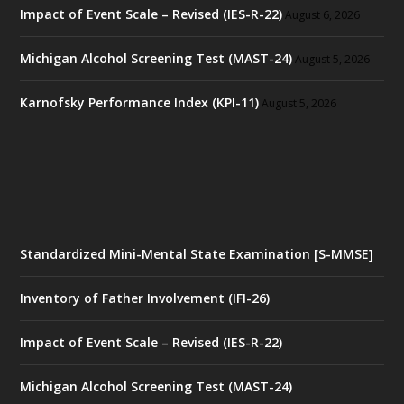
Impact of Event Scale – Revised (IES-R-22)
August 6, 2026
Michigan Alcohol Screening Test (MAST-24)
August 5, 2026
Karnofsky Performance Index (KPI-11)
August 5, 2026
Standardized Mini-Mental State Examination [S-MMSE]
Inventory of Father Involvement (IFI-26)
Impact of Event Scale – Revised (IES-R-22)
Michigan Alcohol Screening Test (MAST-24)