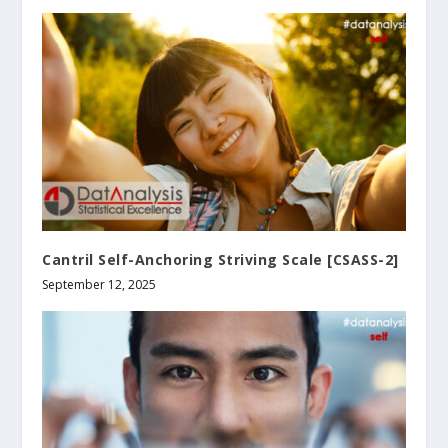
Cantril Self-Anchoring Striving Scale [CSASS-2]
September 12, 2025