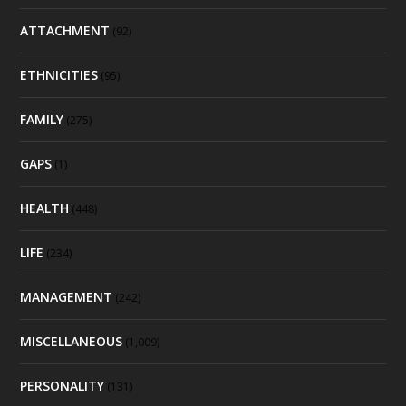
ATTACHMENT
(92)
ETHNICITIES
(95)
FAMILY
(275)
GAPS
(1)
HEALTH
(448)
LIFE
(234)
MANAGEMENT
(242)
MISCELLANEOUS
(1,009)
PERSONALITY
(131)