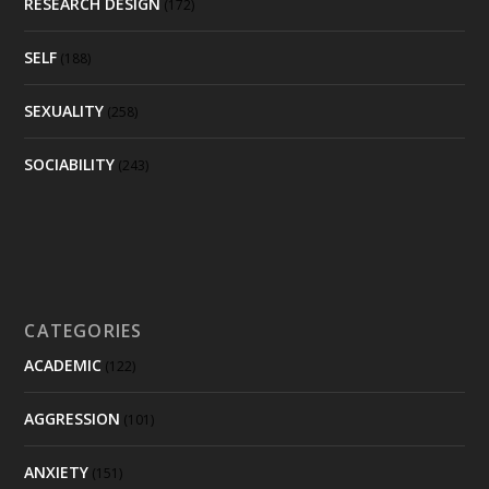
RESEARCH DESIGN
(172)
SELF
(188)
SEXUALITY
(258)
SOCIABILITY
(243)
CATEGORIES
ACADEMIC
(122)
AGGRESSION
(101)
ANXIETY
(151)