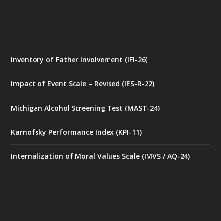
Inventory of Father Involvement (IFI-26)
Impact of Event Scale – Revised (IES-R-22)
Michigan Alcohol Screening Test (MAST-24)
Karnofsky Performance Index (KPI-11)
Internalization of Moral Values Scale (IMVS / AQ-24)