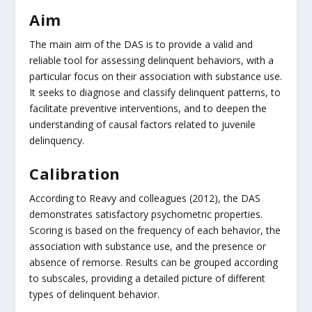
Aim
The main aim of the DAS is to provide a valid and
reliable tool for assessing delinquent behaviors, with a
particular focus on their association with substance use.
It seeks to diagnose and classify delinquent patterns, to
facilitate preventive interventions, and to deepen the
understanding of causal factors related to juvenile
delinquency.
Calibration
According to Reavy and colleagues (2012), the DAS
demonstrates satisfactory psychometric properties.
Scoring is based on the frequency of each behavior, the
association with substance use, and the presence or
absence of remorse. Results can be grouped according
to subscales, providing a detailed picture of different
types of delinquent behavior.