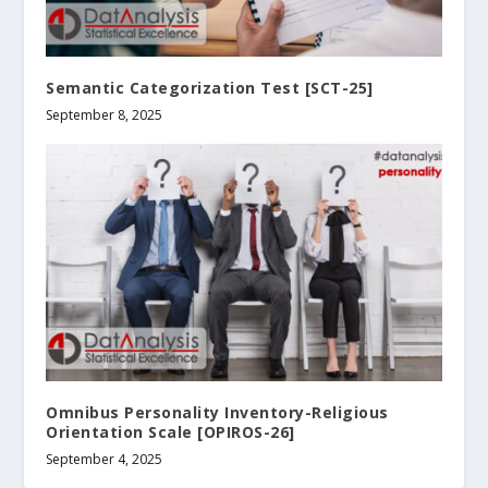
Semantic Categorization Test [SCT-25]
September 8, 2025
Omnibus Personality Inventory-Religious
Orientation Scale [OPIROS-26]
September 4, 2025