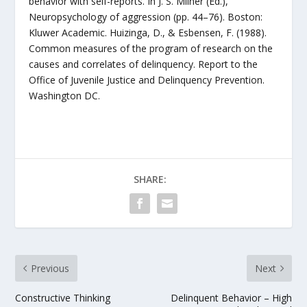
behavior with self-reports. In J. S. Milner (Ed.),
Neuropsychology of aggression (pp. 44–76). Boston:
Kluwer Academic. Huizinga, D., & Esbensen, F. (1988).
Common measures of the program of research on the
causes and correlates of delinquency. Report to the
Office of Juvenile Justice and Delinquency Prevention.
Washington DC.
SHARE:
Previous
Next
Constructive Thinking
Delinquent Behavior – High