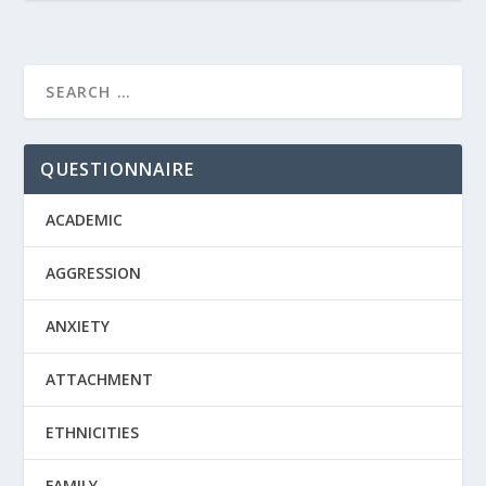
QUESTIONNAIRE
ACADEMIC
AGGRESSION
ANXIETY
ATTACHMENT
ETHNICITIES
FAMILY