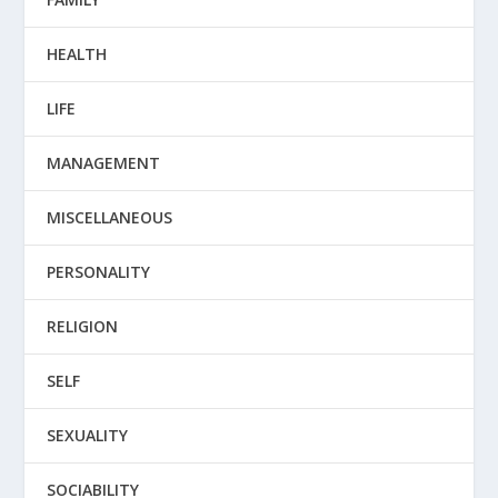
HEALTH
LIFE
MANAGEMENT
MISCELLANEOUS
PERSONALITY
RELIGION
SELF
SEXUALITY
SOCIABILITY