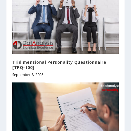
Tridimensional Personality Questionnaire
[TPQ-100]
September 8, 2025