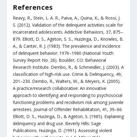
References
Reavy, R., Stein, L. A. R., Paiva, A., Quina, K., & Rossi, J.
S. (2012). Validation of the delinquent activities scale for
incarcerated adolescents. Addictive Behaviors, 37, 875–
879. Elliott, D. S., Ageton, S. S., Huizinga, D., Knowles, B.
A., & Canter, R. J. (1983). The prevalence and incidence
of delinquent behavior: 1976–1980 (National Youth
Survey Report No. 26). Boulder, CO: Behavioral
Research Institute. Dembo, R., & Schmeidler, J. (2003). A
classification of high-risk use. Crime & Delinquency, 49,
201–230. Dembo, R., Walters, W., & Meyers, K. (2005).
A practice/research collaborative: An innovative
approach to identifying and responding to psychosocial
functioning problems and recidivism risk among juvenile
arrestees. Journal of Offender Rehabilitation, 41, 39–66.
Elliott, D. S., Huizinga, D., & Ageton, S. (1985). Explaining
delinquency and drug use. Beverly Hills: Sage
Publications. Huizinga, D. (1991). Assessing violent