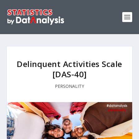
Delinquent Activities Scale
[DAS-40]
PERSONALITY