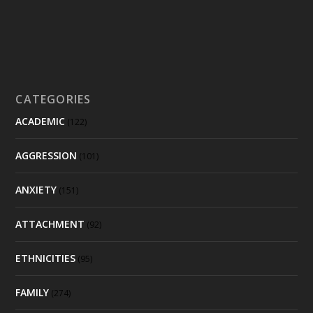
CATEGORIES
ACADEMIC
(122)
AGGRESSION
(101)
ANXIETY
(151)
ATTACHMENT
(92)
ETHNICITIES
(95)
FAMILY
(274)