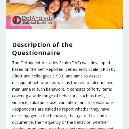
Description of the
Questionnaire
The Delinquent Activities Scale (DAS) was developed
based on the Self-Reported Delinquency Scale (SRD) by
Elliott and colleagues (1983) and aims to assess
delinquent behaviors as well as the role of alcohol and
marijuana in such behaviors. It consists of forty items
covering a wide range of behaviors, such as theft,
violence, substance use, vandalism, and rule violations.
Respondents are asked to report whether they have
ever engaged in the behavior, the age of first and last
occurrence, the frequency of the behavior, whether
alcohol, marijuana, or other substances were involved,