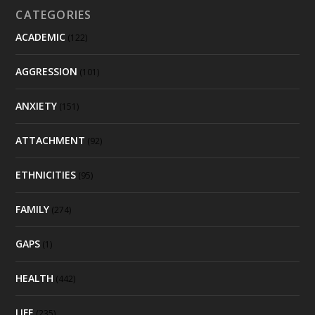
CATEGORIES
ACADEMIC
(122)
AGGRESSION
(101)
ANXIETY
(151)
ATTACHMENT
(92)
ETHNICITIES
(95)
FAMILY
(274)
GAPS
(1)
HEALTH
(442)
LIFE
(235)