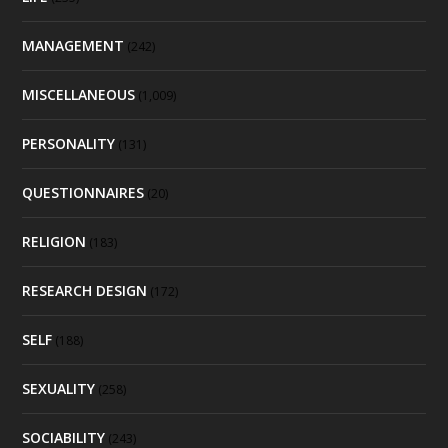
MANAGEMENT
(242)
MISCELLANEOUS
(1,009)
PERSONALITY
(131)
QUESTIONNAIRES
(20)
RELIGION
(183)
RESEARCH DESIGN
(172)
SELF
(188)
SEXUALITY
(258)
SOCIABILITY
(243)