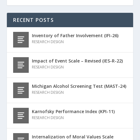
RECENT POSTS
Inventory of Father Involvement (IFI-26)
RESEARCH DESIGN
Impact of Event Scale – Revised (IES-R-22)
RESEARCH DESIGN
Michigan Alcohol Screening Test (MAST-24)
RESEARCH DESIGN
Karnofsky Performance Index (KPI-11)
RESEARCH DESIGN
Internalization of Moral Values Scale