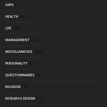
GAPS
(1)
HEALTH
(442)
LIFE
(235)
MANAGEMENT
(242)
MISCELLANEOUS
(1,009)
PERSONALITY
(131)
QUESTIONNAIRES
(20)
RELIGION
(183)
RESEARCH DESIGN
(172)