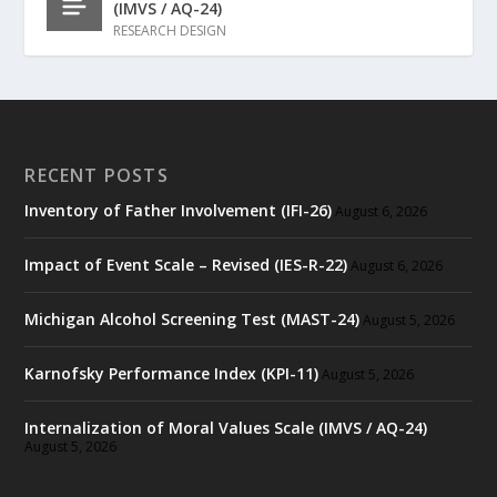
(IMVS / AQ-24)
RESEARCH DESIGN
RECENT POSTS
Inventory of Father Involvement (IFI-26)
August 6, 2026
Impact of Event Scale – Revised (IES-R-22)
August 6, 2026
Michigan Alcohol Screening Test (MAST-24)
August 5, 2026
Karnofsky Performance Index (KPI-11)
August 5, 2026
Internalization of Moral Values Scale (IMVS / AQ-24)
August 5, 2026