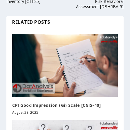
Inventory [CTI-25]
Risk Behavioral
Assessment [DBHRBA-5]
RELATED POSTS
CPI Good Impression (Gi) Scale [CGIS-40]
August 28, 2025