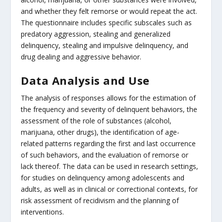
and whether they felt remorse or would repeat the act.
The questionnaire includes specific subscales such as
predatory aggression, stealing and generalized
delinquency, stealing and impulsive delinquency, and
drug dealing and aggressive behavior.
Data Analysis and Use
The analysis of responses allows for the estimation of
the frequency and severity of delinquent behaviors, the
assessment of the role of substances (alcohol,
marijuana, other drugs), the identification of age-
related patterns regarding the first and last occurrence
of such behaviors, and the evaluation of remorse or
lack thereof. The data can be used in research settings,
for studies on delinquency among adolescents and
adults, as well as in clinical or correctional contexts, for
risk assessment of recidivism and the planning of
interventions.