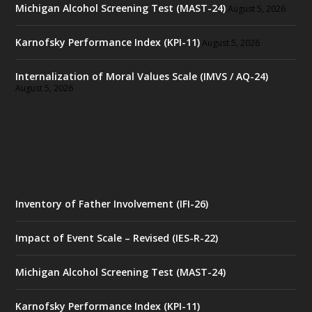
Michigan Alcohol Screening Test (MAST-24)
August 5, 2026
Karnofsky Performance Index (KPI-11)
August 5, 2026
Internalization of Moral Values Scale (IMVS / AQ-24)
August 5, 2026
Inventory of Father Involvement (IFI-26)
Impact of Event Scale – Revised (IES-R-22)
Michigan Alcohol Screening Test (MAST-24)
Karnofsky Performance Index (KPI-11)