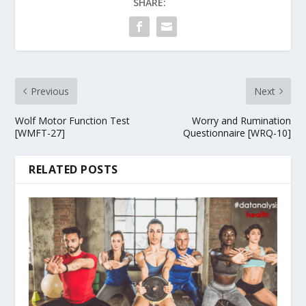
SHARE:
Previous
Next
Wolf Motor Function Test
Worry and Rumination
[WMFT-27]
Questionnaire [WRQ-10]
RELATED POSTS