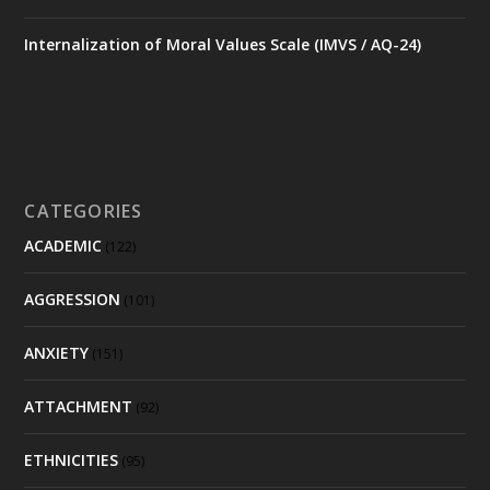
Internalization of Moral Values Scale (IMVS / AQ-24)
CATEGORIES
ACADEMIC
(122)
AGGRESSION
(101)
ANXIETY
(151)
ATTACHMENT
(92)
ETHNICITIES
(95)