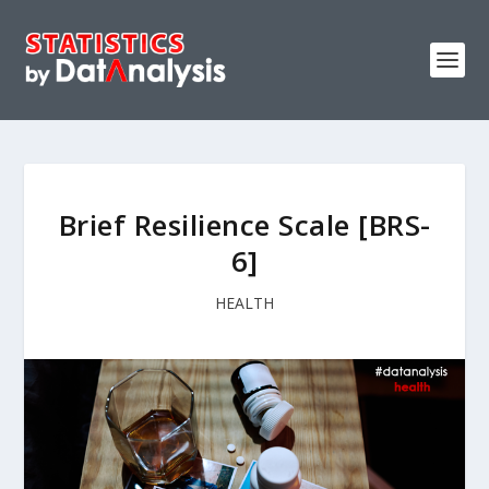
Brief Resilience Scale [BRS-
6]
HEALTH