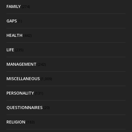
FAMILY
(274)
GAPS
(1)
HEALTH
(442)
LIFE
(235)
MANAGEMENT
(242)
MISCELLANEOUS
(1,009)
PERSONALITY
(131)
QUESTIONNAIRES
(20)
RELIGION
(183)