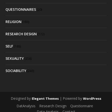
QUESTIONNAIRES
(20)
RELIGION
(183)
RESEARCH DESIGN
(172)
SELF
(188)
SEXUALITY
(258)
SOCIABILITY
(243)
Designed by
| Powered by
Elegant Themes
WordPress
DatAnalysis
Research Design
Questionnaire
Data Analysis
Contact