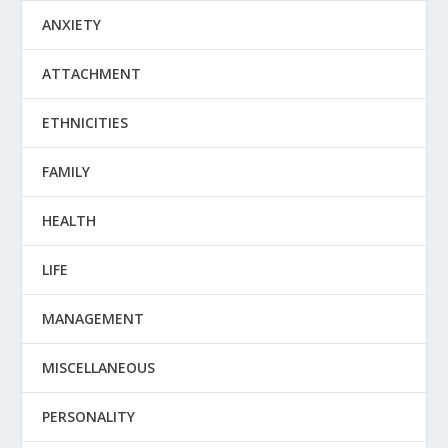
ANXIETY
ATTACHMENT
ETHNICITIES
FAMILY
HEALTH
LIFE
MANAGEMENT
MISCELLANEOUS
PERSONALITY