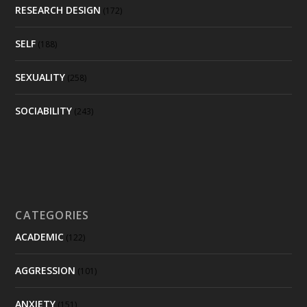
RESEARCH DESIGN
(172)
SELF
(188)
SEXUALITY
(258)
SOCIABILITY
(243)
CATEGORIES
ACADEMIC
(122)
AGGRESSION
(101)
ANXIETY
(151)