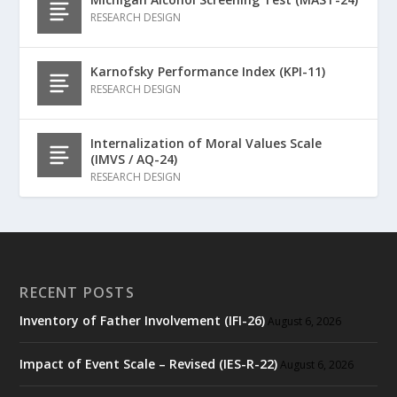
RESEARCH DESIGN
Karnofsky Performance Index (KPI-11)
RESEARCH DESIGN
Internalization of Moral Values Scale
(IMVS / AQ-24)
RESEARCH DESIGN
RECENT POSTS
Inventory of Father Involvement (IFI-26)
August 6, 2026
Impact of Event Scale – Revised (IES-R-22)
August 6, 2026