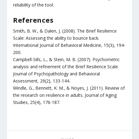
reliability of the tool.
References
Smith, B. W., & Dalen, J. (2008). The Brief Resilience
Scale: Assessing the ability to bounce back.
International Journal of Behavioral Medicine, 15(3), 194-
200.
Campbell-Sills, L., & Stein, M. B. (2007). Psychometric
analysis and refinement of the Brief Resilience Scale.
Journal of Psychopathology and Behavioral
Assessment, 29(2), 133-144.
Windle, G., Bennett, K. M., & Noyes, J. (2011). Review of
the research on resilience in adults. Journal of Aging
Studies, 25(4), 176-187.