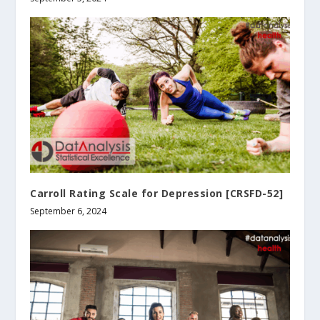
Carroll Rating Scale for Depression [CRSFD-52]
September 6, 2024