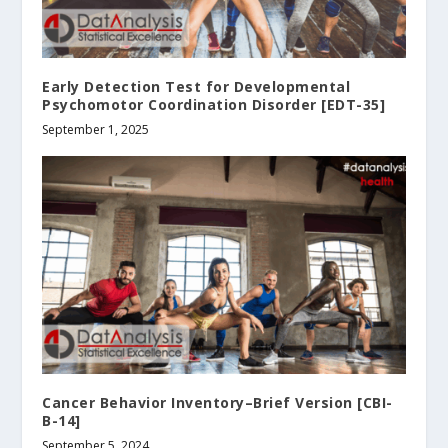
Early Detection Test for Developmental
Psychomotor Coordination Disorder [EDT-35]
September 1, 2025
Cancer Behavior Inventory–Brief Version [CBI-
B-14]
September 5, 2024