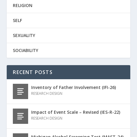
RELIGION
SELF
SEXUALITY
SOCIABILITY
RECENT POSTS
Inventory of Father Involvement (IFI-26)
RESEARCH DESIGN
Impact of Event Scale – Revised (IES-R-22)
RESEARCH DESIGN
Michigan Alcohol Screening Test (MAST-24)