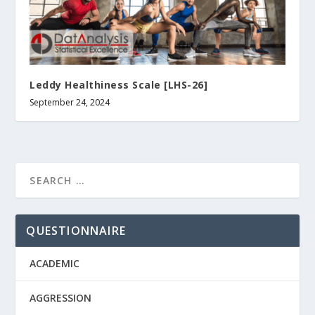
Leddy Healthiness Scale [LHS-26]
September 24, 2024
QUESTIONNAIRE
ACADEMIC
AGGRESSION