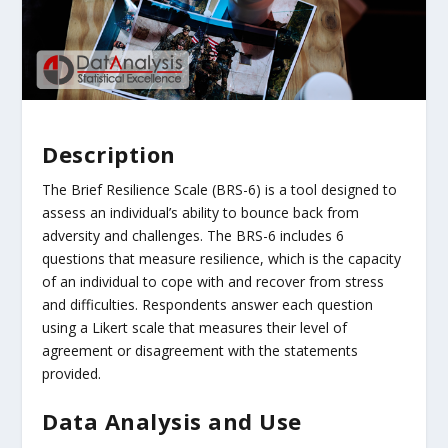
Description
The Brief Resilience Scale (BRS-6) is a tool designed to
assess an individual’s ability to bounce back from
adversity and challenges. The BRS-6 includes 6
questions that measure resilience, which is the capacity
of an individual to cope with and recover from stress
and difficulties. Respondents answer each question
using a Likert scale that measures their level of
agreement or disagreement with the statements
provided.
Data Analysis and Use