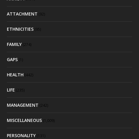
ATTACHMENT
(92)
ETHNICITIES
(95)
FAMILY
(274)
GAPS
(1)
HEALTH
(442)
LIFE
(235)
MANAGEMENT
(242)
MISCELLANEOUS
(1,009)
PERSONALITY
(131)