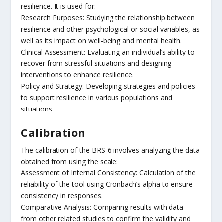
resilience. It is used for:
Research Purposes: Studying the relationship between
resilience and other psychological or social variables, as
well as its impact on well-being and mental health.
Clinical Assessment: Evaluating an individual’s ability to
recover from stressful situations and designing
interventions to enhance resilience.
Policy and Strategy: Developing strategies and policies
to support resilience in various populations and
situations.
Calibration
The calibration of the BRS-6 involves analyzing the data
obtained from using the scale:
Assessment of Internal Consistency: Calculation of the
reliability of the tool using Cronbach’s alpha to ensure
consistency in responses.
Comparative Analysis: Comparing results with data
from other related studies to confirm the validity and