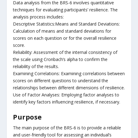
Data analysis from the BRS-6 involves quantitative
techniques for evaluating participants’ resilience. The
analysis process includes:
Descriptive Statistics:Means and Standard Deviations:
Calculation of means and standard deviations for
scores on each question or for the overall resilience
score.
Reliability: Assessment of the internal consistency of
the scale using Cronbach’s alpha to confirm the
reliability of the results.
Examining Correlations: Examining correlations between
scores on different questions to understand the
relationships between different dimensions of resilience.
Use of Factor Analyses: Employing factor analyses to
identify key factors influencing resilience, if necessary.
Purpose
The main purpose of the BRS-6 is to provide a reliable
and user-friendly tool for assessing an individual’s