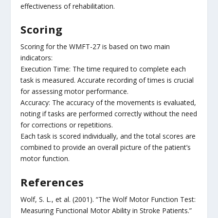
effectiveness of rehabilitation.
Scoring
Scoring for the WMFT-27 is based on two main
indicators:
Execution Time: The time required to complete each
task is measured. Accurate recording of times is crucial
for assessing motor performance.
Accuracy: The accuracy of the movements is evaluated,
noting if tasks are performed correctly without the need
for corrections or repetitions.
Each task is scored individually, and the total scores are
combined to provide an overall picture of the patient’s
motor function.
References
Wolf, S. L., et al. (2001). “The Wolf Motor Function Test:
Measuring Functional Motor Ability in Stroke Patients.”