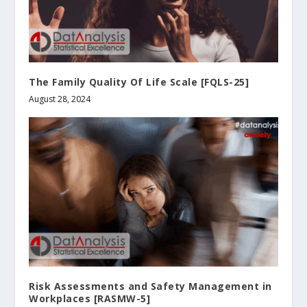
The Family Quality Of Life Scale [FQLS-25]
August 28, 2024
Risk Assessments and Safety Management in
Workplaces [RASMW-5]