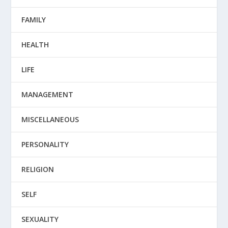
FAMILY
HEALTH
LIFE
MANAGEMENT
MISCELLANEOUS
PERSONALITY
RELIGION
SELF
SEXUALITY