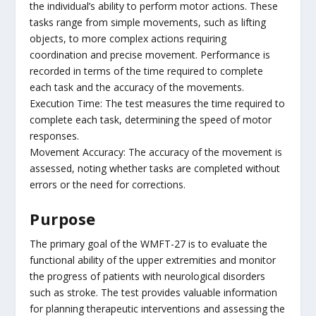
the individual’s ability to perform motor actions. These
tasks range from simple movements, such as lifting
objects, to more complex actions requiring
coordination and precise movement. Performance is
recorded in terms of the time required to complete
each task and the accuracy of the movements.
Execution Time: The test measures the time required to
complete each task, determining the speed of motor
responses.
Movement Accuracy: The accuracy of the movement is
assessed, noting whether tasks are completed without
errors or the need for corrections.
Purpose
The primary goal of the WMFT-27 is to evaluate the
functional ability of the upper extremities and monitor
the progress of patients with neurological disorders
such as stroke. The test provides valuable information
for planning therapeutic interventions and assessing the