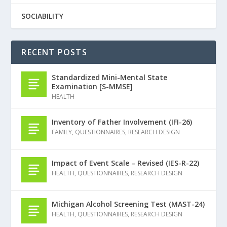
SOCIABILITY
RECENT POSTS
Standardized Mini-Mental State
Examination [S-MMSE]
HEALTH
Inventory of Father Involvement (IFI-26)
FAMILY
,
QUESTIONNAIRES
,
RESEARCH DESIGN
Impact of Event Scale – Revised (IES-R-22)
HEALTH
,
QUESTIONNAIRES
,
RESEARCH DESIGN
Michigan Alcohol Screening Test (MAST-24)
HEALTH
,
QUESTIONNAIRES
,
RESEARCH DESIGN