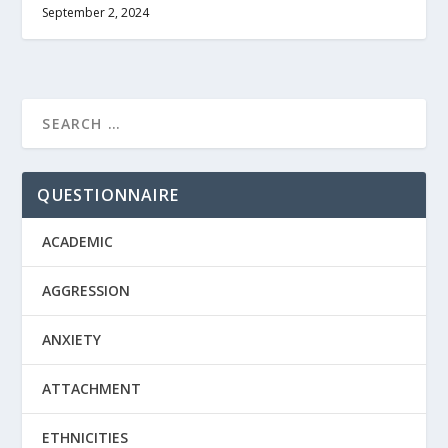
September 2, 2024
QUESTIONNAIRE
ACADEMIC
AGGRESSION
ANXIETY
ATTACHMENT
ETHNICITIES