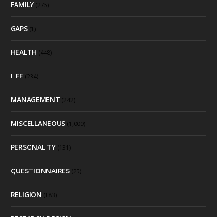
FAMILY
(275)
GAPS
(1)
HEALTH
(448)
LIFE
(234)
MANAGEMENT
(242)
MISCELLANEOUS
(1,009)
PERSONALITY
(131)
QUESTIONNAIRES
(25)
RELIGION
(183)