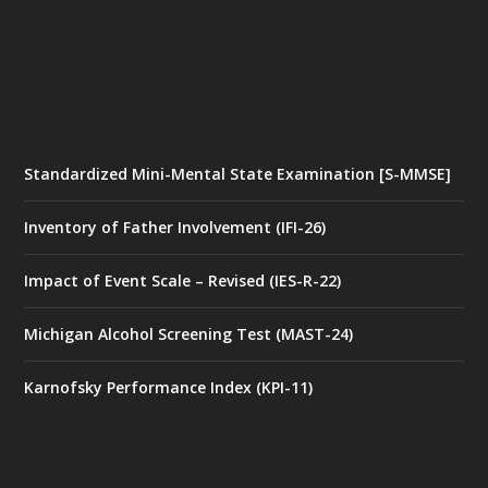
Standardized Mini-Mental State Examination [S-MMSE]
Inventory of Father Involvement (IFI-26)
Impact of Event Scale – Revised (IES-R-22)
Michigan Alcohol Screening Test (MAST-24)
Karnofsky Performance Index (KPI-11)