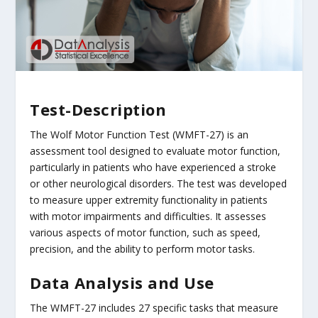
Test-Description
The Wolf Motor Function Test (WMFT-27) is an
assessment tool designed to evaluate motor function,
particularly in patients who have experienced a stroke
or other neurological disorders. The test was developed
to measure upper extremity functionality in patients
with motor impairments and difficulties. It assesses
various aspects of motor function, such as speed,
precision, and the ability to perform motor tasks.
Data Analysis and Use
The WMFT-27 includes 27 specific tasks that measure