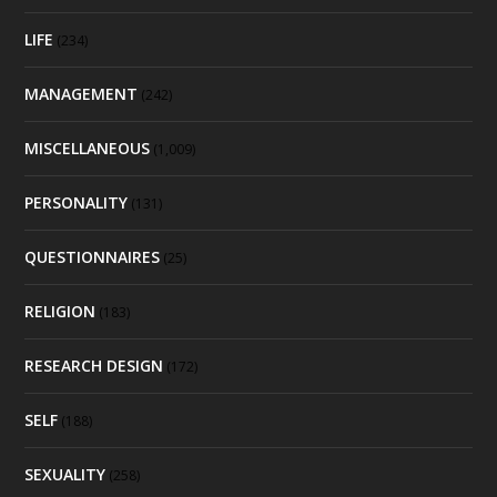
LIFE
(234)
MANAGEMENT
(242)
MISCELLANEOUS
(1,009)
PERSONALITY
(131)
QUESTIONNAIRES
(25)
RELIGION
(183)
RESEARCH DESIGN
(172)
SELF
(188)
SEXUALITY
(258)