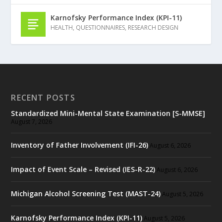
Karnofsky Performance Index (KPI-11)
HEALTH
,
QUESTIONNAIRES
,
RESEARCH DESIGN
RECENT POSTS
Standardized Mini-Mental State Examination [S-MMSE]
August 7, 2026
Inventory of Father Involvement (IFI-26)
August 6, 2026
Impact of Event Scale – Revised (IES-R-22)
August 6, 2026
Michigan Alcohol Screening Test (MAST-24)
August 5, 2026
Karnofsky Performance Index (KPI-11)
August 5, 2026