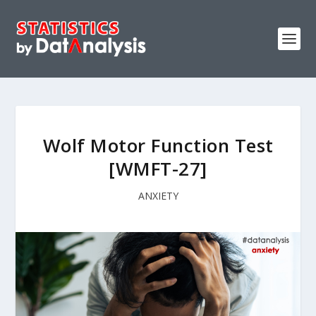
Wolf Motor Function Test
[WMFT-27]
ANXIETY