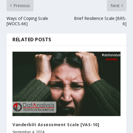
Previous
Next
Ways of Coping Scale
Brief Resilience Scale [BRS-
[WOCS-66]
6]
RELATED POSTS
Vanderbilt Assessment Scale [VAS-10]
September 4, 2024