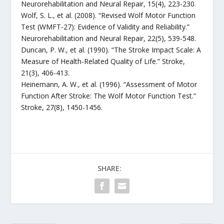
Neurorehabilitation and Neural Repair, 15(4), 223-230.
Wolf, S. L., et al. (2008). “Revised Wolf Motor Function
Test (WMFT-27): Evidence of Validity and Reliability.”
Neurorehabilitation and Neural Repair, 22(5), 539-548.
Duncan, P. W., et al. (1990). “The Stroke Impact Scale: A
Measure of Health-Related Quality of Life.” Stroke,
21(3), 406-413.
Heinemann, A. W., et al. (1996). “Assessment of Motor
Function After Stroke: The Wolf Motor Function Test.”
Stroke, 27(8), 1450-1456.
SHARE: