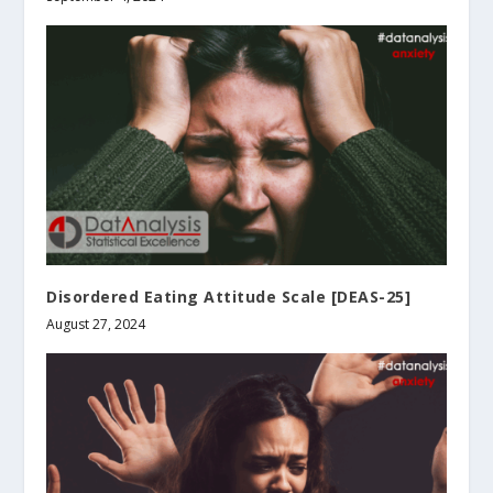
Disordered Eating Attitude Scale [DEAS-25]
August 27, 2024