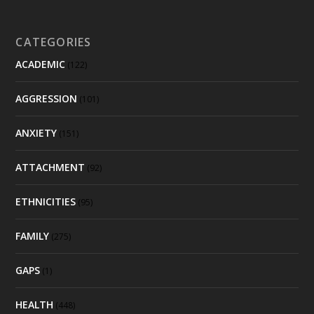
CATEGORIES
ACADEMIC
(122)
AGGRESSION
(101)
ANXIETY
(151)
ATTACHMENT
(92)
ETHNICITIES
(95)
FAMILY
(275)
GAPS
(1)
HEALTH
(448)