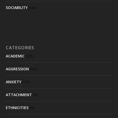
SOCIABILITY
(243)
CATEGORIES
ACADEMIC
(122)
AGGRESSION
(101)
ANXIETY
(151)
ATTACHMENT
(92)
ETHNICITIES
(95)