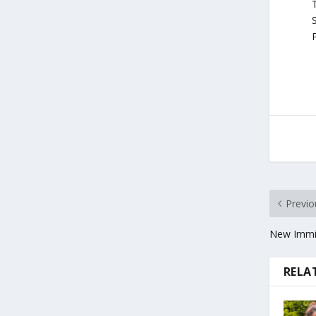
T
S
P
Previo
New Immig
RELA