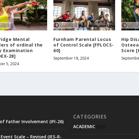
idge Mental
Furnham Parental Locus
Hip Dis
ers of ordinal the
of Control Scale [FPLOCS-
Osteoa
ly Examination
60]
Score 
EX-28]
September 18, 2024
Septembe
er 5, 2024
CATEGORIES
of Father Involvement (IFI-26)
ACADEMIC
(122)
Event Scale – Revised (IES-R-