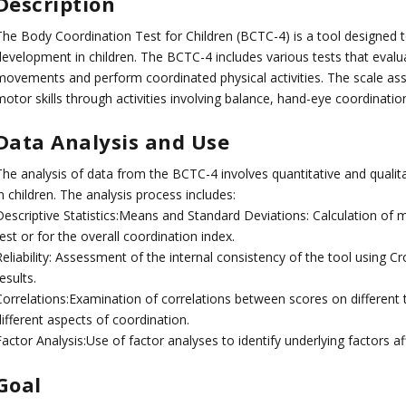
Description
The Body Coordination Test for Children (BCTC-4) is a tool designed
evelopment in children. The BCTC-4 includes various tests that evaluat
movements and perform coordinated physical activities. The scale asse
motor skills through activities involving balance, hand-eye coordinat
Data Analysis and Use
The analysis of data from the BCTC-4 involves quantitative and qualit
n children. The analysis process includes:
Descriptive Statistics:Means and Standard Deviations: Calculation of
est or for the overall coordination index.
eliability: Assessment of the internal consistency of the tool using Cro
esults.
Correlations:Examination of correlations between scores on different 
ifferent aspects of coordination.
actor Analysis:Use of factor analyses to identify underlying factors af
Goal