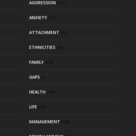
AGGRESSION
(101)
ANXIETY
(151)
ATTACHMENT
(92)
ETHNICITIES
(95)
FAMILY
(274)
GAPS
(1)
HEALTH
(442)
LIFE
(235)
MANAGEMENT
(242)