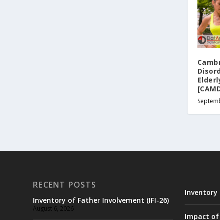
Cambr
Disord
Elder
[CAMD
Septemb
RECENT POSTS
Inventory 
Inventory of Father Involvement (IFI-26)
August 6, 2026
Impact of 