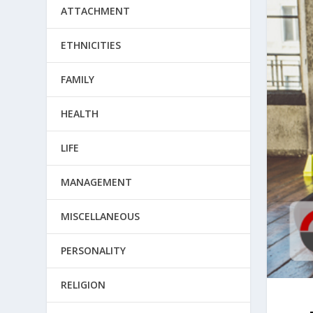
ATTACHMENT
ETHNICITIES
FAMILY
HEALTH
LIFE
MANAGEMENT
MISCELLANEOUS
PERSONALITY
RELIGION