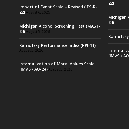
22)
Impact of Event Scale – Revised (IES-R-
22)
August 6, 2026
Michigan 
24)
Michigan Alcohol Screening Test (MAST-
24)
August 5, 2026
Karnofsky
Karnofsky Performance Index (KPI-11)
August 5, 2026
Internaliz
(IMVS / AQ
Internalization of Moral Values Scale
(IMVS / AQ-24)
August 5, 2026