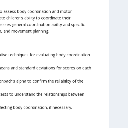
 to assess body coordination and motor
e children’s ability to coordinate their
sses general coordination ability and specific
ion, and movement planning.
ative techniques for evaluating body coordination
 means and standard deviations for scores on each
nbach’s alpha to confirm the reliability of the
tests to understand the relationships between
fecting body coordination, if necessary.