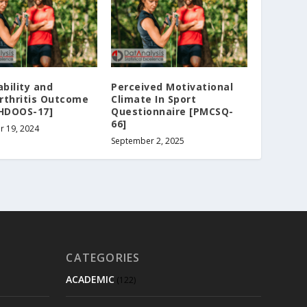
ability and
Perceived Motivational
rthritis Outcome
Climate In Sport
[HDOOS-17]
Questionnaire [PMCSQ-
66]
r 19, 2024
September 2, 2025
CATEGORIES
ACADEMIC
(122)