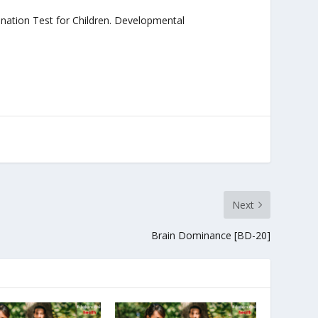
rdination Test for Children. Developmental
Next
Brain Dominance [BD-20]