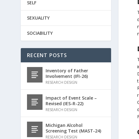
SELF
SEXUALITY
d
SOCIABILITY
RECENT POSTS
i
Inventory of Father
Involvement (IFI-26)
t
RESEARCH DESIGN
R
r
Impact of Event Scale –
Revised (IES-R-22)
d
RESEARCH DESIGN
F
Michigan Alcohol
Screening Test (MAST-24)
RESEARCH DESIGN