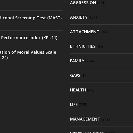
AGGRESSION
(101)
ANXIETY
Alcohol Screening Test (MAST-
(151)
ATTACHMENT
(92)
 Performance Index (KPI-11)
ETHNICITIES
(95)
ation of Moral Values Scale
-24)
FAMILY
(274)
GAPS
(1)
HEALTH
(442)
LIFE
(235)
MANAGEMENT
(242)