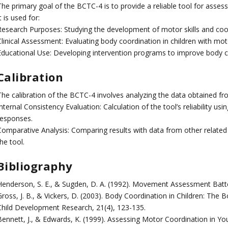
he primary goal of the BCTC-4 is to provide a reliable tool for assess
t is used for:
Research Purposes: Studying the development of motor skills and coord
linical Assessment: Evaluating body coordination in children with moto
Educational Use: Developing intervention programs to improve body 
Calibration
The calibration of the BCTC-4 involves analyzing the data obtained fro
nternal Consistency Evaluation: Calculation of the tool’s reliability u
responses.
omparative Analysis: Comparing results with data from other related st
he tool.
Bibliography
Henderson, S. E., & Sugden, D. A. (1992). Movement Assessment Batter
ross, J. B., & Vickers, D. (2003). Body Coordination in Children: The 
Child Development Research, 21(4), 123-135.
Bennett, J., & Edwards, K. (1999). Assessing Motor Coordination in Y