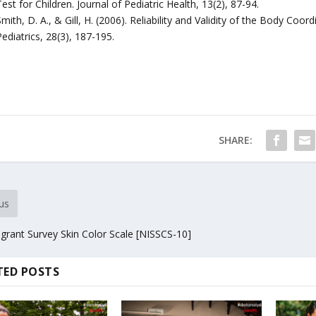
est for Children. Journal of Pediatric Health, 13(2), 87-94.
mith, D. A., & Gill, H. (2006). Reliability and Validity of the Body Coo
ediatrics, 28(3), 187-195.
SHARE:
us
rant Survey Skin Color Scale [NISSCS-10]
TED POSTS