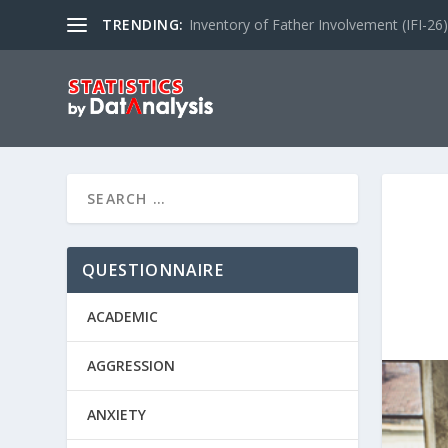
TRENDING:
Inventory of Father Involvement (IFI-26)
QUESTIONNAIRE
ACADEMIC
AGGRESSION
ANXIETY