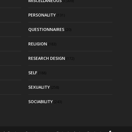
MISCELLANEOUS
(1,009)
PERSONALITY
(131)
QUESTIONNAIRES
(20)
RELIGION
(183)
RESEARCH DESIGN
(172)
SELF
(188)
SEXUALITY
(258)
SOCIABILITY
(243)