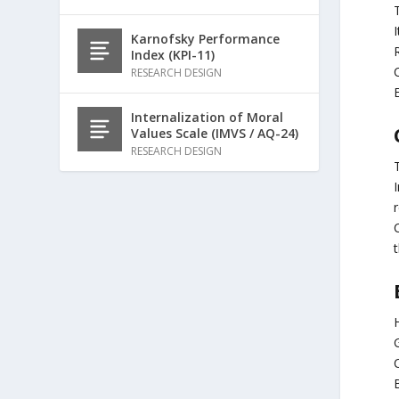
T
I
Karnofsky Performance
Index (KPI-11)
C
RESEARCH DESIGN
Internalization of Moral
Values Scale (IMVS / AQ-24)
RESEARCH DESIGN
I
C
t
G