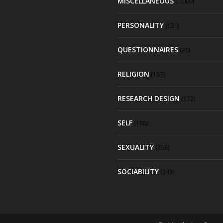
MISCELLANEOUS
(1,009)
PERSONALITY
(131)
QUESTIONNAIRES
(20)
RELIGION
(183)
RESEARCH DESIGN
(172)
SELF
(188)
SEXUALITY
(258)
SOCIABILITY
(243)