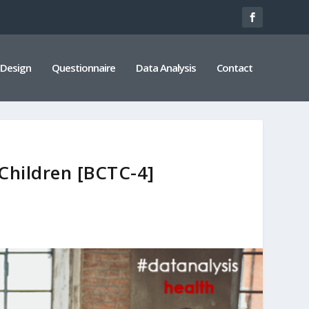
 Design
Questionnaire
Data Analysis
Contact
Children [BCTC-4]