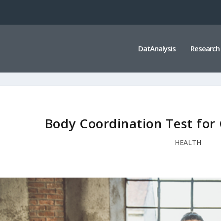
DatAnalysis
Research
Body Coordination Test for 
HEALTH