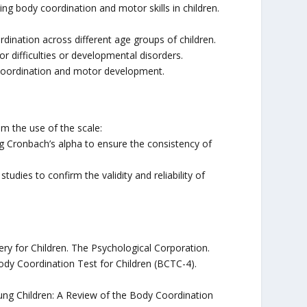
ing body coordination and motor skills in children.
ination across different age groups of children.
r difficulties or developmental disorders.
coordination and motor development.
m the use of the scale:
sing Cronbach’s alpha to ensure the consistency of
udies to confirm the validity and reliability of
y for Children. The Psychological Corporation.
Body Coordination Test for Children (BCTC-4).
oung Children: A Review of the Body Coordination