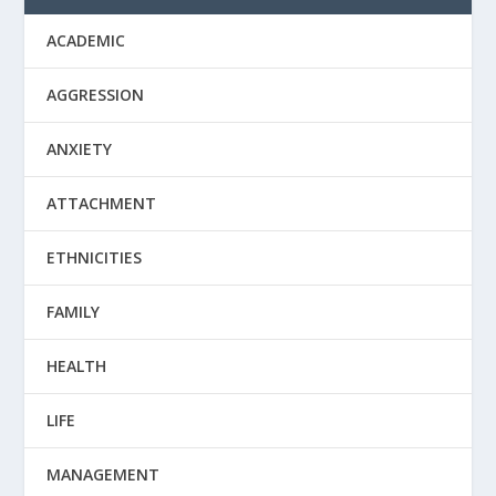
ACADEMIC
AGGRESSION
ANXIETY
ATTACHMENT
ETHNICITIES
FAMILY
HEALTH
LIFE
MANAGEMENT