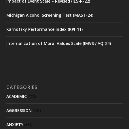
Impact of Event Scale – Revised (IES-R-22)
Michigan Alcohol Screening Test (MAST-24)
Karnofsky Performance Index (KPI-11)
Internalization of Moral Values Scale (IMVS / AQ-24)
CATEGORIES
ACADEMIC
(122)
AGGRESSION
(101)
ANXIETY
(151)