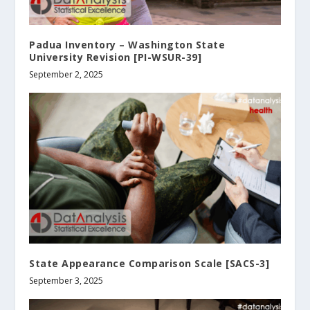
Padua Inventory – Washington State
University Revision [PI-WSUR-39]
September 2, 2025
State Appearance Comparison Scale [SACS-3]
September 3, 2025