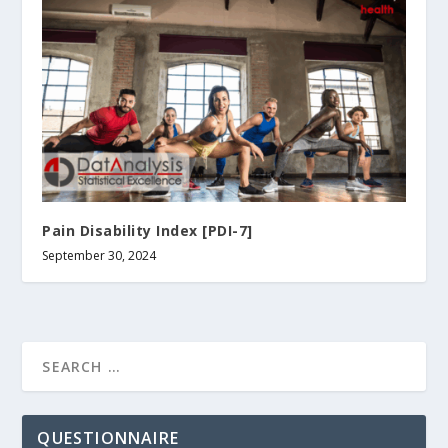
Pain Disability Index [PDI-7]
September 30, 2024
QUESTIONNAIRE