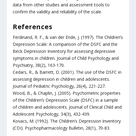
data from other studies and assessment tools to
confirm the validity and reliability of the scale.
References
Ferdinand, R. F., & van der Ende, J. (1997). The Children’s
Depression Scale: A comparison of the DSFC and the
Beck Depression Inventory for assessing depressive
symptoms in children. Journal of Child Psychology and
Psychiatry, 38(2), 163-170.
Cedars, R., & Barrett, D. (2001). The use of the DSFC in
assessing depression in children and adolescents.
Journal of Pediatric Psychology, 26(4), 221-227.
Wood, B., & Chaplin, J. (2005). Psychometric properties
of the Children’s Depression Scale (DSFC) in a sample
of children and adolescents. Journal of Clinical Child and
Adolescent Psychology, 34(3), 432-439.
Kovacs, M. (1992). The Children’s Depression Inventory
(CDI). Psychopharmacology Bulletin, 28(1), 70-83.