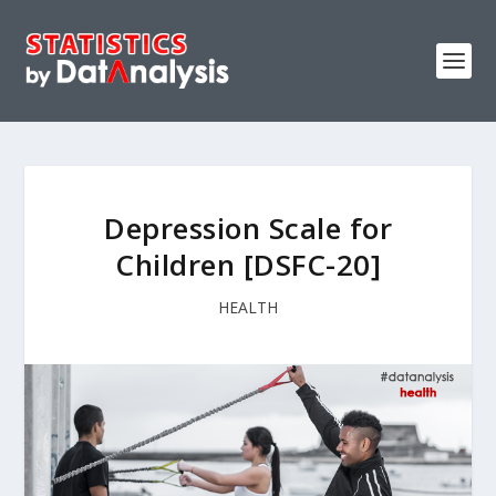
Depression Scale for
Children [DSFC-20]
HEALTH