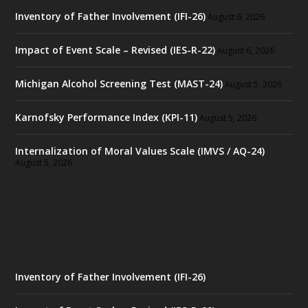
Inventory of Father Involvement (IFI-26)
August 6, 2026
Impact of Event Scale – Revised (IES-R-22)
August 6, 2026
Michigan Alcohol Screening Test (MAST-24)
August 5, 2026
Karnofsky Performance Index (KPI-11)
August 5, 2026
Internalization of Moral Values Scale (IMVS / AQ-24)
August 5, 2026
Inventory of Father Involvement (IFI-26)