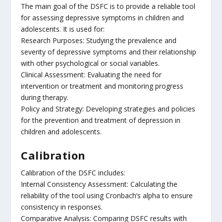
The main goal of the DSFC is to provide a reliable tool
for assessing depressive symptoms in children and
adolescents. It is used for:
Research Purposes: Studying the prevalence and
severity of depressive symptoms and their relationship
with other psychological or social variables.
Clinical Assessment: Evaluating the need for
intervention or treatment and monitoring progress
during therapy.
Policy and Strategy: Developing strategies and policies
for the prevention and treatment of depression in
children and adolescents.
Calibration
Calibration of the DSFC includes:
Internal Consistency Assessment: Calculating the
reliability of the tool using Cronbach’s alpha to ensure
consistency in responses.
Comparative Analysis: Comparing DSFC results with