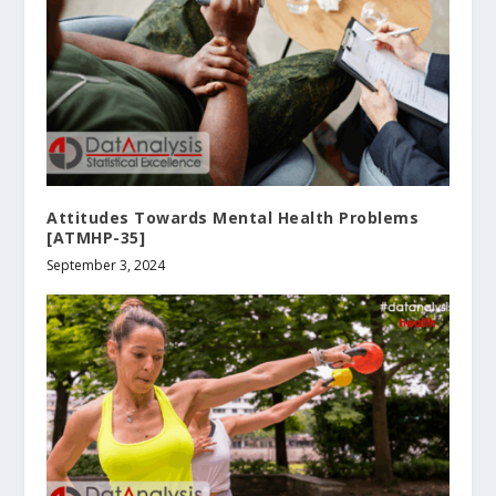
Attitudes Towards Mental Health Problems
[ATMHP-35]
September 3, 2024