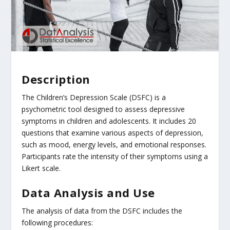
Description
The Children’s Depression Scale (DSFC) is a
psychometric tool designed to assess depressive
symptoms in children and adolescents. It includes 20
questions that examine various aspects of depression,
such as mood, energy levels, and emotional responses.
Participants rate the intensity of their symptoms using a
Likert scale.
Data Analysis and Use
The analysis of data from the DSFC includes the
following procedures: