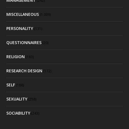
MANAGEMENT
(242)
MISCELLANEOUS
(1,009)
PERSONALITY
(131)
QUESTIONNAIRES
(20)
RELIGION
(183)
RESEARCH DESIGN
(172)
SELF
(188)
SEXUALITY
(258)
SOCIABILITY
(243)