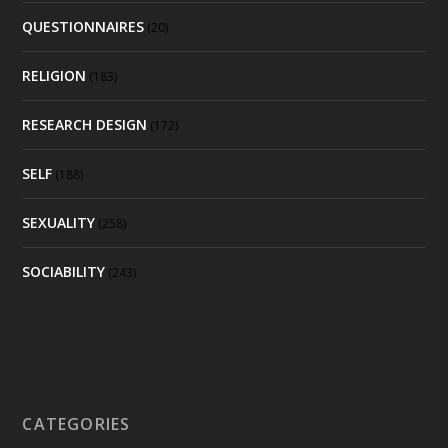
QUESTIONNAIRES
(20)
RELIGION
(183)
RESEARCH DESIGN
(172)
SELF
(188)
SEXUALITY
(258)
SOCIABILITY
(243)
CATEGORIES