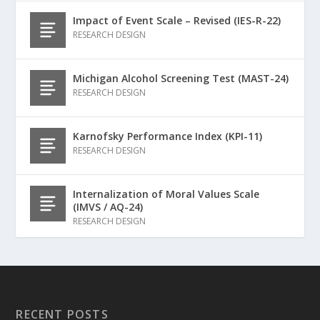
Impact of Event Scale – Revised (IES-R-22)
RESEARCH DESIGN
Michigan Alcohol Screening Test (MAST-24)
RESEARCH DESIGN
Karnofsky Performance Index (KPI-11)
RESEARCH DESIGN
Internalization of Moral Values Scale
(IMVS / AQ-24)
RESEARCH DESIGN
RECENT POSTS