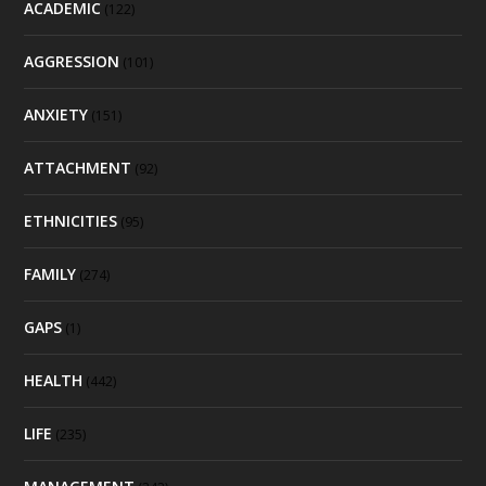
ACADEMIC
(122)
AGGRESSION
(101)
ANXIETY
(151)
ATTACHMENT
(92)
ETHNICITIES
(95)
FAMILY
(274)
GAPS
(1)
HEALTH
(442)
LIFE
(235)