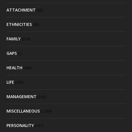
ATTACHMENT
(92)
ETHNICITIES
(95)
FAMILY
(274)
GAPS
(1)
HEALTH
(442)
LIFE
(235)
MANAGEMENT
(242)
MISCELLANEOUS
(1,009)
PERSONALITY
(131)