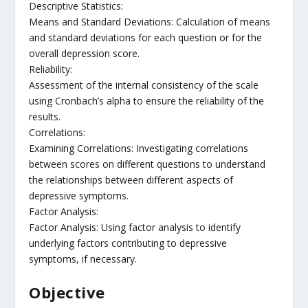
Descriptive Statistics:
Means and Standard Deviations: Calculation of means
and standard deviations for each question or for the
overall depression score.
Reliability:
Assessment of the internal consistency of the scale
using Cronbach’s alpha to ensure the reliability of the
results.
Correlations:
Examining Correlations: Investigating correlations
between scores on different questions to understand
the relationships between different aspects of
depressive symptoms.
Factor Analysis:
Factor Analysis: Using factor analysis to identify
underlying factors contributing to depressive
symptoms, if necessary.
Objective