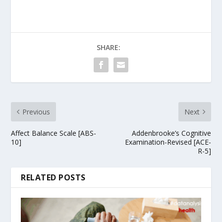
SHARE:
Previous
Next
Affect Balance Scale [ABS-
Addenbrooke’s Cognitive
10]
Examination-Revised [ACE-
R-5]
RELATED POSTS