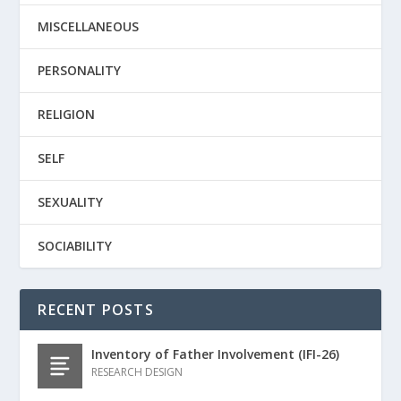
MISCELLANEOUS
PERSONALITY
RELIGION
SELF
SEXUALITY
SOCIABILITY
RECENT POSTS
Inventory of Father Involvement (IFI-26)
RESEARCH DESIGN