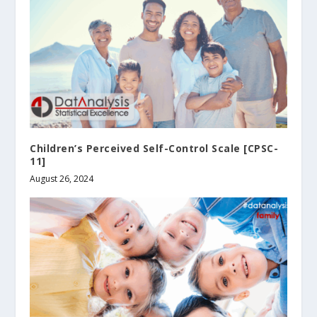
Children’s Perceived Self-Control Scale [CPSC-
11]
August 26, 2024