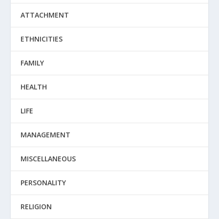
ATTACHMENT
ETHNICITIES
FAMILY
HEALTH
LIFE
MANAGEMENT
MISCELLANEOUS
PERSONALITY
RELIGION