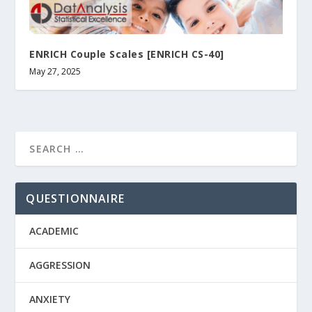
ENRICH Couple Scales [ENRICH CS-40]
May 27, 2025
QUESTIONNAIRE
ACADEMIC
AGGRESSION
ANXIETY