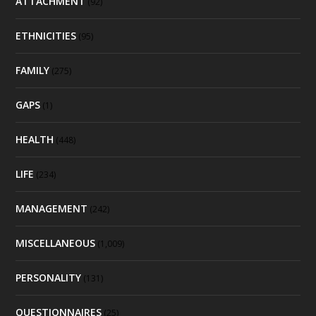
ATTACHMENT
(92)
ETHNICITIES
(95)
FAMILY
(275)
GAPS
(1)
HEALTH
(448)
LIFE
(234)
MANAGEMENT
(242)
MISCELLANEOUS
(1,009)
PERSONALITY
(131)
QUESTIONNAIRES
(25)