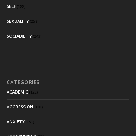
SELF
(188)
SEXUALITY
(258)
SOCIABILITY
(243)
CATEGORIES
ACADEMIC
(122)
AGGRESSION
(101)
ANXIETY
(151)