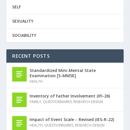
SELF
SEXUALITY
SOCIABILITY
RECENT POSTS
Standardized Mini-Mental State
Examination [S-MMSE]
HEALTH
Inventory of Father Involvement (IFI-26)
FAMILY
,
QUESTIONNAIRES
,
RESEARCH DESIGN
Impact of Event Scale – Revised (IES-R-22)
HEALTH
,
QUESTIONNAIRES
,
RESEARCH DESIGN