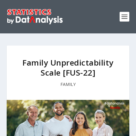
Family Unpredictability
Scale [FUS-22]
FAMILY