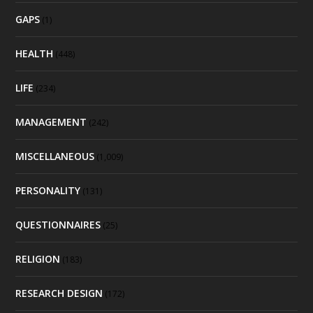
GAPS
(1)
HEALTH
(448)
LIFE
(234)
MANAGEMENT
(242)
MISCELLANEOUS
(1,009)
PERSONALITY
(131)
QUESTIONNAIRES
(25)
RELIGION
(183)
RESEARCH DESIGN
(172)