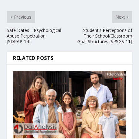
Previous
Next
Safe Dates—Psychological
Student’s Perceptions of
Abuse Perpetration
Their School/Classroom
[SDPAP-14]
Goal Structures [SPSGS-11]
RELATED POSTS