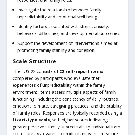
Investigate the relationship between family
unpredictability and emotional well-being.
Identify factors associated with stress, anxiety,
behavioral difficulties, and developmental outcomes.
Support the development of interventions aimed at
promoting family stability and cohesion.
Scale Structure
The FUS-22 consists of
22 self-report items
completed by participants who evaluate their
experiences of unpredictability within the family
environment. Items assess multiple aspects of family
functioning, including the consistency of daily routines,
emotional climate, caregiving practices, and the stability
of family roles. Responses are typically recorded using a
Likert-type scale
, with higher scores indicating
greater perceived family unpredictability. Individual item
scores are aggregated to produce an overall measure