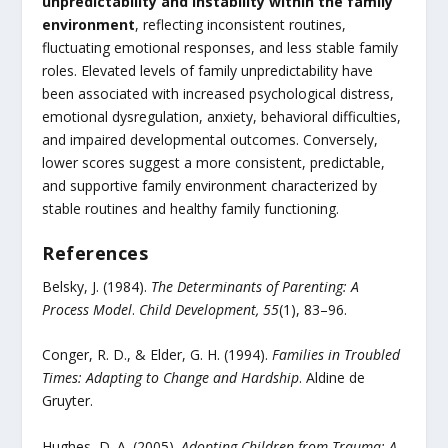
unpredictability and instability within the family
environment
, reflecting inconsistent routines,
fluctuating emotional responses, and less stable family
roles. Elevated levels of family unpredictability have
been associated with increased psychological distress,
emotional dysregulation, anxiety, behavioral difficulties,
and impaired developmental outcomes. Conversely,
lower scores suggest a more consistent, predictable,
and supportive family environment characterized by
stable routines and healthy family functioning.
References
Belsky, J. (1984).
The Determinants of Parenting: A
Process Model
.
Child Development, 55
(1), 83–96.
Conger, R. D., & Elder, G. H. (1994).
Families in Troubled
Times: Adapting to Change and Hardship
. Aldine de
Gruyter.
Hughes, D. A. (2005).
Adopting Children from Trauma: A