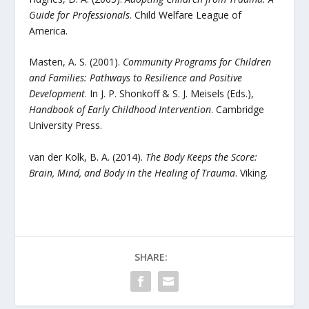
Guide for Professionals
. Child Welfare League of
America.
Masten, A. S. (2001).
Community Programs for Children
and Families: Pathways to Resilience and Positive
Development
. In J. P. Shonkoff & S. J. Meisels (Eds.),
Handbook of Early Childhood Intervention
. Cambridge
University Press.
van der Kolk, B. A. (2014).
The Body Keeps the Score:
Brain, Mind, and Body in the Healing of Trauma
. Viking.
SHARE: