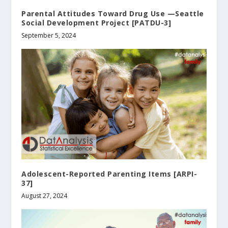
Parental Attitudes Toward Drug Use —Seattle
Social Development Project [PATDU-3]
September 5, 2024
Adolescent-Reported Parenting Items [ARPI-
37]
August 27, 2024