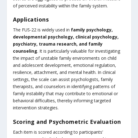
of perceived instability within the family system.
Applications
The FUS-22 is widely used in
family psychology,
developmental psychology, clinical psychology,
psychiatry, trauma research, and family
counseling
. It is particularly valuable for investigating
the impact of unstable family environments on child
and adolescent development, emotional regulation,
resilience, attachment, and mental health. In clinical
settings, the scale can assist psychologists, family
therapists, and counselors in identifying patterns of
family instability that may contribute to emotional or
behavioral difficulties, thereby informing targeted
intervention strategies.
Scoring and Psychometric Evaluation
Each item is scored according to participants’