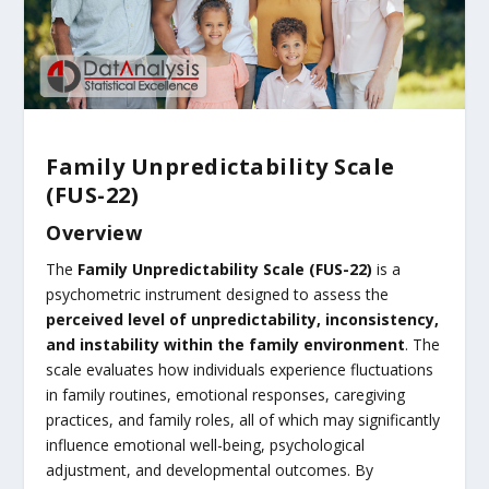
Family Unpredictability Scale
(FUS-22)
Overview
The
Family Unpredictability Scale (FUS-22)
is a
psychometric instrument designed to assess the
perceived level of unpredictability, inconsistency,
and instability within the family environment
. The
scale evaluates how individuals experience fluctuations
in family routines, emotional responses, caregiving
practices, and family roles, all of which may significantly
influence emotional well-being, psychological
adjustment, and developmental outcomes. By