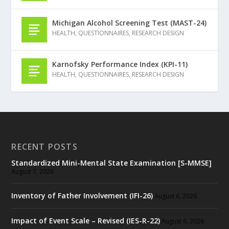
Michigan Alcohol Screening Test (MAST-24)
HEALTH
,
QUESTIONNAIRES
,
RESEARCH DESIGN
Karnofsky Performance Index (KPI-11)
HEALTH
,
QUESTIONNAIRES
,
RESEARCH DESIGN
RECENT POSTS
Standardized Mini-Mental State Examination [S-MMSE]
August 7, 2026
Inventory of Father Involvement (IFI-26)
August 6, 2026
Impact of Event Scale – Revised (IES-R-22)
August 6, 2026