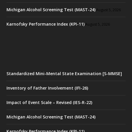
Michigan Alcohol Screening Test (MAST-24)
August 5, 2026
Karnofsky Performance Index (KPI-11)
August 5, 2026
Standardized Mini-Mental State Examination [S-MMSE]
Inventory of Father Involvement (IFI-26)
Impact of Event Scale – Revised (IES-R-22)
Michigan Alcohol Screening Test (MAST-24)
Karnofsky Performance Index (KPI-11)