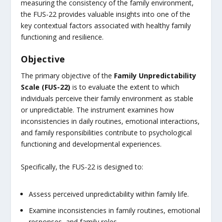
measuring the consistency of the family environment,
the FUS-22 provides valuable insights into one of the
key contextual factors associated with healthy family
functioning and resilience.
Objective
The primary objective of the
Family Unpredictability
Scale (FUS-22)
is to evaluate the extent to which
individuals perceive their family environment as stable
or unpredictable. The instrument examines how
inconsistencies in daily routines, emotional interactions,
and family responsibilities contribute to psychological
functioning and developmental experiences.
Specifically, the FUS-22 is designed to:
Assess perceived unpredictability within family life.
Examine inconsistencies in family routines, emotional
responses, and family roles.