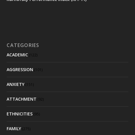
CATEGORIES
ACADEMIC
(122)
AGGRESSION
(101)
ANXIETY
(151)
ATTACHMENT
(92)
ETHNICITIES
(95)
FAMILY
(275)