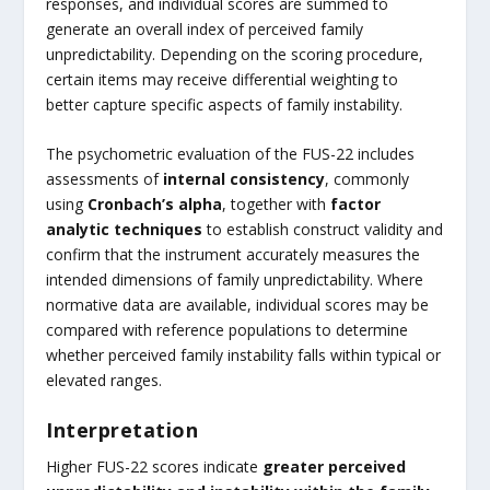
responses, and individual scores are summed to
generate an overall index of perceived family
unpredictability. Depending on the scoring procedure,
certain items may receive differential weighting to
better capture specific aspects of family instability.
The psychometric evaluation of the FUS-22 includes
assessments of
internal consistency
, commonly
using
Cronbach’s alpha
, together with
factor
analytic techniques
to establish construct validity and
confirm that the instrument accurately measures the
intended dimensions of family unpredictability. Where
normative data are available, individual scores may be
compared with reference populations to determine
whether perceived family instability falls within typical or
elevated ranges.
Interpretation
Higher FUS-22 scores indicate
greater perceived