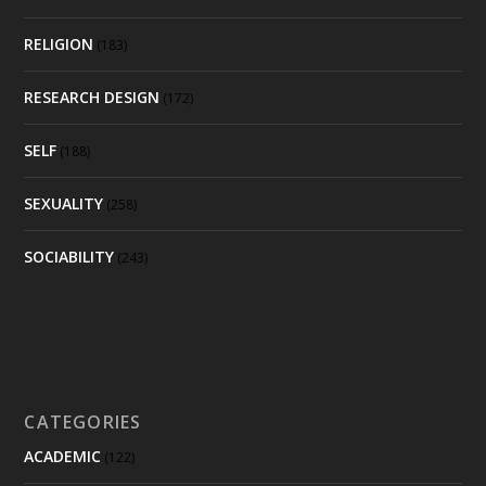
RELIGION
(183)
RESEARCH DESIGN
(172)
SELF
(188)
SEXUALITY
(258)
SOCIABILITY
(243)
CATEGORIES
ACADEMIC
(122)