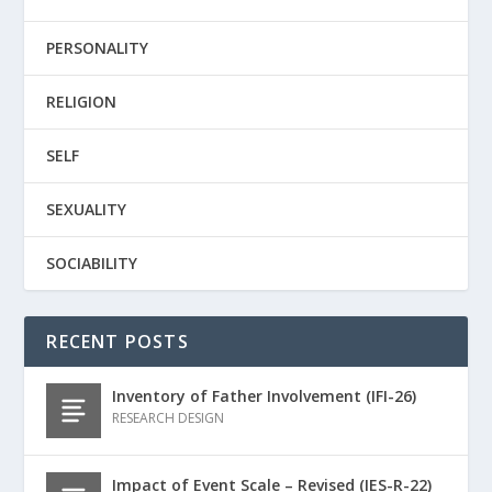
PERSONALITY
RELIGION
SELF
SEXUALITY
SOCIABILITY
RECENT POSTS
Inventory of Father Involvement (IFI-26)
RESEARCH DESIGN
Impact of Event Scale – Revised (IES-R-22)