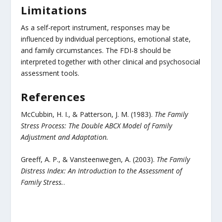
Limitations
As a self-report instrument, responses may be
influenced by individual perceptions, emotional state,
and family circumstances. The FDI-8 should be
interpreted together with other clinical and psychosocial
assessment tools.
References
McCubbin, H. I., & Patterson, J. M. (1983).
The Family
Stress Process: The Double ABCX Model of Family
Adjustment and Adaptation.
Greeff, A. P., & Vansteenwegen, A. (2003).
The Family
Distress Index: An Introduction to the Assessment of
Family Stress.
.