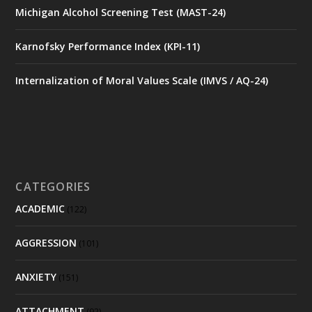
Michigan Alcohol Screening Test (MAST-24)
Karnofsky Performance Index (KPI-11)
Internalization of Moral Values Scale (IMVS / AQ-24)
CATEGORIES
ACADEMIC
(122)
AGGRESSION
(101)
ANXIETY
(151)
ATTACHMENT
(92)