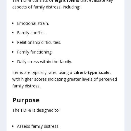
The FDI-8 consists of
eight items
that evaluate key
aspects of family distress, including:
Emotional strain.
Family conflict.
Relationship difficulties.
Family functioning.
Daily stress within the family.
Items are typically rated using a
Likert-type scale
,
with higher scores indicating greater levels of perceived
family distress.
Purpose
The FDI-8 is designed to:
Assess family distress.