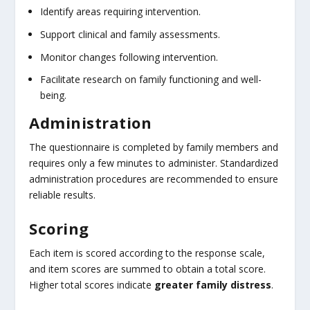
Identify areas requiring intervention.
Support clinical and family assessments.
Monitor changes following intervention.
Facilitate research on family functioning and well-
being.
Administration
The questionnaire is completed by family members and
requires only a few minutes to administer. Standardized
administration procedures are recommended to ensure
reliable results.
Scoring
Each item is scored according to the response scale,
and item scores are summed to obtain a total score.
Higher total scores indicate
greater family distress
.