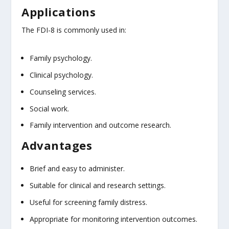
Applications
The FDI-8 is commonly used in:
Family psychology.
Clinical psychology.
Counseling services.
Social work.
Family intervention and outcome research.
Advantages
Brief and easy to administer.
Suitable for clinical and research settings.
Useful for screening family distress.
Appropriate for monitoring intervention outcomes.