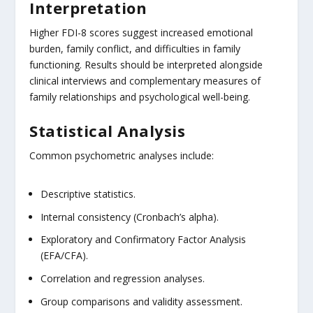
Interpretation
Higher FDI-8 scores suggest increased emotional
burden, family conflict, and difficulties in family
functioning. Results should be interpreted alongside
clinical interviews and complementary measures of
family relationships and psychological well-being.
Statistical Analysis
Common psychometric analyses include:
Descriptive statistics.
Internal consistency (Cronbach’s alpha).
Exploratory and Confirmatory Factor Analysis
(EFA/CFA).
Correlation and regression analyses.
Group comparisons and validity assessment.