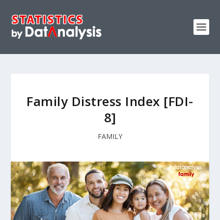
Family Distress Index [FDI-
8]
FAMILY