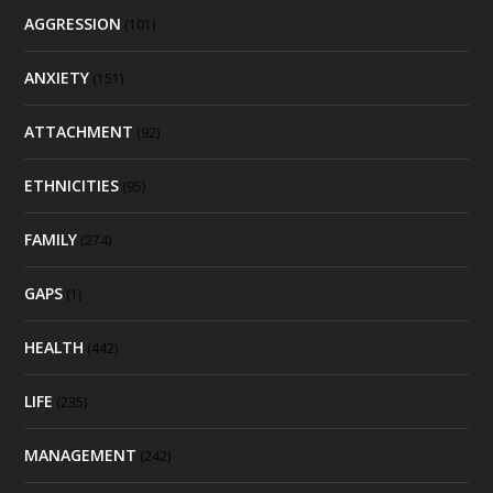
AGGRESSION
(101)
ANXIETY
(151)
ATTACHMENT
(92)
ETHNICITIES
(95)
FAMILY
(274)
GAPS
(1)
HEALTH
(442)
LIFE
(235)
MANAGEMENT
(242)