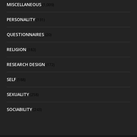
MISCELLANEOUS
(1,009)
PERSONALITY
(131)
QUESTIONNAIRES
(20)
RELIGION
(183)
RESEARCH DESIGN
(172)
SELF
(188)
SEXUALITY
(258)
SOCIABILITY
(243)