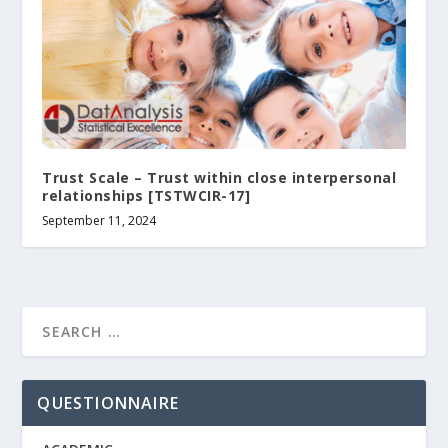
Trust Scale – Trust within close interpersonal
relationships [TSTWCIR-17]
September 11, 2024
QUESTIONNAIRE