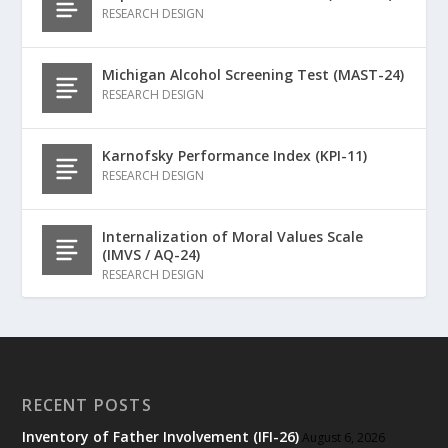
RESEARCH DESIGN
Michigan Alcohol Screening Test (MAST-24)
RESEARCH DESIGN
Karnofsky Performance Index (KPI-11)
RESEARCH DESIGN
Internalization of Moral Values Scale
(IMVS / AQ-24)
RESEARCH DESIGN
RECENT POSTS
Inventory of Father Involvement (IFI-26)
August 6, 2026