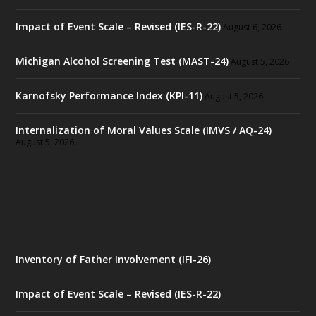
Impact of Event Scale – Revised (IES-R-22)
August 6, 2026
Michigan Alcohol Screening Test (MAST-24)
August 5, 2026
Karnofsky Performance Index (KPI-11)
August 5, 2026
Internalization of Moral Values Scale (IMVS / AQ-24)
August 5, 2026
Inventory of Father Involvement (IFI-26)
Impact of Event Scale – Revised (IES-R-22)