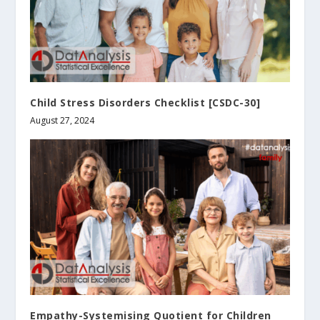
Child Stress Disorders Checklist [CSDC-30]
August 27, 2024
Empathy-Systemising Quotient for Children