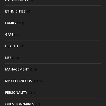
ETHNICITIES
(95)
FAMILY
(274)
GAPS
(1)
HEALTH
(442)
LIFE
(235)
MANAGEMENT
(242)
MISCELLANEOUS
(1,009)
PERSONALITY
(131)
QUESTIONNAIRES
(20)