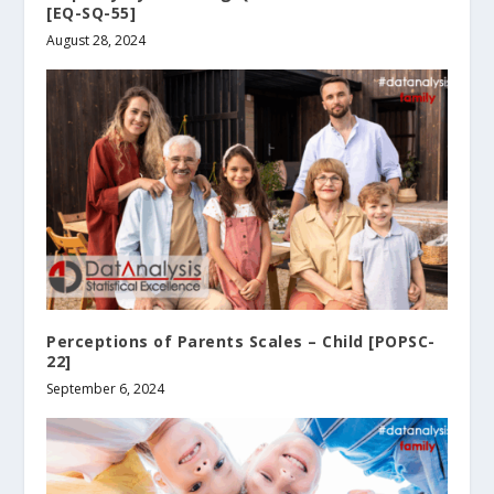
[EQ-SQ-55]
August 28, 2024
Perceptions of Parents Scales – Child [POPSC-
22]
September 6, 2024