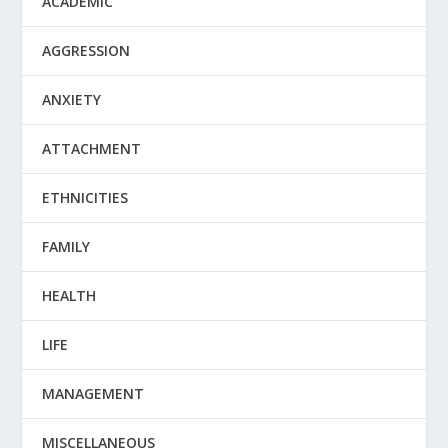
ACADEMIC
AGGRESSION
ANXIETY
ATTACHMENT
ETHNICITIES
FAMILY
HEALTH
LIFE
MANAGEMENT
MISCELLANEOUS