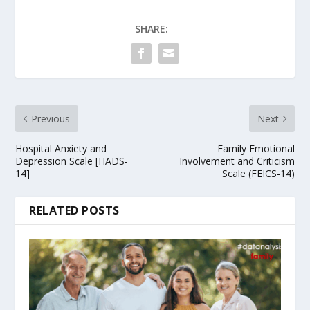
SHARE:
Previous
Next
Hospital Anxiety and
Family Emotional
Depression Scale [HADS-
Involvement and Criticism
14]
Scale (FEICS-14)
RELATED POSTS