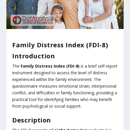
Family Distress Index (FDI-8)
Introduction
The
Family Distress Index (FDI-8)
is a brief self-report
instrument designed to assess the level of distress
experienced within the family environment. The
questionnaire measures emotional strain, interpersonal
conflict, and difficulties in family functioning, providing a
practical tool for identifying families who may benefit
from psychological or social support.
Description