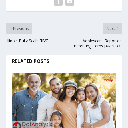
Previous
Next
Illinois Bully Scale [IBS]
Adolescent-Reported
Parenting Items [ARPI-37]
RELATED POSTS