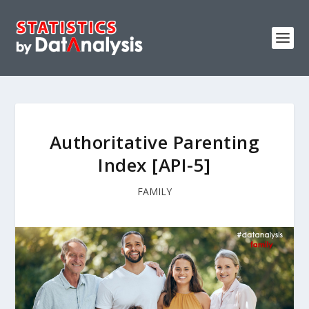
Authoritative Parenting
Index [API-5]
FAMILY