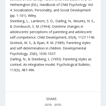
Hetherington (Ed.), Handbook of Child Psychology: Vol.
4. Socialization, Personality, and Social Development
(pp. 1-101). Wiley.
Steinberg, L., Lamborn, S. D., Darling, N., Mounts, N. S.,
& Dornbusch, S. M. (1994). Overtime changes in
adolescents’ perceptions of parenting and adolescent
self-competence. Child Development, 65(4), 1127-1140.
Grolnick, W. S., & Ryan, R. M. (1989). Parenting styles
and self-determination in children. Developmental
Psychology, 25(6), 1030-1037.
Darling, N., & Steinberg, L. (1993). Parenting styles as
context: An integrative model. Psychological Bulletin,
113(3), 487-496.
SHARE: