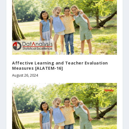
Affective Learning and Teacher Evaluation
Measures [ALΑTEM-16]
August 26, 2024