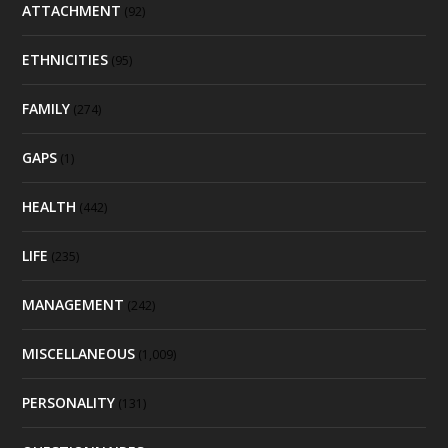
ATTACHMENT
(92)
ETHNICITIES
(95)
FAMILY
(274)
GAPS
(1)
HEALTH
(442)
LIFE
(235)
MANAGEMENT
(242)
MISCELLANEOUS
(1,009)
PERSONALITY
(131)