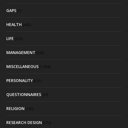
GAPS
(1)
HEALTH
(442)
LIFE
(235)
MANAGEMENT
(242)
MISCELLANEOUS
(1,009)
PERSONALITY
(131)
QUESTIONNAIRES
(20)
RELIGION
(183)
RESEARCH DESIGN
(172)