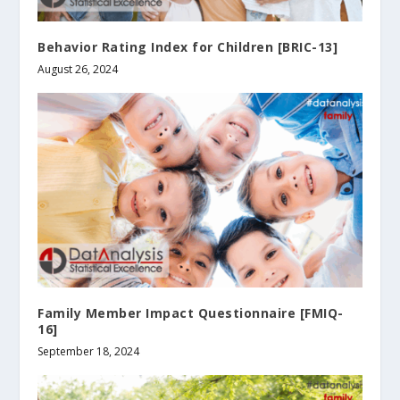
Behavior Rating Index for Children [BRIC-13]
August 26, 2024
Family Member Impact Questionnaire [FMIQ-
16]
September 18, 2024