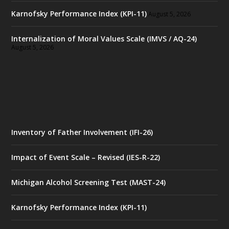
Karnofsky Performance Index (KPI-11)
August 5, 2026
Internalization of Moral Values Scale (IMVS / AQ-24)
August 5, 2026
Inventory of Father Involvement (IFI-26)
Impact of Event Scale – Revised (IES-R-22)
Michigan Alcohol Screening Test (MAST-24)
Karnofsky Performance Index (KPI-11)