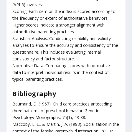
(API-5) involves:
Scoring: Each item on the index is scored according to
the frequency or extent of authoritative behaviors.
Higher scores indicate a stronger alignment with
authoritative parenting practices.
Statistical Analysis: Conducting reliability and validity
analyses to ensure the accuracy and consistency of the
questionnaire. This includes evaluating internal
consistency and factor structure.
Normative Data: Comparing scores with normative
data to interpret individual results in the context of
typical parenting practices.
Bibliography
Baumrind, D. (1967). Child care practices anteceding
three patterns of preschool behavior. Genetic
Psychology Monographs, 75(1), 43-88.
Maccoby, E. E., & Martin, J. A. (1983). Socialization in the
context of the family: Parent-child interaction. In E. M.