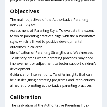
Objectives
The main objectives of the Authoritative Parenting
Index (API-5) are:
Assessment of Parenting Style: To evaluate the extent
to which parenting practices align with the authoritative
style, which is linked to positive developmental
outcomes in children.
Identification of Parenting Strengths and Weaknesses:
To identify areas where parenting practices may need
improvement or adjustment to better support children’s
development.
Guidance for Interventions: To offer insights that can
help in designing parenting programs and interventions
aimed at promoting authoritative parenting practices.
Calibration
The calibration of the Authoritative Parenting Index