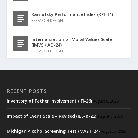
Karnofsky Performance Index (KPI-11)
RESEARCH DESIGN
Internalization of Moral Values Scale
(IMVS / AQ-24)
RESEARCH DESIGN
RECENT POSTS
Inventory of Father Involvement (IFI-26)
August 6, 2026
Impact of Event Scale – Revised (IES-R-22)
August 6, 2026
Michigan Alcohol Screening Test (MAST-24)
August 5, 2026