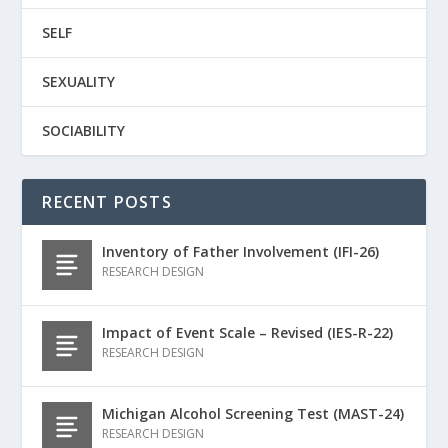
SELF
SEXUALITY
SOCIABILITY
RECENT POSTS
Inventory of Father Involvement (IFI-26)
RESEARCH DESIGN
Impact of Event Scale – Revised (IES-R-22)
RESEARCH DESIGN
Michigan Alcohol Screening Test (MAST-24)
RESEARCH DESIGN