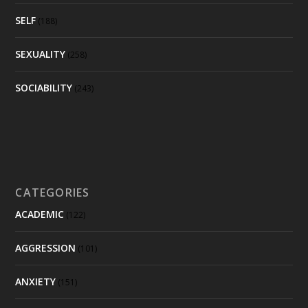
SELF
(188)
SEXUALITY
(258)
SOCIABILITY
(243)
CATEGORIES
ACADEMIC
(122)
AGGRESSION
(101)
ANXIETY
(151)