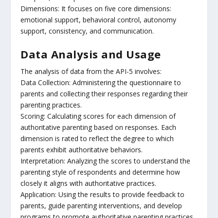
Dimensions: It focuses on five core dimensions:
emotional support, behavioral control, autonomy
support, consistency, and communication.
Data Analysis and Usage
The analysis of data from the API-5 involves:
Data Collection: Administering the questionnaire to
parents and collecting their responses regarding their
parenting practices.
Scoring: Calculating scores for each dimension of
authoritative parenting based on responses. Each
dimension is rated to reflect the degree to which
parents exhibit authoritative behaviors.
Interpretation: Analyzing the scores to understand the
parenting style of respondents and determine how
closely it aligns with authoritative practices.
Application: Using the results to provide feedback to
parents, guide parenting interventions, and develop
programs to promote authoritative parenting practices.