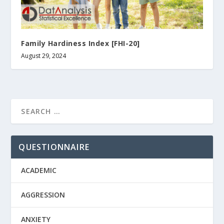
Family Hardiness Index [FHI-20]
August 29, 2024
QUESTIONNAIRE
ACADEMIC
AGGRESSION
ANXIETY