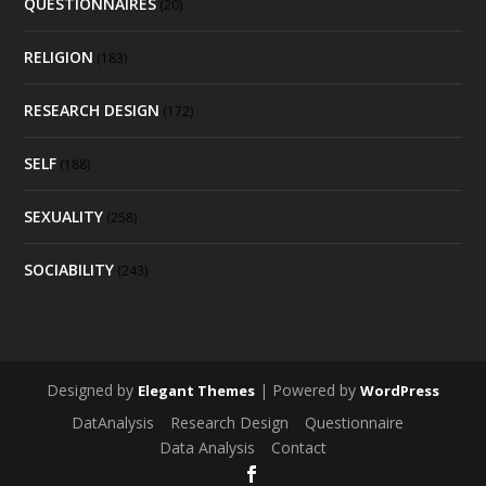
QUESTIONNAIRES
(20)
RELIGION
(183)
RESEARCH DESIGN
(172)
SELF
(188)
SEXUALITY
(258)
SOCIABILITY
(243)
Designed by
| Powered by
Elegant Themes
WordPress
DatAnalysis
Research Design
Questionnaire
Data Analysis
Contact