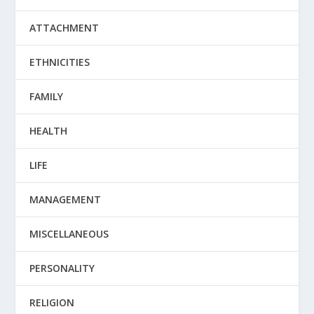
ATTACHMENT
ETHNICITIES
FAMILY
HEALTH
LIFE
MANAGEMENT
MISCELLANEOUS
PERSONALITY
RELIGION