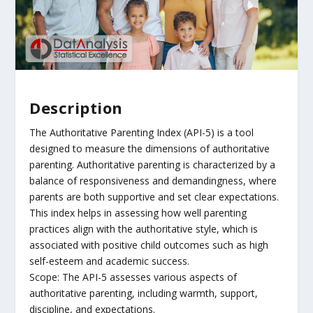
Description
The Authoritative Parenting Index (API-5) is a tool
designed to measure the dimensions of authoritative
parenting. Authoritative parenting is characterized by a
balance of responsiveness and demandingness, where
parents are both supportive and set clear expectations.
This index helps in assessing how well parenting
practices align with the authoritative style, which is
associated with positive child outcomes such as high
self-esteem and academic success.
Scope: The API-5 assesses various aspects of
authoritative parenting, including warmth, support,
discipline, and expectations.