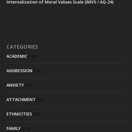
Internalization of Moral Values Scale (IMVS / AQ-24)
CATEGORIES
ACADEMIC
(122)
AGGRESSION
(101)
ANXIETY
(151)
ATTACHMENT
(92)
ETHNICITIES
(95)
FAMILY
(274)