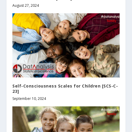
August 27, 2024
Self-Consciousness Scales for Children [SCS-C-
23]
September 10, 2024