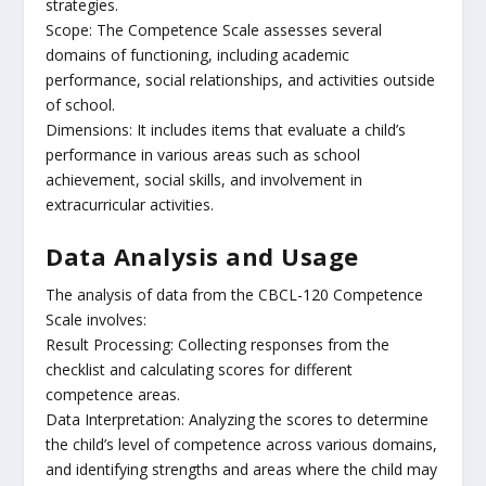
strategies.
Scope: The Competence Scale assesses several
domains of functioning, including academic
performance, social relationships, and activities outside
of school.
Dimensions: It includes items that evaluate a child’s
performance in various areas such as school
achievement, social skills, and involvement in
extracurricular activities.
Data Analysis and Usage
The analysis of data from the CBCL-120 Competence
Scale involves:
Result Processing: Collecting responses from the
checklist and calculating scores for different
competence areas.
Data Interpretation: Analyzing the scores to determine
the child’s level of competence across various domains,
and identifying strengths and areas where the child may