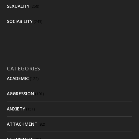
SEXUALITY
(258)
SOCIABILITY
(243)
CATEGORIES
ACADEMIC
(122)
AGGRESSION
(101)
ANXIETY
(151)
ATTACHMENT
(92)