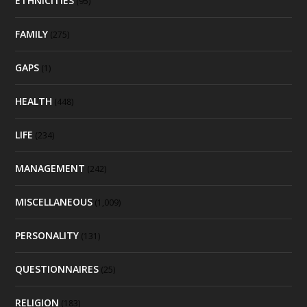
ETHNICITIES
(95)
FAMILY
(275)
GAPS
(1)
HEALTH
(448)
LIFE
(234)
MANAGEMENT
(242)
MISCELLANEOUS
(1,009)
PERSONALITY
(131)
QUESTIONNAIRES
(25)
RELIGION
(183)