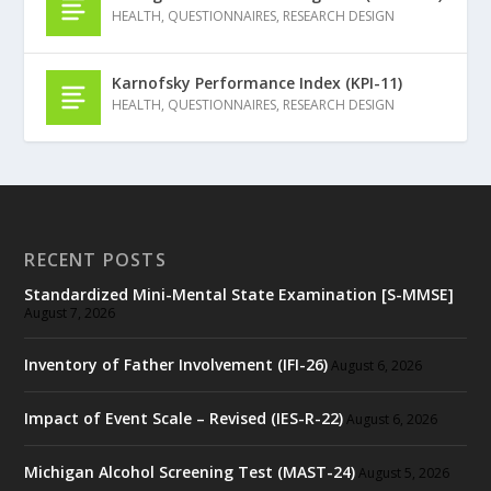
HEALTH
,
QUESTIONNAIRES
,
RESEARCH DESIGN
Karnofsky Performance Index (KPI-11)
HEALTH
,
QUESTIONNAIRES
,
RESEARCH DESIGN
RECENT POSTS
Standardized Mini-Mental State Examination [S-MMSE]
August 7, 2026
Inventory of Father Involvement (IFI-26)
August 6, 2026
Impact of Event Scale – Revised (IES-R-22)
August 6, 2026
Michigan Alcohol Screening Test (MAST-24)
August 5, 2026