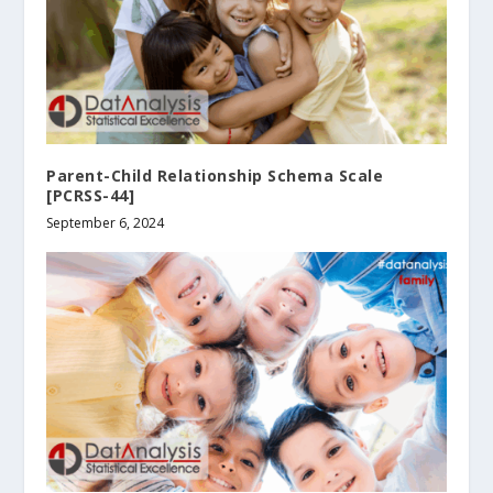
Parent-Child Relationship Schema Scale
[PCRSS-44]
September 6, 2024