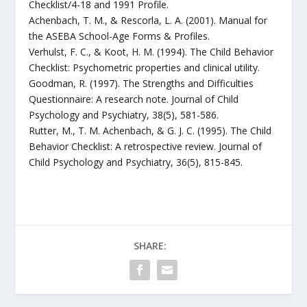
Checklist/4-18 and 1991 Profile.
Achenbach, T. M., & Rescorla, L. A. (2001). Manual for
the ASEBA School-Age Forms & Profiles.
Verhulst, F. C., & Koot, H. M. (1994). The Child Behavior
Checklist: Psychometric properties and clinical utility.
Goodman, R. (1997). The Strengths and Difficulties
Questionnaire: A research note. Journal of Child
Psychology and Psychiatry, 38(5), 581-586.
Rutter, M., T. M. Achenbach, & G. J. C. (1995). The Child
Behavior Checklist: A retrospective review. Journal of
Child Psychology and Psychiatry, 36(5), 815-845.
SHARE: