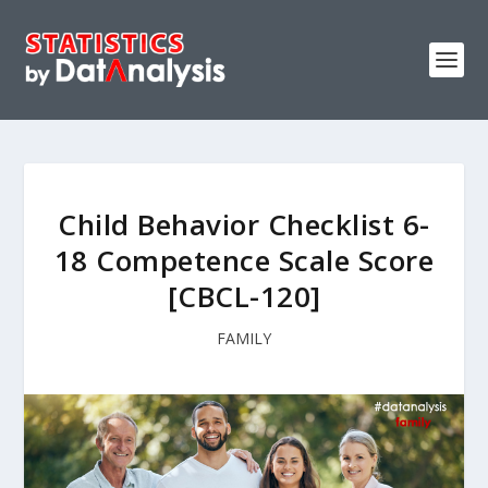
Child Behavior Checklist 6-
18 Competence Scale Score
[CBCL-120]
FAMILY