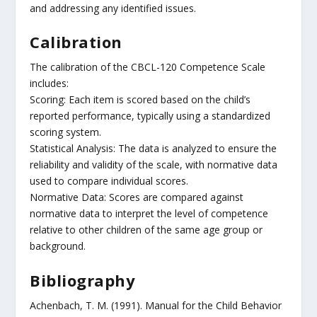
and addressing any identified issues.
Calibration
The calibration of the CBCL-120 Competence Scale
includes:
Scoring: Each item is scored based on the child’s
reported performance, typically using a standardized
scoring system.
Statistical Analysis: The data is analyzed to ensure the
reliability and validity of the scale, with normative data
used to compare individual scores.
Normative Data: Scores are compared against
normative data to interpret the level of competence
relative to other children of the same age group or
background.
Bibliography
Achenbach, T. M. (1991). Manual for the Child Behavior