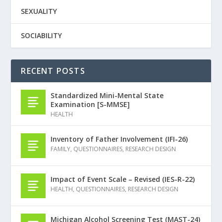
SEXUALITY
SOCIABILITY
RECENT POSTS
Standardized Mini-Mental State
Examination [S-MMSE]
HEALTH
Inventory of Father Involvement (IFI-26)
FAMILY
,
QUESTIONNAIRES
,
RESEARCH DESIGN
Impact of Event Scale – Revised (IES-R-22)
HEALTH
,
QUESTIONNAIRES
,
RESEARCH DESIGN
Michigan Alcohol Screening Test (MAST-24)