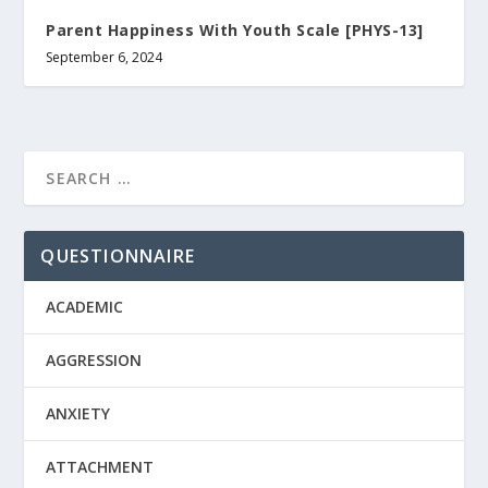
Parent Happiness With Youth Scale [PHYS-13]
September 6, 2024
QUESTIONNAIRE
ACADEMIC
AGGRESSION
ANXIETY
ATTACHMENT