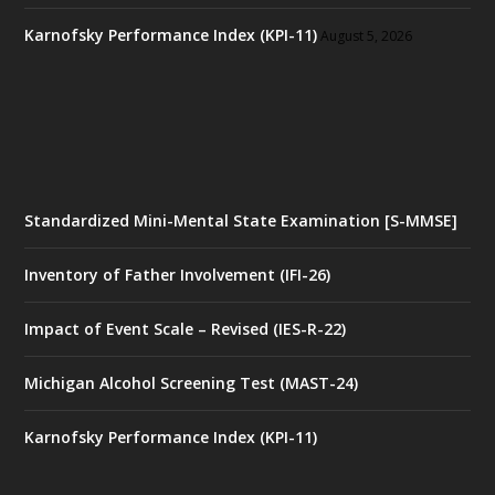
Karnofsky Performance Index (KPI-11)
August 5, 2026
Standardized Mini-Mental State Examination [S-MMSE]
Inventory of Father Involvement (IFI-26)
Impact of Event Scale – Revised (IES-R-22)
Michigan Alcohol Screening Test (MAST-24)
Karnofsky Performance Index (KPI-11)