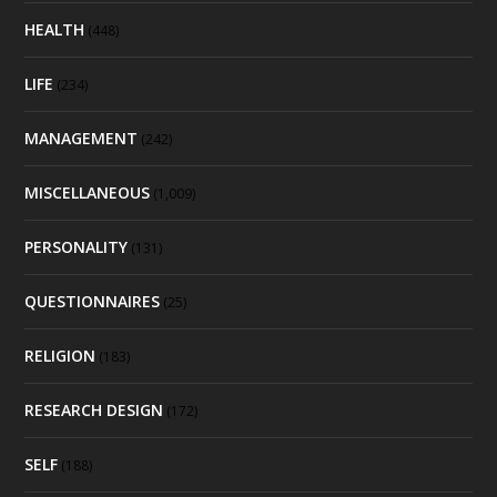
HEALTH
(448)
LIFE
(234)
MANAGEMENT
(242)
MISCELLANEOUS
(1,009)
PERSONALITY
(131)
QUESTIONNAIRES
(25)
RELIGION
(183)
RESEARCH DESIGN
(172)
SELF
(188)