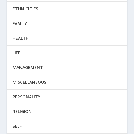
ETHNICITIES
FAMILY
HEALTH
LIFE
MANAGEMENT
MISCELLANEOUS
PERSONALITY
RELIGION
SELF