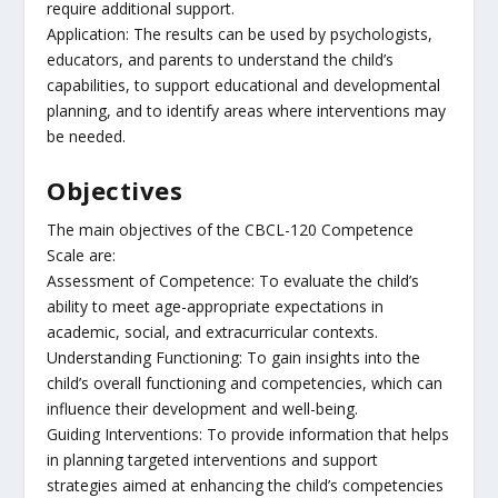
require additional support.
Application: The results can be used by psychologists,
educators, and parents to understand the child’s
capabilities, to support educational and developmental
planning, and to identify areas where interventions may
be needed.
Objectives
The main objectives of the CBCL-120 Competence
Scale are:
Assessment of Competence: To evaluate the child’s
ability to meet age-appropriate expectations in
academic, social, and extracurricular contexts.
Understanding Functioning: To gain insights into the
child’s overall functioning and competencies, which can
influence their development and well-being.
Guiding Interventions: To provide information that helps
in planning targeted interventions and support
strategies aimed at enhancing the child’s competencies