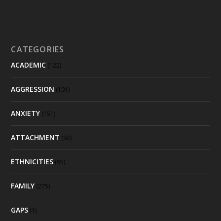
CATEGORIES
ACADEMIC
(122)
AGGRESSION
(101)
ANXIETY
(151)
ATTACHMENT
(92)
ETHNICITIES
(95)
FAMILY
(275)
GAPS
(1)