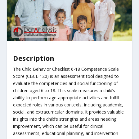
Description
The Child Behavior Checklist 6-18 Competence Scale
Score (CBCL-120) is an assessment tool designed to
evaluate the competencies and social functioning of
children aged 6 to 18. This scale measures a child’s
ability to perform age-appropriate activities and fulfill
expected roles in various contexts, including academic,
social, and extracurricular domains. It provides valuable
insights into the child’s strengths and areas needing
improvement, which can be useful for clinical
assessments, educational planning, and intervention