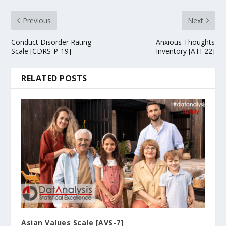
Previous
Next
Conduct Disorder Rating
Anxious Thoughts
Scale [CDRS-P-19]
Inventory [ATI-22]
RELATED POSTS
Asian Values Scale [AVS-7]