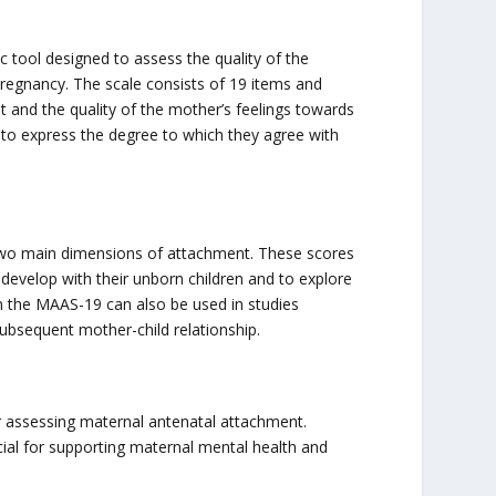
tool designed to assess the quality of the
regnancy. The scale consists of 19 items and
and the quality of the mother’s feelings towards
 to express the degree to which they agree with
 two main dimensions of attachment. These scores
develop with their unborn children and to explore
m the MAAS-19 can also be used in studies
ubsequent mother-child relationship.
or assessing maternal antenatal attachment.
ial for supporting maternal mental health and