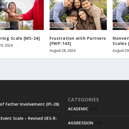
ring Scale [MS-24]
Frustration with Partners
Nonver
[FWP-143]
Scales 
29, 2024
August 28, 2024
August 29
CATEGORIES
of Father Involvement (IFI-26)
ACADEMIC
(122)
Event Scale – Revised (IES-R-
AGGRESSION
(101)