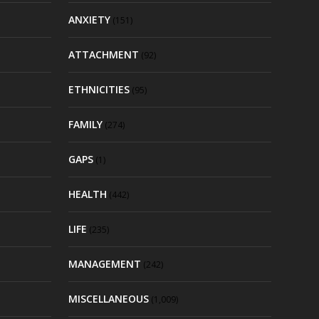
ANXIETY
(151)
ATTACHMENT
(92)
ETHNICITIES
(95)
FAMILY
(274)
GAPS
(1)
HEALTH
(442)
LIFE
(235)
MANAGEMENT
(242)
MISCELLANEOUS
(1,009)