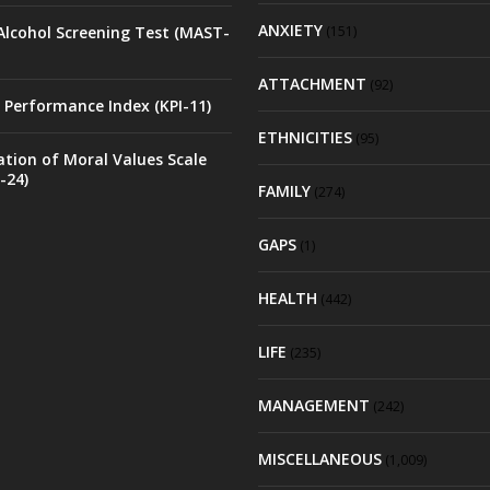
ANXIETY
Alcohol Screening Test (MAST-
(151)
ATTACHMENT
(92)
 Performance Index (KPI-11)
ETHNICITIES
(95)
ation of Moral Values Scale
-24)
FAMILY
(274)
GAPS
(1)
HEALTH
(442)
LIFE
(235)
MANAGEMENT
(242)
MISCELLANEOUS
(1,009)