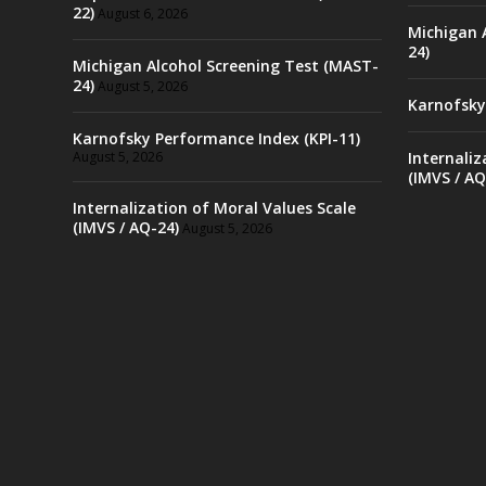
22)
August 6, 2026
Michigan 
24)
Michigan Alcohol Screening Test (MAST-
24)
August 5, 2026
Karnofsky
Karnofsky Performance Index (KPI-11)
August 5, 2026
Internaliz
(IMVS / AQ
Internalization of Moral Values Scale
(IMVS / AQ-24)
August 5, 2026