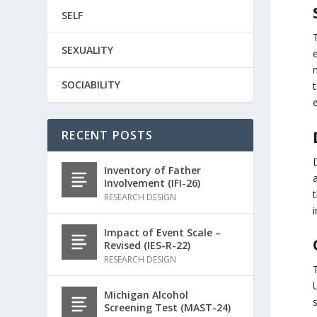
SELF
SEXUALITY
SOCIABILITY
RECENT POSTS
Inventory of Father
Involvement (IFI-26)
RESEARCH DESIGN
Impact of Event Scale –
Revised (IES-R-22)
RESEARCH DESIGN
Michigan Alcohol
s
Screening Test (MAST-24)