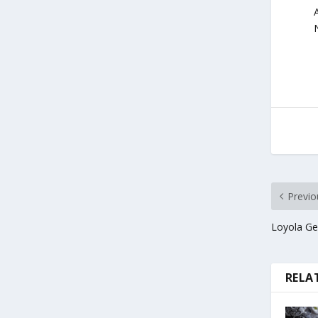
Previo
Loyola Gen
RELA