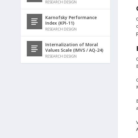
RESEARCH DESIGN
Karnofsky Performance
C
Index (KPI-11)
RESEARCH DESIGN
p
Internalization of Moral
Values Scale (IMVS / AQ-24)
RESEARCH DESIGN
B
C
B
V