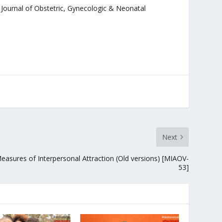
. Journal of Obstetric, Gynecologic & Neonatal
Next
easures of Interpersonal Attraction (Old versions) [MIAOV-
53]