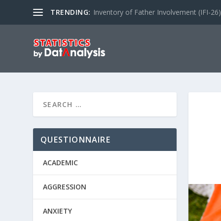
TRENDING:
Inventory of Father Involvement (IFI-26)
QUESTIONNAIRE
ACADEMIC
AGGRESSION
ANXIETY