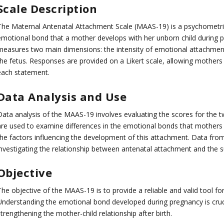
Scale
Description
The Maternal Antenatal Attachment Scale (MAAS-19) is a psychometric 
emotional bond that a mother develops with her unborn child during p
measures two main dimensions: the intensity of emotional attachment 
the fetus. Responses are provided on a Likert scale, allowing mothers
each statement.
Data Analysis and Use
Data analysis of the MAAS-19 involves evaluating the scores for the
are used to examine differences in the emotional bonds that mothers 
the factors influencing the development of this attachment. Data fro
investigating the relationship between antenatal attachment and the s
Objective
The objective of the MAAS-19 is to provide a reliable and valid tool f
Understanding the emotional bond developed during pregnancy is cruc
trengthening the mother-child relationship after birth.