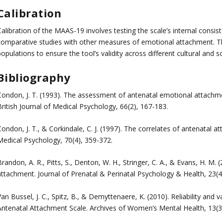
Calibration
alibration of the MAAS-19 involves testing the scale’s internal consiste
comparative studies with other measures of emotional attachment. Th
opulations to ensure the tool’s validity across different cultural and s
Bibliography
Condon, J. T. (1993). The assessment of antenatal emotional attachm
ritish Journal of Medical Psychology, 66(2), 167-183.
ondon, J. T., & Corkindale, C. J. (1997). The correlates of antenatal 
Medical Psychology, 70(4), 359-372.
randon, A. R., Pitts, S., Denton, W. H., Stringer, C. A., & Evans, H. M. 
attachment. Journal of Prenatal & Perinatal Psychology & Health, 23(4
an Bussel, J. C., Spitz, B., & Demyttenaere, K. (2010). Reliability and 
Antenatal Attachment Scale. Archives of Women’s Mental Health, 13(3