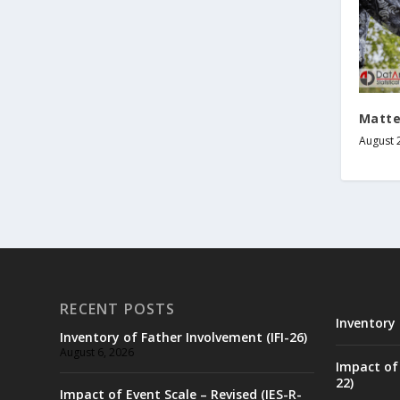
Matte
August 
RECENT POSTS
Inventory 
Inventory of Father Involvement (IFI-26)
August 6, 2026
Impact of 
22)
Impact of Event Scale – Revised (IES-R-