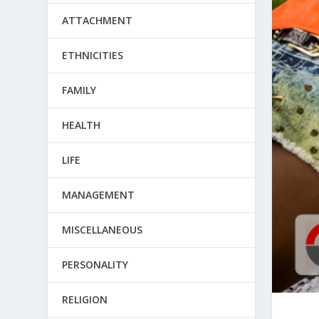
ATTACHMENT
ETHNICITIES
FAMILY
HEALTH
LIFE
MANAGEMENT
MISCELLANEOUS
PERSONALITY
RELIGION