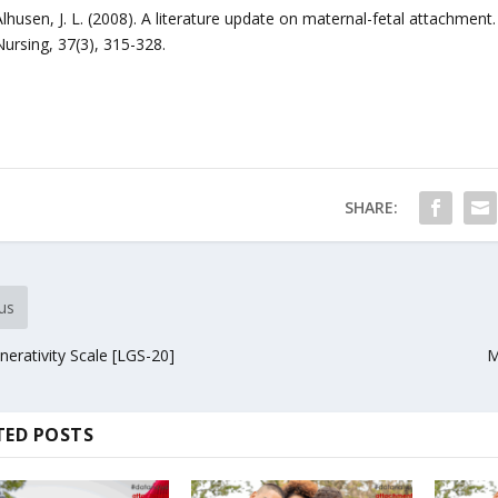
Alhusen, J. L. (2008). A literature update on maternal-fetal attachment
Nursing, 37(3), 315-328.
SHARE:
us
erativity Scale [LGS-20]
M
TED POSTS