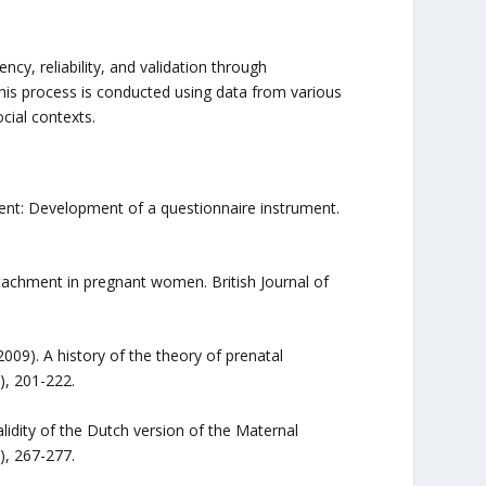
ncy, reliability, and validation through
is process is conducted using data from various
ocial contexts.
ent: Development of a questionnaire instrument.
attachment in pregnant women. British Journal of
(2009). A history of the theory of prenatal
), 201-222.
validity of the Dutch version of the Maternal
), 267-277.