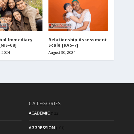
bal Immediacy
Relationship Assessment
[NIS-68]
Scale [RAS-7]
, 2024
August 30, 2024
CATEGORIES
ACADEMIC
(122)
AGGRESSION
(101)