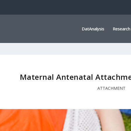
DatAnalysis
Research
Maternal Antenatal Attachme
ATTACHMENT