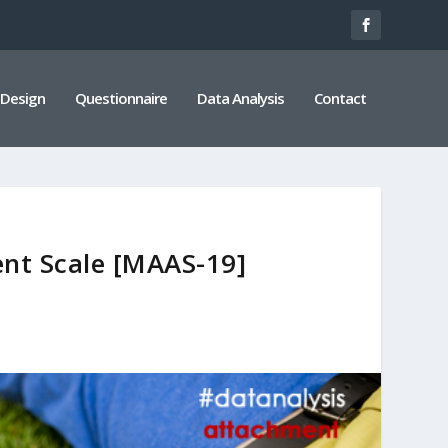
 Design
Questionnaire
Data Analysis
Contact
nt Scale [MAAS-19]