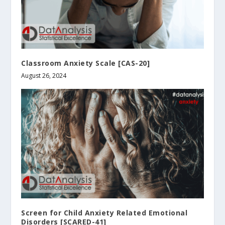
Classroom Anxiety Scale [CAS-20]
August 26, 2024
Screen for Child Anxiety Related Emotional
Disorders [SCARED-41]