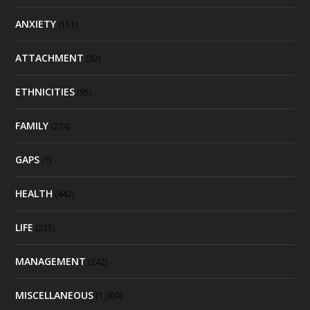
ANXIETY
(151)
ATTACHMENT
(92)
ETHNICITIES
(95)
FAMILY
(274)
GAPS
(1)
HEALTH
(442)
LIFE
(235)
MANAGEMENT
(242)
MISCELLANEOUS
(1,009)