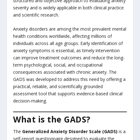
structured and objective approach to evaluating anxiety
severity and is widely applicable in both clinical practice
and scientific research.
Anxiety disorders are among the most prevalent mental
health conditions worldwide, affecting millions of
individuals across all age groups. Early identification of
anxiety symptoms is essential, as timely intervention
can improve treatment outcomes and reduce the long-
term psychological, social, and occupational
consequences associated with chronic anxiety. The
GADS was developed to address this need by offering a
practical, reliable, and scientifically grounded
assessment tool that supports evidence-based clinical
decision-making.
What is the GADS?
The
Generalized Anxiety Disorder Scale (GADS)
is a
self-report questionnaire designed to evaluate the