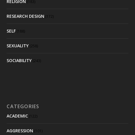
RELIGION
(183)
RESEARCH DESIGN
(172)
SELF
(188)
SEXUALITY
(258)
SOCIABILITY
(243)
CATEGORIES
ACADEMIC
(122)
AGGRESSION
(101)