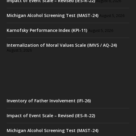
Impact of Event Scale – Revised (IES-R-22)
August 6, 2026
Michigan Alcohol Screening Test (MAST-24)
August 5, 2026
Karnofsky Performance Index (KPI-11)
August 5, 2026
Internalization of Moral Values Scale (IMVS / AQ-24)
August 5, 2026
Inventory of Father Involvement (IFI-26)
Impact of Event Scale – Revised (IES-R-22)
Michigan Alcohol Screening Test (MAST-24)