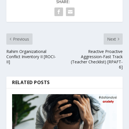
SHARE:
Previous
Next
Rahim Organizational
Reactive Proactive
Conflict Inventory II [ROCI-
Aggression-Fast Track
II]
(Teacher Checklist) [RPAFT-
6]
RELATED POSTS