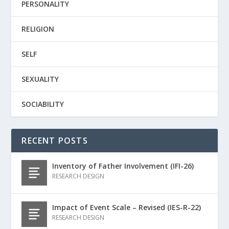
PERSONALITY
RELIGION
SELF
SEXUALITY
SOCIABILITY
RECENT POSTS
Inventory of Father Involvement (IFI-26)
RESEARCH DESIGN
Impact of Event Scale – Revised (IES-R-22)
RESEARCH DESIGN