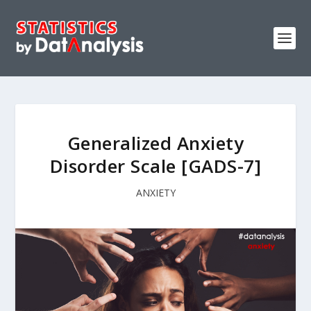
Generalized Anxiety
Disorder Scale [GADS-7]
ANXIETY