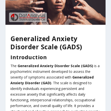
Generalized Anxiety
Disorder Scale (GADS)
Introduction
The
Generalized Anxiety Disorder Scale (GADS)
is a
psychometric instrument developed to assess the
severity of symptoms associated with
Generalized
Anxiety Disorder (GAD)
. The scale is designed to
identify individuals experiencing persistent and
excessive anxiety that significantly affects daily
functioning, interpersonal relationships, occupational
performance, and overall quality of life. It provides a