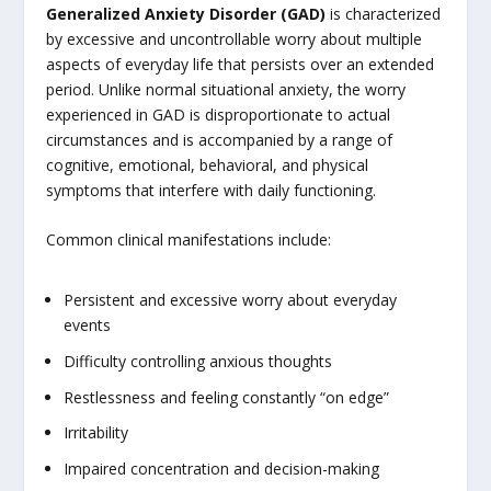
Generalized Anxiety Disorder (GAD)
is characterized
by excessive and uncontrollable worry about multiple
aspects of everyday life that persists over an extended
period. Unlike normal situational anxiety, the worry
experienced in GAD is disproportionate to actual
circumstances and is accompanied by a range of
cognitive, emotional, behavioral, and physical
symptoms that interfere with daily functioning.
Common clinical manifestations include:
Persistent and excessive worry about everyday
events
Difficulty controlling anxious thoughts
Restlessness and feeling constantly “on edge”
Irritability
Impaired concentration and decision-making