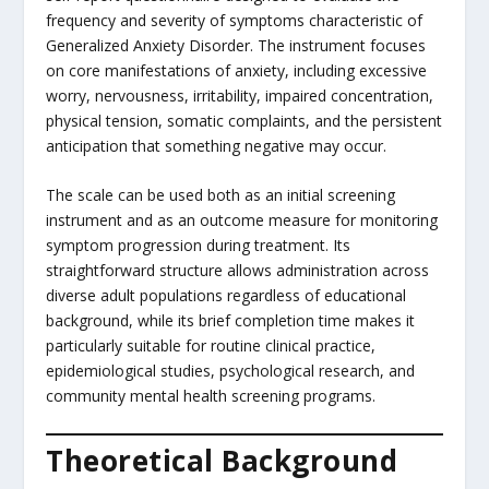
frequency and severity of symptoms characteristic of
Generalized Anxiety Disorder. The instrument focuses
on core manifestations of anxiety, including excessive
worry, nervousness, irritability, impaired concentration,
physical tension, somatic complaints, and the persistent
anticipation that something negative may occur.
The scale can be used both as an initial screening
instrument and as an outcome measure for monitoring
symptom progression during treatment. Its
straightforward structure allows administration across
diverse adult populations regardless of educational
background, while its brief completion time makes it
particularly suitable for routine clinical practice,
epidemiological studies, psychological research, and
community mental health screening programs.
Theoretical Background