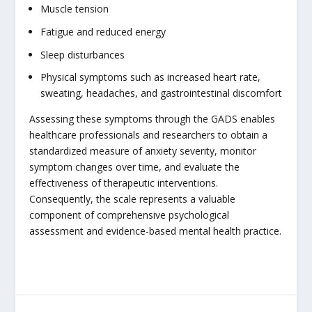
Muscle tension
Fatigue and reduced energy
Sleep disturbances
Physical symptoms such as increased heart rate,
sweating, headaches, and gastrointestinal discomfort
Assessing these symptoms through the GADS enables
healthcare professionals and researchers to obtain a
standardized measure of anxiety severity, monitor
symptom changes over time, and evaluate the
effectiveness of therapeutic interventions.
Consequently, the scale represents a valuable
component of comprehensive psychological
assessment and evidence-based mental health practice.