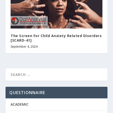
The Screen For Child Anxiety Related Disorders
[SCARD-41]
September 4, 2024
QUESTIONNAIRE
ACADEMIC