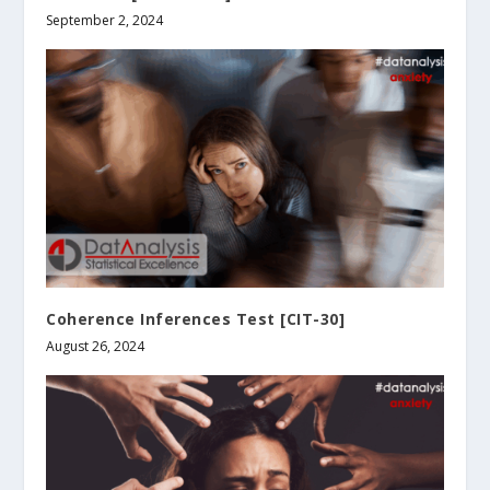
September 2, 2024
Coherence Inferences Test [CIT-30]
August 26, 2024