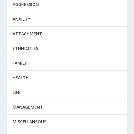
AGGRESSION
ANXIETY
ATTACHMENT
ETHNICITIES
FAMILY
HEALTH
LIFE
MANAGEMENT
MISCELLANEOUS