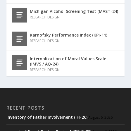
Michigan Alcohol Screening Test (MAST-24)
RESEARCH DESIGN
Karnofsky Performance Index (KPI-11)
RESEARCH DESIGN
Internalization of Moral Values Scale
(IMVS / AQ-24)
RESEARCH DESIGN
RECENT POSTS
Inventory of Father Involvement (IFI-26)
August 6, 2026