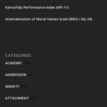
Karnofsky Performance Index (KPI-11)
Internalization of Moral Values Scale (IMVS / AQ-24)
CATEGORIES
ACADEMIC
(122)
AGGRESSION
(101)
ANXIETY
(151)
ATTACHMENT
(92)