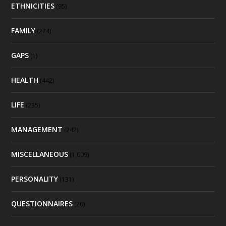
ETHNICITIES
(95)
FAMILY
(274)
GAPS
(1)
HEALTH
(442)
LIFE
(235)
MANAGEMENT
(242)
MISCELLANEOUS
(1,009)
PERSONALITY
(131)
QUESTIONNAIRES
(20)