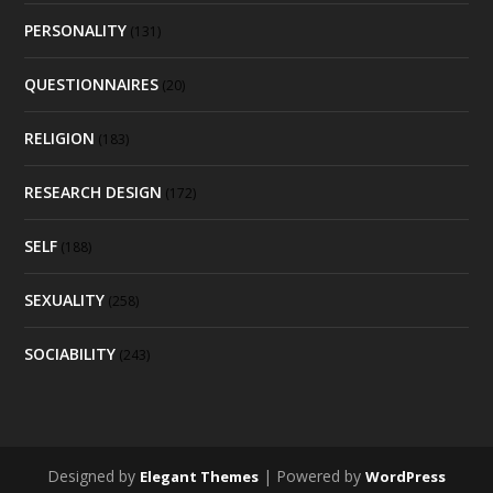
PERSONALITY
(131)
QUESTIONNAIRES
(20)
RELIGION
(183)
RESEARCH DESIGN
(172)
SELF
(188)
SEXUALITY
(258)
SOCIABILITY
(243)
Designed by
| Powered by
Elegant Themes
WordPress