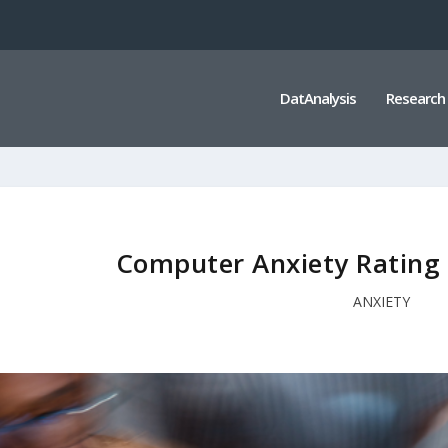
DatAnalysis
Research
Computer Anxiety Rating 
ANXIETY