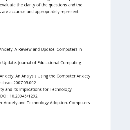
o evaluate the clarity of the questions and the
s are accurate and appropriately represent
 Anxiety: A Review and Update. Computers in
n Update. Journal of Educational Computing
Anxiety: An Analysis Using the Computer Anxiety
techsoc.2007.05.002
y and Its Implications for Technology
. DOI: 10.28945/1292
uter Anxiety and Technology Adoption. Computers