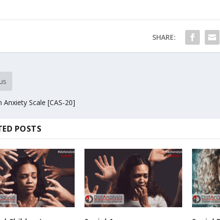
SHARE:
us
 Anxiety Scale [CAS-20]
TED POSTS