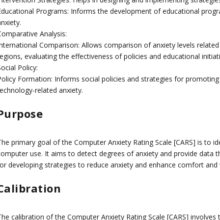
Educational Programs: Informs the development of educational progra
nxiety.
Comparative Analysis:
International Comparison: Allows comparison of anxiety levels related
egions, evaluating the effectiveness of policies and educational initiat
ocial Policy:
olicy Formation: Informs social policies and strategies for promoting 
technology-related anxiety.
Purpose
The primary goal of the Computer Anxiety Rating Scale [CARS] is to ide
computer use. It aims to detect degrees of anxiety and provide data t
for developing strategies to reduce anxiety and enhance comfort and 
Calibration
The calibration of the Computer Anxiety Rating Scale [CARS] involves t