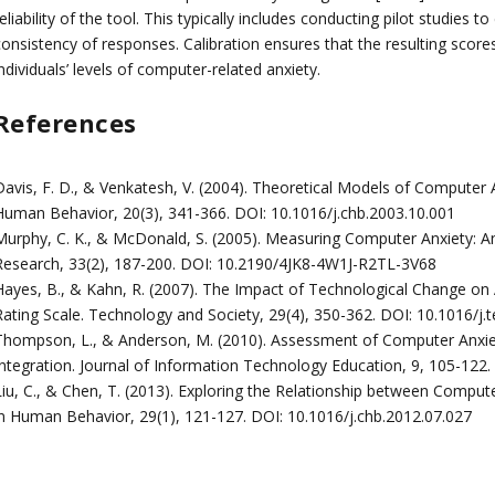
eliability of the tool. This typically includes conducting pilot studies t
consistency of responses. Calibration ensures that the resulting score
ndividuals’ levels of computer-related anxiety.
References
Davis, F. D., & Venkatesh, V. (2004). Theoretical Models of Computer
Human Behavior, 20(3), 341-366. DOI: 10.1016/j.chb.2003.10.001
Murphy, C. K., & McDonald, S. (2005). Measuring Computer Anxiety: A
Research, 33(2), 187-200. DOI: 10.2190/4JK8-4W1J-R2TL-3V68
Hayes, B., & Kahn, R. (2007). The Impact of Technological Change on 
Rating Scale. Technology and Society, 29(4), 350-362. DOI: 10.1016/j.
Thompson, L., & Anderson, M. (2010). Assessment of Computer Anxiet
Integration. Journal of Information Technology Education, 9, 105-122
Liu, C., & Chen, T. (2013). Exploring the Relationship between Comp
in Human Behavior, 29(1), 121-127. DOI: 10.1016/j.chb.2012.07.027