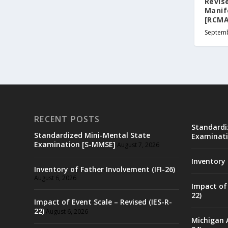
Revise
Manif
[RCMA
Septemb
RECENT POSTS
Standardi
Standardized Mini-Mental State
Examinati
Examination [S-MMSE]
August 7, 2026
Inventory 
Inventory of Father Involvement (IFI-26)
August 6, 2026
Impact of 
22)
Impact of Event Scale – Revised (IES-R-
22)
August 6, 2026
Michigan 