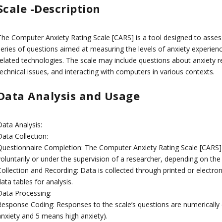
Scale -Description
The Computer Anxiety Rating Scale [CARS] is a tool designed to assess
series of questions aimed at measuring the levels of anxiety experie
related technologies. The scale may include questions about anxiety r
echnical issues, and interacting with computers in various contexts.
Data Analysis and Usage
Data Analysis:
Data Collection:
Questionnaire Completion: The Computer Anxiety Rating Scale [CARS] is
voluntarily or under the supervision of a researcher, depending on the
Collection and Recording: Data is collected through printed or electro
ata tables for analysis.
Data Processing:
Response Coding: Responses to the scale’s questions are numerically 
anxiety and 5 means high anxiety).