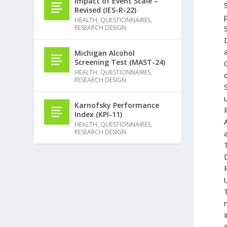
Impact of Event Scale –
Revised (IES-R-22)
HEALTH
,
QUESTIONNAIRES
,
RESEARCH DESIGN
S
Michigan Alcohol
Screening Test (MAST-24)
HEALTH
,
QUESTIONNAIRES
,
d
RESEARCH DESIGN
S
Karnofsky Performance
R
Index (KPI-11)
HEALTH
,
QUESTIONNAIRES
,
RESEARCH DESIGN
T
I