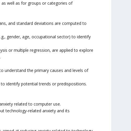
 as well as for groups or categories of
dians, and standard deviations are computed to
., gender, age, occupational sector) to identify
sis or multiple regression, are applied to explore
.
to understand the primary causes and levels of
o identify potential trends or predispositions.
anxiety related to computer use.
t technology-related anxiety and its
s aimed at reducing anxiety related to technology.