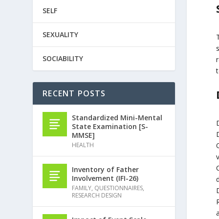
SELF
SEXUALITY
SOCIABILITY
t
RECENT POSTS
Standardized Mini-Mental
State Examination [S-
MMSE]
HEALTH
Inventory of Father
Involvement (IFI-26)
d
FAMILY
,
QUESTIONNAIRES
,
RESEARCH DESIGN