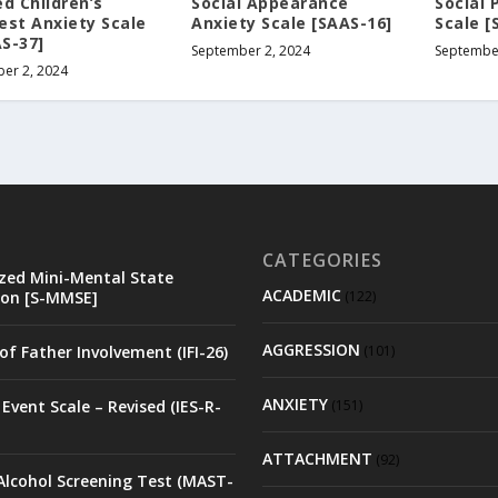
d Children’s
Social Appearance
Social 
est Anxiety Scale
Anxiety Scale [SAAS-16]
Scale [
S-37]
September 2, 2024
September
er 2, 2024
CATEGORIES
zed Mini-Mental State
ACADEMIC
on [S-MMSE]
(122)
AGGRESSION
of Father Involvement (IFI-26)
(101)
ANXIETY
Event Scale – Revised (IES-R-
(151)
ATTACHMENT
(92)
Alcohol Screening Test (MAST-