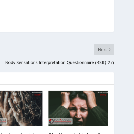
Next
Body Sensations Interpretation Questionnaire (BSIQ-27)