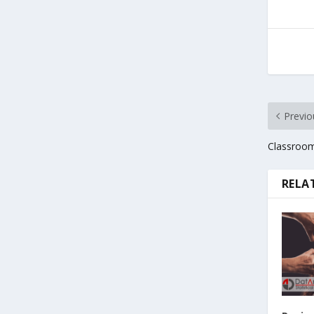
Previo
Classroom
RELA