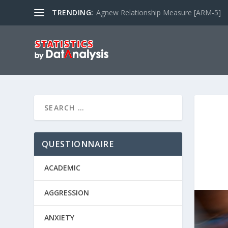
TRENDING:
Agnew Relationship Measure [ARM-5]
QUESTIONNAIRE
ACADEMIC
AGGRESSION
ANXIETY