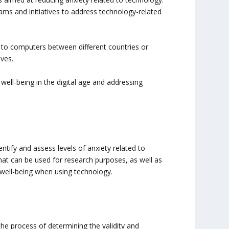
ms and initiatives to address technology-related
 to computers between different countries or
ives.
well-being in the digital age and addressing
ntify and assess levels of anxiety related to
hat can be used for research purposes, as well as
well-being when using technology.
he process of determining the validity and