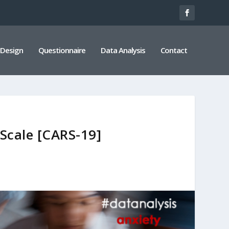
 Design
Questionnaire
Data Analysis
Contact
Scale [CARS-19]