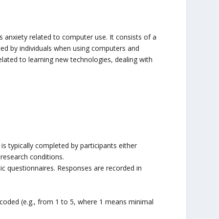
 anxiety related to computer use. It consists of a
nced by individuals when using computers and
elated to learning new technologies, dealing with
 typically completed by participants either
 research conditions.
nic questionnaires. Responses are recorded in
coded (e.g., from 1 to 5, where 1 means minimal