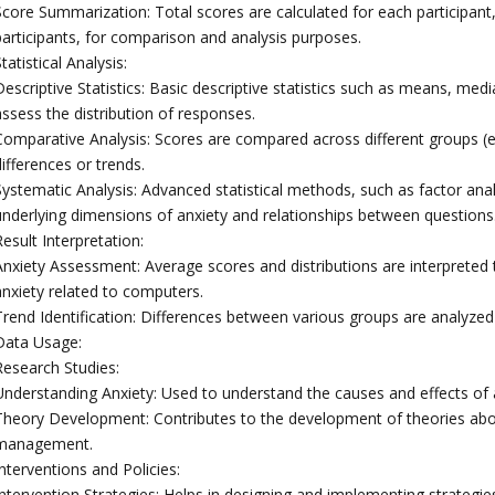
Score Summarization: Total scores are calculated for each participant,
participants, for comparison and analysis purposes.
tatistical Analysis:
Descriptive Statistics: Basic descriptive statistics such as means, me
assess the distribution of responses.
Comparative Analysis: Scores are compared across different groups (e.g
ifferences or trends.
ystematic Analysis: Advanced statistical methods, such as factor analy
underlying dimensions of anxiety and relationships between questions
esult Interpretation:
Anxiety Assessment: Average scores and distributions are interpreted 
anxiety related to computers.
rend Identification: Differences between various groups are analyzed t
Data Usage:
Research Studies:
Understanding Anxiety: Used to understand the causes and effects of 
Theory Development: Contributes to the development of theories abou
management.
nterventions and Policies:
Intervention Strategies: Helps in designing and implementing strategie