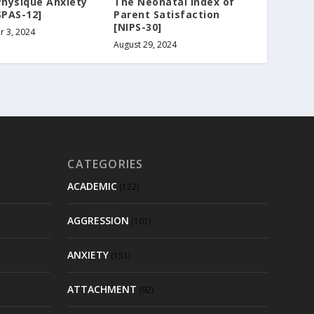
Physique Anxiety
The Neonatal Index of
SPAS-12]
Parent Satisfaction
[NIPS-30]
 3, 2024
August 29, 2024
CATEGORIES
ACADEMIC
(122)
AGGRESSION
(101)
ANXIETY
(151)
ATTACHMENT
(92)