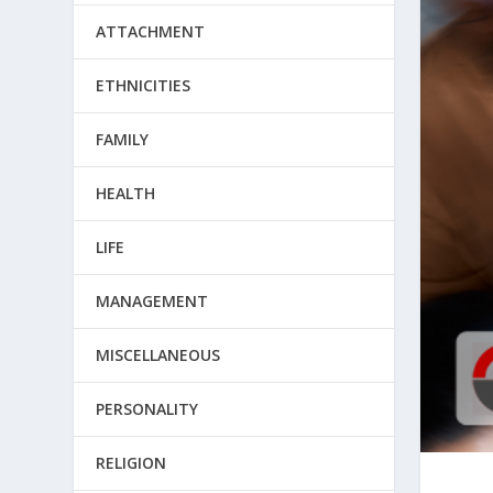
ATTACHMENT
ETHNICITIES
FAMILY
HEALTH
LIFE
MANAGEMENT
MISCELLANEOUS
PERSONALITY
RELIGION