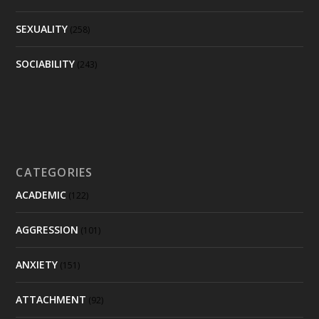
SEXUALITY
(258)
SOCIABILITY
(243)
CATEGORIES
ACADEMIC
(122)
AGGRESSION
(101)
ANXIETY
(151)
ATTACHMENT
(92)