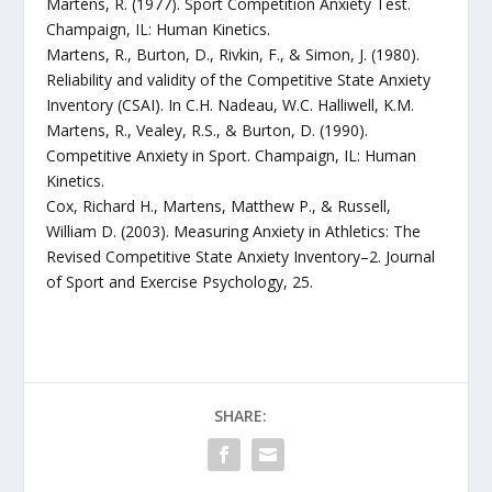
Martens, R. (1977). Sport Competition Anxiety Test.
Champaign, IL: Human Kinetics.
Martens, R., Burton, D., Rivkin, F., & Simon, J. (1980).
Reliability and validity of the Competitive State Anxiety
Inventory (CSAI). In C.H. Nadeau, W.C. Halliwell, K.M.
Martens, R., Vealey, R.S., & Burton, D. (1990).
Competitive Anxiety in Sport. Champaign, IL: Human
Kinetics.
Cox, Richard H., Martens, Matthew P., & Russell,
William D. (2003). Measuring Anxiety in Athletics: The
Revised Competitive State Anxiety Inventory–2. Journal
of Sport and Exercise Psychology, 25.
SHARE: