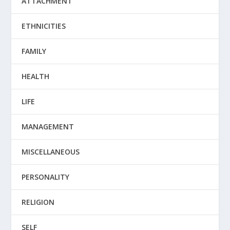
ATTACHMENT
ETHNICITIES
FAMILY
HEALTH
LIFE
MANAGEMENT
MISCELLANEOUS
PERSONALITY
RELIGION
SELF