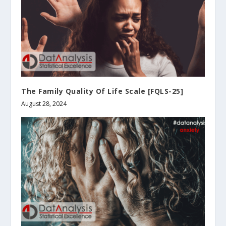
The Family Quality Of Life Scale [FQLS-25]
August 28, 2024