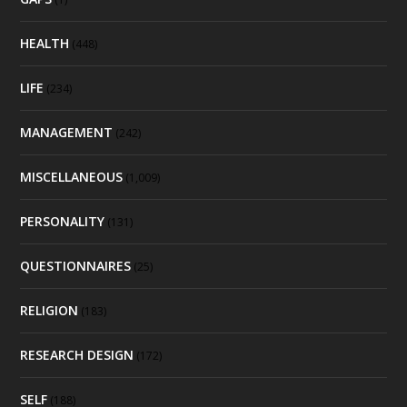
HEALTH
(448)
LIFE
(234)
MANAGEMENT
(242)
MISCELLANEOUS
(1,009)
PERSONALITY
(131)
QUESTIONNAIRES
(25)
RELIGION
(183)
RESEARCH DESIGN
(172)
SELF
(188)