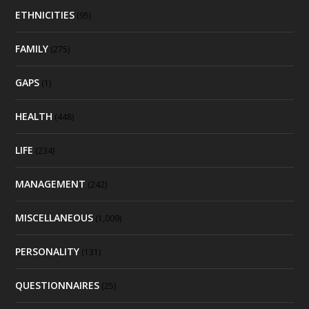
ETHNICITIES
(95)
FAMILY
(275)
GAPS
(1)
HEALTH
(448)
LIFE
(234)
MANAGEMENT
(242)
MISCELLANEOUS
(1,009)
PERSONALITY
(131)
QUESTIONNAIRES
(25)