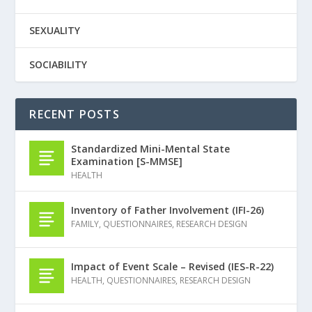
SEXUALITY
SOCIABILITY
RECENT POSTS
Standardized Mini-Mental State
Examination [S-MMSE]
HEALTH
Inventory of Father Involvement (IFI-26)
FAMILY
,
QUESTIONNAIRES
,
RESEARCH DESIGN
Impact of Event Scale – Revised (IES-R-22)
HEALTH
,
QUESTIONNAIRES
,
RESEARCH DESIGN