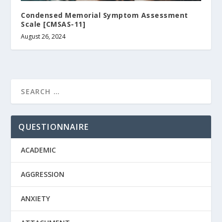
Condensed Memorial Symptom Assessment
Scale [CMSAS-11]
August 26, 2024
QUESTIONNAIRE
ACADEMIC
AGGRESSION
ANXIETY