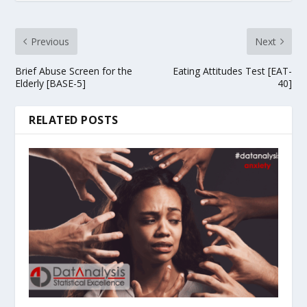
Previous
Next
Brief Abuse Screen for the
Eating Attitudes Test [EAT-
Elderly [BASE-5]
40]
RELATED POSTS