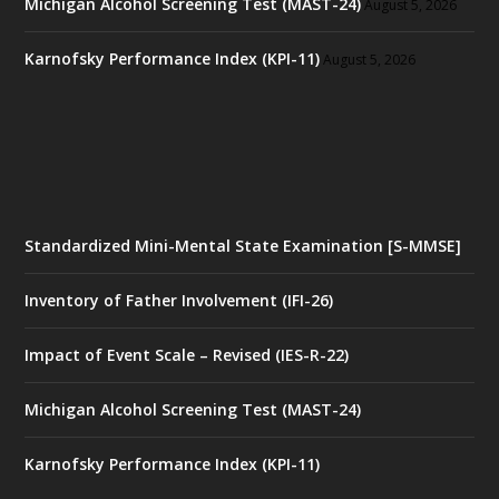
Michigan Alcohol Screening Test (MAST-24)
August 5, 2026
Karnofsky Performance Index (KPI-11)
August 5, 2026
Standardized Mini-Mental State Examination [S-MMSE]
Inventory of Father Involvement (IFI-26)
Impact of Event Scale – Revised (IES-R-22)
Michigan Alcohol Screening Test (MAST-24)
Karnofsky Performance Index (KPI-11)