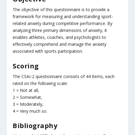
The objective of this questionnaire is to provide a
framework for measuring and understanding sport-
related anxiety during competitive performance. By
analyzing three primary dimensions of anxiety, it
enables athletes, coaches, and psychologists to
effectively comprehend and manage the anxiety
associated with sports participation.
Scoring
The CSAI-2 questionnaire consists of 44 items, each
rated on the following scale:
1 = Not at all,
2 = Somewhat,
3 = Moderately,
4 = Very much so.
Bibliography