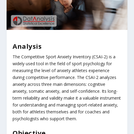
Analysis
The Competitive Sport Anxiety Inventory (CSAI-2) is a
widely used tool in the field of sport psychology for
measuring the level of anxiety athletes experience
during competitive performance. The CSAI-2 analyzes
anxiety across three main dimensions: cognitive
anxiety, somatic anxiety, and self-confidence. Its long-
term reliability and validity make it a valuable instrument
for understanding and managing sport-related anxiety,
both for athletes themselves and for coaches and
psychologists who support them.
Objective