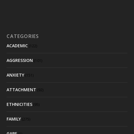
CATEGORIES
ACADEMIC
(122)
AGGRESSION
(101)
ANXIETY
(151)
ATTACHMENT
(92)
ETHNICITIES
(95)
FAMILY
(275)
GAPS
(1)