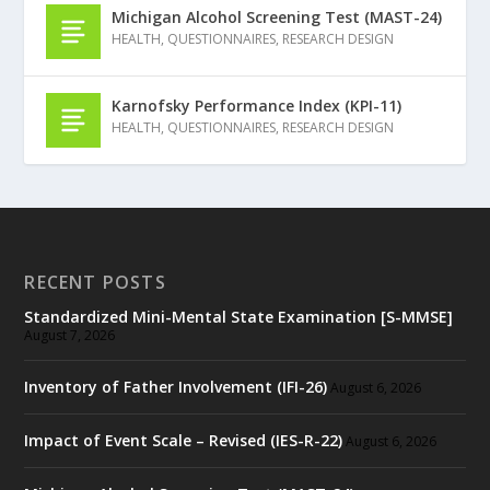
Michigan Alcohol Screening Test (MAST-24)
HEALTH
,
QUESTIONNAIRES
,
RESEARCH DESIGN
Karnofsky Performance Index (KPI-11)
HEALTH
,
QUESTIONNAIRES
,
RESEARCH DESIGN
RECENT POSTS
Standardized Mini-Mental State Examination [S-MMSE]
August 7, 2026
Inventory of Father Involvement (IFI-26)
August 6, 2026
Impact of Event Scale – Revised (IES-R-22)
August 6, 2026