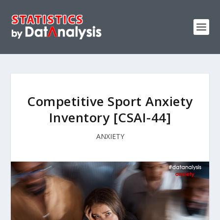
Competitive Sport Anxiety
Inventory [CSAI-44]
ANXIETY