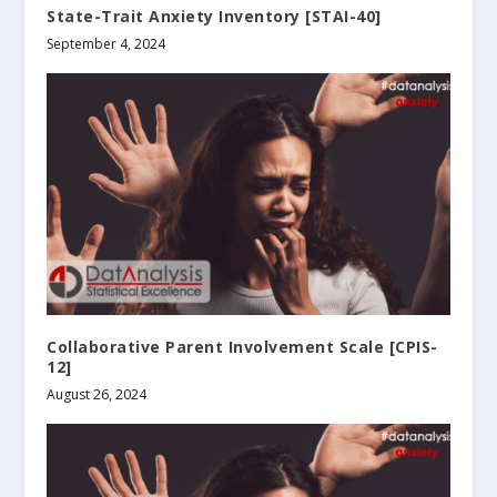
State-Trait Anxiety Inventory [STAI-40]
September 4, 2024
Collaborative Parent Involvement Scale [CPIS-
12]
August 26, 2024