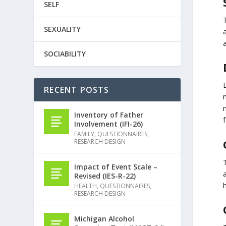
SELF
SEXUALITY
SOCIABILITY
RECENT POSTS
Inventory of Father
f
Involvement (IFI-26)
FAMILY
,
QUESTIONNAIRES
,
RESEARCH DESIGN
Impact of Event Scale –
Revised (IES-R-22)
HEALTH
,
QUESTIONNAIRES
,
RESEARCH DESIGN
Michigan Alcohol