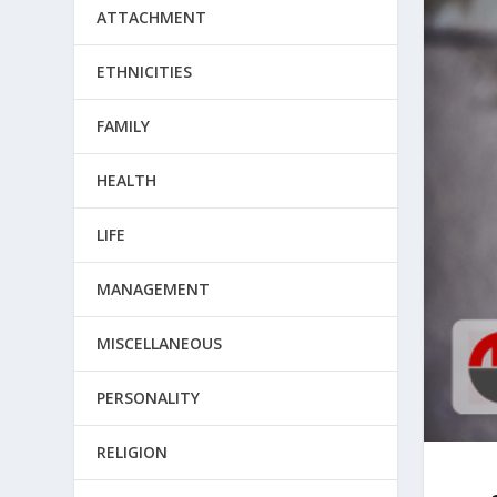
ATTACHMENT
ETHNICITIES
FAMILY
HEALTH
LIFE
MANAGEMENT
MISCELLANEOUS
PERSONALITY
RELIGION