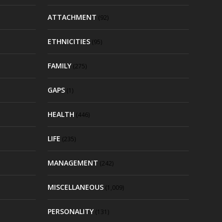
ATTACHMENT
(92)
ETHNICITIES
(95)
FAMILY
(275)
GAPS
(1)
HEALTH
(446)
LIFE
(235)
MANAGEMENT
(242)
MISCELLANEOUS
(1,009)
PERSONALITY
(131)