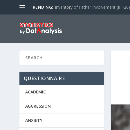
TRENDING:
Inventory of Father Involvement (IFI-26)
QUESTIONNAIRE
ACADEMIC
AGGRESSION
ANXIETY