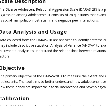
Scale Description
The Diverse Adolescent Relational Aggression Scale (DARAS-28) is a p
aggression among adolescents. It consists of 28 questions that examin
as social manipulation, ostracism, and negative peer interactions.
Data Analysis and Usage
Data collected from the DARAS-28 are analyzed to identify patterns an
may include descriptive statistics, Analysis of Variance (ANOVA) to e
multivariate analysis to understand the relationships between relation
actors.
Objective
The primary objective of the DARAS-28 is to measure the extent and na
adolescents. The tool aims to better understand how adolescents use a
how these behaviors impact their social interactions and psychological
Calibration