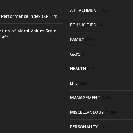
ATTACHMENT
(92)
 Performance Index (KPI-11)
ETHNICITIES
(95)
ation of Moral Values Scale
-24)
FAMILY
(275)
GAPS
(1)
HEALTH
(446)
LIFE
(235)
MANAGEMENT
(242)
MISCELLANEOUS
(1,009)
PERSONALITY
(131)