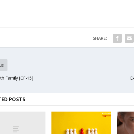
SHARE:
us
ith Family [CF-15]
E
TED POSTS