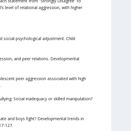
 each statement from “Strongly Disagree” to
s level of relational aggression, with higher
and social-psychological adjustment. Child
gression, and peer relations. Developmental
adolescent peer aggression associated with high
.
ullying: Social inadequacy or skilled manipulation?
ulate and boys fight? Developmental trends in
17-127.