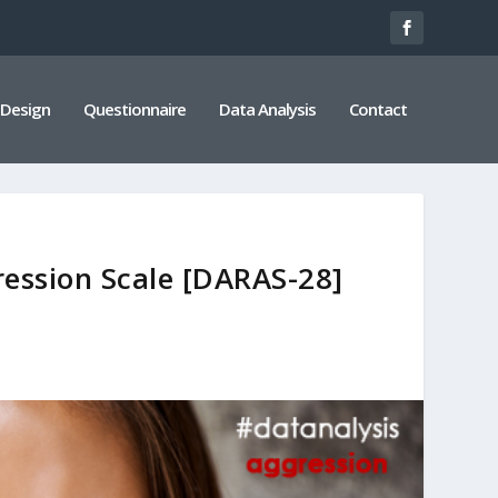
 Design
Questionnaire
Data Analysis
Contact
ression Scale [DARAS-28]