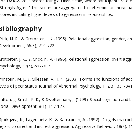
The DARAS-28 is scored using a Likert scale, where participants rate
Strongly Agree.” The scores are aggregated to determine an individual’
cores indicating higher levels of aggression in relationships.
Bibliography
rick, N. R., & Grotpeter, J. K. (1995). Relational aggression, gender, 
Development, 66(3), 710-722.
rotpeter, J. K., & Crick, N. R. (1996). Relational aggression, overt ag
Psychology, 32(5), 697-707.
rinstein, M. J., & Cillessen, A. H. N. (2003). Forms and functions of 
levels of peer status. Journal of Abnormal Psychology, 112(3), 331-341
utton, J., Smith, P. K., & Swettenham, J. (1999). Social cognition and b
Social Development, 8(1), 117-127.
jörkqvist, K., Lagerspetz, K., & Kaukiainen, A. (1992). Do girls manip
egard to direct and indirect aggression. Aggressive Behavior, 18(2), 1