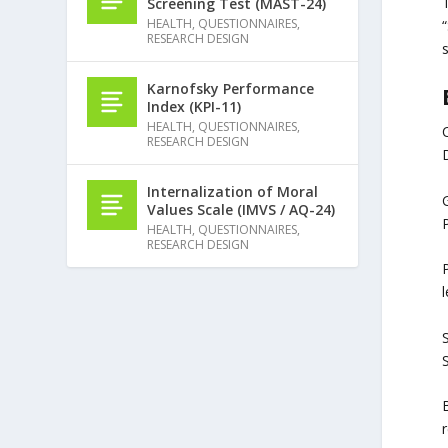
Screening Test (MAST-24)
HEALTH
,
QUESTIONNAIRES
,
“
RESEARCH DESIGN
s
Karnofsky Performance
Index (KPI-11)
HEALTH
,
QUESTIONNAIRES
,
C
RESEARCH DESIGN
Internalization of Moral
G
Values Scale (IMVS / AQ-24)
HEALTH
,
QUESTIONNAIRES
,
RESEARCH DESIGN
P
S
B
r