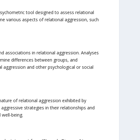
sychometric tool designed to assess relational
e various aspects of relational aggression, such
d associations in relational aggression. Analyses
xamine differences between groups, and
al aggression and other psychological or social
ture of relational aggression exhibited by
ggressive strategies in their relationships and
 well-being.