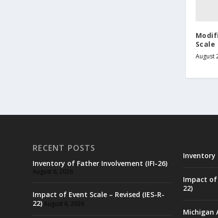
Modif
Scale
August 
RECENT POSTS
Inventory 
Inventory of Father Involvement (IFI-26)
August 6, 2026
Impact of 
22)
Impact of Event Scale – Revised (IES-R-
22)
August 6, 2026
Michigan 