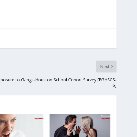
Next
xposure to Gangs-Houston School Cohort Survey [EGHSCS-
6]