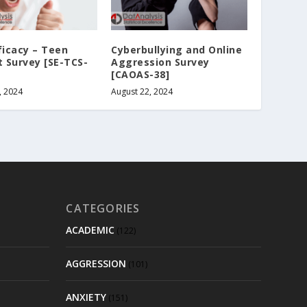
ficacy – Teen
Cyberbullying and Online
t Survey [SE-TCS-
Aggression Survey
[CAOAS-38]
, 2024
August 22, 2024
CATEGORIES
ACADEMIC
(122)
AGGRESSION
(101)
ANXIETY
(151)