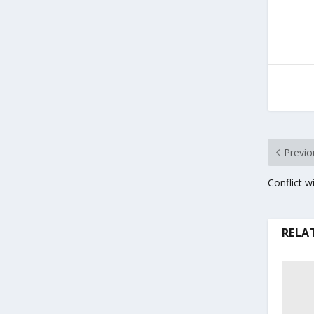
Previo
Conflict w
RELA