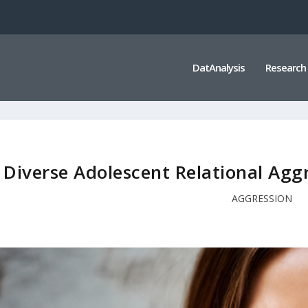
DatAnalysis
Research
Diverse Adolescent Relational Agg
AGGRESSION