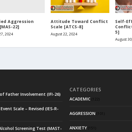
ied Aggression
Attitude Toward Conflict
Self-Ef
 [MAS-22]
Scale [ATCS-8]
Conflic
5]
27, 2024
August 22, 2024
August 30
CATEGORIES
of Father Involvement (IFI-26)
ACADEMIC
(122)
Event Scale – Revised (IES-R-
AGGRESSION
(101)
ANXIETY
Alcohol Screening Test (MAST-
(151)