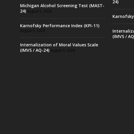
24)
Michigan Alcohol Screening Test (MAST-
24)
August 5, 2026
Karnofsky
Karnofsky Performance Index (KPI-11)
August 5, 2026
Internaliz
(IMVS / AQ
Internalization of Moral Values Scale
(IMVS / AQ-24)
August 5, 2026