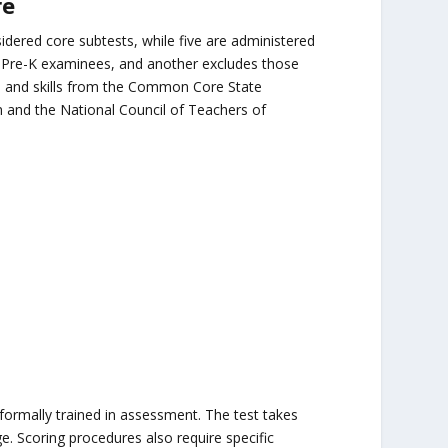
re
idered core subtests, while five are administered
 Pre-K examinees, and another excludes those
s and skills from the Common Core State
n and the National Council of Teachers of
:
rmally trained in assessment. The test takes
 Scoring procedures also require specific