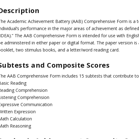
Description
The Academic Achievement Battery (AAB) Comprehensive Form is a te
individual’s performance in the major areas of achievement as defined b
(IDEA).” The AAB Comprehensive Form is intended for use with English
be administered in either paper or digital format. The paper version i
booklet, two stimulus books, and a letter/word reading card.
Subtests and Composite Scores
The AAB Comprehensive Form includes 15 subtests that contribute to
Basic Reading
Reading Comprehension
Listening Comprehension
Expressive Communication
Written Expression
Math Calculation
Math Reasoning