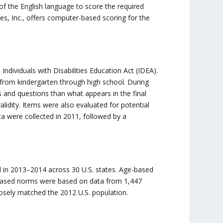
 of the English language to score the required
s, Inc., offers computer-based scoring for the
ndividuals with Disabilities Education Act (IDEA).
 from kindergarten through high school. During
 and questions than what appears in the final
lidity. Items were also evaluated for potential
ata were collected in 2011, followed by a
 in 2013–2014 across 30 U.S. states. Age-based
based norms were based on data from 1,447
osely matched the 2012 U.S. population.