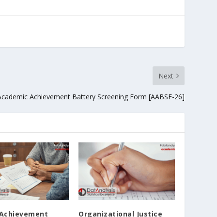
Next
Academic Achievement Battery Screening Form [AABSF-26]
 Achievement
Organizational Justice