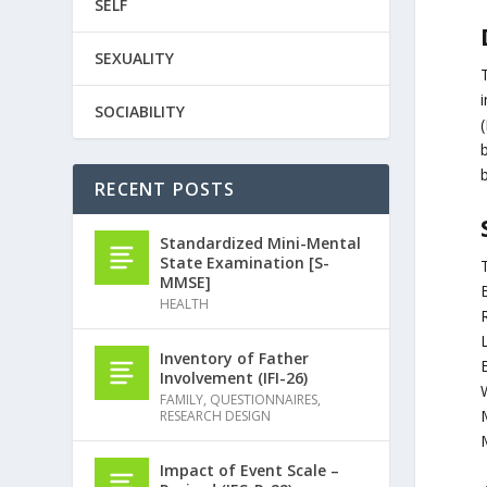
SELF
SEXUALITY
SOCIABILITY
RECENT POSTS
Standardized Mini-Mental
State Examination [S-
MMSE]
HEALTH
Inventory of Father
Involvement (IFI-26)
FAMILY
,
QUESTIONNAIRES
,
RESEARCH DESIGN
Impact of Event Scale –