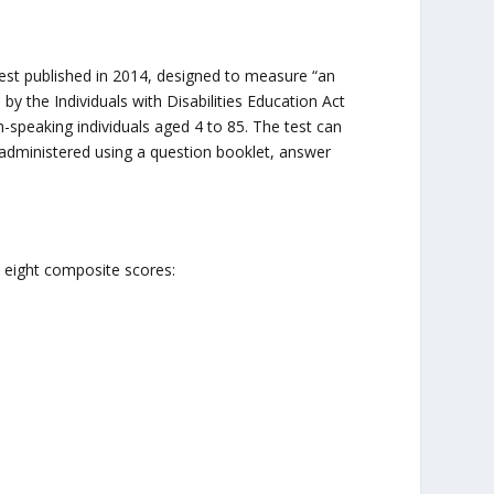
st published in 2014, designed to measure “an
y the Individuals with Disabilities Education Act
-speaking individuals aged 4 to 85. The test can
s administered using a question booklet, answer
 eight composite scores: