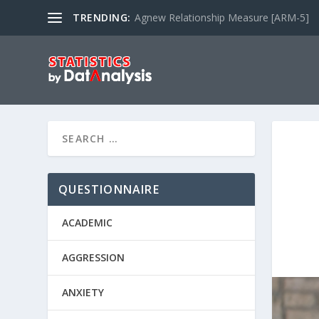
TRENDING:
Agnew Relationship Measure [ARM-5]
QUESTIONNAIRE
ACADEMIC
AGGRESSION
ANXIETY