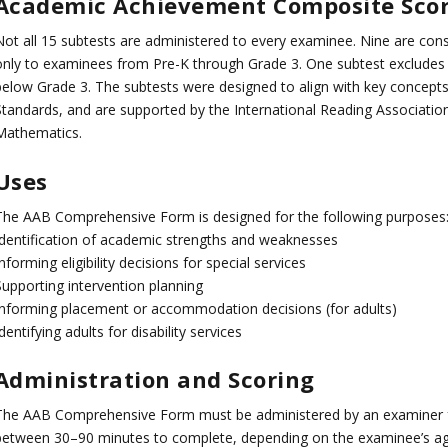
Academic Achievement Composite Sco
Not all 15 subtests are administered to every examinee. Nine are cons
only to examinees from Pre-K through Grade 3. One subtest excludes
below Grade 3. The subtests were designed to align with key concept
Standards, and are supported by the International Reading Associatio
Mathematics.
Uses
The AAB Comprehensive Form is designed for the following purposes
Identification of academic strengths and weaknesses
nforming eligibility decisions for special services
Supporting intervention planning
Informing placement or accommodation decisions (for adults)
dentifying adults for disability services
Administration and Scoring
The AAB Comprehensive Form must be administered by an examiner fo
between 30–90 minutes to complete, depending on the examinee’s age.