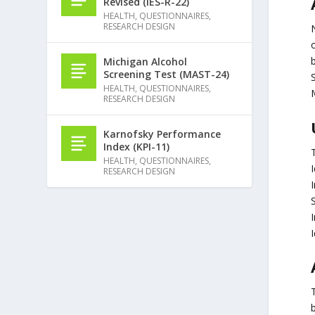
Revised (IES-R-22)
HEALTH
,
QUESTIONNAIRES
,
RESEARCH DESIGN
Michigan Alcohol
Screening Test (MAST-24)
HEALTH
,
QUESTIONNAIRES
,
RESEARCH DESIGN
Karnofsky Performance
Index (KPI-11)
HEALTH
,
QUESTIONNAIRES
,
RESEARCH DESIGN
I
I