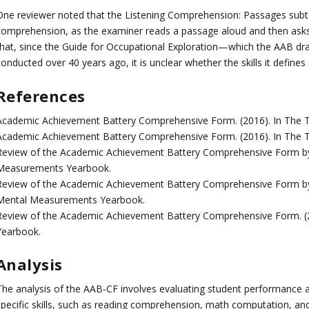
One reviewer noted that the Listening Comprehension: Passages subte
comprehension, as the examiner reads a passage aloud and then asks 
that, since the Guide for Occupational Exploration—which the AAB dr
onducted over 40 years ago, it is unclear whether the skills it defines
References
Academic Achievement Battery Comprehensive Form. (2016). In The T
Academic Achievement Battery Comprehensive Form. (2016). In The
Review of the Academic Achievement Battery Comprehensive Form by 
Measurements Yearbook.
Review of the Academic Achievement Battery Comprehensive Form by H
Mental Measurements Yearbook.
Review of the Academic Achievement Battery Comprehensive Form. (
Yearbook.
Analysis
The analysis of the AAB-CF involves evaluating student performance a
specific skills, such as reading comprehension, math computation, and 