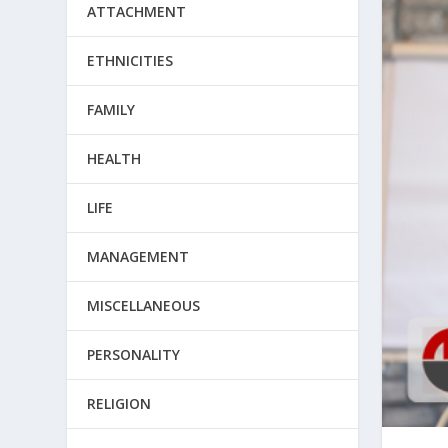
ATTACHMENT
ETHNICITIES
FAMILY
HEALTH
LIFE
MANAGEMENT
MISCELLANEOUS
PERSONALITY
RELIGION