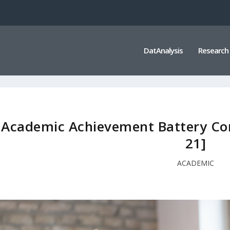
DatAnalysis
Research
Academic Achievement Battery Co
21]
ACADEMIC