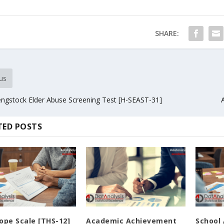
SHARE:
us
ngstock Elder Abuse Screening Test [H-SEAST-31]
TED POSTS
ope Scale [THS-12]
Academic Achievement
School