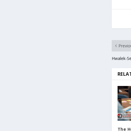
Previo
Hwalek-Se
RELA
The H