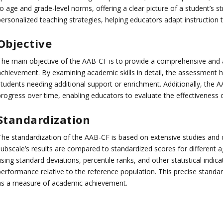
to age and grade-level norms, offering a clear picture of a student’s 
personalized teaching strategies, helping educators adapt instruction 
Objective
The main objective of the AAB-CF is to provide a comprehensive and
chievement. By examining academic skills in detail, the assessment hel
students needing additional support or enrichment. Additionally, the A
progress over time, enabling educators to evaluate the effectiveness o
Standardization
The standardization of the AAB-CF is based on extensive studies and 
subscale’s results are compared to standardized scores for different 
sing standard deviations, percentile ranks, and other statistical indica
erformance relative to the reference population. This precise standardi
as a measure of academic achievement.