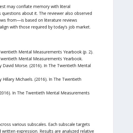
st may conflate memory with literal
questions about it. The reviewer also observed
aws from—is based on literature reviews
 align with those required by today’s job market.
wentieth Mental Measurements Yearbook (p. 2).
 Twentieth Mental Measurements Yearbook.
David Morse. (2016). In The Twentieth Mental
illary Michaels. (2016). In The Twentieth
2016). In The Twentieth Mental Measurements
cross various subscales. Each subscale targets
written expression. Results are analyzed relative