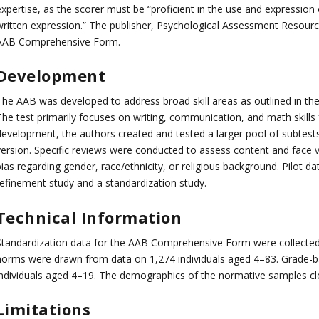
expertise, as the scorer must be “proficient in the use and expression
written expression.” The publisher, Psychological Assessment Resource
AAB Comprehensive Form.
Development
he AAB was developed to address broad skill areas as outlined in the I
The test primarily focuses on writing, communication, and math skills
development, the authors created and tested a larger pool of subtests
version. Specific reviews were conducted to assess content and face va
ias regarding gender, race/ethnicity, or religious background. Pilot d
refinement study and a standardization study.
Technical Information
Standardization data for the AAB Comprehensive Form were collected
norms were drawn from data on 1,274 individuals aged 4–83. Grade-
individuals aged 4–19. The demographics of the normative samples cl
Limitations