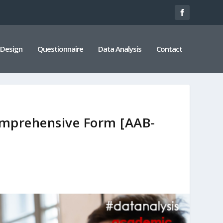
 Design
Questionnaire
Data Analysis
Contact
mprehensive Form [AAB-