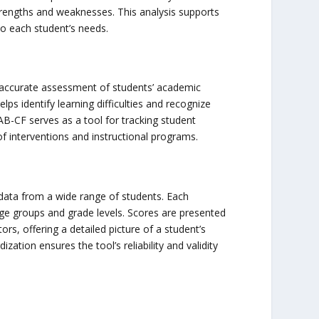
strengths and weaknesses. This analysis supports
to each student’s needs.
 accurate assessment of students’ academic
ps identify learning difficulties and recognize
AB-CF serves as a tool for tracking student
f interventions and instructional programs.
data from a wide range of students. Each
age groups and grade levels. Scores are presented
tors, offering a detailed picture of a student’s
zation ensures the tool’s reliability and validity