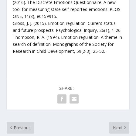
(2016). The Discrete Emotions Questionnaire: A new
tool for measuring state self-reported emotions. PLOS
ONE, 11(8), e0159915.
Gross, J. J. (2015). Emotion regulation: Current status
and future prospects. Psychological Inquiry, 26(1), 1-26.
Thompson, R. A. (1994). Emotion regulation: A theme in
search of definition. Monographs of the Society for
Research in Child Development, 59(2-3), 25-52.
SHARE:
Previous
Next