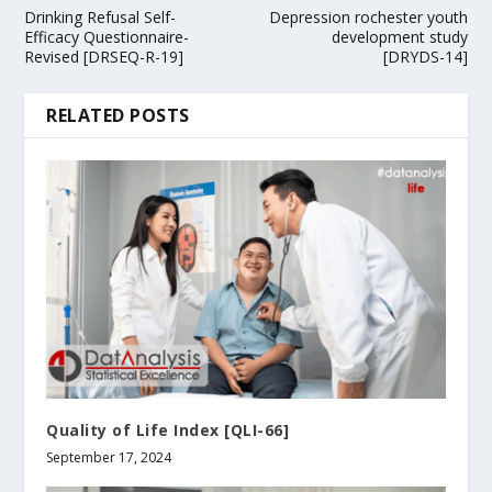
Drinking Refusal Self-
Depression rochester youth
Efficacy Questionnaire-
development study
Revised [DRSEQ-R-19]
[DRYDS-14]
RELATED POSTS
Quality of Life Index [QLI-66]
September 17, 2024