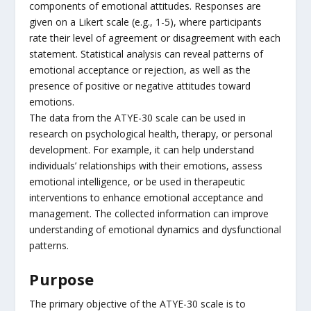
components of emotional attitudes. Responses are
given on a Likert scale (e.g., 1-5), where participants
rate their level of agreement or disagreement with each
statement. Statistical analysis can reveal patterns of
emotional acceptance or rejection, as well as the
presence of positive or negative attitudes toward
emotions.
The data from the ATYE-30 scale can be used in
research on psychological health, therapy, or personal
development. For example, it can help understand
individuals’ relationships with their emotions, assess
emotional intelligence, or be used in therapeutic
interventions to enhance emotional acceptance and
management. The collected information can improve
understanding of emotional dynamics and dysfunctional
patterns.
Purpose
The primary objective of the ATYE-30 scale is to