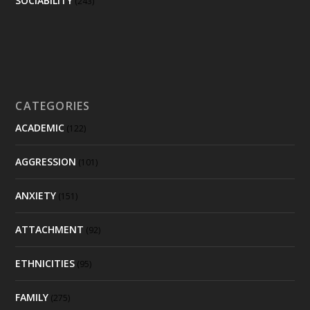
SOCIABILITY
(243)
CATEGORIES
ACADEMIC
(122)
AGGRESSION
(101)
ANXIETY
(151)
ATTACHMENT
(92)
ETHNICITIES
(95)
FAMILY
(275)