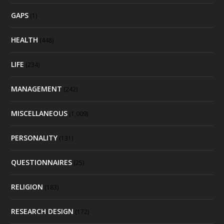
GAPS
(1)
HEALTH
(448)
LIFE
(234)
MANAGEMENT
(242)
MISCELLANEOUS
(1,009)
PERSONALITY
(131)
QUESTIONNAIRES
(25)
RELIGION
(183)
RESEARCH DESIGN
(172)