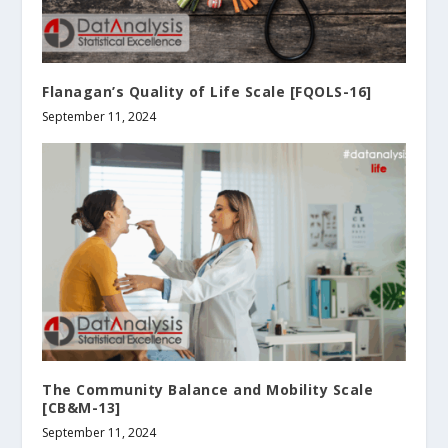
Flanagan’s Quality of Life Scale [FQOLS-16]
September 11, 2024
The Community Balance and Mobility Scale
[CB&M-13]
September 11, 2024