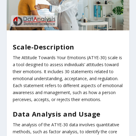
Scale-Description
The Attitude Towards Your Emotions (ATYE-30) scale is
a tool designed to assess individuals’ attitudes toward
their emotions. It includes 30 statements related to
emotional understanding, acceptance, and regulation.
Each statement refers to different aspects of emotional
awareness and management, such as how a person
perceives, accepts, or rejects their emotions.
Data Analysis and Usage
The analysis of the ATYE-30 data involves quantitative
methods, such as factor analysis, to identify the core