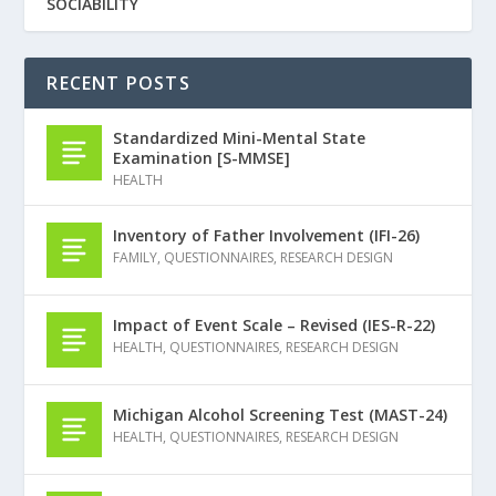
SOCIABILITY
RECENT POSTS
Standardized Mini-Mental State
Examination [S-MMSE]
HEALTH
Inventory of Father Involvement (IFI-26)
FAMILY
,
QUESTIONNAIRES
,
RESEARCH DESIGN
Impact of Event Scale – Revised (IES-R-22)
HEALTH
,
QUESTIONNAIRES
,
RESEARCH DESIGN
Michigan Alcohol Screening Test (MAST-24)
HEALTH
,
QUESTIONNAIRES
,
RESEARCH DESIGN