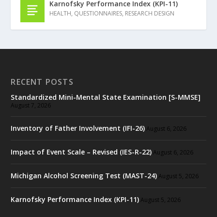
Karnofsky Performance Index (KPI-11)
HEALTH
,
QUESTIONNAIRES
,
RESEARCH DESIGN
RECENT POSTS
Standardized Mini-Mental State Examination [S-MMSE]
August 7, 2026
Inventory of Father Involvement (IFI-26)
August 6, 2026
Impact of Event Scale – Revised (IES-R-22)
August 6, 2026
Michigan Alcohol Screening Test (MAST-24)
August 5, 2026
Karnofsky Performance Index (KPI-11)
August 5, 2026