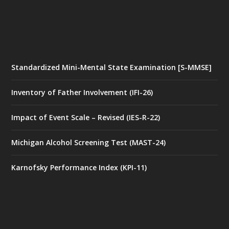
Standardized Mini-Mental State Examination [S-MMSE]
Inventory of Father Involvement (IFI-26)
Impact of Event Scale – Revised (IES-R-22)
Michigan Alcohol Screening Test (MAST-24)
Karnofsky Performance Index (KPI-11)