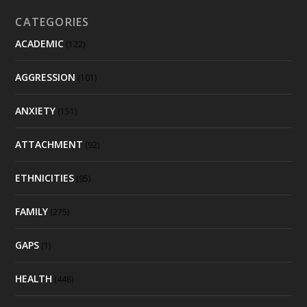
CATEGORIES
ACADEMIC
(122)
AGGRESSION
(101)
ANXIETY
(151)
ATTACHMENT
(92)
ETHNICITIES
(95)
FAMILY
(275)
GAPS
(1)
HEALTH
(448)