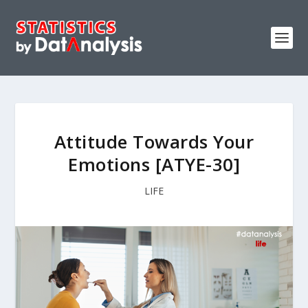
Attitude Towards Your
Emotions [ATYE-30]
LIFE