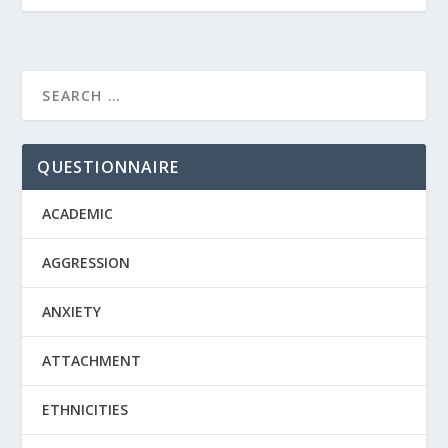
QUESTIONNAIRE
ACADEMIC
AGGRESSION
ANXIETY
ATTACHMENT
ETHNICITIES