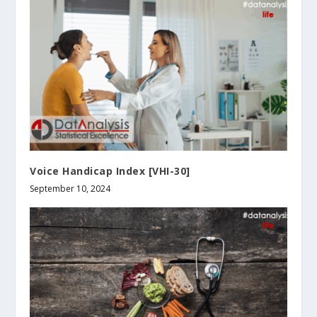
Voice Handicap Index [VHI-30]
September 10, 2024