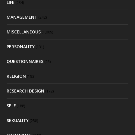
LIFE
(234)
MANAGEMENT
(242)
MISCELLANEOUS
(1,009)
PERSONALITY
(131)
QUESTIONNAIRES
(25)
RELIGION
(183)
RESEARCH DESIGN
(172)
SELF
(188)
SEXUALITY
(258)