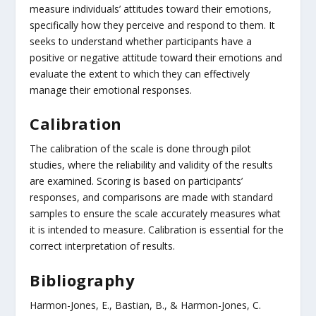
measure individuals’ attitudes toward their emotions,
specifically how they perceive and respond to them. It
seeks to understand whether participants have a
positive or negative attitude toward their emotions and
evaluate the extent to which they can effectively
manage their emotional responses.
Calibration
The calibration of the scale is done through pilot
studies, where the reliability and validity of the results
are examined. Scoring is based on participants’
responses, and comparisons are made with standard
samples to ensure the scale accurately measures what
it is intended to measure. Calibration is essential for the
correct interpretation of results.
Bibliography
Harmon-Jones, E., Bastian, B., & Harmon-Jones, C.