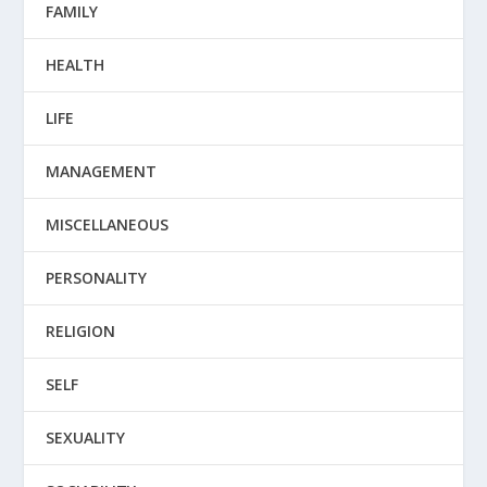
FAMILY
HEALTH
LIFE
MANAGEMENT
MISCELLANEOUS
PERSONALITY
RELIGION
SELF
SEXUALITY