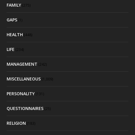
FAMILY
(275)
GAPS
(1)
HEALTH
(448)
LIFE
(234)
MANAGEMENT
(242)
MISCELLANEOUS
(1,009)
PERSONALITY
(131)
QUESTIONNAIRES
(25)
RELIGION
(183)