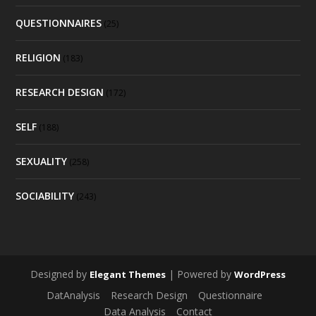
QUESTIONNAIRES
(25)
RELIGION
(183)
RESEARCH DESIGN
(172)
SELF
(188)
SEXUALITY
(258)
SOCIABILITY
(243)
Designed by
| Powered by
Elegant Themes
WordPress
DatAnalysis
Research Design
Questionnaire
Data Analysis
Contact