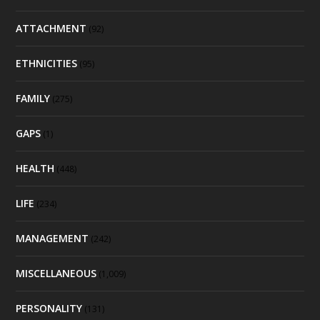
ATTACHMENT
(92)
ETHNICITIES
(95)
FAMILY
(275)
GAPS
(1)
HEALTH
(448)
LIFE
(234)
MANAGEMENT
(242)
MISCELLANEOUS
(1,009)
PERSONALITY
(131)