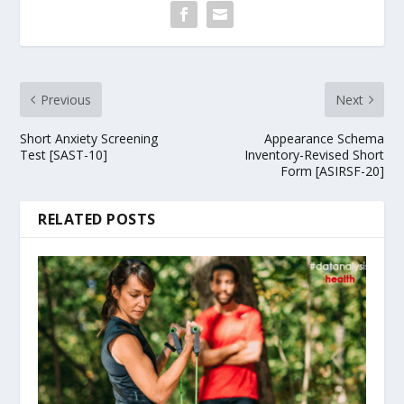
Previous
Next
Short Anxiety Screening
Appearance Schema
Test [SAST-10]
Inventory-Revised Short
Form [ASIRSF-20]
RELATED POSTS