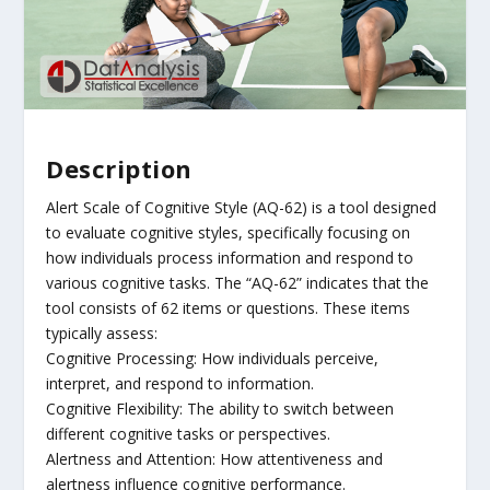
Description
Alert Scale of Cognitive Style (AQ-62) is a tool designed
to evaluate cognitive styles, specifically focusing on
how individuals process information and respond to
various cognitive tasks. The “AQ-62” indicates that the
tool consists of 62 items or questions. These items
typically assess:
Cognitive Processing: How individuals perceive,
interpret, and respond to information.
Cognitive Flexibility: The ability to switch between
different cognitive tasks or perspectives.
Alertness and Attention: How attentiveness and
alertness influence cognitive performance.