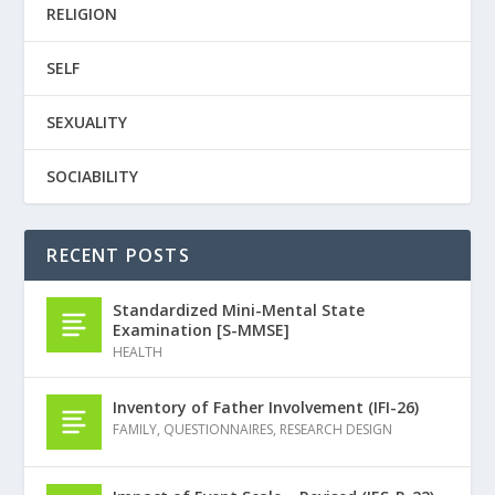
RELIGION
SELF
SEXUALITY
SOCIABILITY
RECENT POSTS
Standardized Mini-Mental State
Examination [S-MMSE]
HEALTH
Inventory of Father Involvement (IFI-26)
FAMILY
,
QUESTIONNAIRES
,
RESEARCH DESIGN