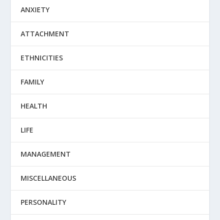
ANXIETY
ATTACHMENT
ETHNICITIES
FAMILY
HEALTH
LIFE
MANAGEMENT
MISCELLANEOUS
PERSONALITY