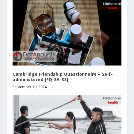
Cambridge Friendship Questionnaire – Self-
administered [FQ-SA-33]
September 19, 2024