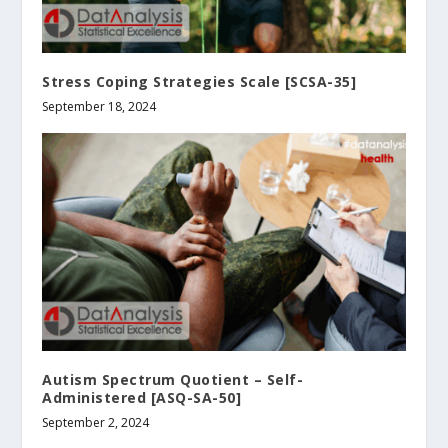
Stress Coping Strategies Scale [SCSA-35]
September 18, 2024
Autism Spectrum Quotient – Self-
Administered [ASQ-SA-50]
September 2, 2024