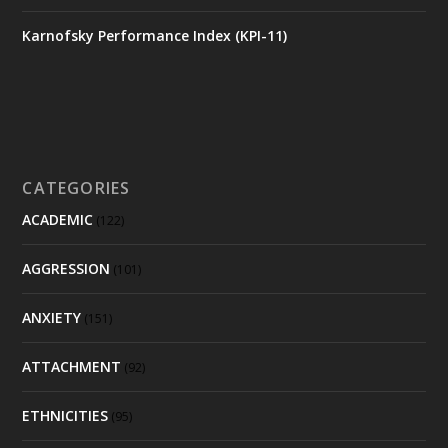
Karnofsky Performance Index (KPI-11)
CATEGORIES
ACADEMIC
(122)
AGGRESSION
(101)
ANXIETY
(151)
ATTACHMENT
(92)
ETHNICITIES
(95)