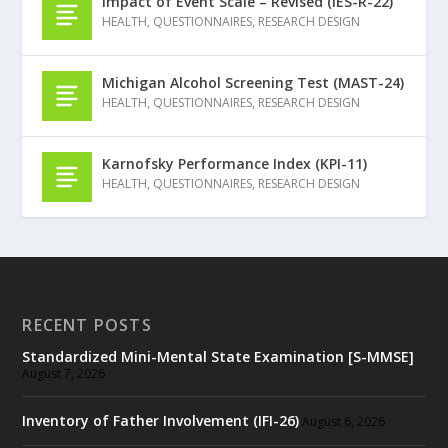
Impact of Event Scale – Revised (IES-R-22)
HEALTH
,
QUESTIONNAIRES
,
RESEARCH DESIGN
Michigan Alcohol Screening Test (MAST-24)
HEALTH
,
QUESTIONNAIRES
,
RESEARCH DESIGN
Karnofsky Performance Index (KPI-11)
HEALTH
,
QUESTIONNAIRES
,
RESEARCH DESIGN
RECENT POSTS
Standardized Mini-Mental State Examination [S-MMSE]
August 7, 2026
Inventory of Father Involvement (IFI-26)
August 6, 2026