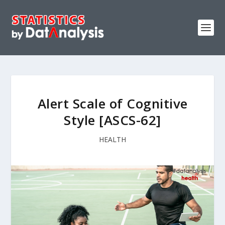
Alert Scale of Cognitive
Style [ASCS-62]
HEALTH