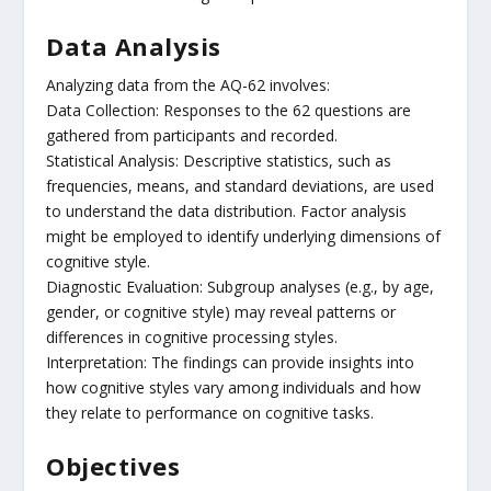
Data Analysis
Analyzing data from the AQ-62 involves:
Data Collection: Responses to the 62 questions are
gathered from participants and recorded.
Statistical Analysis: Descriptive statistics, such as
frequencies, means, and standard deviations, are used
to understand the data distribution. Factor analysis
might be employed to identify underlying dimensions of
cognitive style.
Diagnostic Evaluation: Subgroup analyses (e.g., by age,
gender, or cognitive style) may reveal patterns or
differences in cognitive processing styles.
Interpretation: The findings can provide insights into
how cognitive styles vary among individuals and how
they relate to performance on cognitive tasks.
Objectives