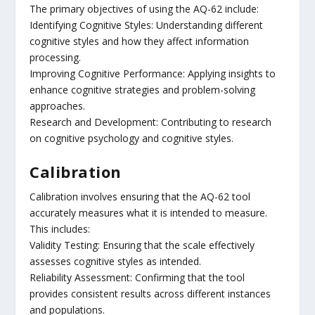
The primary objectives of using the AQ-62 include:
Identifying Cognitive Styles: Understanding different
cognitive styles and how they affect information
processing.
Improving Cognitive Performance: Applying insights to
enhance cognitive strategies and problem-solving
approaches.
Research and Development: Contributing to research
on cognitive psychology and cognitive styles.
Calibration
Calibration involves ensuring that the AQ-62 tool
accurately measures what it is intended to measure.
This includes:
Validity Testing: Ensuring that the scale effectively
assesses cognitive styles as intended.
Reliability Assessment: Confirming that the tool
provides consistent results across different instances
and populations.