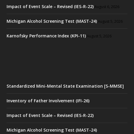
Impact of Event Scale – Revised (IES-R-22)
August 6, 2026
Michigan Alcohol Screening Test (MAST-24)
August 5, 2026
Karnofsky Performance Index (KPI-11)
August 5, 2026
Standardized Mini-Mental State Examination [S-MMSE]
Inventory of Father Involvement (IFI-26)
Impact of Event Scale – Revised (IES-R-22)
Michigan Alcohol Screening Test (MAST-24)