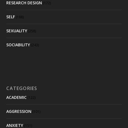
RESEARCH DESIGN
(172)
SELF
(188)
SEXUALITY
(258)
SOCIABILITY
(243)
CATEGORIES
ACADEMIC
(122)
AGGRESSION
(101)
ANXIETY
(151)