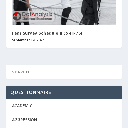
Fear Survey Schedule [FSS-ΙΙΙ-76]
September 19, 2024
QUESTIONNAIRE
ACADEMIC
AGGRESSION