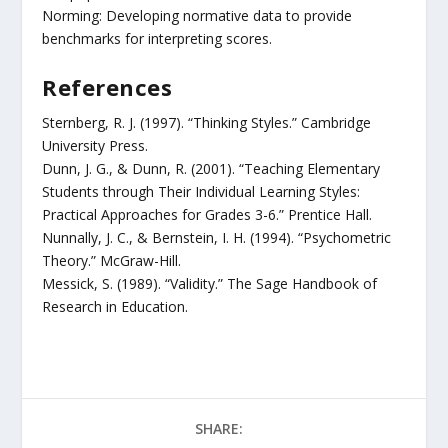
Norming: Developing normative data to provide
benchmarks for interpreting scores.
References
Sternberg, R. J. (1997). “Thinking Styles.” Cambridge
University Press.
Dunn, J. G., & Dunn, R. (2001). “Teaching Elementary
Students through Their Individual Learning Styles:
Practical Approaches for Grades 3-6.” Prentice Hall.
Nunnally, J. C., & Bernstein, I. H. (1994). “Psychometric
Theory.” McGraw-Hill.
Messick, S. (1989). “Validity.” The Sage Handbook of
Research in Education.
SHARE: