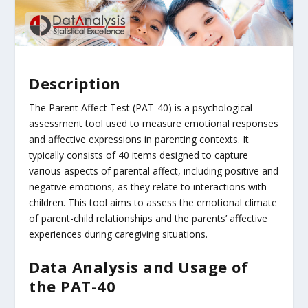
Description
The Parent Affect Test (PAT-40) is a psychological
assessment tool used to measure emotional responses
and affective expressions in parenting contexts. It
typically consists of 40 items designed to capture
various aspects of parental affect, including positive and
negative emotions, as they relate to interactions with
children. This tool aims to assess the emotional climate
of parent-child relationships and the parents’ affective
experiences during caregiving situations.
Data Analysis and Usage of
the PAT-40