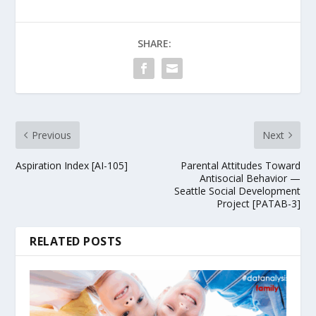
SHARE:
Previous
Next
Aspiration Index [AI-105]
Parental Attitudes Toward
Antisocial Behavior —
Seattle Social Development
Project [PATAB-3]
RELATED POSTS