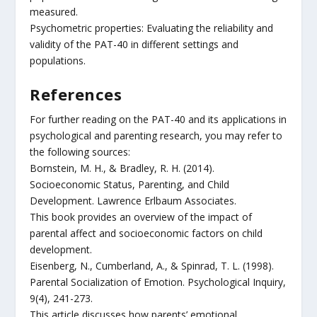
measured.
Psychometric properties: Evaluating the reliability and
validity of the PAT-40 in different settings and
populations.
References
For further reading on the PAT-40 and its applications in
psychological and parenting research, you may refer to
the following sources:
Bornstein, M. H., & Bradley, R. H. (2014).
Socioeconomic Status, Parenting, and Child
Development. Lawrence Erlbaum Associates.
This book provides an overview of the impact of
parental affect and socioeconomic factors on child
development.
Eisenberg, N., Cumberland, A., & Spinrad, T. L. (1998).
Parental Socialization of Emotion. Psychological Inquiry,
9(4), 241-273.
This article discusses how parents’ emotional