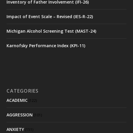
Inventory of Father Involvement (IFI-26)
Impact of Event Scale – Revised (IES-R-22)
Michigan Alcohol Screening Test (MAST-24)
Karnofsky Performance Index (KPI-11)
CATEGORIES
ACADEMIC
(122)
AGGRESSION
(101)
ANXIETY
(151)