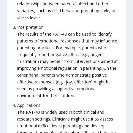
relationships between parental affect and other
variables, such as child behavior, parenting style, or
stress levels.
Interpretation:
The results of the PAT-40 can be used to identify
patterns of emotional responses that may influence
parenting practices. For example, parents who
frequently report negative affect (e.g., anger,
frustration) may benefit from interventions aimed at
improving emotional regulation in parenting. On the
other hand, parents who demonstrate positive
affective responses (e.g., joy, affection) might be
seen as providing a supportive emotional
environment for their children.
Applications:
The PAT-40 is widely used in both clinical and
research settings. Clinicians might use it to assess
emotional difficulties in parenting and develop
targeted therapeutic interventions. Researchers, on