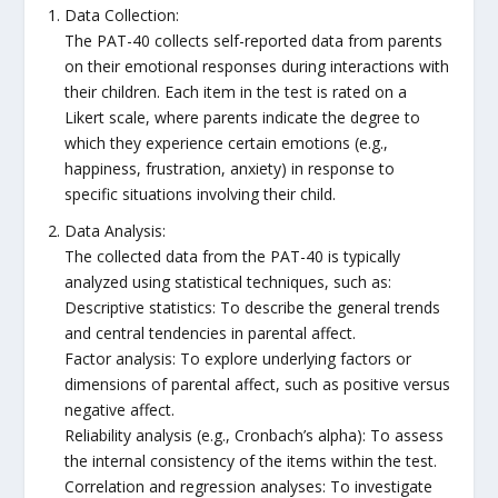
Data Collection:
The PAT-40 collects self-reported data from parents
on their emotional responses during interactions with
their children. Each item in the test is rated on a
Likert scale, where parents indicate the degree to
which they experience certain emotions (e.g.,
happiness, frustration, anxiety) in response to
specific situations involving their child.
Data Analysis:
The collected data from the PAT-40 is typically
analyzed using statistical techniques, such as:
Descriptive statistics: To describe the general trends
and central tendencies in parental affect.
Factor analysis: To explore underlying factors or
dimensions of parental affect, such as positive versus
negative affect.
Reliability analysis (e.g., Cronbach’s alpha): To assess
the internal consistency of the items within the test.
Correlation and regression analyses: To investigate