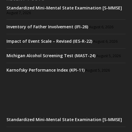
Standardized Mini-Mental State Examination [S-MMSE]
August 7, 2026
Inventory of Father Involvement (IFI-26)
August 6, 2026
Impact of Event Scale – Revised (IES-R-22)
August 6, 2026
Michigan Alcohol Screening Test (MAST-24)
August 5, 2026
Karnofsky Performance Index (KPI-11)
August 5, 2026
Standardized Mini-Mental State Examination [S-MMSE]