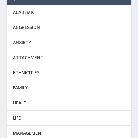
ACADEMIC
AGGRESSION
ANXIETY
ATTACHMENT
ETHNICITIES
FAMILY
HEALTH
LIFE
MANAGEMENT