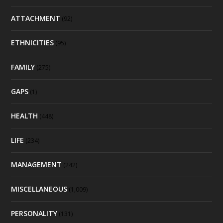
ATTACHMENT
(92)
ETHNICITIES
(95)
FAMILY
(275)
GAPS
(1)
HEALTH
(448)
LIFE
(234)
MANAGEMENT
(242)
MISCELLANEOUS
(1,009)
PERSONALITY
(131)