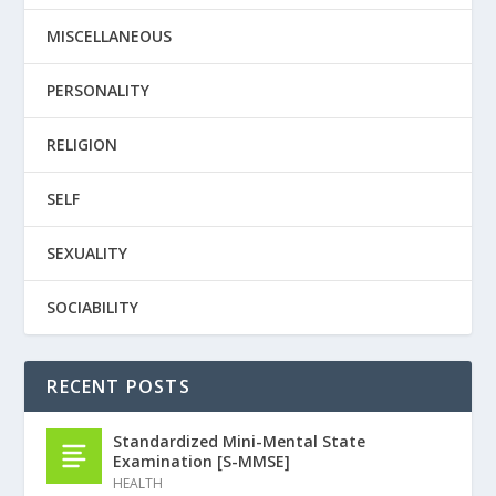
MISCELLANEOUS
PERSONALITY
RELIGION
SELF
SEXUALITY
SOCIABILITY
RECENT POSTS
Standardized Mini-Mental State
Examination [S-MMSE]
HEALTH