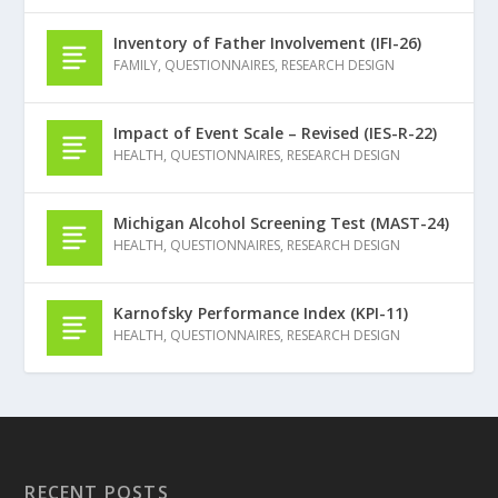
Inventory of Father Involvement (IFI-26)
FAMILY
,
QUESTIONNAIRES
,
RESEARCH DESIGN
Impact of Event Scale – Revised (IES-R-22)
HEALTH
,
QUESTIONNAIRES
,
RESEARCH DESIGN
Michigan Alcohol Screening Test (MAST-24)
HEALTH
,
QUESTIONNAIRES
,
RESEARCH DESIGN
Karnofsky Performance Index (KPI-11)
HEALTH
,
QUESTIONNAIRES
,
RESEARCH DESIGN
RECENT POSTS