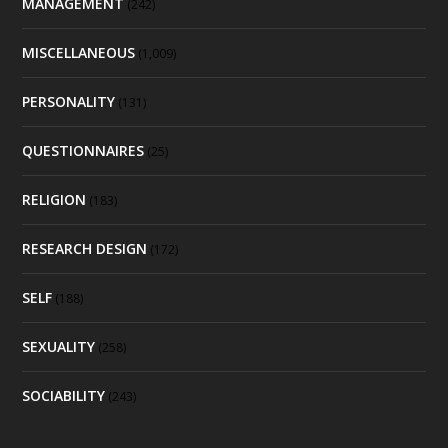
MANAGEMENT
(242)
MISCELLANEOUS
(1,009)
PERSONALITY
(131)
QUESTIONNAIRES
(25)
RELIGION
(183)
RESEARCH DESIGN
(172)
SELF
(188)
SEXUALITY
(258)
SOCIABILITY
(243)