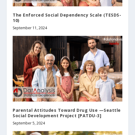
The Enforced Social Dependency Scale (TESDS-
10)
September 11, 2024
Parental Attitudes Toward Drug Use —Seattle
Social Development Project [PATDU-3]
September 5, 2024