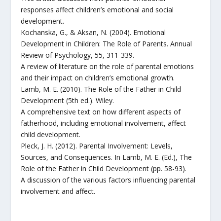
responses affect children’s emotional and social
development.
Kochanska, G., & Aksan, N. (2004). Emotional
Development in Children: The Role of Parents. Annual
Review of Psychology, 55, 311-339.
A review of literature on the role of parental emotions
and their impact on children’s emotional growth.
Lamb, M. E. (2010). The Role of the Father in Child
Development (5th ed.). Wiley.
A comprehensive text on how different aspects of
fatherhood, including emotional involvement, affect
child development.
Pleck, J. H. (2012). Parental Involvement: Levels,
Sources, and Consequences. In Lamb, M. E. (Ed.), The
Role of the Father in Child Development (pp. 58-93).
A discussion of the various factors influencing parental
involvement and affect.