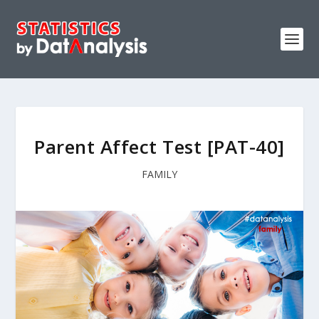
Parent Affect Test [PAT-40]
FAMILY