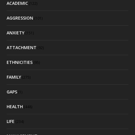
ACADEMIC
(122)
AGGRESSION
(101)
ANXIETY
(151)
ATTACHMENT
(92)
ETHNICITIES
(95)
FAMILY
(275)
GAPS
(1)
HEALTH
(448)
LIFE
(234)