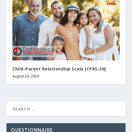
Child-Parent Relationship Scale [CPRS-30]
August 26, 2024
QUESTIONNAIRE