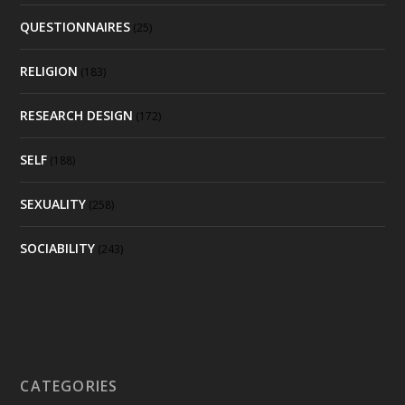
QUESTIONNAIRES
(25)
RELIGION
(183)
RESEARCH DESIGN
(172)
SELF
(188)
SEXUALITY
(258)
SOCIABILITY
(243)
CATEGORIES