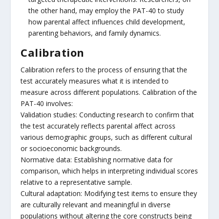
the other hand, may employ the PAT-40 to study
how parental affect influences child development,
parenting behaviors, and family dynamics.
Calibration
Calibration refers to the process of ensuring that the
test accurately measures what it is intended to
measure across different populations. Calibration of the
PAT-40 involves:
Validation studies: Conducting research to confirm that
the test accurately reflects parental affect across
various demographic groups, such as different cultural
or socioeconomic backgrounds.
Normative data: Establishing normative data for
comparison, which helps in interpreting individual scores
relative to a representative sample.
Cultural adaptation: Modifying test items to ensure they
are culturally relevant and meaningful in diverse
populations without altering the core constructs being