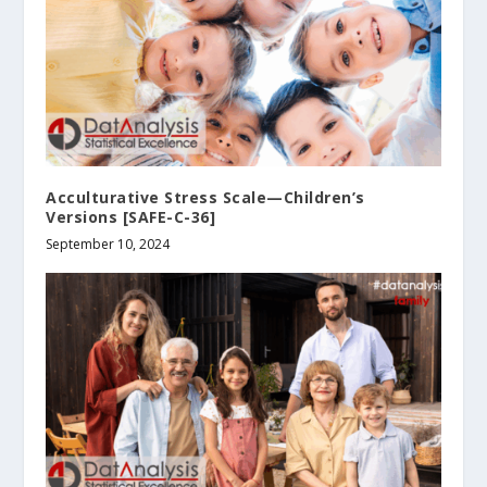
Acculturative Stress Scale—Children’s
Versions [SAFE-C-36]
September 10, 2024