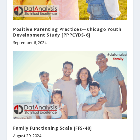
Positive Parenting Practices—Chicago Youth
Development Study [PPPCYDS-6]
September 6, 2024
Family Functioning Scale [FFS-40]
August 29, 2024