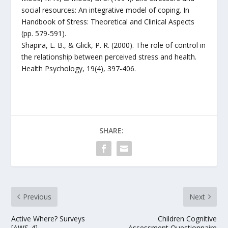
social resources: An integrative model of coping. In
Handbook of Stress: Theoretical and Clinical Aspects
(pp. 579-591).
Shapira, L. B., & Glick, P. R. (2000). The role of control in
the relationship between perceived stress and health.
Health Psychology, 19(4), 397-406.
SHARE:
Previous
Next
Active Where? Surveys
Children Cognitive
[AWS-4]
Assessment Questionnaire