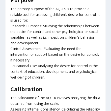
The primary purpose of the AQ-16 is to provide a
reliable tool for assessing children’s desire for control. It
is used for:
Research Purposes: Studying the relationships between
the desire for control and other psychological or social
variables, as well as its impact on children’s behavior
and development.
Clinical Assessment: Evaluating the need for
intervention or support based on the desire for control,
if necessary.
Educational Use: Analyzing the desire for control in the
context of education, development, and psychological
well-being of children.
Calibration
The calibration of the AQ-16 involves analyzing the data
obtained from using the scale:
Assessing Internal Consistency: Calculating the reliability