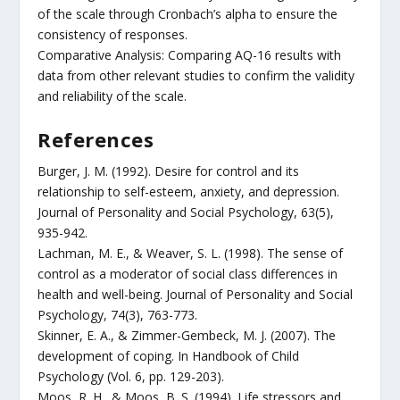
of the scale through Cronbach’s alpha to ensure the
consistency of responses.
Comparative Analysis: Comparing AQ-16 results with
data from other relevant studies to confirm the validity
and reliability of the scale.
References
Burger, J. M. (1992). Desire for control and its
relationship to self-esteem, anxiety, and depression.
Journal of Personality and Social Psychology, 63(5),
935-942.
Lachman, M. E., & Weaver, S. L. (1998). The sense of
control as a moderator of social class differences in
health and well-being. Journal of Personality and Social
Psychology, 74(3), 763-773.
Skinner, E. A., & Zimmer-Gembeck, M. J. (2007). The
development of coping. In Handbook of Child
Psychology (Vol. 6, pp. 129-203).
Moos, R. H., & Moos, B. S. (1994). Life stressors and