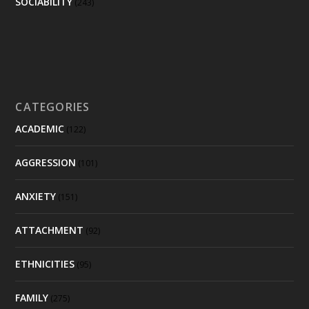
SOCIABILITY
(243)
CATEGORIES
ACADEMIC
(122)
AGGRESSION
(101)
ANXIETY
(151)
ATTACHMENT
(92)
ETHNICITIES
(95)
FAMILY
(275)