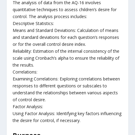
The analysis of data from the AQ-16 involves
quantitative techniques to assess children’s desire for
control. The analysis process includes:
Descriptive Statistics:
Means and Standard Deviations: Calculation of means
and standard deviations for each question’s responses
or for the overall control desire index.
Reliability: Estimation of the internal consistency of the
scale using Cronbach’s alpha to ensure the reliability of
the results.
Correlations:
Examining Correlations: Exploring correlations between
responses to different questions or subscales to
understand the relationships between various aspects
of control desire.
Factor Analysis:
Using Factor Analysis: Identifying key factors influencing
the desire for control, if necessary.
Purpose