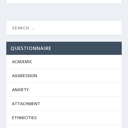
QUESTIONNAIRE
ACADEMIC
AGGRESSION
ANXIETY
ATTACHMENT
ETHNICITIES