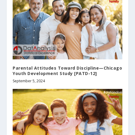
Parental Attitudes Toward Discipline—Chicago
Youth Development Study [PATD-12]
September 5, 2024