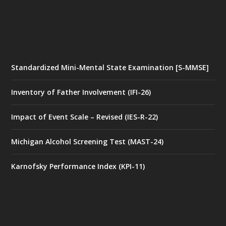
Standardized Mini-Mental State Examination [S-MMSE]
Inventory of Father Involvement (IFI-26)
Impact of Event Scale – Revised (IES-R-22)
Michigan Alcohol Screening Test (MAST-24)
Karnofsky Performance Index (KPI-11)