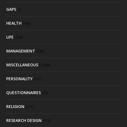
GAPS
(1)
HEALTH
(448)
LIFE
(234)
MANAGEMENT
(242)
MISCELLANEOUS
(1,009)
PERSONALITY
(131)
QUESTIONNAIRES
(25)
RELIGION
(183)
RESEARCH DESIGN
(172)