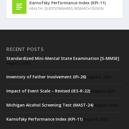
Karnofsky Performance Index (KPI-11)
HEALTH
,
QUESTIONNAIRES
,
RESEARCH DESIGN
RECENT POSTS
Standardized Mini-Mental State Examination [S-MMSE]
August 7, 2026
Inventory of Father Involvement (IFI-26)
August 6, 2026
Impact of Event Scale – Revised (IES-R-22)
August 6, 2026
Michigan Alcohol Screening Test (MAST-24)
August 5, 2026
Karnofsky Performance Index (KPI-11)
August 5, 2026