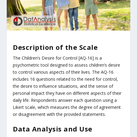
Description of the Scale
The Children’s Desire for Control [AQ-16] is a
psychometric tool designed to assess children’s desire
to control various aspects of their lives. The AQ-16
includes 16 questions related to the need for control,
the desire to influence situations, and the sense of
personal impact they have on different aspects of their
daily life. Respondents answer each question using a
Likert scale, which measures the degree of agreement
or disagreement with the provided statements.
Data Analysis and Use