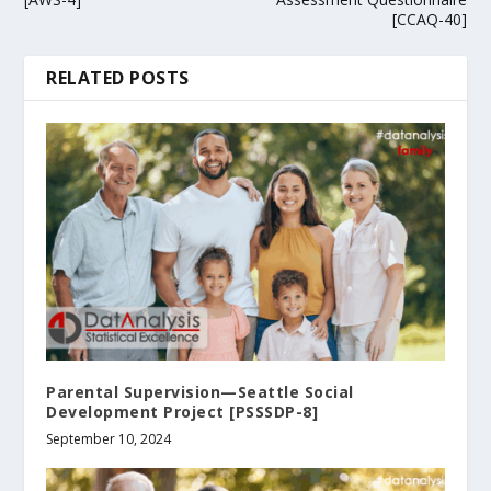
[CCAQ-40]
RELATED POSTS
Parental Supervision—Seattle Social
Development Project [PSSSDP-8]
September 10, 2024