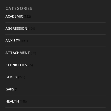
CATEGORIES
ACADEMIC
(122)
AGGRESSION
(101)
ANXIETY
(151)
ATTACHMENT
(92)
ETHNICITIES
(95)
FAMILY
(275)
GAPS
(1)
HEALTH
(448)