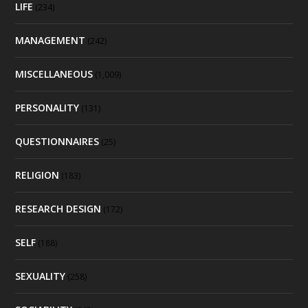
LIFE
(234)
MANAGEMENT
(242)
MISCELLANEOUS
(1,009)
PERSONALITY
(131)
QUESTIONNAIRES
(25)
RELIGION
(183)
RESEARCH DESIGN
(172)
SELF
(188)
SEXUALITY
(258)