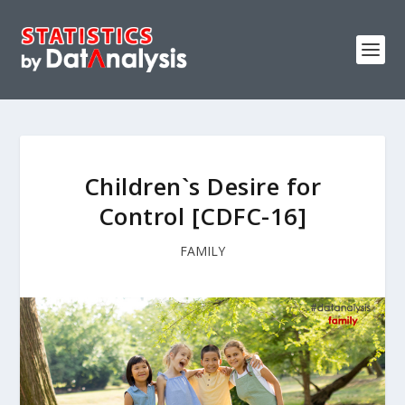
Children`s Desire for
Control [CDFC-16]
FAMILY