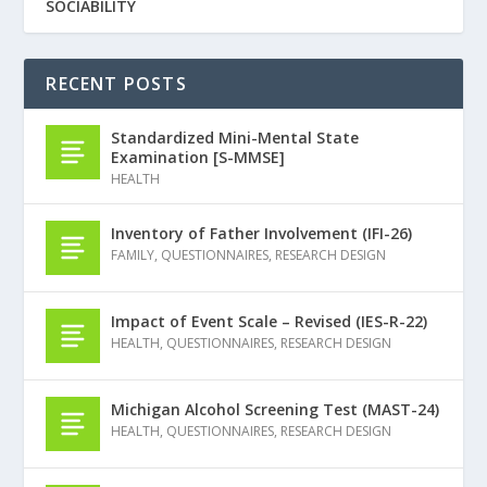
SOCIABILITY
RECENT POSTS
Standardized Mini-Mental State
Examination [S-MMSE]
HEALTH
Inventory of Father Involvement (IFI-26)
FAMILY
,
QUESTIONNAIRES
,
RESEARCH DESIGN
Impact of Event Scale – Revised (IES-R-22)
HEALTH
,
QUESTIONNAIRES
,
RESEARCH DESIGN
Michigan Alcohol Screening Test (MAST-24)
HEALTH
,
QUESTIONNAIRES
,
RESEARCH DESIGN