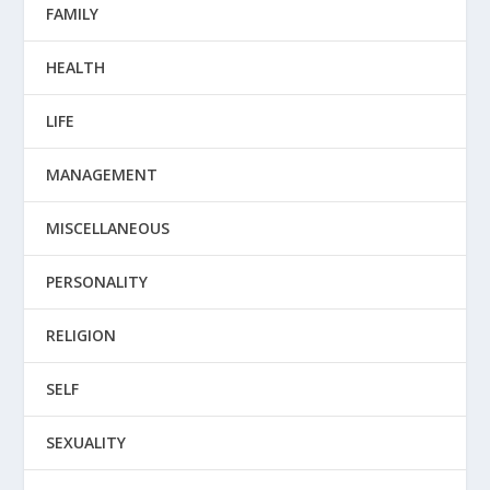
FAMILY
HEALTH
LIFE
MANAGEMENT
MISCELLANEOUS
PERSONALITY
RELIGION
SELF
SEXUALITY