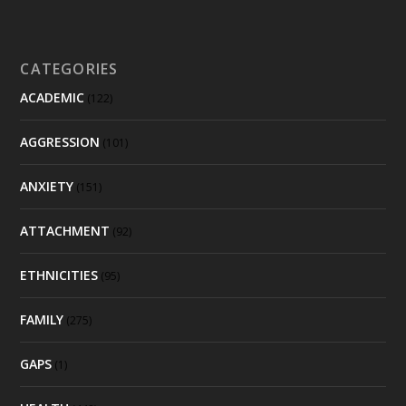
CATEGORIES
ACADEMIC
(122)
AGGRESSION
(101)
ANXIETY
(151)
ATTACHMENT
(92)
ETHNICITIES
(95)
FAMILY
(275)
GAPS
(1)