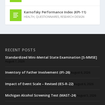
Karnofsky Performance Index (KPI-11)
HEALTH
,
QUESTIONNAIRES
,
RESEARCH DESIGN
RECENT POSTS
Standardized Mini-Mental State Examination [S-MMSE]
August 7, 2026
Inventory of Father Involvement (IFI-26)
August 6, 2026
Impact of Event Scale – Revised (IES-R-22)
August 6, 2026
Michigan Alcohol Screening Test (MAST-24)
August 5, 2026