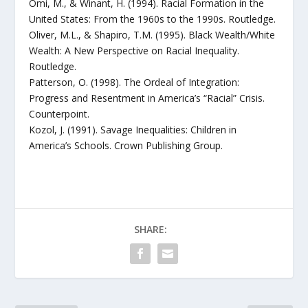
Omi, M., & Winant, H. (1994). Racial Formation in the
United States: From the 1960s to the 1990s. Routledge.
Oliver, M.L., & Shapiro, T.M. (1995). Black Wealth/White
Wealth: A New Perspective on Racial Inequality.
Routledge.
Patterson, O. (1998). The Ordeal of Integration:
Progress and Resentment in America’s “Racial” Crisis.
Counterpoint.
Kozol, J. (1991). Savage Inequalities: Children in
America’s Schools. Crown Publishing Group.
SHARE: