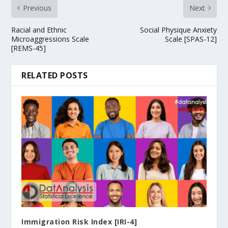
Previous
Next
Racial and Ethnic
Social Physique Anxiety
Microaggressions Scale
Scale [SPAS-12]
[REMS-45]
RELATED POSTS
Immigration Risk Index [IRI-4]