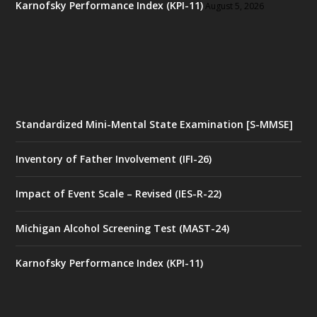
Karnofsky Performance Index (KPI-11)
August 5, 2026
Standardized Mini-Mental State Examination [S-MMSE]
Inventory of Father Involvement (IFI-26)
Impact of Event Scale – Revised (IES-R-22)
Michigan Alcohol Screening Test (MAST-24)
Karnofsky Performance Index (KPI-11)