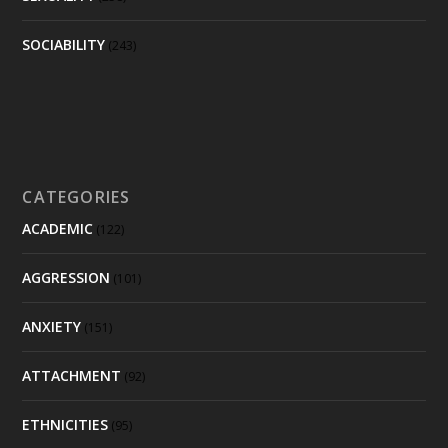
SOCIABILITY
(243)
CATEGORIES
ACADEMIC
(122)
AGGRESSION
(101)
ANXIETY
(151)
ATTACHMENT
(92)
ETHNICITIES
(95)