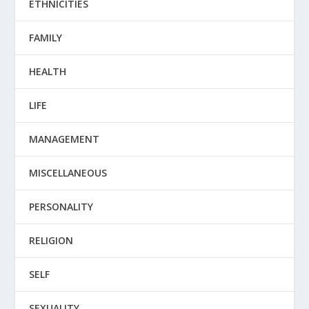
ETHNICITIES
FAMILY
HEALTH
LIFE
MANAGEMENT
MISCELLANEOUS
PERSONALITY
RELIGION
SELF
SEXUALITY