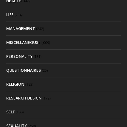
HEALTH
(448)
LIFE
(234)
MANAGEMENT
(242)
MISCELLANEOUS
(1,009)
PERSONALITY
(131)
QUESTIONNAIRES
(25)
RELIGION
(183)
RESEARCH DESIGN
(172)
SELF
(188)
SEXUALITY
(258)