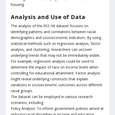
housing.
Analysis and Use of Data
The analysis of the RSS-96 dataset focuses on
identifying patterns and correlations between racial
demographics and socioeconomic indicators. By using
statistical methods such as regression analysis, factor
analysis, and clustering, researchers can uncover
underlying trends that may not be immediately visible.
For example, regression analysis could be used to
determine the impact of race on income levels when
controlling for educational attainment. Factor analysis
might reveal underlying constructs that explain
variations in socioeconomic outcomes across different
racial groups.
The dataset can be employed in various research
scenarios, including:
Policy Analysis: To inform government policies aimed at
reducing racial disparities in income and education.