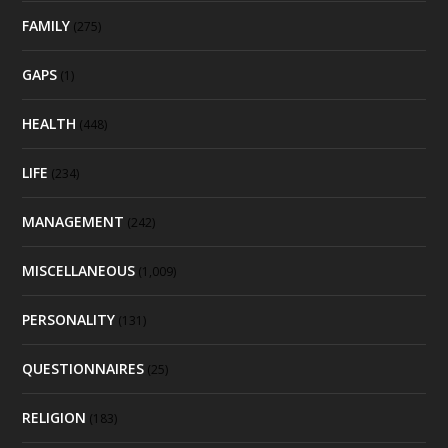
FAMILY
(275)
GAPS
(1)
HEALTH
(448)
LIFE
(234)
MANAGEMENT
(242)
MISCELLANEOUS
(1,009)
PERSONALITY
(131)
QUESTIONNAIRES
(25)
RELIGION
(183)