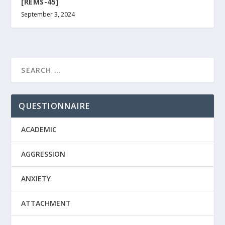
[REMS-45]
September 3, 2024
QUESTIONNAIRE
ACADEMIC
AGGRESSION
ANXIETY
ATTACHMENT