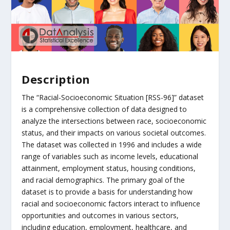
Description
The “Racial-Socioeconomic Situation [RSS-96]” dataset
is a comprehensive collection of data designed to
analyze the intersections between race, socioeconomic
status, and their impacts on various societal outcomes.
The dataset was collected in 1996 and includes a wide
range of variables such as income levels, educational
attainment, employment status, housing conditions,
and racial demographics. The primary goal of the
dataset is to provide a basis for understanding how
racial and socioeconomic factors interact to influence
opportunities and outcomes in various sectors,
including education, employment, healthcare, and