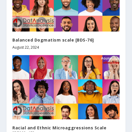
Balanced Dogmatism scale [BDS-76]
August 22, 2024
Racial and Ethnic Microaggressions Scale