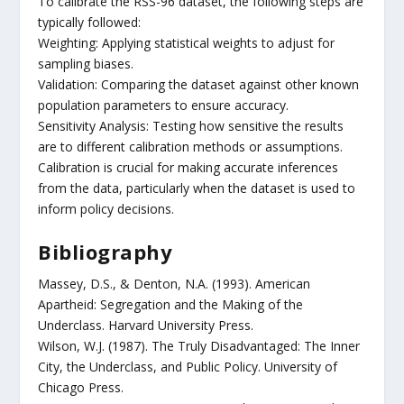
To calibrate the RSS-96 dataset, the following steps are
typically followed:
Weighting: Applying statistical weights to adjust for
sampling biases.
Validation: Comparing the dataset against other known
population parameters to ensure accuracy.
Sensitivity Analysis: Testing how sensitive the results
are to different calibration methods or assumptions.
Calibration is crucial for making accurate inferences
from the data, particularly when the dataset is used to
inform policy decisions.
Bibliography
Massey, D.S., & Denton, N.A. (1993). American
Apartheid: Segregation and the Making of the
Underclass. Harvard University Press.
Wilson, W.J. (1987). The Truly Disadvantaged: The Inner
City, the Underclass, and Public Policy. University of
Chicago Press.