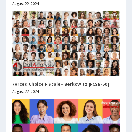
August 22, 2024
Forced Choice F Scale– Berkowitz [FCSB-50]
August 22, 2024