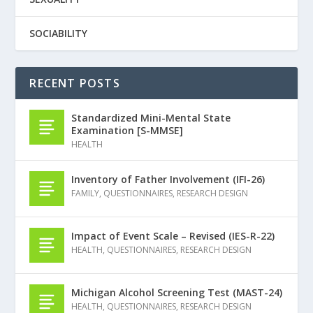
SOCIABILITY
RECENT POSTS
Standardized Mini-Mental State
Examination [S-MMSE]
HEALTH
Inventory of Father Involvement (IFI-26)
FAMILY
,
QUESTIONNAIRES
,
RESEARCH DESIGN
Impact of Event Scale – Revised (IES-R-22)
HEALTH
,
QUESTIONNAIRES
,
RESEARCH DESIGN
Michigan Alcohol Screening Test (MAST-24)
HEALTH
,
QUESTIONNAIRES
,
RESEARCH DESIGN