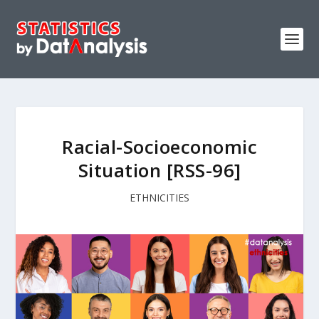
Racial-Socioeconomic
Situation [RSS-96]
ETHNICITIES