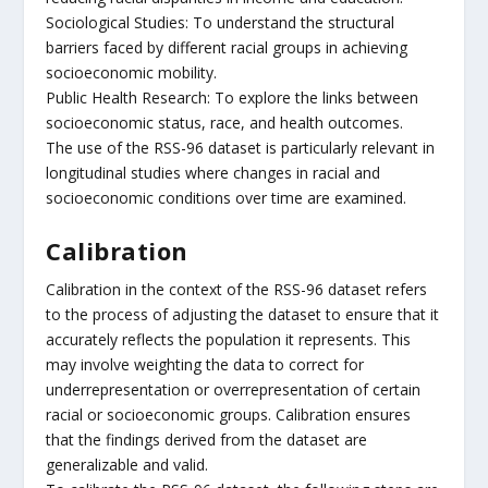
Sociological Studies: To understand the structural
barriers faced by different racial groups in achieving
socioeconomic mobility.
Public Health Research: To explore the links between
socioeconomic status, race, and health outcomes.
The use of the RSS-96 dataset is particularly relevant in
longitudinal studies where changes in racial and
socioeconomic conditions over time are examined.
Calibration
Calibration in the context of the RSS-96 dataset refers
to the process of adjusting the dataset to ensure that it
accurately reflects the population it represents. This
may involve weighting the data to correct for
underrepresentation or overrepresentation of certain
racial or socioeconomic groups. Calibration ensures
that the findings derived from the dataset are
generalizable and valid.