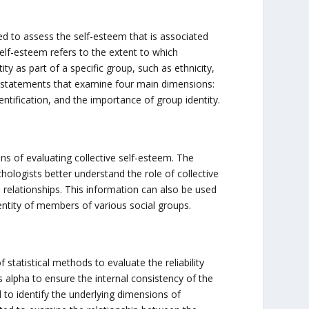
ed to assess the self-esteem that is associated
self-esteem refers to the extent to which
ty as part of a specific group, such as ethnicity,
us statements that examine four main dimensions:
entification, and the importance of group identity.
ns of evaluating collective self-esteem. The
hologists better understand the role of collective
l relationships. This information can also be used
entity of members of various social groups.
statistical methods to evaluate the reliability
h’s alpha to ensure the internal consistency of the
d to identify the underlying dimensions of