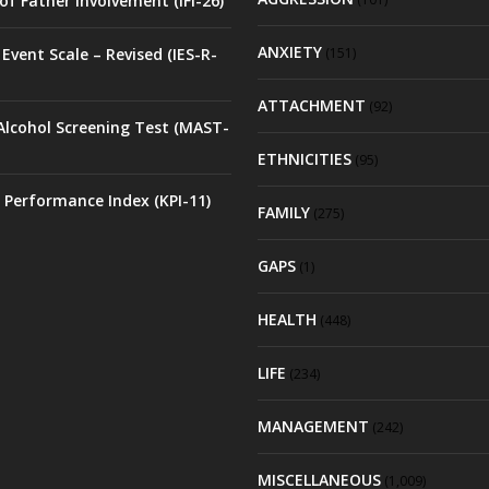
of Father Involvement (IFI-26)
ANXIETY
Event Scale – Revised (IES-R-
(151)
ATTACHMENT
(92)
Alcohol Screening Test (MAST-
ETHNICITIES
(95)
 Performance Index (KPI-11)
FAMILY
(275)
GAPS
(1)
HEALTH
(448)
LIFE
(234)
MANAGEMENT
(242)
MISCELLANEOUS
(1,009)