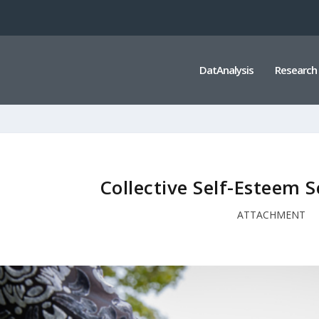
DatAnalysis
Research
Collective Self-Esteem S
ATTACHMENT