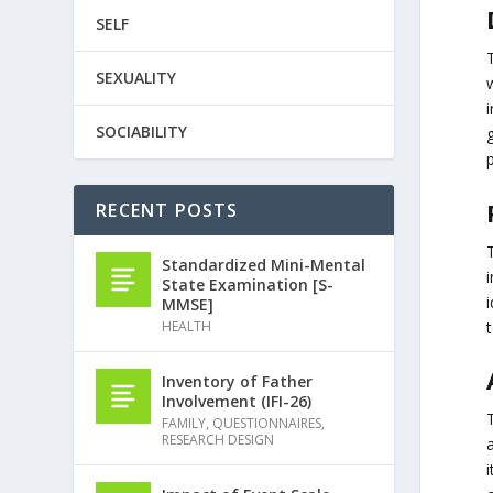
SELF
SEXUALITY
w
i
SOCIABILITY
p
RECENT POSTS
Standardized Mini-Mental
State Examination [S-
i
MMSE]
HEALTH
Inventory of Father
Involvement (IFI-26)
T
FAMILY
,
QUESTIONNAIRES
,
RESEARCH DESIGN
a
i