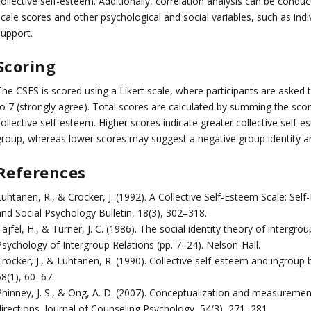
collective self-esteem. Additionally, correlation analysis can be cond
cale scores and other psychological and social variables, such as indi
support.
Scoring
The CSES is scored using a Likert scale, where participants are asked 
to 7 (strongly agree). Total scores are calculated by summing the scor
ollective self-esteem. Higher scores indicate greater collective self-e
group, whereas lower scores may suggest a negative group identity an
References
uhtanen, R., & Crocker, J. (1992). A Collective Self-Esteem Scale: Self-
and Social Psychology Bulletin, 18(3), 302–318.
ajfel, H., & Turner, J. C. (1986). The social identity theory of intergro
Psychology of Intergroup Relations (pp. 7–24). Nelson-Hall.
rocker, J., & Luhtanen, R. (1990). Collective self-esteem and ingroup 
58(1), 60–67.
Phinney, J. S., & Ong, A. D. (2007). Conceptualization and measurement 
directions. Journal of Counseling Psychology, 54(3), 271–281.