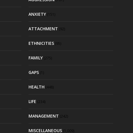
ANXIETY
(151)
ATTACHMENT
(92)
ETHNICITIES
(95)
FAMILY
(275)
GAPS
(1)
HEALTH
(448)
LIFE
(234)
MANAGEMENT
(242)
MISCELLANEOUS
(1,009)