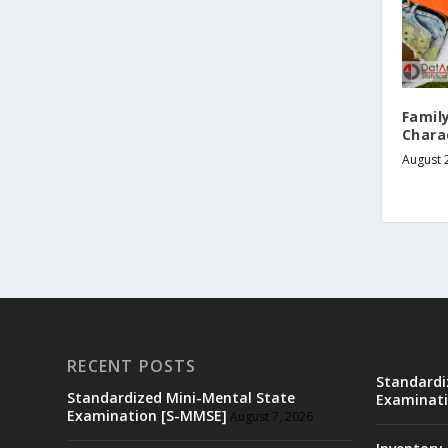
Famil
Charac
August 
RECENT POSTS
Standardi
Standardized Mini-Mental State
Examinati
Examination [S-MMSE]
August 7, 2026