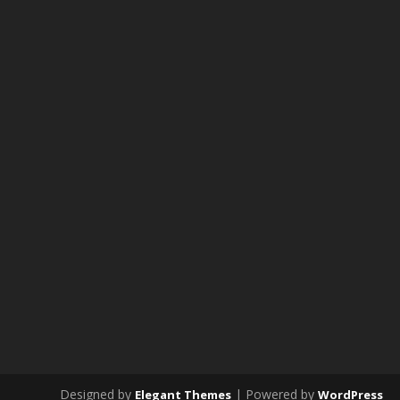
Designed by
| Powered by
Elegant Themes
WordPress