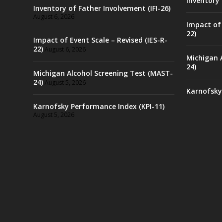
Inventory 
Inventory of Father Involvement (IFI-26)
August 6, 2026
Impact of 
22)
Impact of Event Scale – Revised (IES-R-
22)
August 6, 2026
Michigan 
24)
Michigan Alcohol Screening Test (MAST-
24)
August 5, 2026
Karnofsky
Karnofsky Performance Index (KPI-11)
August 5, 2026