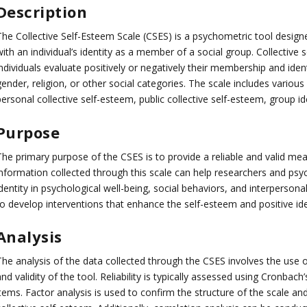
Description
The Collective Self-Esteem Scale (CSES) is a psychometric tool design
ith an individual’s identity as a member of a social group. Collective 
ndividuals evaluate positively or negatively their membership and identi
gender, religion, or other social categories. The scale includes vario
ersonal collective self-esteem, public collective self-esteem, group id
Purpose
The primary purpose of the CSES is to provide a reliable and valid mea
information collected through this scale can help researchers and psyc
dentity in psychological well-being, social behaviors, and interpersona
to develop interventions that enhance the self-esteem and positive id
Analysis
he analysis of the data collected through the CSES involves the use of 
nd validity of the tool. Reliability is typically assessed using Cronbac
tems. Factor analysis is used to confirm the structure of the scale an