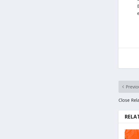
Previo
Close Rela
RELA