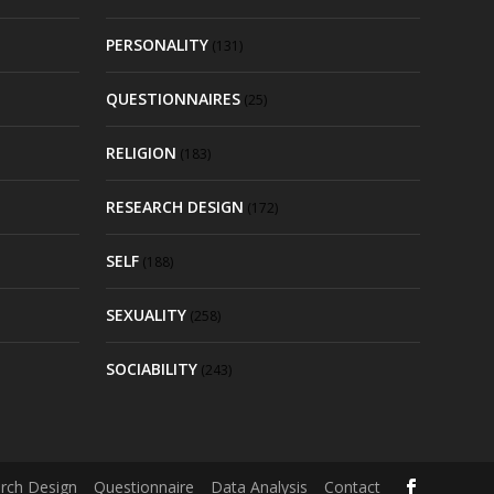
PERSONALITY
(131)
QUESTIONNAIRES
(25)
RELIGION
(183)
RESEARCH DESIGN
(172)
SELF
(188)
SEXUALITY
(258)
SOCIABILITY
(243)
rch Design
Questionnaire
Data Analysis
Contact