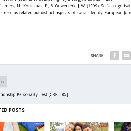
Ellemers, N., Kortekaas, P., & Ouwerkerk, J. W. (1999). Self-categoris
esteem as related but distinct aspects of social identity. European Jo
SHARE:
us
tionship Personality Test [CRPT-85]
TED POSTS