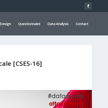
 Design
Questionnaire
Data Analysis
Contact
cale [CSES-16]