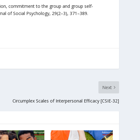
ation, commitment to the group and group self-
urnal of Social Psychology, 29(2–3), 371–389.
Next
Circumplex Scales of Interpersonal Efficacy [CSIE-32]