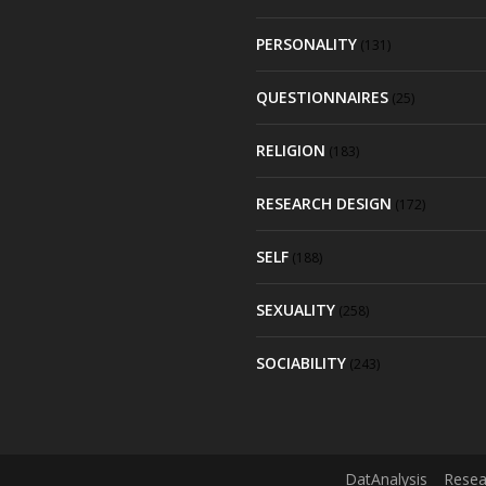
PERSONALITY
(131)
QUESTIONNAIRES
(25)
RELIGION
(183)
RESEARCH DESIGN
(172)
SELF
(188)
SEXUALITY
(258)
SOCIABILITY
(243)
DatAnalysis
Resea