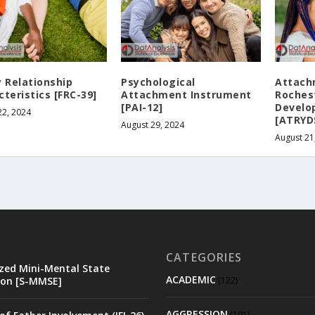
y Relationship
Psychological
Attach
teristics [FRC-39]
Attachment Instrument
Roches
[PAI-12]
Develo
22, 2024
[ATRYD
August 29, 2024
August 21
CATEGORIES
zed Mini-Mental State
ACADEMIC
on [S-MMSE]
(122)
AGGRESSION
(101)