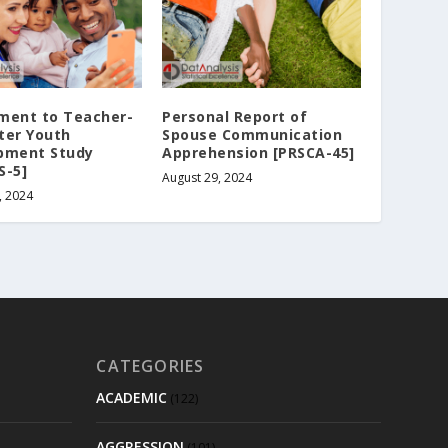
ment to Teacher-
Personal Report of
ter Youth
Spouse Communication
pment Study
Apprehension [PRSCA-45]
S-5]
August 29, 2024
, 2024
CATEGORIES
ACADEMIC
(122)
AGGRESSION
(101)