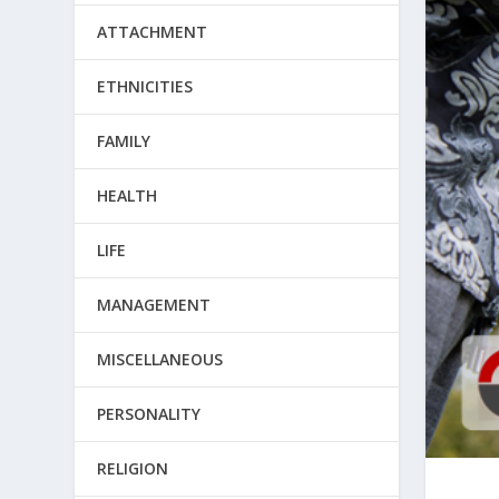
ATTACHMENT
ETHNICITIES
FAMILY
HEALTH
LIFE
MANAGEMENT
MISCELLANEOUS
PERSONALITY
RELIGION