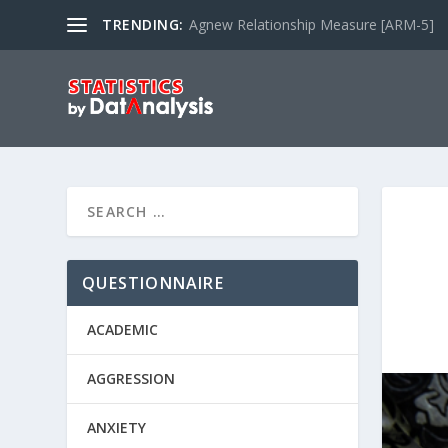
TRENDING:
Agnew Relationship Measure [ARM-5]
QUESTIONNAIRE
ACADEMIC
AGGRESSION
ANXIETY