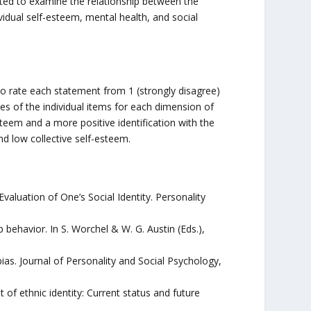
ucted to examine the relationship between the
vidual self-esteem, mental health, and social
to rate each statement from 1 (strongly disagree)
es of the individual items for each dimension of
steem and a more positive identification with the
d low collective self-esteem.
Evaluation of One’s Social Identity. Personality
up behavior. In S. Worchel & W. G. Austin (Eds.),
bias. Journal of Personality and Social Psychology,
of ethnic identity: Current status and future