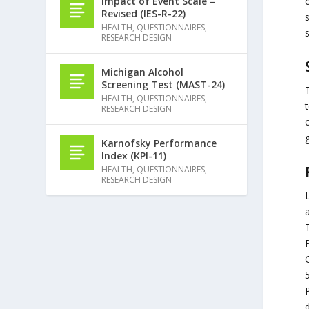
Impact of Event Scale –
Revised (IES-R-22)
s
HEALTH
,
QUESTIONNAIRES
,
RESEARCH DESIGN
Michigan Alcohol
Screening Test (MAST-24)
HEALTH
,
QUESTIONNAIRES
,
RESEARCH DESIGN
c
Karnofsky Performance
Index (KPI-11)
HEALTH
,
QUESTIONNAIRES
,
RESEARCH DESIGN
L
T
C