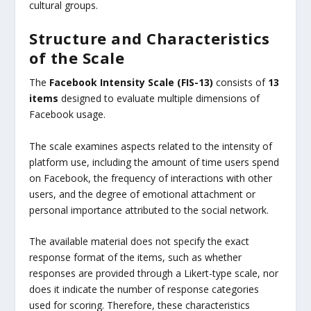
cultural groups.
Structure and Characteristics
of the Scale
The
Facebook Intensity Scale (FIS-13)
consists of
13
items
designed to evaluate multiple dimensions of
Facebook usage.
The scale examines aspects related to the intensity of
platform use, including the amount of time users spend
on Facebook, the frequency of interactions with other
users, and the degree of emotional attachment or
personal importance attributed to the social network.
The available material does not specify the exact
response format of the items, such as whether
responses are provided through a Likert-type scale, nor
does it indicate the number of response categories
used for scoring. Therefore, these characteristics