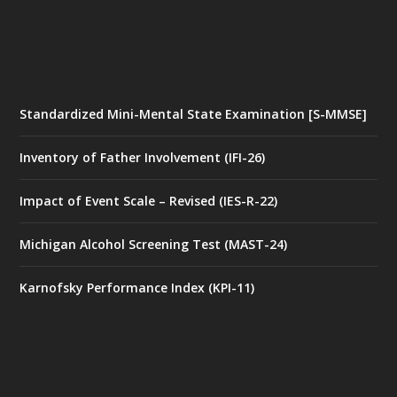
Standardized Mini-Mental State Examination [S-MMSE]
Inventory of Father Involvement (IFI-26)
Impact of Event Scale – Revised (IES-R-22)
Michigan Alcohol Screening Test (MAST-24)
Karnofsky Performance Index (KPI-11)