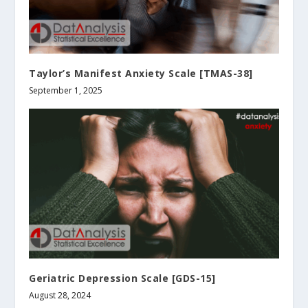
Taylor’s Manifest Anxiety Scale [TMAS-38]
September 1, 2025
Geriatric Depression Scale [GDS-15]
August 28, 2024