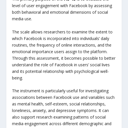
level of user engagement with Facebook by assessing
both behavioral and emotional dimensions of social
media use.
The scale allows researchers to examine the extent to
which Facebook is incorporated into individuals’ daily
routines, the frequency of online interactions, and the
emotional importance users assign to the platform.
Through this assessment, it becomes possible to better
understand the role of Facebook in users’ social lives
and its potential relationship with psychological well-
being.
The instrument is particularly useful for investigating
associations between Facebook use and variables such
as mental health, self-esteem, social relationships,
loneliness, anxiety, and depressive symptoms. It can
also support research examining patterns of social
media engagement across different demographic and