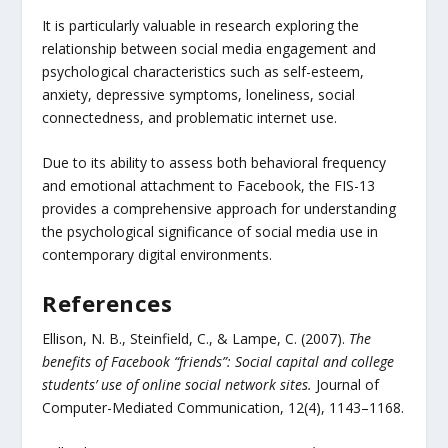
It is particularly valuable in research exploring the
relationship between social media engagement and
psychological characteristics such as self-esteem,
anxiety, depressive symptoms, loneliness, social
connectedness, and problematic internet use.
Due to its ability to assess both behavioral frequency
and emotional attachment to Facebook, the FIS-13
provides a comprehensive approach for understanding
the psychological significance of social media use in
contemporary digital environments.
References
Ellison, N. B., Steinfield, C., & Lampe, C. (2007).
The
benefits of Facebook “friends”: Social capital and college
students’ use of online social network sites.
Journal of
Computer-Mediated Communication, 12(4), 1143–1168.