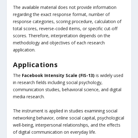
The available material does not provide information
regarding the exact response format, number of
response categories, scoring procedure, calculation of
total scores, reverse-coded items, or specific cut-off
scores. Therefore, interpretation depends on the
methodology and objectives of each research
application.
Applications
The
Facebook Intensity Scale (FIS-13)
is widely used
in research fields including social psychology,
communication studies, behavioral science, and digital
media research.
The instrument is applied in studies examining social
networking behavior, online social capital, psychological
well-being, interpersonal relationships, and the effects
of digital communication on everyday life.