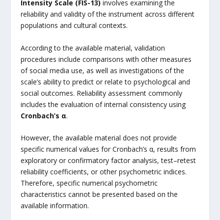
Intensity Scale (FIS-13)
involves examining the
reliability and validity of the instrument across different
populations and cultural contexts.
According to the available material, validation
procedures include comparisons with other measures
of social media use, as well as investigations of the
scale’s ability to predict or relate to psychological and
social outcomes. Reliability assessment commonly
includes the evaluation of internal consistency using
Cronbach’s α
.
However, the available material does not provide
specific numerical values for Cronbach’s α, results from
exploratory or confirmatory factor analysis, test–retest
reliability coefficients, or other psychometric indices.
Therefore, specific numerical psychometric
characteristics cannot be presented based on the
available information.