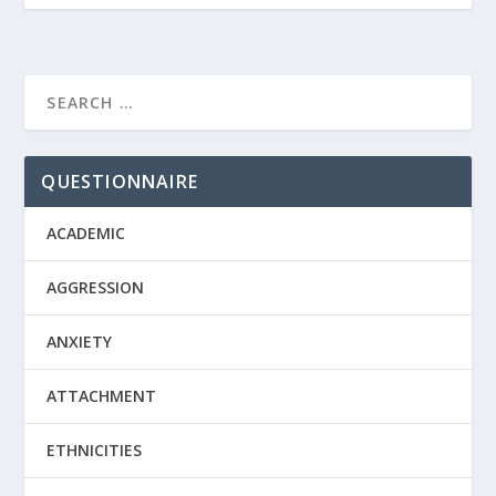
QUESTIONNAIRE
ACADEMIC
AGGRESSION
ANXIETY
ATTACHMENT
ETHNICITIES