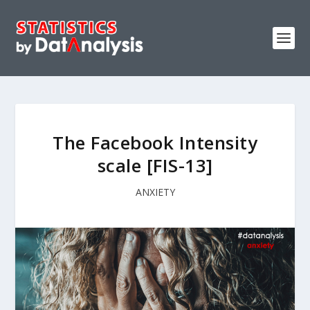
The Facebook Intensity
scale [FIS-13]
ANXIETY