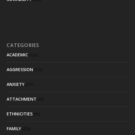
CATEGORIES
ACADEMIC
(122)
AGGRESSION
(101)
ANXIETY
(151)
ATTACHMENT
(92)
ETHNICITIES
(95)
FAMILY
(275)