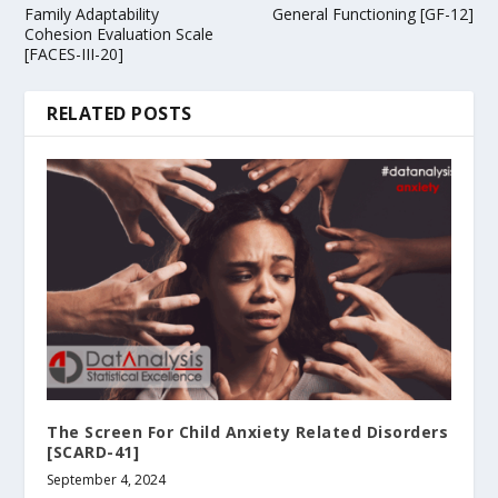
Family Adaptability
General Functioning [GF-12]
Cohesion Evaluation Scale
[FACES-III-20]
RELATED POSTS
The Screen For Child Anxiety Related Disorders
[SCARD-41]
September 4, 2024