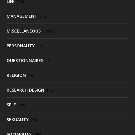
LIFE
(234)
MANAGEMENT
(242)
MISCELLANEOUS
(1,009)
PERSONALITY
(131)
QUESTIONNAIRES
(25)
RELIGION
(183)
RESEARCH DESIGN
(172)
SELF
(188)
SEXUALITY
(258)
SOCIABILITY
(243)