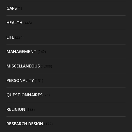
GAPS
(1)
HEALTH
(448)
LIFE
(234)
MANAGEMENT
(242)
MISCELLANEOUS
(1,009)
PERSONALITY
(131)
QUESTIONNAIRES
(25)
RELIGION
(183)
RESEARCH DESIGN
(172)