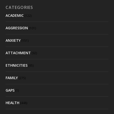
CATEGORIES
ACADEMIC
(122)
AGGRESSION
(101)
ANXIETY
(151)
ATTACHMENT
(92)
ETHNICITIES
(95)
FAMILY
(275)
GAPS
(1)
HEALTH
(448)