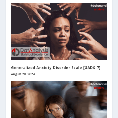
Generalized Anxiety Disorder Scale [GADS-7]
August 28, 2024