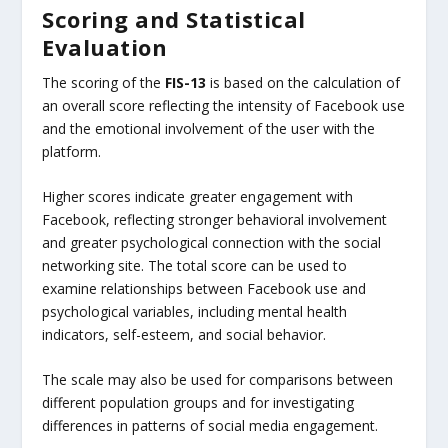
Scoring and Statistical
Evaluation
The scoring of the
FIS-13
is based on the calculation of
an overall score reflecting the intensity of Facebook use
and the emotional involvement of the user with the
platform.
Higher scores indicate greater engagement with
Facebook, reflecting stronger behavioral involvement
and greater psychological connection with the social
networking site. The total score can be used to
examine relationships between Facebook use and
psychological variables, including mental health
indicators, self-esteem, and social behavior.
The scale may also be used for comparisons between
different population groups and for investigating
differences in patterns of social media engagement.