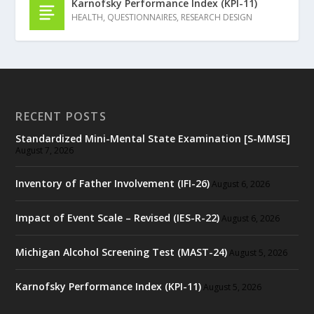
Karnofsky Performance Index (KPI-11)
HEALTH
,
QUESTIONNAIRES
,
RESEARCH DESIGN
RECENT POSTS
Standardized Mini-Mental State Examination [S-MMSE]
August 7, 2026
Inventory of Father Involvement (IFI-26)
August 6, 2026
Impact of Event Scale – Revised (IES-R-22)
August 6, 2026
Michigan Alcohol Screening Test (MAST-24)
August 5, 2026
Karnofsky Performance Index (KPI-11)
August 5, 2026