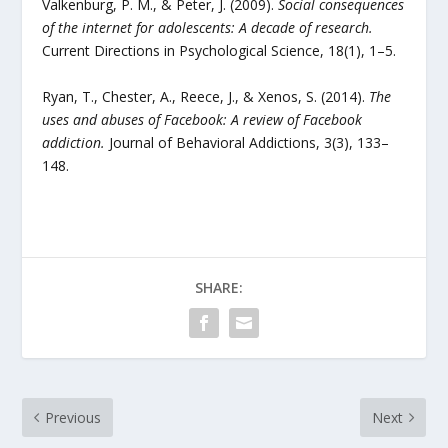
Valkenburg, P. M., & Peter, J. (2009).
Social consequences
of the internet for adolescents: A decade of research.
Current Directions in Psychological Science, 18(1), 1–5.
Ryan, T., Chester, A., Reece, J., & Xenos, S. (2014).
The
uses and abuses of Facebook: A review of Facebook
addiction.
Journal of Behavioral Addictions, 3(3), 133–
148.
SHARE:
Previous
Next