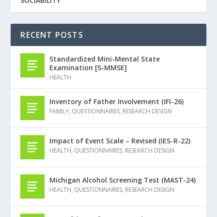
SOCIABILITY
RECENT POSTS
Standardized Mini-Mental State
Examination [S-MMSE]
HEALTH
Inventory of Father Involvement (IFI-26)
FAMILY
,
QUESTIONNAIRES
,
RESEARCH DESIGN
Impact of Event Scale – Revised (IES-R-22)
HEALTH
,
QUESTIONNAIRES
,
RESEARCH DESIGN
Michigan Alcohol Screening Test (MAST-24)
HEALTH
,
QUESTIONNAIRES
,
RESEARCH DESIGN