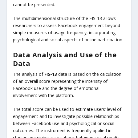
cannot be presented.
The multidimensional structure of the FIS-13 allows
researchers to assess Facebook engagement beyond
simple measures of usage frequency, incorporating
psychological and social aspects of online participation.
Data Analysis and Use of the
Data
The analysis of
FIS-13
data is based on the calculation
of an overall score representing the intensity of
Facebook use and the degree of emotional
involvement with the platform.
The total score can be used to estimate users’ level of
engagement and to investigate possible relationships
between Facebook use and psychological or social
outcomes. The instrument is frequently applied in
studies examining associations between social media