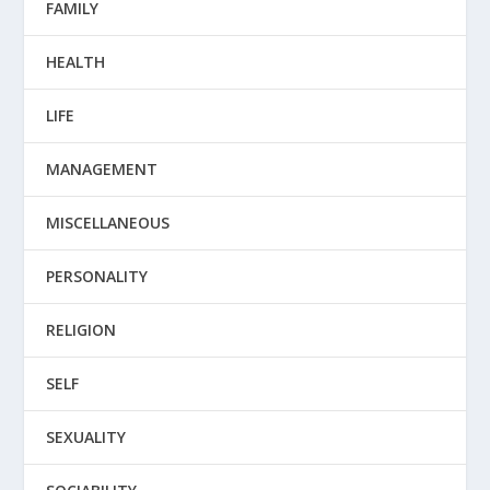
FAMILY
HEALTH
LIFE
MANAGEMENT
MISCELLANEOUS
PERSONALITY
RELIGION
SELF
SEXUALITY