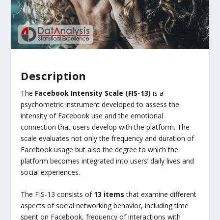
Description
The
Facebook Intensity Scale (FIS-13)
is a
psychometric instrument developed to assess the
intensity of Facebook use and the emotional
connection that users develop with the platform. The
scale evaluates not only the frequency and duration of
Facebook usage but also the degree to which the
platform becomes integrated into users’ daily lives and
social experiences.
The FIS-13 consists of
13 items
that examine different
aspects of social networking behavior, including time
spent on Facebook, frequency of interactions with