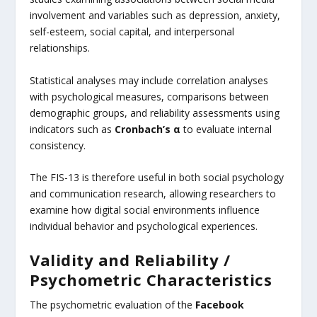
involvement and variables such as depression, anxiety,
self-esteem, social capital, and interpersonal
relationships.
Statistical analyses may include correlation analyses
with psychological measures, comparisons between
demographic groups, and reliability assessments using
indicators such as
Cronbach’s α
to evaluate internal
consistency.
The FIS-13 is therefore useful in both social psychology
and communication research, allowing researchers to
examine how digital social environments influence
individual behavior and psychological experiences.
Validity and Reliability /
Psychometric Characteristics
The psychometric evaluation of the
Facebook