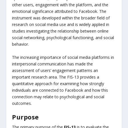
other users, engagement with the platform, and the
emotional significance attributed to Facebook. The
instrument was developed within the broader field of
research on social media use and is widely applied in
studies investigating the relationship between online
social networking, psychological functioning, and social
behavior.
The increasing importance of social media platforms in
interpersonal communication has made the
assessment of users’ engagement patterns an
important research area. The FIS-13 provides a
quantitative approach for examining how strongly
individuals are connected to Facebook and how this
connection may relate to psychological and social
outcomes.
Purpose
The primary purpose of the
FIS-13
is to evaluate the