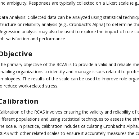
and ambiguity. Responses are typically collected on a Likert scale (e.
ata Analysis: Collected data can be analyzed using statistical techniq
tructure or reliability analysis (e.g., Cronbach’s Alpha) to determine t
Regression analysis may also be used to explore the impact of role con
job satisfaction and performance.
Objective
he primary objective of the RCAS is to provide a valid and reliable me
enabling organizations to identify and manage issues related to profes
employees. The results of the scale can be used to improve role orga
to reduce work-related stress.
Calibration
alibration of the RCAS involves ensuring the validity and reliability of 
ifferent populations and using statistical techniques to assess the struct
he scale. In practice, calibration includes calculating Cronbach’s Alph
RCAS with other related scales to ensure it accurately measures the co