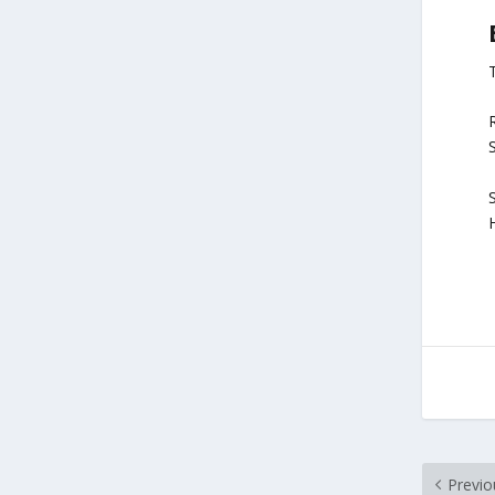
R
S
Previo