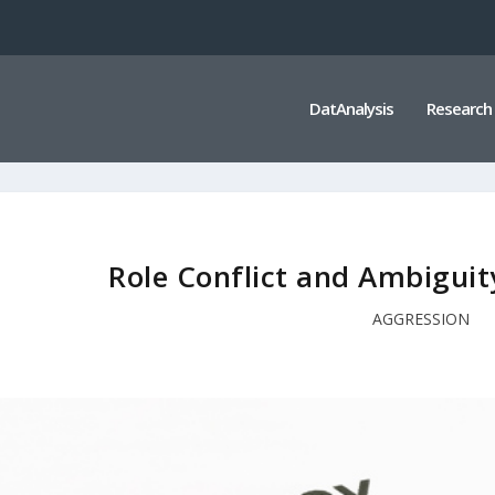
DatAnalysis
Research
Role Conflict and Ambiguit
AGGRESSION