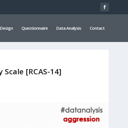
 Design
Questionnaire
Data Analysis
Contact
y Scale [RCAS-14]