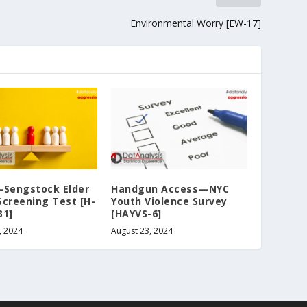
Environmental Worry [EW-17]
-Sengstock Elder
Handgun Access—NYC
Screening Test [H-
Youth Violence Survey
31]
[HAYVS-6]
, 2024
August 23, 2024