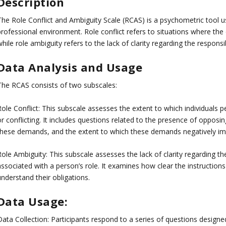
Description
The Role Conflict and Ambiguity Scale (RCAS) is a psychometric tool us
professional environment. Role conflict refers to situations where the
hile role ambiguity refers to the lack of clarity regarding the responsib
Data Analysis and Usage
The RCAS consists of two subscales:
Role Conflict: This subscale assesses the extent to which individuals p
r conflicting. It includes questions related to the presence of opposin
these demands, and the extent to which these demands negatively im
ole Ambiguity: This subscale assesses the lack of clarity regarding the
associated with a person’s role. It examines how clear the instructio
nderstand their obligations.
Data Usage:
Data Collection: Participants respond to a series of questions designe