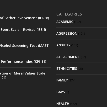
CATEGORIES
of Father Involvement (IFI-26)
ACADEMIC
(122)
Event Scale – Revised (IES-R-
AGGRESSION
(101)
ANXIETY
Alcohol Screening Test (MAST-
(151)
ATTACHMENT
(92)
 Performance Index (KPI-11)
ETHNICITIES
(95)
ation of Moral Values Scale
-24)
FAMILY
(274)
GAPS
(1)
HEALTH
(442)