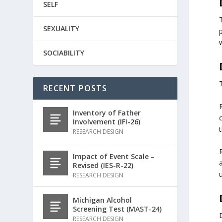
SELF
SEXUALITY
w
SOCIABILITY
RECENT POSTS
Inventory of Father
o
Involvement (IFI-26)
RESEARCH DESIGN
R
Impact of Event Scale –
Revised (IES-R-22)
u
RESEARCH DESIGN
Michigan Alcohol
Screening Test (MAST-24)
RESEARCH DESIGN