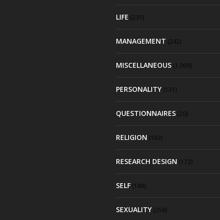
LIFE
(235)
MANAGEMENT
(242)
MISCELLANEOUS
(1,009)
PERSONALITY
(131)
QUESTIONNAIRES
(20)
RELIGION
(183)
RESEARCH DESIGN
(172)
SELF
(188)
SEXUALITY
(258)