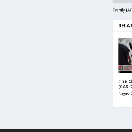
Family [A
RELA
The Cl
[CAS-
August 