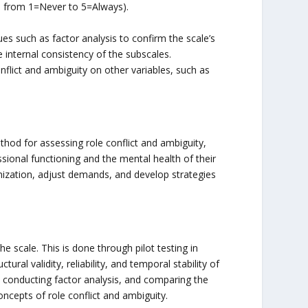
g., from 1=Never to 5=Always).
ues such as factor analysis to confirm the scale’s
he internal consistency of the subscales.
flict and ambiguity on other variables, such as
thod for assessing role conflict and ambiguity,
sional functioning and the mental health of their
nization, adjust demands, and develop strategies
the scale. This is done through pilot testing in
ural validity, reliability, and temporal stability of
a, conducting factor analysis, and comparing the
ncepts of role conflict and ambiguity.