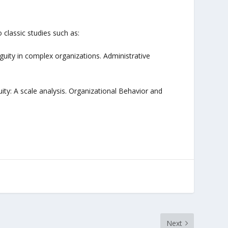
 classic studies such as:
biguity in complex organizations. Administrative
iguity: A scale analysis. Organizational Behavior and
Next