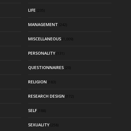
LIFE
(235)
MANAGEMENT
(242)
MISCELLANEOUS
(1,009)
PERSONALITY
(131)
QUESTIONNAIRES
(20)
RELIGION
(183)
RESEARCH DESIGN
(172)
SELF
(188)
SEXUALITY
(258)