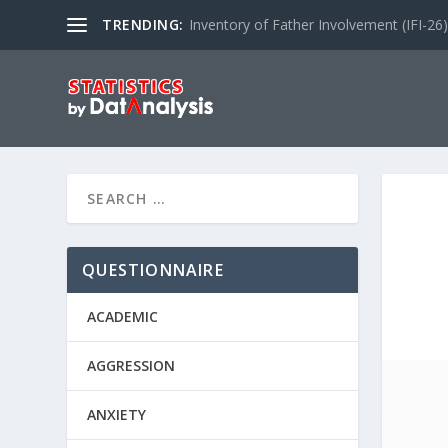
TRENDING:
Inventory of Father Involvement (IFI-26)
QUESTIONNAIRE
ACADEMIC
AGGRESSION
ANXIETY