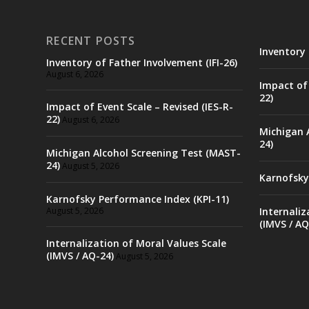
RECENT POSTS
Inventory 
Inventory of Father Involvement (IFI-26)
August 6, 2026
Impact of 
22)
Impact of Event Scale – Revised (IES-R-
22)
August 6, 2026
Michigan 
24)
Michigan Alcohol Screening Test (MAST-
24)
August 5, 2026
Karnofsky
Karnofsky Performance Index (KPI-11)
August 5, 2026
Internaliz
(IMVS / AQ
Internalization of Moral Values Scale
(IMVS / AQ-24)
August 5, 2026