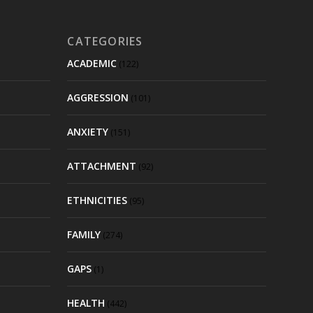
CATEGORIES
ACADEMIC
(122)
AGGRESSION
(101)
ANXIETY
(151)
ATTACHMENT
(92)
ETHNICITIES
(95)
FAMILY
(274)
GAPS
(1)
HEALTH
(442)