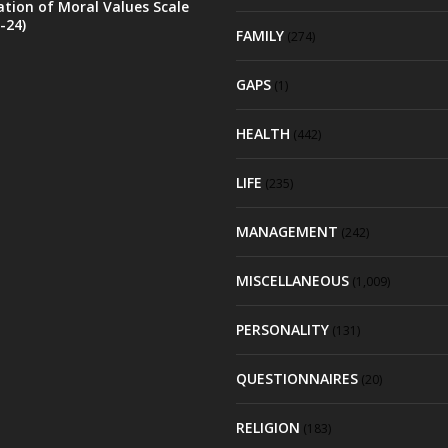
ation of Moral Values Scale
-24)
FAMILY
(274)
GAPS
(1)
HEALTH
(442)
LIFE
(235)
MANAGEMENT
(242)
MISCELLANEOUS
(1,009)
PERSONALITY
(131)
QUESTIONNAIRES
(20)
RELIGION
(183)