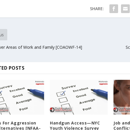
SHARE:
us
ver Areas of Work and Family [COAOWF-14]
Sc
TED POSTS
 For Aggression
Handgun Access—NYC
Job an
lternatives [NFAA-
Youth Violence Survey
Conflic