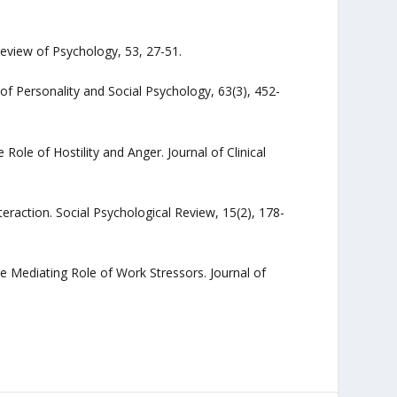
eview of Psychology, 53, 27-51.
 of Personality and Social Psychology, 63(3), 452-
ole of Hostility and Anger. Journal of Clinical
nteraction. Social Psychological Review, 15(2), 178-
he Mediating Role of Work Stressors. Journal of