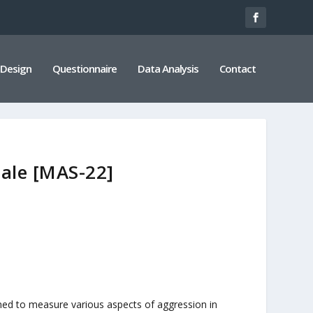
 Design
Questionnaire
Data Analysis
Contact
cale [MAS-22]
ned to measure various aspects of aggression in