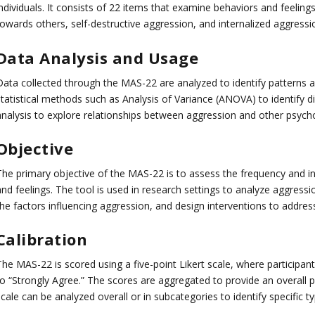
individuals. It consists of 22 items that examine behaviors and feeling
towards others, self-destructive aggression, and internalized aggressi
Data Analysis and Usage
Data collected through the MAS-22 are analyzed to identify patterns a
statistical methods such as Analysis of Variance (ANOVA) to identify 
analysis to explore relationships between aggression and other psychol
Objective
The primary objective of the MAS-22 is to assess the frequency and int
nd feelings. The tool is used in research settings to analyze aggressi
the factors influencing aggression, and design interventions to addres
Calibration
The MAS-22 is scored using a five-point Likert scale, where participa
o “Strongly Agree.” The scores are aggregated to provide an overall pro
cale can be analyzed overall or in subcategories to identify specific t