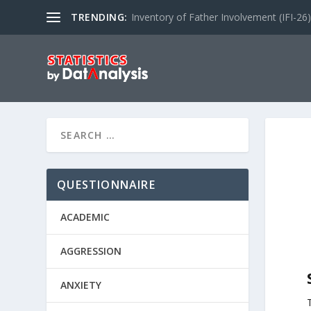
TRENDING:
Inventory of Father Involvement (IFI-26)
QUESTIONNAIRE
ACADEMIC
AGGRESSION
ANXIETY