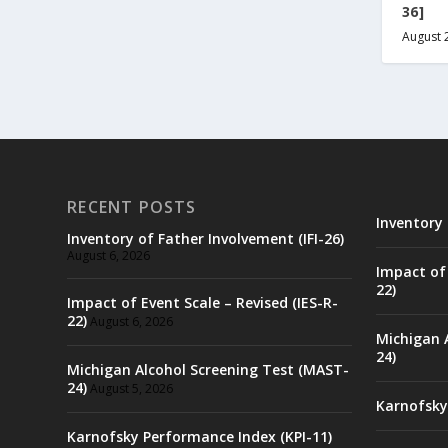
36]
August 
RECENT POSTS
Inventory 
Inventory of Father Involvement (IFI-26)
August 6, 2026
Impact of 
22)
Impact of Event Scale – Revised (IES-R-
22)
August 6, 2026
Michigan 
24)
Michigan Alcohol Screening Test (MAST-
24)
August 5, 2026
Karnofsky
Karnofsky Performance Index (KPI-11)