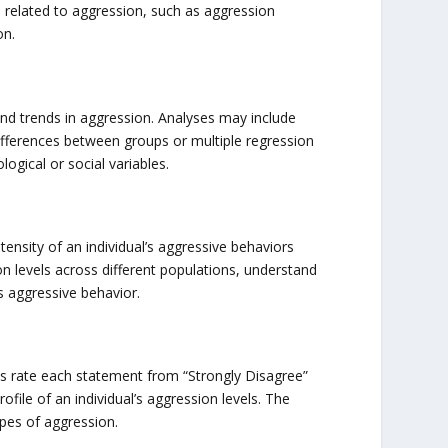
s related to aggression, such as aggression
on.
nd trends in aggression. Analyses may include
differences between groups or multiple regression
ogical or social variables.
ensity of an individual’s aggressive behaviors
on levels across different populations, understand
s aggressive behavior.
nts rate each statement from “Strongly Disagree”
file of an individual’s aggression levels. The
ypes of aggression.