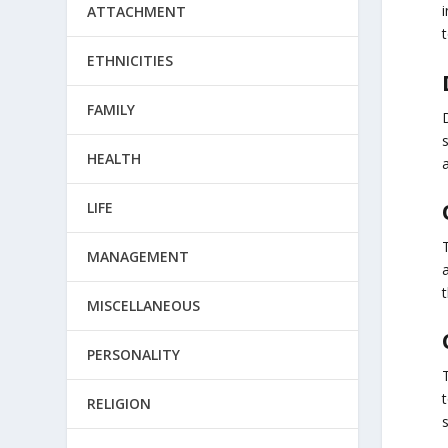
ATTACHMENT
ETHNICITIES
FAMILY
HEALTH
LIFE
MANAGEMENT
a
MISCELLANEOUS
PERSONALITY
t
RELIGION
s