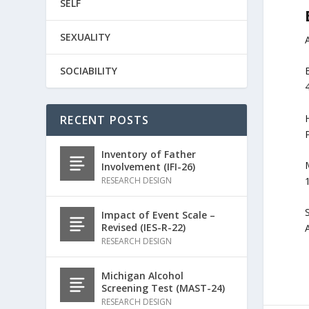
SELF
SEXUALITY
SOCIABILITY
H
RECENT POSTS
Inventory of Father
M
Involvement (IFI-26)
RESEARCH DESIGN
Impact of Event Scale –
Revised (IES-R-22)
RESEARCH DESIGN
Michigan Alcohol
Screening Test (MAST-24)
RESEARCH DESIGN