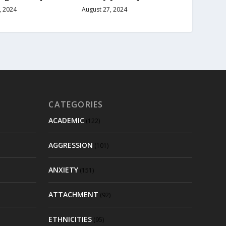
August 27, 2024
, 2024
CATEGORIES
ACADEMIC
(122)
AGGRESSION
(101)
ANXIETY
(151)
ATTACHMENT
(92)
ETHNICITIES
(95)