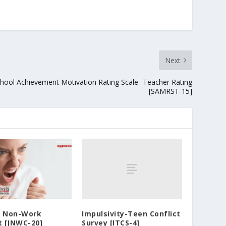
Next
hool Achievement Motivation Rating Scale- Teacher Rating
[SAMRST-15]
Impulsivity-Teen Conflict
d Non-Work
Survey [ITCS-4]
t [JNWC-20]