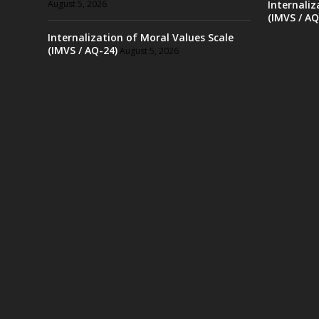
August 5, 2026
Internaliz
(IMVS / AQ
Internalization of Moral Values Scale
(IMVS / AQ-24)
August 5, 2026