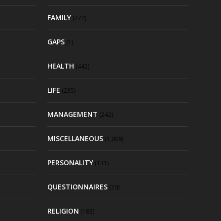
FAMILY
(274)
GAPS
(1)
HEALTH
(442)
LIFE
(235)
MANAGEMENT
(242)
MISCELLANEOUS
(1,009)
PERSONALITY
(131)
QUESTIONNAIRES
(20)
RELIGION
(183)