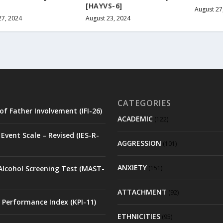
[HAYVS-6]
August 27
27, 2024
August 23, 2024
CATEGORIES
of Father Involvement (IFI-26)
ACADEMIC
(122)
Event Scale – Revised (IES-R-
AGGRESSION
(101)
ANXIETY
Alcohol Screening Test (MAST-
(151)
ATTACHMENT
(92)
 Performance Index (KPI-11)
ETHNICITIES
(95)