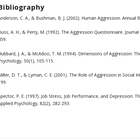
Bibliography
Anderson, C. A., & Bushman, B. J. (2002). Human Aggression. Annual R
Buss, A. H., & Perry, M. (1992). The Aggression Questionnaire. Journal
459.
ubbard, J. A., & McAdoo, T. M. (1994). Dimensions of Aggression: The R
Psychology, 50(1), 105-115.
iller, D. T., & Lyman, C. E. (2001). The Role of Aggression in Social I
199.
Spector, P. E. (1997). Job Stress, Job Performance, and Depression: T
Applied Psychology, 82(2), 282-293.