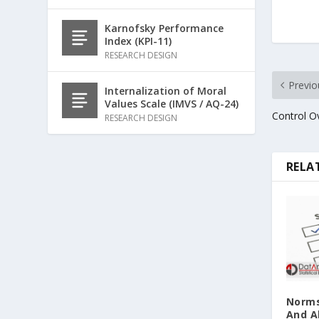
Karnofsky Performance
Index (KPI-11)
RESEARCH DESIGN
Previo
Internalization of Moral
Values Scale (IMVS / AQ-24)
Control O
RESEARCH DESIGN
RELA
Norms
And A