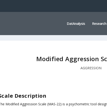
DatAnalysis
Research
Modified Aggression S
AGGRESSION
Scale Description
The Modified Aggression Scale (MAS-22) is a psychometric tool desig