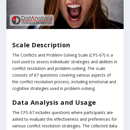
Scale Description
The Conflicts and Problem-Solving Scale (CPS-67) is a
tool used to assess individuals’ strategies and abilities in
conflict resolution and problem-solving. The scale
consists of 67 questions covering various aspects of
the conflict resolution process, including emotional and
cognitive strategies used in problem-solving.
Data Analysis and Usage
The CPS-67 includes questions where participants are
asked to evaluate the effectiveness and preferences for
various conflict resolution strategies. The collected data