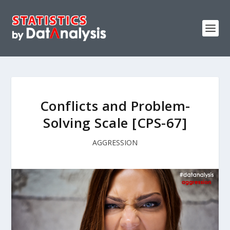
Conflicts and Problem-
Solving Scale [CPS-67]
AGGRESSION