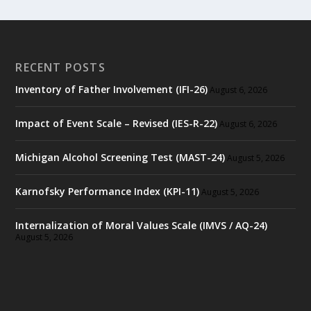
RECENT POSTS
Inventory of Father Involvement (IFI-26)
August 6, 2026
Impact of Event Scale – Revised (IES-R-22)
August 6, 2026
Michigan Alcohol Screening Test (MAST-24)
August 5, 2026
Karnofsky Performance Index (KPI-11)
August 5, 2026
Internalization of Moral Values Scale (IMVS / AQ-24)
August 5, 2026