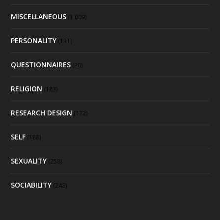
MISCELLANEOUS
(1,009)
PERSONALITY
(131)
QUESTIONNAIRES
(20)
RELIGION
(183)
RESEARCH DESIGN
(172)
SELF
(188)
SEXUALITY
(258)
SOCIABILITY
(243)