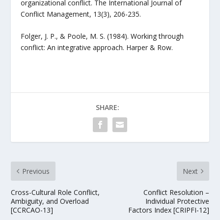
organizational conflict. The International Journal of
Conflict Management, 13(3), 206-235.
Folger, J. P., & Poole, M. S. (1984). Working through
conflict: An integrative approach. Harper & Row.
SHARE:
Previous
Next
Cross-Cultural Role Conflict,
Conflict Resolution –
Ambiguity, and Overload
Individual Protective
[CCRCAO-13]
Factors Index [CRIPFI-12]