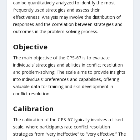
can be quantitatively analyzed to identify the most
frequently used strategies and assess their
effectiveness. Analysis may involve the distribution of
responses and the correlation between strategies and
outcomes in the problem-solving process.
Objective
The main objective of the CPS-67 is to evaluate
individuals’ strategies and abilities in conflict resolution
and problem-solving. The scale aims to provide insights
into individuals’ preferences and capabilities, offering
valuable data for training and skill development in
conflict resolution.
Calibration
The calibration of the CPS-67 typically involves a Likert
scale, where participants rate conflict resolution
strategies from “very ineffective” to “very effective.” The