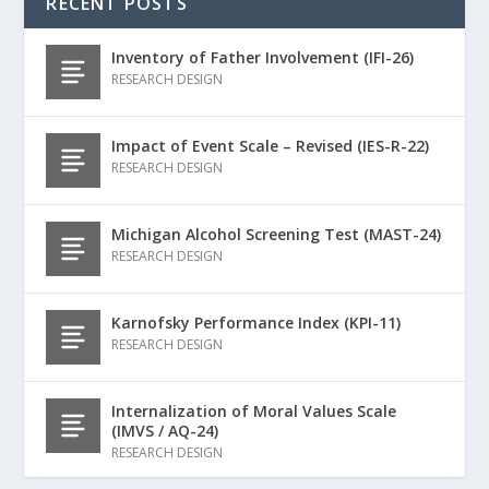
RECENT POSTS
Inventory of Father Involvement (IFI-26)
RESEARCH DESIGN
Impact of Event Scale – Revised (IES-R-22)
RESEARCH DESIGN
Michigan Alcohol Screening Test (MAST-24)
RESEARCH DESIGN
Karnofsky Performance Index (KPI-11)
RESEARCH DESIGN
Internalization of Moral Values Scale
(IMVS / AQ-24)
RESEARCH DESIGN