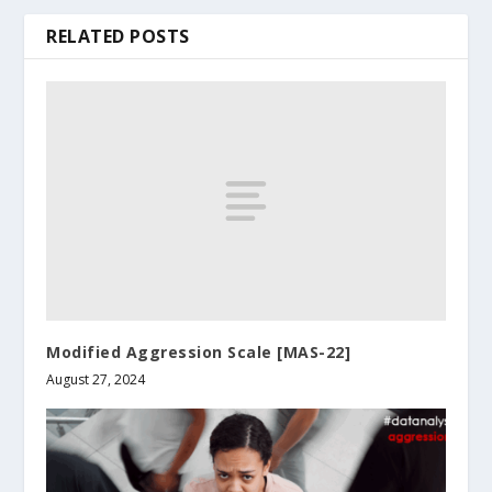
RELATED POSTS
Modified Aggression Scale [MAS-22]
August 27, 2024