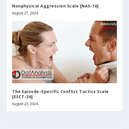
Nonphysical Aggression Scale [NAS-16]
August 27, 2024
The Episode–Specific Conflict Tactics Scale
[ESCT-36]
August 23, 2024