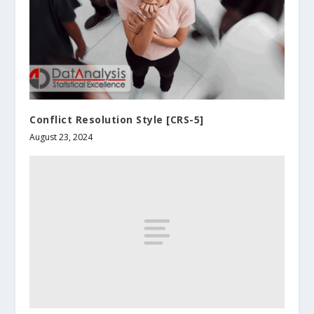
Conflict Resolution Style [CRS-5]
August 23, 2024