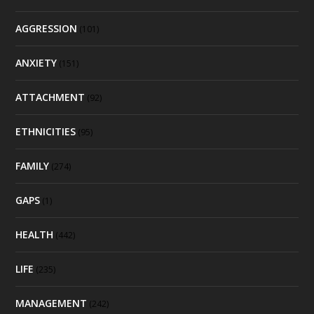
AGGRESSION
(101)
ANXIETY
(151)
ATTACHMENT
(92)
ETHNICITIES
(95)
FAMILY
(274)
GAPS
(1)
HEALTH
(442)
LIFE
(235)
MANAGEMENT
(242)