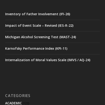
Inventory of Father Involvement (IFI-26)
Impact of Event Scale – Revised (IES-R-22)
Michigan Alcohol Screening Test (MAST-24)
Karnofsky Performance Index (KPI-11)
Internalization of Moral Values Scale (IMVS / AQ-24)
CATEGORIES
ACADEMIC
(122)