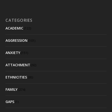
CATEGORIES
ACADEMIC
(122)
AGGRESSION
(101)
ANXIETY
(151)
ATTACHMENT
(92)
ETHNICITIES
(95)
FAMILY
(274)
GAPS
(1)