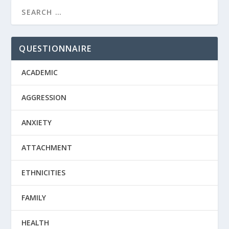
QUESTIONNAIRE
ACADEMIC
AGGRESSION
ANXIETY
ATTACHMENT
ETHNICITIES
FAMILY
HEALTH