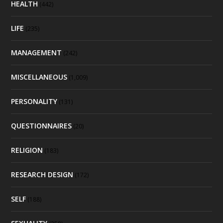
HEALTH
(442)
LIFE
(235)
MANAGEMENT
(242)
MISCELLANEOUS
(1,009)
PERSONALITY
(131)
QUESTIONNAIRES
(20)
RELIGION
(183)
RESEARCH DESIGN
(172)
SELF
(188)