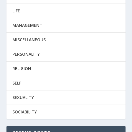
LIFE
MANAGEMENT
MISCELLANEOUS
PERSONALITY
RELIGION
SELF
SEXUALITY
SOCIABILITY