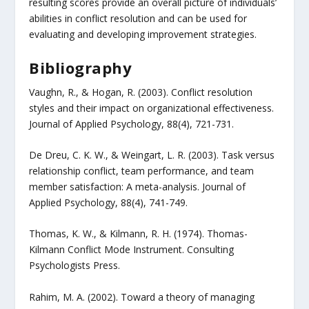
resulting scores provide an overall picture of individuals’
abilities in conflict resolution and can be used for
evaluating and developing improvement strategies.
Bibliography
Vaughn, R., & Hogan, R. (2003). Conflict resolution
styles and their impact on organizational effectiveness.
Journal of Applied Psychology, 88(4), 721-731.
De Dreu, C. K. W., & Weingart, L. R. (2003). Task versus
relationship conflict, team performance, and team
member satisfaction: A meta-analysis. Journal of
Applied Psychology, 88(4), 741-749.
Thomas, K. W., & Kilmann, R. H. (1974). Thomas-
Kilmann Conflict Mode Instrument. Consulting
Psychologists Press.
Rahim, M. A. (2002). Toward a theory of managing