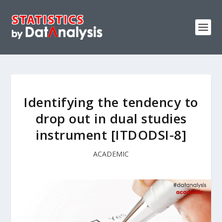
Identifying the tendency to
drop out in dual studies
instrument [ITDODSI-8]
ACADEMIC