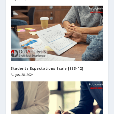
Students Expectations Scale [SES-12]
August 28, 2024