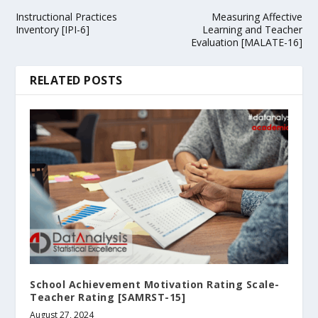
Instructional Practices
Measuring Affective
Inventory [IPI-6]
Learning and Teacher
Evaluation [MALATE-16]
RELATED POSTS
School Achievement Motivation Rating Scale-
Teacher Rating [SAMRST-15]
August 27, 2024