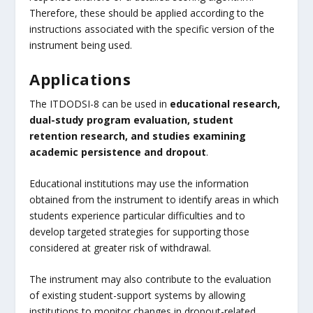
Therefore, these should be applied according to the
instructions associated with the specific version of the
instrument being used.
Applications
The ITDODSI-8 can be used in
educational research,
dual-study program evaluation, student
retention research, and studies examining
academic persistence and dropout
.
Educational institutions may use the information
obtained from the instrument to identify areas in which
students experience particular difficulties and to
develop targeted strategies for supporting those
considered at greater risk of withdrawal.
The instrument may also contribute to the evaluation
of existing student-support systems by allowing
institutions to monitor changes in dropout-related