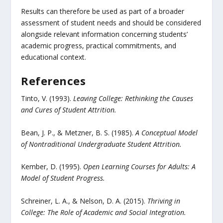
Results can therefore be used as part of a broader
assessment of student needs and should be considered
alongside relevant information concerning students’
academic progress, practical commitments, and
educational context.
References
Tinto, V. (1993).
Leaving College: Rethinking the Causes
and Cures of Student Attrition.
Bean, J. P., & Metzner, B. S. (1985).
A Conceptual Model
of Nontraditional Undergraduate Student Attrition.
Kember, D. (1995).
Open Learning Courses for Adults: A
Model of Student Progress.
Schreiner, L. A., & Nelson, D. A. (2015).
Thriving in
College: The Role of Academic and Social Integration.