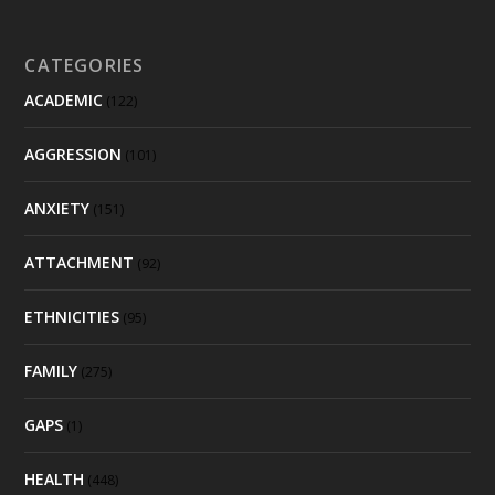
CATEGORIES
ACADEMIC
(122)
AGGRESSION
(101)
ANXIETY
(151)
ATTACHMENT
(92)
ETHNICITIES
(95)
FAMILY
(275)
GAPS
(1)
HEALTH
(448)