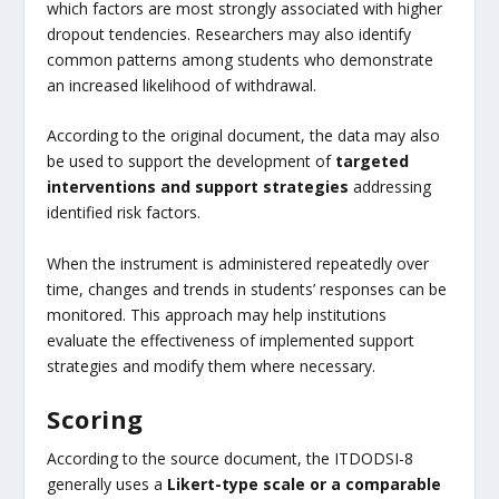
which factors are most strongly associated with higher
dropout tendencies. Researchers may also identify
common patterns among students who demonstrate
an increased likelihood of withdrawal.
According to the original document, the data may also
be used to support the development of
targeted
interventions and support strategies
addressing
identified risk factors.
When the instrument is administered repeatedly over
time, changes and trends in students’ responses can be
monitored. This approach may help institutions
evaluate the effectiveness of implemented support
strategies and modify them where necessary.
Scoring
According to the source document, the ITDODSI-8
generally uses a
Likert-type scale or a comparable