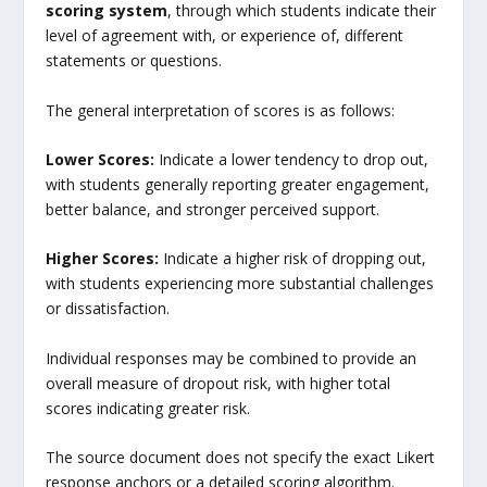
scoring system
, through which students indicate their
level of agreement with, or experience of, different
statements or questions.
The general interpretation of scores is as follows:
Lower Scores:
Indicate a lower tendency to drop out,
with students generally reporting greater engagement,
better balance, and stronger perceived support.
Higher Scores:
Indicate a higher risk of dropping out,
with students experiencing more substantial challenges
or dissatisfaction.
Individual responses may be combined to provide an
overall measure of dropout risk, with higher total
scores indicating greater risk.
The source document does not specify the exact Likert
response anchors or a detailed scoring algorithm.