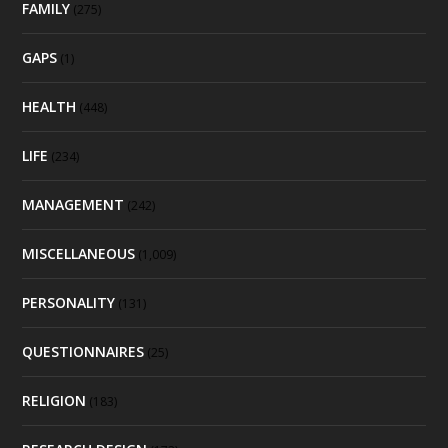
FAMILY
(275)
GAPS
(1)
HEALTH
(448)
LIFE
(234)
MANAGEMENT
(242)
MISCELLANEOUS
(1,009)
PERSONALITY
(131)
QUESTIONNAIRES
(25)
RELIGION
(183)