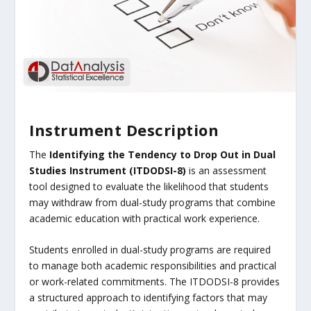
Instrument Description
The
Identifying the Tendency to Drop Out in Dual
Studies Instrument (ITDODSI-8)
is an assessment
tool designed to evaluate the likelihood that students
may withdraw from dual-study programs that combine
academic education with practical work experience.
Students enrolled in dual-study programs are required
to manage both academic responsibilities and practical
or work-related commitments. The ITDODSI-8 provides
a structured approach to identifying factors that may