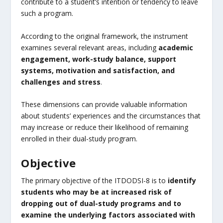
contribute to a student’s intention or tendency to leave
such a program.
According to the original framework, the instrument
examines several relevant areas, including
academic
engagement, work-study balance, support
systems, motivation and satisfaction, and
challenges and stress
.
These dimensions can provide valuable information
about students’ experiences and the circumstances that
may increase or reduce their likelihood of remaining
enrolled in their dual-study program.
Objective
The primary objective of the ITDODSI-8 is to
identify
students who may be at increased risk of
dropping out of dual-study programs and to
examine the underlying factors associated with