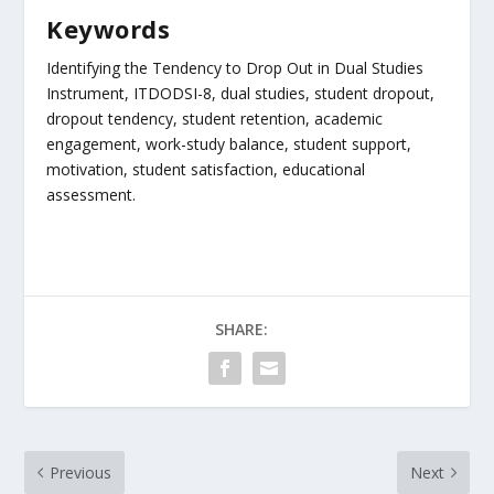
Keywords
Identifying the Tendency to Drop Out in Dual Studies
Instrument, ITDODSI-8, dual studies, student dropout,
dropout tendency, student retention, academic
engagement, work-study balance, student support,
motivation, student satisfaction, educational
assessment.
SHARE:
Previous
Next