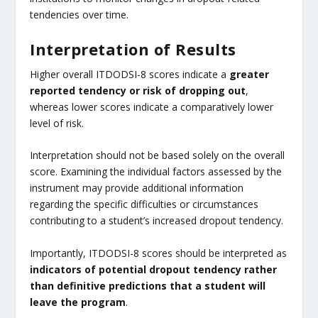
tendencies over time.
Interpretation of Results
Higher overall ITDODSI-8 scores indicate a
greater
reported tendency or risk of dropping out
,
whereas lower scores indicate a comparatively lower
level of risk.
Interpretation should not be based solely on the overall
score. Examining the individual factors assessed by the
instrument may provide additional information
regarding the specific difficulties or circumstances
contributing to a student’s increased dropout tendency.
Importantly, ITDODSI-8 scores should be interpreted as
indicators of potential dropout tendency rather
than definitive predictions that a student will
leave the program
.