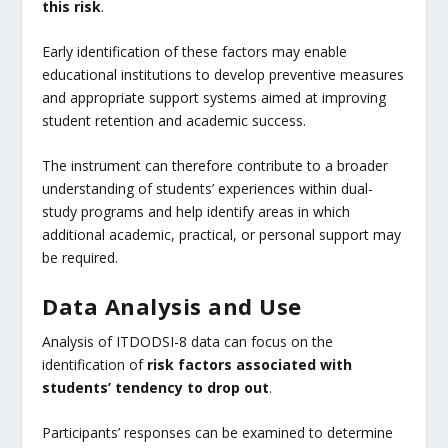
this risk
.
Early identification of these factors may enable
educational institutions to develop preventive measures
and appropriate support systems aimed at improving
student retention and academic success.
The instrument can therefore contribute to a broader
understanding of students’ experiences within dual-
study programs and help identify areas in which
additional academic, practical, or personal support may
be required.
Data Analysis and Use
Analysis of ITDODSI-8 data can focus on the
identification of
risk factors associated with
students’ tendency to drop out
.
Participants’ responses can be examined to determine