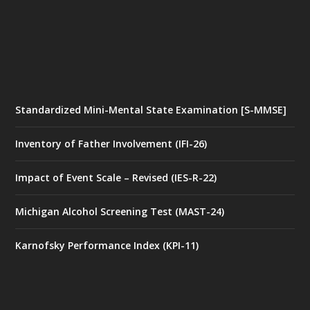
Standardized Mini-Mental State Examination [S-MMSE]
Inventory of Father Involvement (IFI-26)
Impact of Event Scale – Revised (IES-R-22)
Michigan Alcohol Screening Test (MAST-24)
Karnofsky Performance Index (KPI-11)