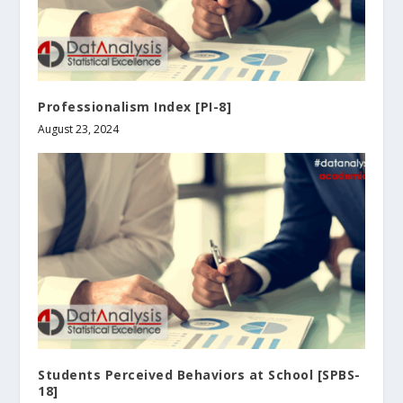
Professionalism Index [PI-8]
August 23, 2024
Students Perceived Behaviors at School [SPBS-
18]