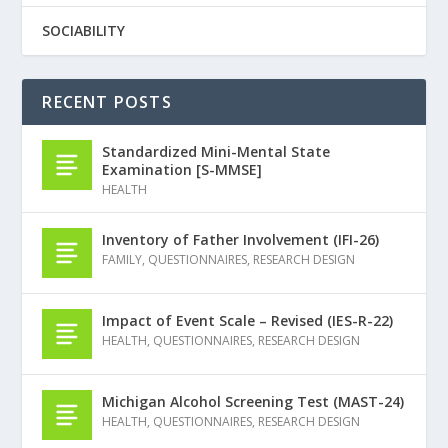
SOCIABILITY
RECENT POSTS
Standardized Mini-Mental State
Examination [S-MMSE]
HEALTH
Inventory of Father Involvement (IFI-26)
FAMILY
,
QUESTIONNAIRES
,
RESEARCH DESIGN
Impact of Event Scale – Revised (IES-R-22)
HEALTH
,
QUESTIONNAIRES
,
RESEARCH DESIGN
Michigan Alcohol Screening Test (MAST-24)
HEALTH
,
QUESTIONNAIRES
,
RESEARCH DESIGN