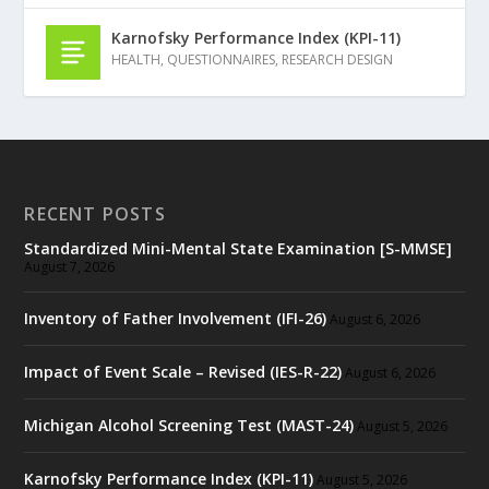
Karnofsky Performance Index (KPI-11)
HEALTH
,
QUESTIONNAIRES
,
RESEARCH DESIGN
RECENT POSTS
Standardized Mini-Mental State Examination [S-MMSE]
August 7, 2026
Inventory of Father Involvement (IFI-26)
August 6, 2026
Impact of Event Scale – Revised (IES-R-22)
August 6, 2026
Michigan Alcohol Screening Test (MAST-24)
August 5, 2026
Karnofsky Performance Index (KPI-11)
August 5, 2026