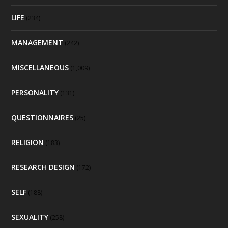
LIFE
(234)
MANAGEMENT
(242)
MISCELLANEOUS
(1,009)
PERSONALITY
(131)
QUESTIONNAIRES
(25)
RELIGION
(183)
RESEARCH DESIGN
(172)
SELF
(188)
SEXUALITY
(258)