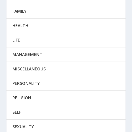
FAMILY
HEALTH
LIFE
MANAGEMENT
MISCELLANEOUS
PERSONALITY
RELIGION
SELF
SEXUALITY