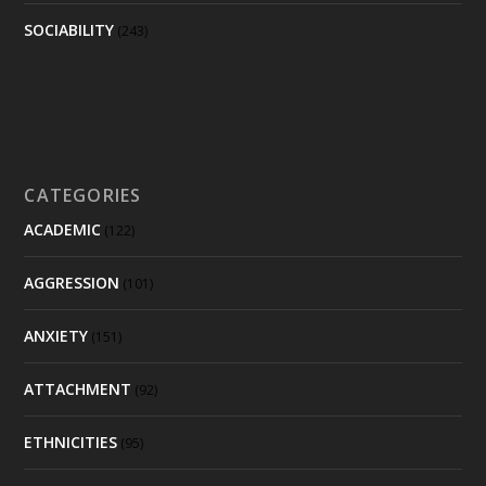
SOCIABILITY
(243)
CATEGORIES
ACADEMIC
(122)
AGGRESSION
(101)
ANXIETY
(151)
ATTACHMENT
(92)
ETHNICITIES
(95)