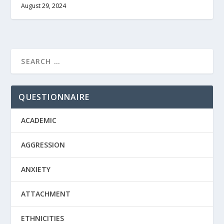
August 29, 2024
QUESTIONNAIRE
ACADEMIC
AGGRESSION
ANXIETY
ATTACHMENT
ETHNICITIES