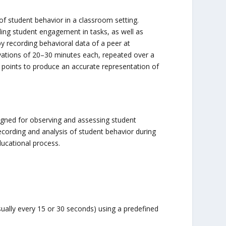
of student behavior in a classroom setting.
ding student engagement in tasks, as well as
by recording behavioral data of a peer at
vations of 20–30 minutes each, repeated over a
ta points to produce an accurate representation of
igned for observing and assessing student
ecording and analysis of student behavior during
ducational process.
ually every 15 or 30 seconds) using a predefined