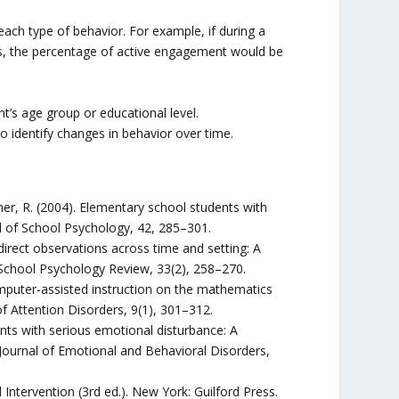
ach type of behavior. For example, if during a
s, the percentage of active engagement would be
’s age group or educational level.
 identify changes in behavior over time.
Grubner, R. (2004). Elementary school students with
al of School Psychology, 42, 285–301.
 direct observations across time and setting: A
 School Psychology Review, 33(2), 258–270.
 computer-assisted instruction on the mathematics
 Attention Disorders, 9(1), 301–312.
nts with serious emotional disturbance: A
ournal of Emotional and Behavioral Disorders,
Intervention (3rd ed.). New York: Guilford Press.