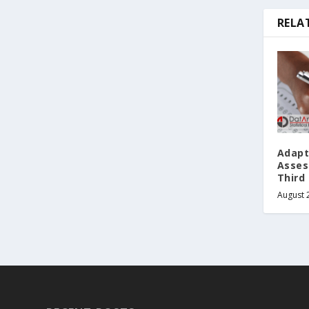
RELA
Adapt
Asses
Third 
August 