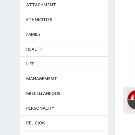
ATTACHMENT
ETHNICITIES
FAMILY
HEALTH
LIFE
MANAGEMENT
MISCELLANEOUS
PERSONALITY
RELIGION