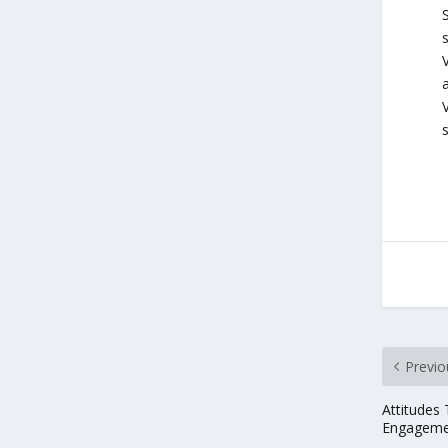
V
V
Previo
Attitudes
Engageme