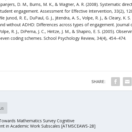
Spanjers, D. M., Burns, M. K., & Wagner, A. R. (2008). Systematic dire
student engagement. Assessment for Effective Intervention, 33(2), 12
ile Junod, R. E., DuPaul, G. J., Jitendra, A. S., Volpe, R. J., & Cleary, 
and without ADHD: Differences across types of engagement. Journal 
olpe, R. J., DiPerna, J. C., Hintze, J. M., & Shapiro, E. S. (2005). Obse
seven coding schemes. School Psychology Review, 34(4), 454–474.
SHARE:
us
 Towards Mathematics Survey Cognitive
nt in Academic Work Subscales [ATMSCEAWS-28]