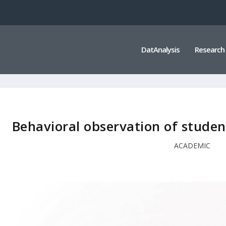
DatAnalysis
Research
Behavioral observation of studen
ACADEMIC