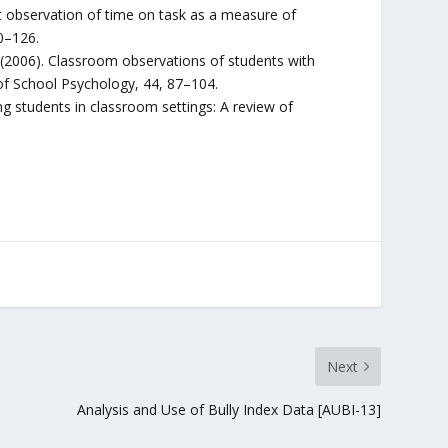
ct observation of time on task as a measure of
0–126.
K. S. (2006). Classroom observations of students with
of School Psychology, 44, 87–104.
rving students in classroom settings: A review of
Next
Analysis and Use of Bully Index Data [AUBI-13]