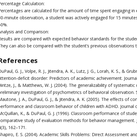
Percentage Calculation:
Percentages are calculated for the amount of time spent engaging in e
30-minute observation, a student was actively engaged for 15 minute
50%.
Analysis and Comparison:
Results are compared with expected behavior standards for the student
They can also be compared with the student’s previous observations to
References
uPaul, G. J., Volpe, R. J., Jitendra, A. K., Lutz, J. G., Lorah, K. S., & 
attention-deficit disorder: Predictors of academic achievement. Journ
intze, J., & Matthews, W. J. (2004). The generalizability of systematic
preliminary investigation of psychometrics of behavioral observation.
autone, J. A., DuPaul, G. J., & Jitendra, A. K. (2005). The effects of
performance and classroom behavior of children with ADHD. Journal of
McQuillan, K., & DuPaul, G. J. (1996). Classroom performance of stude
comparative study of evaluation methods for behavior management. J
4(3), 162–171.
hapiro, E. S. (2004). Academic Skills Problems: Direct Assessment and 