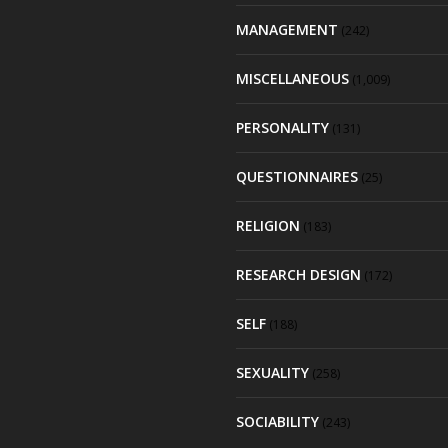
MANAGEMENT
(242)
MISCELLANEOUS
(1,009)
PERSONALITY
(131)
QUESTIONNAIRES
(25)
RELIGION
(183)
RESEARCH DESIGN
(172)
SELF
(188)
SEXUALITY
(258)
SOCIABILITY
(243)