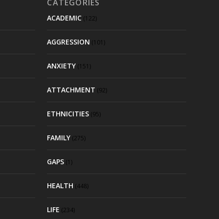
CATEGORIES
ACADEMIC
(122)
AGGRESSION
(101)
ANXIETY
(151)
ATTACHMENT
(92)
ETHNICITIES
(95)
FAMILY
(275)
GAPS
(1)
HEALTH
(448)
LIFE
(234)