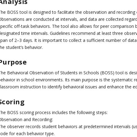
Analysis
The BOSS tool is designed to facilitate the observation and recording 
Observations are conducted at intervals, and data are collected regar
specific off-task behaviors. The tool also allows for peer comparison 
designated time intervals. Guidelines recommend at least three obser
span of 2–3 days. It is important to collect a sufficient number of da
he student’s behavior.
Purpose
The Behavioral Observation of Students in Schools (BOSS) tool is des
behavior in school environments. Its main purpose is the systematic r
classroom instruction to identify behavioral issues and enhance the e
Scoring
The BOSS scoring process includes the following steps:
Observation and Recording:
The observer records student behaviors at predetermined intervals (us
code for each behavior type.