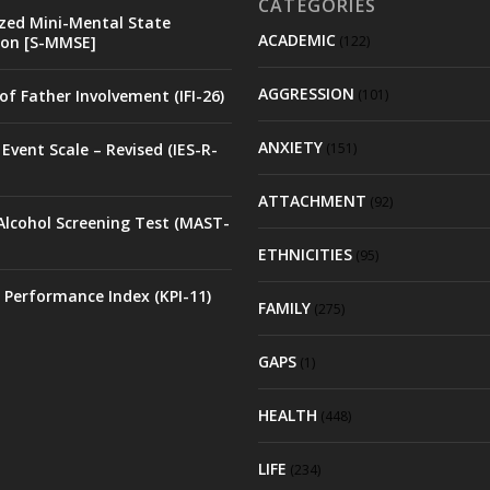
CATEGORIES
zed Mini-Mental State
ACADEMIC
on [S-MMSE]
(122)
AGGRESSION
of Father Involvement (IFI-26)
(101)
ANXIETY
Event Scale – Revised (IES-R-
(151)
ATTACHMENT
(92)
Alcohol Screening Test (MAST-
ETHNICITIES
(95)
 Performance Index (KPI-11)
FAMILY
(275)
GAPS
(1)
HEALTH
(448)
LIFE
(234)