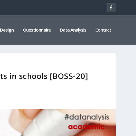
 Design
Questionnaire
Data Analysis
Contact
ts in schools [BOSS-20]