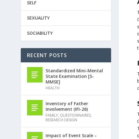
SELF
SEXUALITY
SOCIABILITY
t
RECENT POSTS
Standardized Mini-Mental
State Examination [S-
MMSE]
HEALTH
Inventory of Father
Involvement (IFI-26)
FAMILY
,
QUESTIONNAIRES
,
RESEARCH DESIGN
Impact of Event Scale –