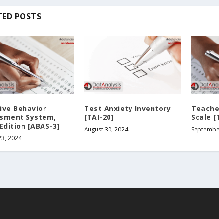
TED POSTS
ive Behavior
Test Anxiety Inventory
Teacher
sment System,
[TAI-20]
Scale [
Edition [ABAS-3]
August 30, 2024
September
23, 2024