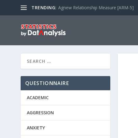
TRENDING:
Agnew Relationship Measure [ARM-5]
QUESTIONNAIRE
ACADEMIC
AGGRESSION
ANXIETY