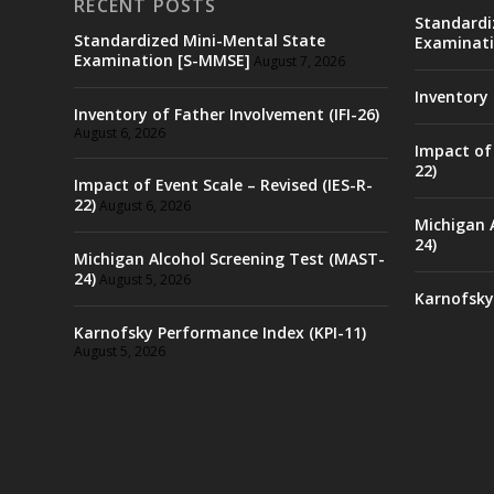
RECENT POSTS
Standardi
Standardized Mini-Mental State
Examinati
Examination [S-MMSE]
August 7, 2026
Inventory 
Inventory of Father Involvement (IFI-26)
August 6, 2026
Impact of 
22)
Impact of Event Scale – Revised (IES-R-
22)
August 6, 2026
Michigan 
24)
Michigan Alcohol Screening Test (MAST-
24)
August 5, 2026
Karnofsky
Karnofsky Performance Index (KPI-11)
August 5, 2026