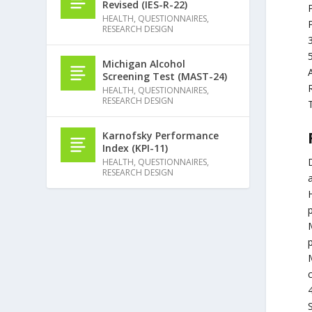
Revised (IES-R-22)
HEALTH
,
QUESTIONNAIRES
,
RESEARCH DESIGN
Michigan Alcohol
Screening Test (MAST-24)
HEALTH
,
QUESTIONNAIRES
,
RESEARCH DESIGN
Karnofsky Performance
Index (KPI-11)
D
HEALTH
,
QUESTIONNAIRES
,
RESEARCH DESIGN
H
M
S