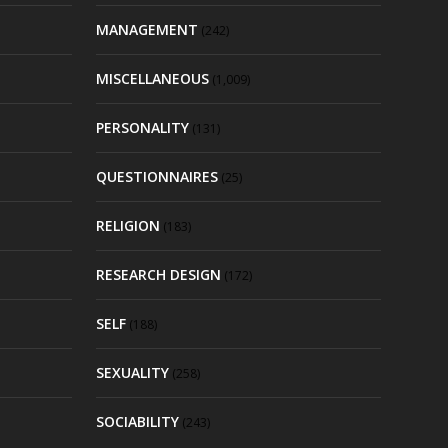
MANAGEMENT
(242)
MISCELLANEOUS
(1,009)
PERSONALITY
(131)
QUESTIONNAIRES
(25)
RELIGION
(183)
RESEARCH DESIGN
(172)
SELF
(188)
SEXUALITY
(258)
SOCIABILITY
(243)