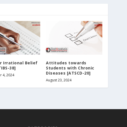
 Irrational Belief
Attitudes towards
TIBS-38]
Students with Chronic
Diseases [ATSCD-20]
 4, 2024
August 23, 2024