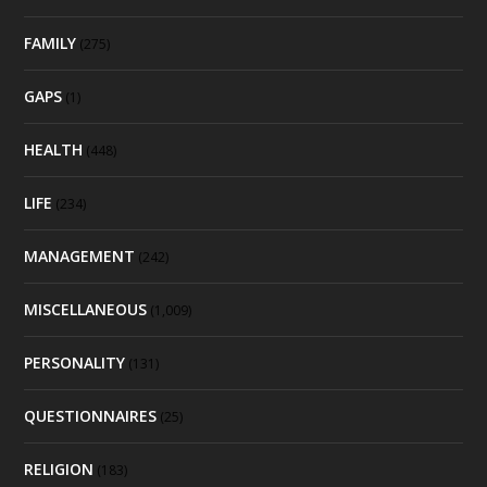
FAMILY
(275)
GAPS
(1)
HEALTH
(448)
LIFE
(234)
MANAGEMENT
(242)
MISCELLANEOUS
(1,009)
PERSONALITY
(131)
QUESTIONNAIRES
(25)
RELIGION
(183)