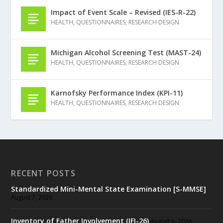
Impact of Event Scale – Revised (IES-R-22)
HEALTH
,
QUESTIONNAIRES
,
RESEARCH DESIGN
Michigan Alcohol Screening Test (MAST-24)
HEALTH
,
QUESTIONNAIRES
,
RESEARCH DESIGN
Karnofsky Performance Index (KPI-11)
HEALTH
,
QUESTIONNAIRES
,
RESEARCH DESIGN
RECENT POSTS
Standardized Mini-Mental State Examination [S-MMSE]
August 7, 2026
Inventory of Father Involvement (IFI-26)
August 6, 2026