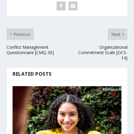
Previous
Next
Conflict Management
Organizational
Questionnaire [CMQ-30]
Commitment Scale [OCS-
14]
RELATED POSTS