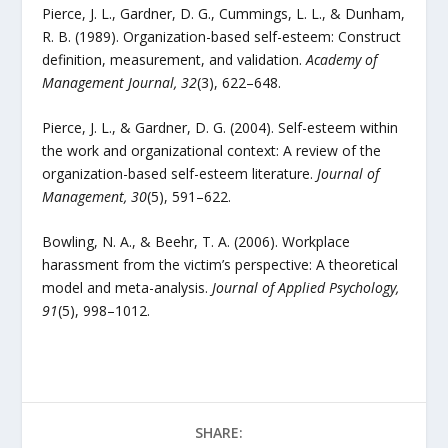
Pierce, J. L., Gardner, D. G., Cummings, L. L., & Dunham,
R. B. (1989). Organization-based self-esteem: Construct
definition, measurement, and validation.
Academy of
Management Journal, 32
(3), 622–648.
Pierce, J. L., & Gardner, D. G. (2004). Self-esteem within
the work and organizational context: A review of the
organization-based self-esteem literature.
Journal of
Management, 30
(5), 591–622.
Bowling, N. A., & Beehr, T. A. (2006). Workplace
harassment from the victim’s perspective: A theoretical
model and meta-analysis.
Journal of Applied Psychology,
91
(5), 998–1012.
SHARE: