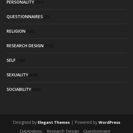
PERSONALITY
(131)
QUESTIONNAIRES
(25)
RELIGION
(183)
RESEARCH DESIGN
(172)
SELF
(188)
SEXUALITY
(258)
SOCIABILITY
(243)
Designed by
| Powered by
Elegant Themes
WordPress
DatAnalysis
Research Design
Questionnaire