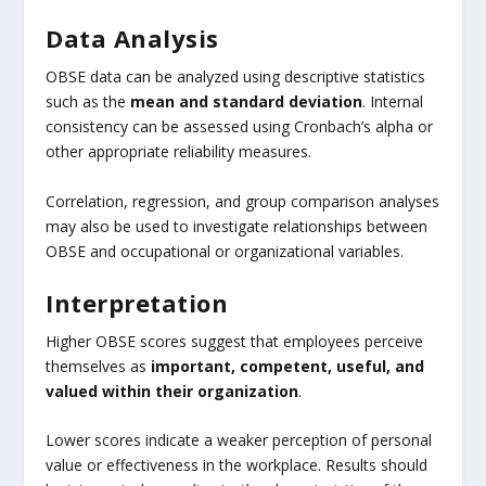
Data Analysis
OBSE data can be analyzed using descriptive statistics
such as the
mean and standard deviation
. Internal
consistency can be assessed using Cronbach’s alpha or
other appropriate reliability measures.
Correlation, regression, and group comparison analyses
may also be used to investigate relationships between
OBSE and occupational or organizational variables.
Interpretation
Higher OBSE scores suggest that employees perceive
themselves as
important, competent, useful, and
valued within their organization
.
Lower scores indicate a weaker perception of personal
value or effectiveness in the workplace. Results should