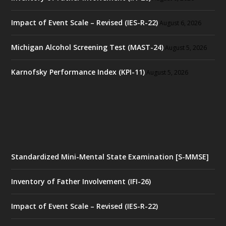
Impact of Event Scale – Revised (IES-R-22)
August 6, 2026
Michigan Alcohol Screening Test (MAST-24)
August 5, 2026
Karnofsky Performance Index (KPI-11)
August 5, 2026
Standardized Mini-Mental State Examination [S-MMSE]
Inventory of Father Involvement (IFI-26)
Impact of Event Scale – Revised (IES-R-22)