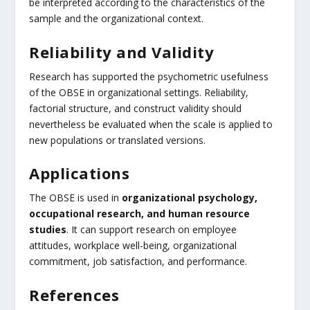
be interpreted according to the characteristics of the
sample and the organizational context.
Reliability and Validity
Research has supported the psychometric usefulness
of the OBSE in organizational settings. Reliability,
factorial structure, and construct validity should
nevertheless be evaluated when the scale is applied to
new populations or translated versions.
Applications
The OBSE is used in
organizational psychology,
occupational research, and human resource
studies
. It can support research on employee
attitudes, workplace well-being, organizational
commitment, job satisfaction, and performance.
References