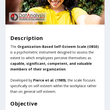
Description
The
Organization-Based Self-Esteem Scale (OBSE)
is a psychometric instrument designed to assess the
extent to which employees perceive themselves as
capable, significant, competent, and valuable
members of their organization
.
Developed by
Pierce et al. (1989)
, the scale focuses
specifically on self-esteem within the workplace rather
than on general self-esteem.
Objective