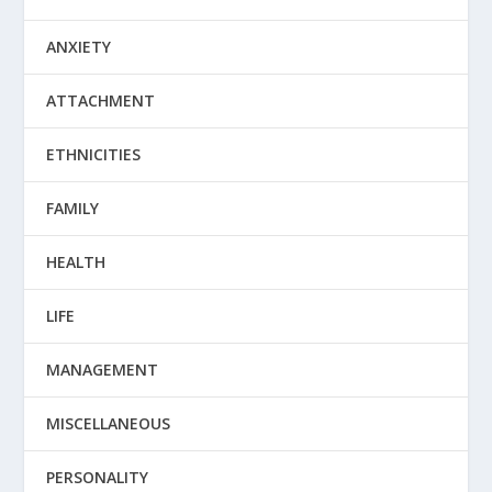
ANXIETY
ATTACHMENT
ETHNICITIES
FAMILY
HEALTH
LIFE
MANAGEMENT
MISCELLANEOUS
PERSONALITY