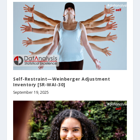
Self-Restraint—Weinberger Adjustment
Inventory [SR-WAI-30]
September 19, 2025