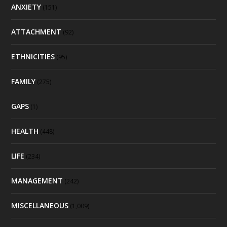
ANXIETY
(151)
ATTACHMENT
(92)
ETHNICITIES
(95)
FAMILY
(275)
GAPS
(1)
HEALTH
(448)
LIFE
(234)
MANAGEMENT
(242)
MISCELLANEOUS
(1,009)