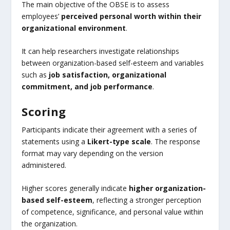
The main objective of the OBSE is to assess
employees’
perceived personal worth within their
organizational environment
.
It can help researchers investigate relationships
between organization-based self-esteem and variables
such as
job satisfaction, organizational
commitment, and job performance
.
Scoring
Participants indicate their agreement with a series of
statements using a
Likert-type scale
. The response
format may vary depending on the version
administered.
Higher scores generally indicate
higher organization-
based self-esteem
, reflecting a stronger perception
of competence, significance, and personal value within
the organization.