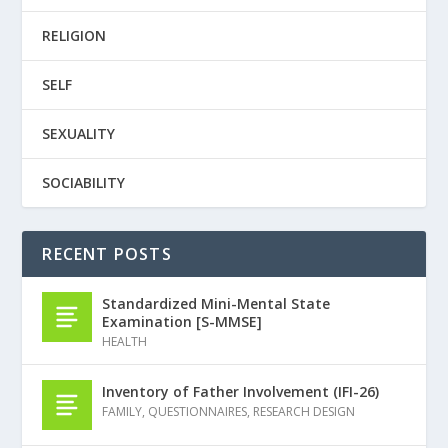
RELIGION
SELF
SEXUALITY
SOCIABILITY
RECENT POSTS
Standardized Mini-Mental State
Examination [S-MMSE]
HEALTH
Inventory of Father Involvement (IFI-26)
FAMILY
,
QUESTIONNAIRES
,
RESEARCH DESIGN