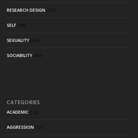
RESEARCH DESIGN
(172)
SELF
(188)
SEXUALITY
(258)
SOCIABILITY
(243)
CATEGORIES
ACADEMIC
(122)
AGGRESSION
(101)