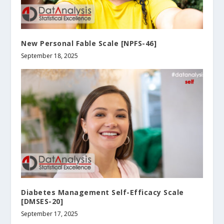
New Personal Fable Scale [NPFS-46]
September 18, 2025
Diabetes Management Self-Efficacy Scale
[DMSES-20]
September 17, 2025