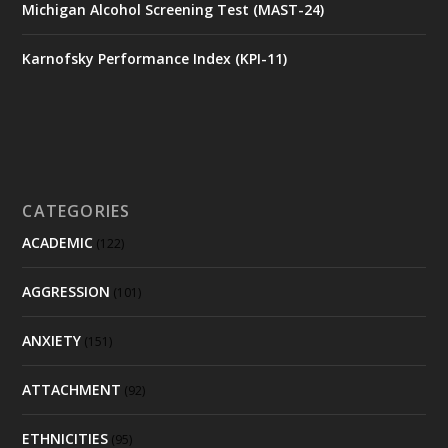
Michigan Alcohol Screening Test (MAST-24)
Karnofsky Performance Index (KPI-11)
CATEGORIES
ACADEMIC
(122)
AGGRESSION
(101)
ANXIETY
(151)
ATTACHMENT
(92)
ETHNICITIES
(95)