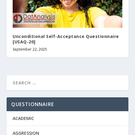
Unconditional Self-Acceptance Questionnaire
[USAQ-20]
September 22, 2025
QUESTIONNAIRE
ACADEMIC
AGGRESSION