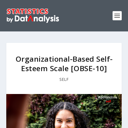
Organizational-Based Self-
Esteem Scale [OBSE-10]
SELF