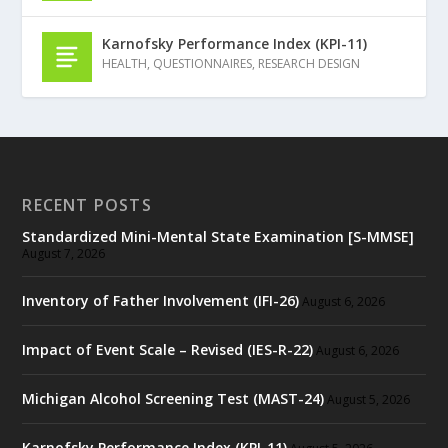
Karnofsky Performance Index (KPI-11)
HEALTH
,
QUESTIONNAIRES
,
RESEARCH DESIGN
RECENT POSTS
Standardized Mini-Mental State Examination [S-MMSE]
August 7, 2026
Inventory of Father Involvement (IFI-26)
August 6, 2026
Impact of Event Scale – Revised (IES-R-22)
August 6, 2026
Michigan Alcohol Screening Test (MAST-24)
August 5, 2026
Karnofsky Performance Index (KPI-11)