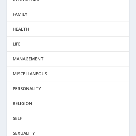
FAMILY
HEALTH
LIFE
MANAGEMENT
MISCELLANEOUS
PERSONALITY
RELIGION
SELF
SEXUALITY