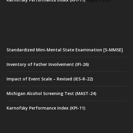
August 5, 2026
Standardized Mini-Mental State Examination [S-MMSE]
Inventory of Father Involvement (IFI-26)
Impact of Event Scale – Revised (IES-R-22)
Michigan Alcohol Screening Test (MAST-24)
Karnofsky Performance Index (KPI-11)