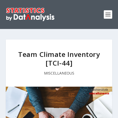
Team Climate Inventory
[TCI-44]
MISCELLANEOUS