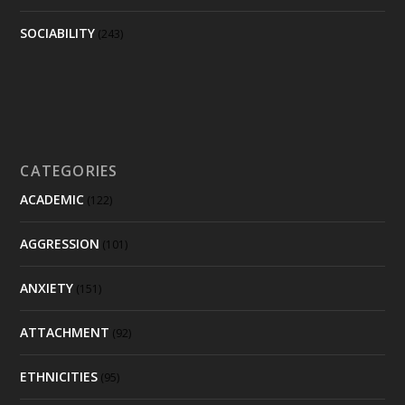
SOCIABILITY
(243)
CATEGORIES
ACADEMIC
(122)
AGGRESSION
(101)
ANXIETY
(151)
ATTACHMENT
(92)
ETHNICITIES
(95)