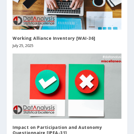
Working Alliance Inventory [WAI-36]
July 25, 2025
Impact on Participation and Autonomy
Questionnaire [IPEA-31]