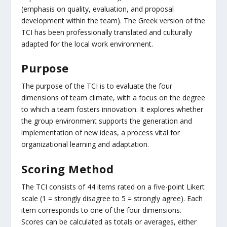
(emphasis on quality, evaluation, and proposal
development within the team). The Greek version of the
TCI has been professionally translated and culturally
adapted for the local work environment.
Purpose
The purpose of the TCI is to evaluate the four
dimensions of team climate, with a focus on the degree
to which a team fosters innovation. It explores whether
the group environment supports the generation and
implementation of new ideas, a process vital for
organizational learning and adaptation.
Scoring Method
The TCI consists of 44 items rated on a five-point Likert
scale (1 = strongly disagree to 5 = strongly agree). Each
item corresponds to one of the four dimensions.
Scores can be calculated as totals or averages, either