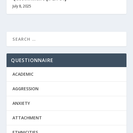
July 8, 2025
QUESTIONNAIRE
ACADEMIC
AGGRESSION
ANXIETY
ATTACHMENT
ETHNICITIES