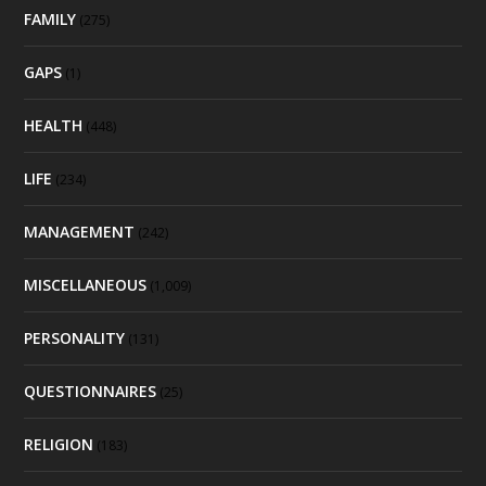
FAMILY
(275)
GAPS
(1)
HEALTH
(448)
LIFE
(234)
MANAGEMENT
(242)
MISCELLANEOUS
(1,009)
PERSONALITY
(131)
QUESTIONNAIRES
(25)
RELIGION
(183)