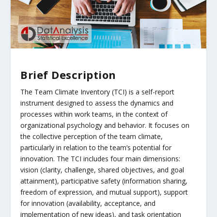
Brief Description
The Team Climate Inventory (TCI) is a self-report
instrument designed to assess the dynamics and
processes within work teams, in the context of
organizational psychology and behavior. It focuses on
the collective perception of the team climate,
particularly in relation to the team’s potential for
innovation. The TCI includes four main dimensions:
vision (clarity, challenge, shared objectives, and goal
attainment), participative safety (information sharing,
freedom of expression, and mutual support), support
for innovation (availability, acceptance, and
implementation of new ideas), and task orientation