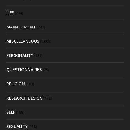
LIFE
(234)
MANAGEMENT
(242)
MISCELLANEOUS
(1,009)
PERSONALITY
(131)
QUESTIONNAIRES
(25)
RELIGION
(183)
RESEARCH DESIGN
(172)
SELF
(188)
SEXUALITY
(258)