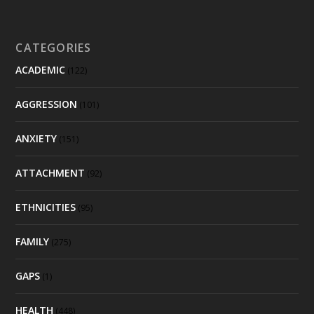
CATEGORIES
ACADEMIC
(122)
AGGRESSION
(101)
ANXIETY
(151)
ATTACHMENT
(92)
ETHNICITIES
(95)
FAMILY
(275)
GAPS
(1)
HEALTH
(448)