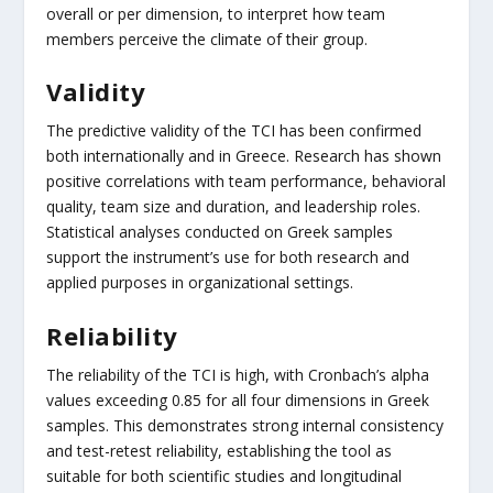
overall or per dimension, to interpret how team
members perceive the climate of their group.
Validity
The predictive validity of the TCI has been confirmed
both internationally and in Greece. Research has shown
positive correlations with team performance, behavioral
quality, team size and duration, and leadership roles.
Statistical analyses conducted on Greek samples
support the instrument’s use for both research and
applied purposes in organizational settings.
Reliability
The reliability of the TCI is high, with Cronbach’s alpha
values exceeding 0.85 for all four dimensions in Greek
samples. This demonstrates strong internal consistency
and test-retest reliability, establishing the tool as
suitable for both scientific studies and longitudinal