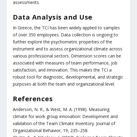
assessments.
Data Analysis and Use
In Greece, the TCI has been widely applied to samples
of over 350 employees. Data collection is ongoing to
further explore the psychometric properties of the
instrument and to assess organizational climate across
various professional sectors. Dimension scores can be
associated with measures of team performance, job
satisfaction, and innovation. This makes the TCI a
robust tool for diagnostic, developmental, and strategic
purposes at both the team and organizational level.
References
Anderson, N. R., & West, M. A. (1998). Measuring
climate for work group innovation: Development and
validation of the Team Climate Inventory. Journal of
Organizational Behavior, 19, 235–258.