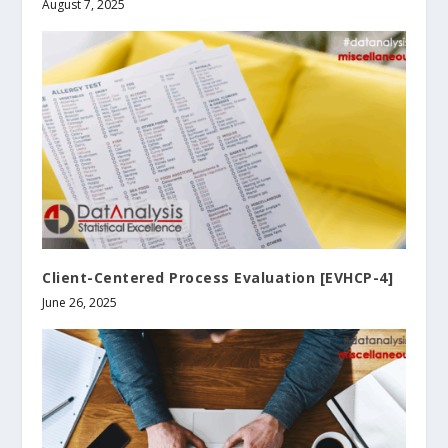
August 7, 2025
Client-Centered Process Evaluation [EVHCP-4]
June 26, 2025