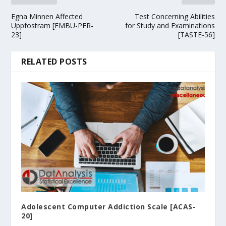
Egna Minnen Affected
Test Concerning Abilities
Uppfostram [EMBU-PER-
for Study and Examinations
23]
[TASTE-56]
RELATED POSTS
Adolescent Computer Addiction Scale [ACAS-
20]