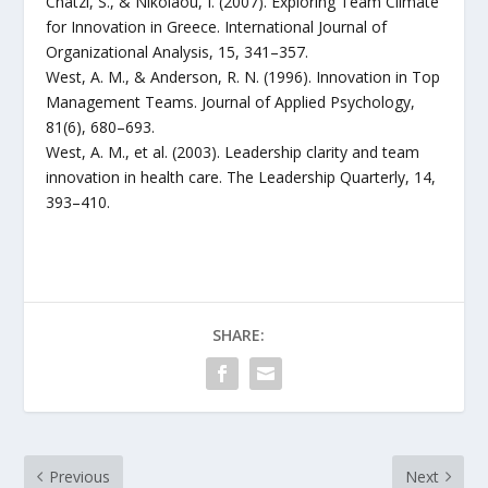
Chatzi, S., & Nikolaou, I. (2007). Exploring Team Climate
for Innovation in Greece. International Journal of
Organizational Analysis, 15, 341–357.
West, A. M., & Anderson, R. N. (1996). Innovation in Top
Management Teams. Journal of Applied Psychology,
81(6), 680–693.
West, A. M., et al. (2003). Leadership clarity and team
innovation in health care. The Leadership Quarterly, 14,
393–410.
SHARE:
Previous
Next