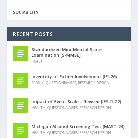
SOCIABILITY
RECENT POSTS
Standardized Mini-Mental State
Examination [S-MMSE]
HEALTH
Inventory of Father Involvement (IFI-26)
FAMILY
,
QUESTIONNAIRES
,
RESEARCH DESIGN
Impact of Event Scale – Revised (IES-R-22)
HEALTH
,
QUESTIONNAIRES
,
RESEARCH DESIGN
Michigan Alcohol Screening Test (MAST-24)
HEALTH
,
QUESTIONNAIRES
,
RESEARCH DESIGN