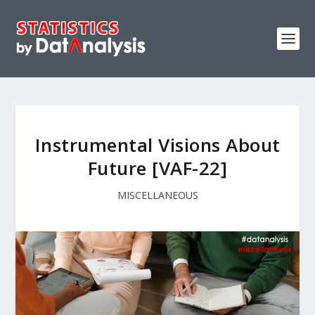
Instrumental Visions About
Future [VAF-22]
MISCELLANEOUS