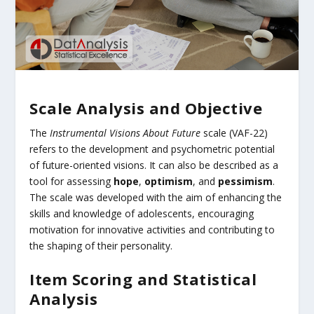
Scale Analysis and Objective
The
Instrumental Visions About Future
scale (VAF-22)
refers to the development and psychometric potential
of future-oriented visions. It can also be described as a
tool for assessing
hope
,
optimism
, and
pessimism
.
The scale was developed with the aim of enhancing the
skills and knowledge of adolescents, encouraging
motivation for innovative activities and contributing to
the shaping of their personality.
Item Scoring and Statistical
Analysis