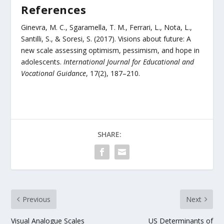
References
Ginevra, M. C., Sgaramella, T. M., Ferrari, L., Nota, L.,
Santilli, S., & Soresi, S. (2017). Visions about future: A
new scale assessing optimism, pessimism, and hope in
adolescents.
International Journal for Educational and
Vocational Guidance
, 17(2), 187–210.
SHARE:
Previous
Next
Visual Analogue Scales
US Determinants of