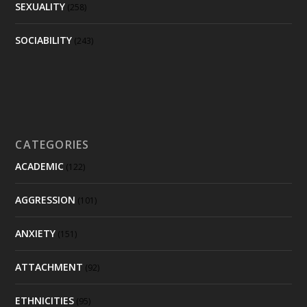
SEXUALITY
(258)
SOCIABILITY
(243)
CATEGORIES
ACADEMIC
(122)
AGGRESSION
(101)
ANXIETY
(151)
ATTACHMENT
(92)
ETHNICITIES
(95)