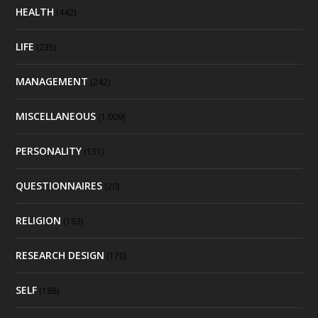
HEALTH
(442)
LIFE
(235)
MANAGEMENT
(242)
MISCELLANEOUS
(1,009)
PERSONALITY
(131)
QUESTIONNAIRES
(20)
RELIGION
(183)
RESEARCH DESIGN
(170)
SELF
(188)