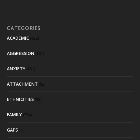
CATEGORIES
ACADEMIC
(122)
AGGRESSION
(101)
ANXIETY
(151)
ATTACHMENT
(92)
ETHNICITIES
(95)
FAMILY
(274)
GAPS
(1)