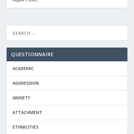
QUESTIONNAIRE
ACADEMIC
AGGRESSION
ANXIETY
ATTACHMENT
ETHNICITIES