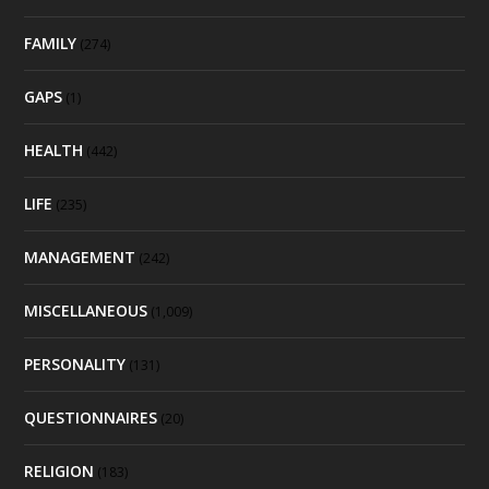
FAMILY
(274)
GAPS
(1)
HEALTH
(442)
LIFE
(235)
MANAGEMENT
(242)
MISCELLANEOUS
(1,009)
PERSONALITY
(131)
QUESTIONNAIRES
(20)
RELIGION
(183)