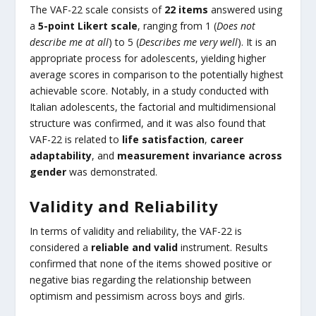
The VAF-22 scale consists of
22 items
answered using
a
5-point Likert scale
, ranging from 1 (
Does not
describe me at all
) to 5 (
Describes me very well
). It is an
appropriate process for adolescents, yielding higher
average scores in comparison to the potentially highest
achievable score. Notably, in a study conducted with
Italian adolescents, the factorial and multidimensional
structure was confirmed, and it was also found that
VAF-22 is related to
life satisfaction
,
career
adaptability
, and
measurement invariance across
gender
was demonstrated.
Validity and Reliability
In terms of validity and reliability, the VAF-22 is
considered a
reliable and valid
instrument. Results
confirmed that none of the items showed positive or
negative bias regarding the relationship between
optimism and pessimism across boys and girls.