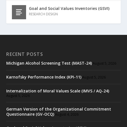
Goal and Social Values Inventories (GSVI)
RESEARCH DESIGN
RECENT POSTS
Michigan Alcohol Screening Test (MAST-24)
August 5, 2026
Karnofsky Performance Index (KPI-11)
August 5, 2026
Internalization of Moral Values Scale (IMVS / AQ-24)
August 5, 2026
German Version of the Organizational Commitment
Questionnaire (GV-OCQ)
August 4, 2026