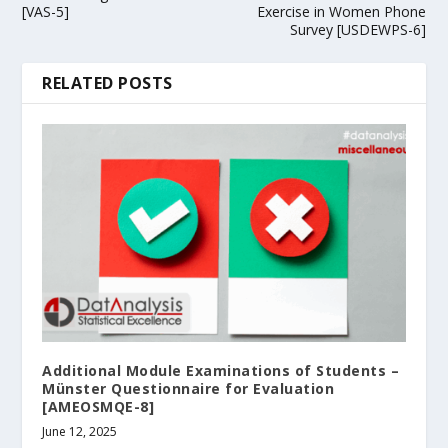
[VAS-5]
Exercise in Women Phone
Survey [USDEWPS-6]
RELATED POSTS
Additional Module Examinations of Students –
Münster Questionnaire for Evaluation
[AMEOSMQE-8]
June 12, 2025