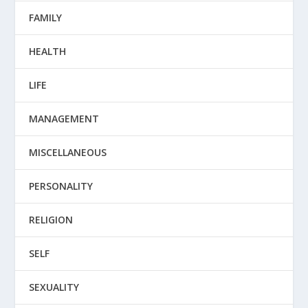
FAMILY
HEALTH
LIFE
MANAGEMENT
MISCELLANEOUS
PERSONALITY
RELIGION
SELF
SEXUALITY