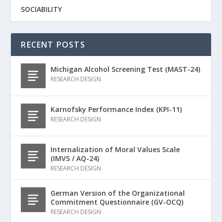
SOCIABILITY
RECENT POSTS
Michigan Alcohol Screening Test (MAST-24)
RESEARCH DESIGN
Karnofsky Performance Index (KPI-11)
RESEARCH DESIGN
Internalization of Moral Values Scale
(IMVS / AQ-24)
RESEARCH DESIGN
German Version of the Organizational
Commitment Questionnaire (GV-OCQ)
RESEARCH DESIGN