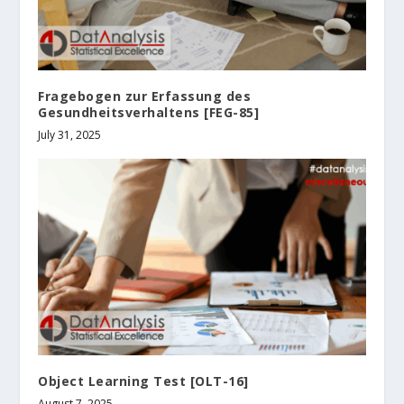
Fragebogen zur Erfassung des
Gesundheitsverhaltens [FEG-85]
July 31, 2025
Object Learning Test [OLT-16]
August 7, 2025