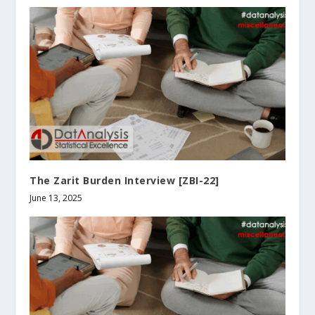
The Zarit Burden Interview [ZBI-22]
June 13, 2025