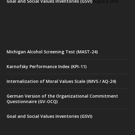
Goal and Social Values Inventories (GSVI)
August 4, 2026
Michigan Alcohol Screening Test (MAST-24)
Karnofsky Performance Index (KPI-11)
Internalization of Moral Values Scale (IMVS / AQ-24)
German Version of the Organizational Commitment
Questionnaire (GV-OCQ)
Goal and Social Values Inventories (GSVI)