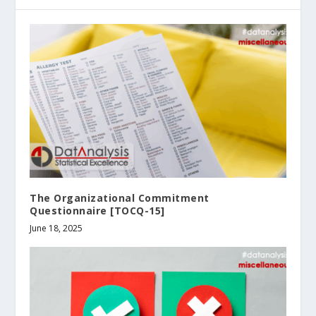
The Organizational Commitment
Questionnaire [TOCQ-15]
June 18, 2025