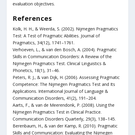
evaluation objectives.
References
Kolk, H. H., & Weerda, S. (2002). Nijmegen Pragmatics
Test: A Test of Pragmatic Abilities. Journal of
Pragmatics, 34(12), 1741–1761.
Verhoeven, L., & van den Bosch, A. (2004). Pragmatic
Skills in Communication Disorders: A Review of the
Nijmegen Pragmatics Test. Clinical Linguistics &
Phonetics, 18(1), 31–46.
Peters, R. J., & van Dijk, H. (2006). Assessing Pragmatic
Competence: The Nijmegen Pragmatics Test and Its
Applications. International Journal of Language &
Communication Disorders, 41(2), 191–204.
Aarts, F., & van de Meerendonk, P. (2008). Using the
Nijmegen Pragmatics Test in Clinical Practice.
Communication Disorders Quarterly, 29(3), 138–145.
Berenbaum, H., & van der Kamp, R. (2010). Pragmatic
Skills and Communication: Evaluating the Nijmegen