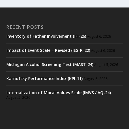
RECENT POSTS
Inventory of Father Involvement (IFI-26)
August 6, 2026
Impact of Event Scale – Revised (IES-R-22)
August 6, 2026
Michigan Alcohol Screening Test (MAST-24)
August 5, 2026
Karnofsky Performance Index (KPI-11)
August 5, 2026
Internalization of Moral Values Scale (IMVS / AQ-24)
August 5, 2026