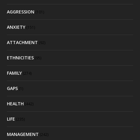
AGGRESSION
(101)
ANXIETY
(151)
ATTACHMENT
(92)
ETHNICITIES
(95)
FAMILY
(274)
GAPS
(1)
HEALTH
(442)
LIFE
(235)
MANAGEMENT
(242)