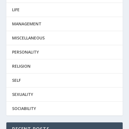
LIFE
MANAGEMENT
MISCELLANEOUS
PERSONALITY
RELIGION
SELF
SEXUALITY
SOCIABILITY
RECENT POSTS