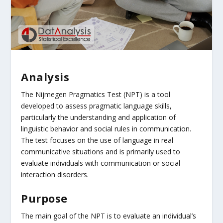
Analysis
The Nijmegen Pragmatics Test (NPT) is a tool
developed to assess pragmatic language skills,
particularly the understanding and application of
linguistic behavior and social rules in communication.
The test focuses on the use of language in real
communicative situations and is primarily used to
evaluate individuals with communication or social
interaction disorders.
Purpose
The main goal of the NPT is to evaluate an individual’s