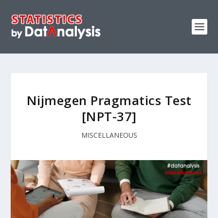
Nijmegen Pragmatics Test
[NPT-37]
MISCELLANEOUS