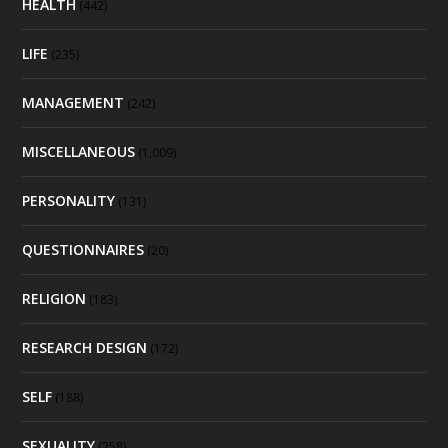
HEALTH
(442)
LIFE
(235)
MANAGEMENT
(242)
MISCELLANEOUS
(1,009)
PERSONALITY
(131)
QUESTIONNAIRES
(20)
RELIGION
(183)
RESEARCH DESIGN
(172)
SELF
(188)
SEXUALITY
(258)