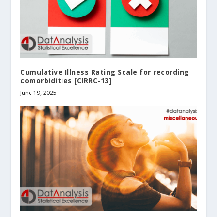
Cumulative Illness Rating Scale for recording
comorbidities [CIRRC-13]
June 19, 2025