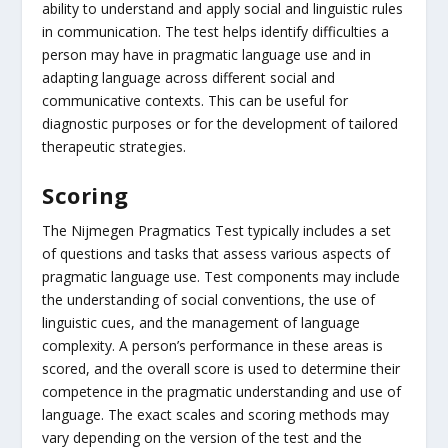
ability to understand and apply social and linguistic rules
in communication. The test helps identify difficulties a
person may have in pragmatic language use and in
adapting language across different social and
communicative contexts. This can be useful for
diagnostic purposes or for the development of tailored
therapeutic strategies.
Scoring
The Nijmegen Pragmatics Test typically includes a set
of questions and tasks that assess various aspects of
pragmatic language use. Test components may include
the understanding of social conventions, the use of
linguistic cues, and the management of language
complexity. A person’s performance in these areas is
scored, and the overall score is used to determine their
competence in the pragmatic understanding and use of
language. The exact scales and scoring methods may
vary depending on the version of the test and the