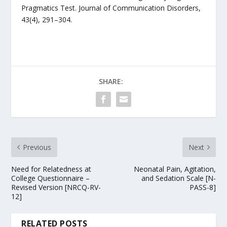
Pragmatics Test. Journal of Communication Disorders,
43(4), 291–304.
SHARE:
Previous
Next
Need for Relatedness at
Neonatal Pain, Agitation,
College Questionnaire –
and Sedation Scale [N-
Revised Version [NRCQ-RV-
PASS-8]
12]
RELATED POSTS