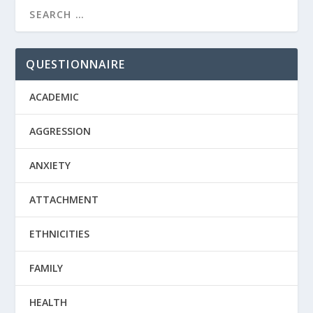
QUESTIONNAIRE
ACADEMIC
AGGRESSION
ANXIETY
ATTACHMENT
ETHNICITIES
FAMILY
HEALTH