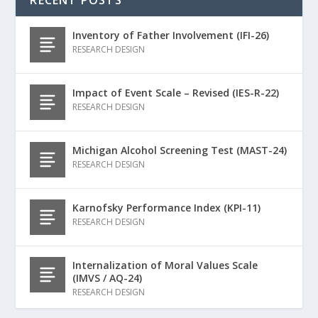
Inventory of Father Involvement (IFI-26)
RESEARCH DESIGN
Impact of Event Scale – Revised (IES-R-22)
RESEARCH DESIGN
Michigan Alcohol Screening Test (MAST-24)
RESEARCH DESIGN
Karnofsky Performance Index (KPI-11)
RESEARCH DESIGN
Internalization of Moral Values Scale
(IMVS / AQ-24)
RESEARCH DESIGN