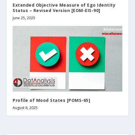
Extended Objective Measure of Ego Identity
Status – Revised Version [EOM-EIS-90]
June 25, 2025
Profile of Mood States [POMS-65]
August 6, 2025