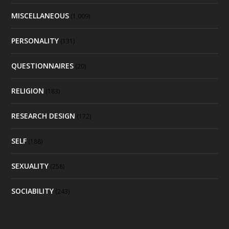
MISCELLANEOUS
(1,009)
PERSONALITY
(131)
QUESTIONNAIRES
(20)
RELIGION
(183)
RESEARCH DESIGN
(172)
SELF
(188)
SEXUALITY
(258)
SOCIABILITY
(243)