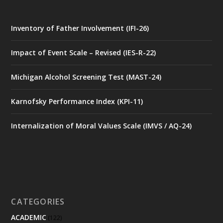
Inventory of Father Involvement (IFI-26)
Impact of Event Scale – Revised (IES-R-22)
Michigan Alcohol Screening Test (MAST-24)
Karnofsky Performance Index (KPI-11)
Internalization of Moral Values Scale (IMVS / AQ-24)
CATEGORIES
ACADEMIC
(122)