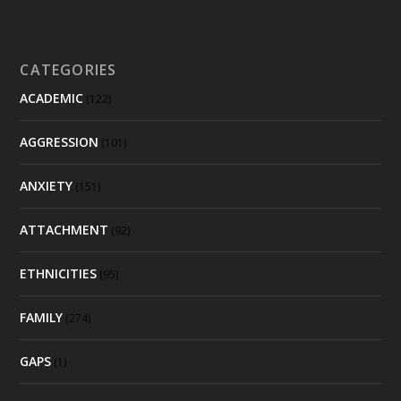
CATEGORIES
ACADEMIC
(122)
AGGRESSION
(101)
ANXIETY
(151)
ATTACHMENT
(92)
ETHNICITIES
(95)
FAMILY
(274)
GAPS
(1)