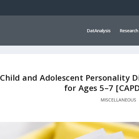
DatAnalysis
Research
Child and Adolescent Personality 
for Ages 5–7 [CAP
MISCELLANEOUS