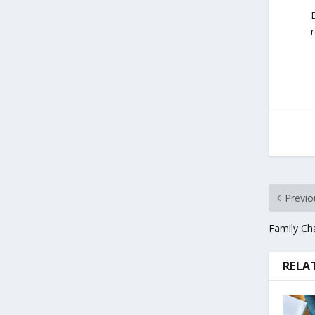
Previo
Family Cha
RELA