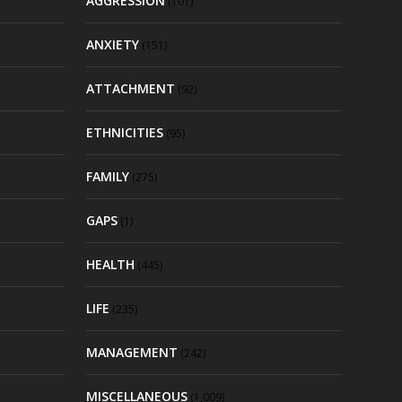
AGGRESSION
(101)
ANXIETY
(151)
ATTACHMENT
(92)
ETHNICITIES
(95)
FAMILY
(275)
GAPS
(1)
HEALTH
(445)
LIFE
(235)
MANAGEMENT
(242)
MISCELLANEOUS
(1,009)