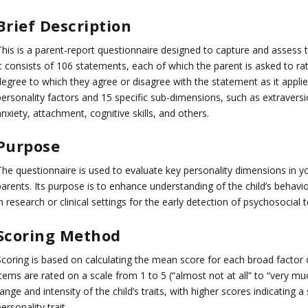
Brief Description
his is a parent-report questionnaire designed to capture and assess th
t consists of 106 statements, each of which the parent is asked to rate
egree to which they agree or disagree with the statement as it applies
ersonality factors and 15 specific sub-dimensions, such as extraversio
nxiety, attachment, cognitive skills, and others.
Purpose
The questionnaire is used to evaluate key personality dimensions in yo
parents. Its purpose is to enhance understanding of the child’s behavi
n research or clinical settings for the early detection of psychosocial
Scoring Method
Scoring is based on calculating the mean score for each broad factor 
tems are rated on a scale from 1 to 5 (“almost not at all” to “very mu
ange and intensity of the child’s traits, with higher scores indicating
ersonality trait.