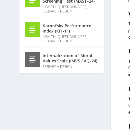
Screening Test (MAST-24)
HEALTH
,
QUESTIONNAIRES
,
RESEARCH DESIGN
Karnofsky Performance
Index (KPI-11)
HEALTH
,
QUESTIONNAIRES
,
RESEARCH DESIGN
Internalization of Moral
Values Scale (IMVS / AQ-24)
T
RESEARCH DESIGN
0
i
s