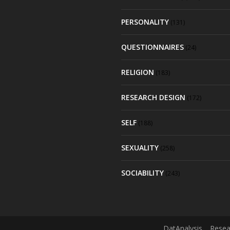
PERSONALITY
(131)
QUESTIONNAIRES
(24)
RELIGION
(183)
RESEARCH DESIGN
(172)
SELF
(188)
SEXUALITY
(258)
SOCIABILITY
(243)
DatAnalysis
Resea