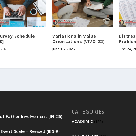
Survey Schedule
Variations in Value
Distre
0]
Orientations [VIVO-22]
Problem
 2025
June 16, 2025
June 24, 
CATEGORIES
of Father Involvement (IFI-26)
ACADEMIC
(122)
Event Scale – Revised (IES-R-