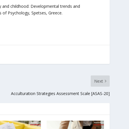
ncy and childhood: Developmental trends and
s of Psychology, Spetses, Greece.
Next
Acculturation Strategies Assessment Scale [ASAS-20]