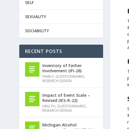
SELF
SEXUALITY
T
I
SOCIABILITY
d
p
a
RECENT POSTS
Inventory of Father
Involvement (IFI-26)
FAMILY
,
QUESTIONNAIRES
,
RESEARCH DESIGN
i
Impact of Event Scale –
Revised (IES-R-22)
HEALTH
,
QUESTIONNAIRES
,
RESEARCH DESIGN
I
r
Michigan Alcohol
p