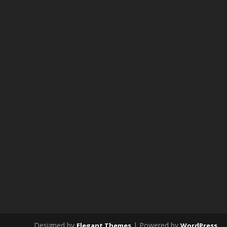
Designed by
| Powered by
Elegant Themes
WordPress