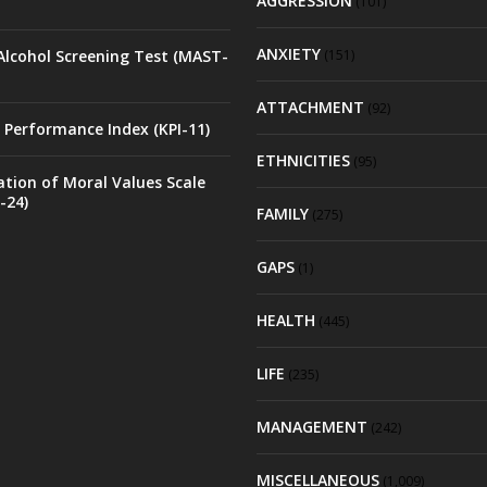
AGGRESSION
(101)
ANXIETY
Alcohol Screening Test (MAST-
(151)
ATTACHMENT
(92)
 Performance Index (KPI-11)
ETHNICITIES
(95)
ation of Moral Values Scale
-24)
FAMILY
(275)
GAPS
(1)
HEALTH
(445)
LIFE
(235)
MANAGEMENT
(242)
MISCELLANEOUS
(1,009)