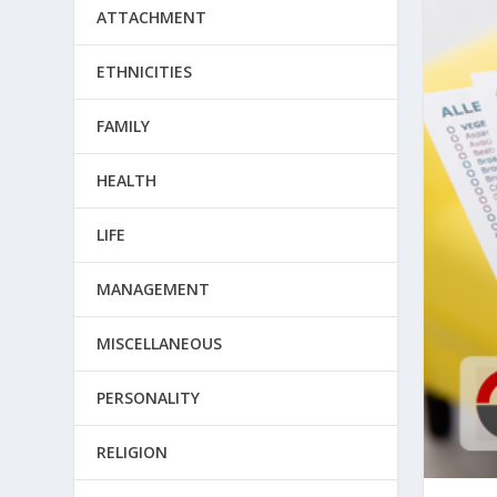
ATTACHMENT
ETHNICITIES
FAMILY
HEALTH
LIFE
MANAGEMENT
MISCELLANEOUS
PERSONALITY
RELIGION