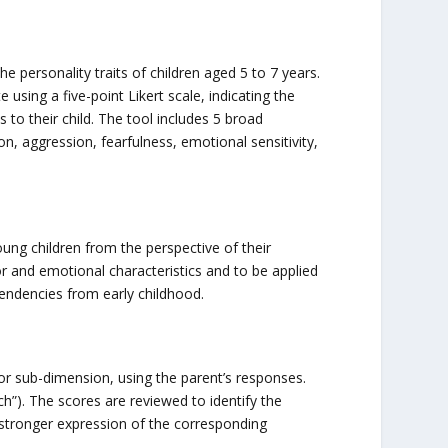
e personality traits of children aged 5 to 7 years.
 using a five-point Likert scale, indicating the
 to their child. The tool includes 5 broad
n, aggression, fearfulness, emotional sensitivity,
ung children from the perspective of their
or and emotional characteristics and to be applied
 tendencies from early childhood.
or sub-dimension, using the parent’s responses.
ch”). The scores are reviewed to identify the
 a stronger expression of the corresponding