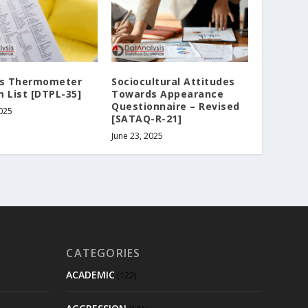
ss Thermometer
Sociocultural Attitudes
 List [DTPL-35]
Towards Appearance
Questionnaire – Revised
2025
[SATAQ-R-21]
June 23, 2025
CATEGORIES
ACADEMIC
(122)