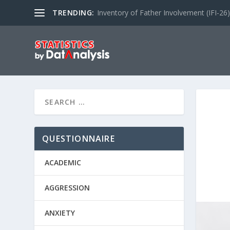
TRENDING:
Inventory of Father Involvement (IFI-26)
QUESTIONNAIRE
ACADEMIC
AGGRESSION
ANXIETY