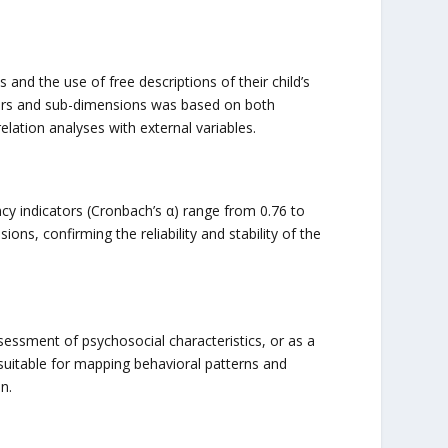
nd the use of free descriptions of their child’s
actors and sub-dimensions was based on both
lation analyses with external variables.
ncy indicators (Cronbach’s α) range from 0.76 to
ons, confirming the reliability and stability of the
sessment of psychosocial characteristics, or as a
y suitable for mapping behavioral patterns and
n.