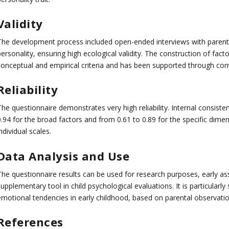
Validity
The development process included open-ended interviews with parents a
personality, ensuring high ecological validity. The construction of f
conceptual and empirical criteria and has been supported through corre
Reliability
he questionnaire demonstrates very high reliability. Internal consiste
.94 for the broad factors and from 0.61 to 0.89 for the specific dimensi
ndividual scales.
Data Analysis and Use
The questionnaire results can be used for research purposes, early as
upplementary tool in child psychological evaluations. It is particularl
emotional tendencies in early childhood, based on parental observatio
References