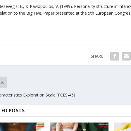
Besevegis, E., & Pavlopoulos, V. (1999). Personality structure in infa
relation to the Big Five. Paper presented at the 5th European Congres
SHARE:
us
racteristics Exploration Scale [FCES-45]
TED POSTS