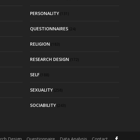
PERSONALITY
(131)
QUESTIONNAIRES
(24)
RELIGION
(183)
RESEARCH DESIGN
(172)
SELF
(188)
SEXUALITY
(258)
SOCIABILITY
(243)
rch Design
Questionnaire
Data Analysis
Contact