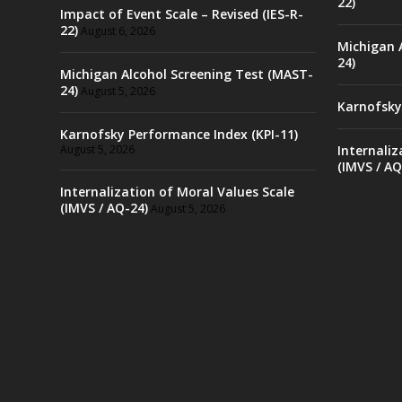
22)
Impact of Event Scale – Revised (IES-R-
22)
August 6, 2026
Michigan 
24)
Michigan Alcohol Screening Test (MAST-
24)
August 5, 2026
Karnofsky
Karnofsky Performance Index (KPI-11)
August 5, 2026
Internaliz
(IMVS / AQ
Internalization of Moral Values Scale
(IMVS / AQ-24)
August 5, 2026