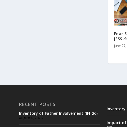
Fear 
[FSS-9
June 27,
RECENT POSTS
Inventory 
Inventory of Father Involvement (IFI-26)
August 6, 2026
Impact of 