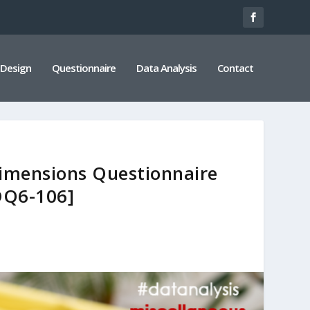
 Design
Questionnaire
Data Analysis
Contact
Dimensions Questionnaire
DQ6-106]