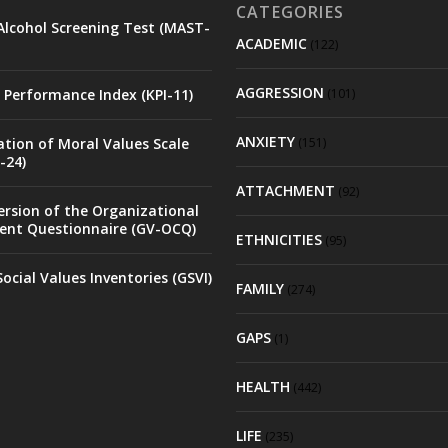
CATEGORIES
Alcohol Screening Test (MAST-
ACADEMIC
(122)
AGGRESSION
 Performance Index (KPI-11)
(101)
ANXIETY
ation of Moral Values Scale
(151)
-24)
ATTACHMENT
(92)
rsion of the Organizational
nt Questionnaire (GV-OCQ)
ETHNICITIES
(95)
ocial Values Inventories (GSVI)
FAMILY
(274)
GAPS
(1)
HEALTH
(442)
LIFE
(235)