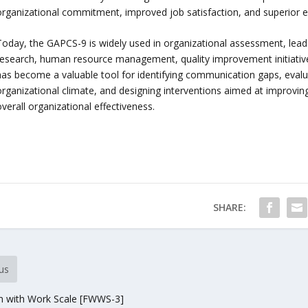
organizational commitment, improved job satisfaction, and superior
Today, the GAPCS-9 is widely used in organizational assessment, le
research, human resource management, quality improvement initiative
has become a valuable tool for identifying communication gaps, eval
organizational climate, and designing interventions aimed at improvi
verall organizational effectiveness.
SHARE:
us
on with Work Scale [FWWS-3]