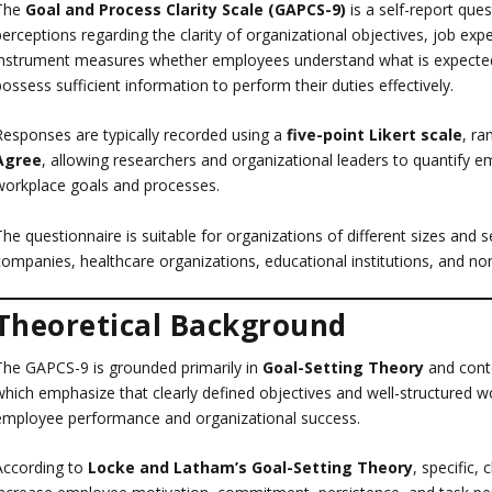
The
Goal and Process Clarity Scale (GAPCS-9)
is a self-report que
perceptions regarding the clarity of organizational objectives, job ex
instrument measures whether employees understand what is expected o
ossess sufficient information to perform their duties effectively.
Responses are typically recorded using a
five-point Likert scale
, r
Agree
, allowing researchers and organizational leaders to quantify em
workplace goals and processes.
he questionnaire is suitable for organizations of different sizes and sec
companies, healthcare organizations, educational institutions, and non
Theoretical Background
The GAPCS-9 is grounded primarily in
Goal-Setting Theory
and cont
which emphasize that clearly defined objectives and well-structured 
employee performance and organizational success.
According to
Locke and Latham’s Goal-Setting Theory
, specific,