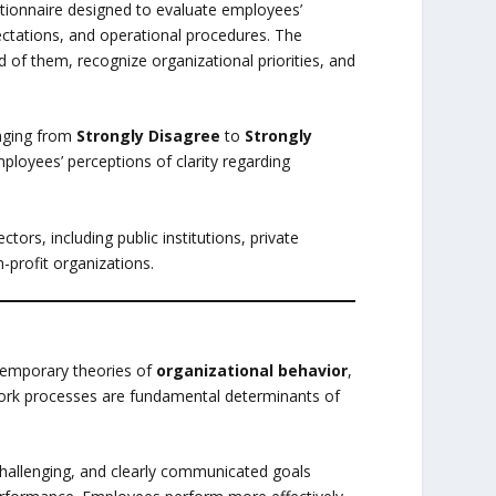
stionnaire designed to evaluate employees’
pectations, and operational procedures. The
f them, recognize organizational priorities, and
anging from
Strongly Disagree
to
Strongly
ployees’ perceptions of clarity regarding
tors, including public institutions, private
-profit organizations.
emporary theories of
organizational behavior
,
work processes are fundamental determinants of
 challenging, and clearly communicated goals