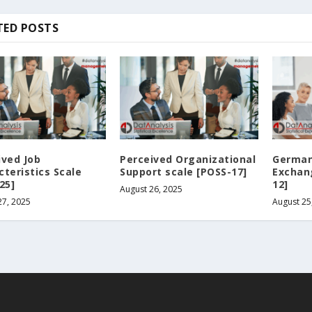
TED POSTS
ived Job
Perceived Organizational
German
cteristics Scale
Support scale [POSS-17]
Exchan
25]
12]
August 26, 2025
27, 2025
August 25