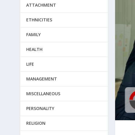
ATTACHMENT
ETHNICITIES
FAMILY
HEALTH
LIFE
MANAGEMENT
MISCELLANEOUS
PERSONALITY
RELIGION