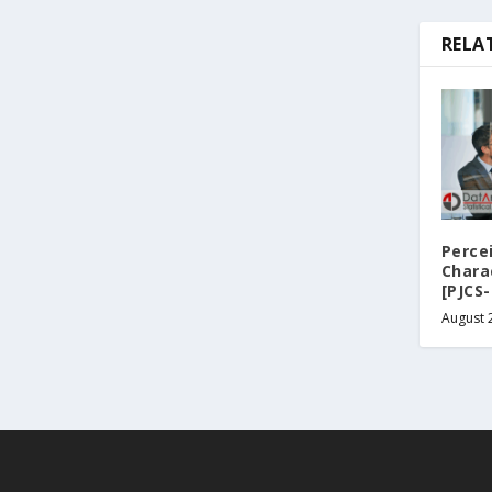
RELA
Perce
Chara
[PJCS-
August 