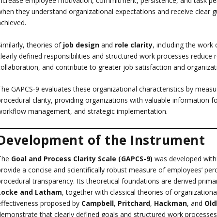
increase employee motivation, commitment, persistence, and task pe
when they understand organizational expectations and receive clear g
achieved.
imilarly, theories of
job design
and
role clarity
, including the work
clearly defined responsibilities and structured work processes reduce 
ollaboration, and contribute to greater job satisfaction and organizat
The GAPCS-9 evaluates these organizational characteristics by measur
procedural clarity, providing organizations with valuable information 
workflow management, and strategic implementation.
Development of the Instrument
The
Goal and Process Clarity Scale (GAPCS-9)
was developed within
provide a concise and scientifically robust measure of employees’ perc
procedural transparency. Its theoretical foundations are derived prima
Locke and Latham
, together with classical theories of organization
effectiveness proposed by
Campbell
,
Pritchard
,
Hackman
, and
Ol
demonstrate that clearly defined goals and structured work processes