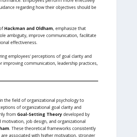
rformance. Employees perform more effectively
uidance regarding how their objectives should be
 of
Hackman and Oldham
, emphasize that
role ambiguity, improve communication, facilitate
ional effectiveness.
ing employees’ perceptions of goal clarity and
for improving communication, leadership practices,
 the field of organizational psychology to
eptions of organizational goal clarity and
rily from
Goal-Setting Theory
developed by
al motivation, job design, and organizational
dham
. These theoretical frameworks consistently
 are associated with higher motivation, stronger