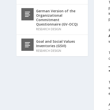
German Version of the
Organizational
p
Commitment
Questionnaire (GV-OCQ)
RESEARCH DESIGN
Goal and Social Values
Inventories (GSVI)
RESEARCH DESIGN
T