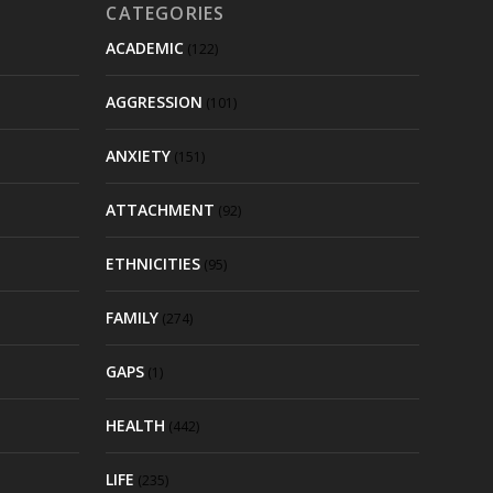
CATEGORIES
ACADEMIC
(122)
AGGRESSION
(101)
ANXIETY
(151)
ATTACHMENT
(92)
ETHNICITIES
(95)
FAMILY
(274)
GAPS
(1)
HEALTH
(442)
LIFE
(235)