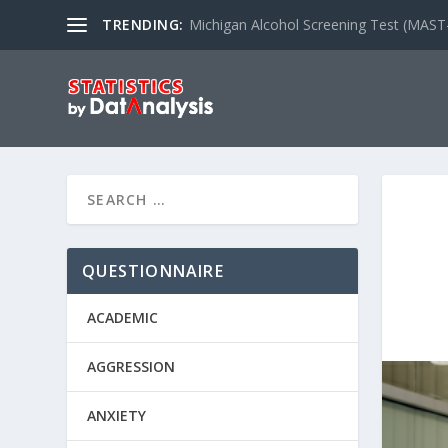
TRENDING:
Michigan Alcohol Screening Test (MAST
QUESTIONNAIRE
ACADEMIC
AGGRESSION
ANXIETY