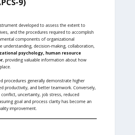
APCS-9)
nstrument developed to assess the extent to
ives, and the procedures required to accomplish
ndamental components of organizational
le understanding, decision-making, collaboration,
zational psychology, human resource
or
, providing valuable information about how
place.
red procedures generally demonstrate higher
 productivity, and better teamwork. Conversely,
conflict, uncertainty, job stress, reduced
suring goal and process clarity has become an
ality improvement.