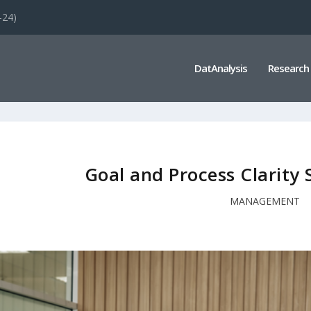
-24)
DatAnalysis
Research
Goal and Process Clarity 
MANAGEMENT