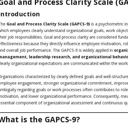
Goal and Process Clarity Scale (G
Introduction
The
Goal and Process Clarity Scale (GAPCS-9)
is a psychometric i
which employees clearly understand organizational goals, work object
their job responsibilities. Goal and process clarity are considered fu
effectiveness because they directly influence employee motivation, ro
and overall job performance. The GAPCS-9 is widely applied in
organi
management, leadership research, and organizational behavi
clearly organizational expectations are communicated within the work
Organizations characterized by clearly defined goals and well-structu
employee engagement, stronger organizational commitment, improved
ambiguity regarding goals or work processes often contributes to role 
motivation, and lower organizational performance. Consequently, mea
essential component of organizational assessment and continuous qu
What is the GAPCS-9?