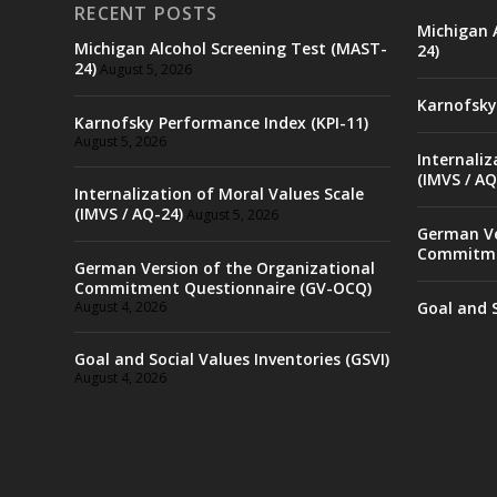
RECENT POSTS
Michigan 
Michigan Alcohol Screening Test (MAST-
24)
24)
August 5, 2026
Karnofsky
Karnofsky Performance Index (KPI-11)
August 5, 2026
Internaliz
(IMVS / AQ
Internalization of Moral Values Scale
(IMVS / AQ-24)
August 5, 2026
German Ve
Commitme
German Version of the Organizational
Commitment Questionnaire (GV-OCQ)
August 4, 2026
Goal and S
Goal and Social Values Inventories (GSVI)
August 4, 2026