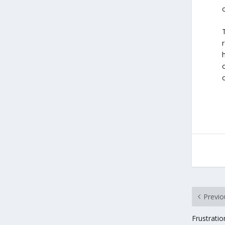
o
Previo
Frustrati