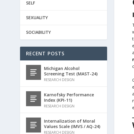
SELF
SEXUALITY
SOCIABILITY
RECENT POSTS
Michigan Alcohol
Screening Test (MAST-24)
RESEARCH DESIGN
Karnofsky Performance
Index (KPI-11)
RESEARCH DESIGN
Internalization of Moral
Values Scale (IMVS / AQ-24)
RESEARCH DESIGN