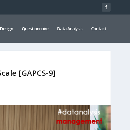
 Design
Questionnaire
Data Analysis
Contact
Scale [GAPCS-9]