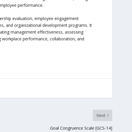
 employee performance.
adership evaluation, employee engagement
s, and organizational development programs. It
uating management effectiveness, assessing
ng workplace performance, collaboration, and
Next
Goal Congruence Scale [GCS-14]