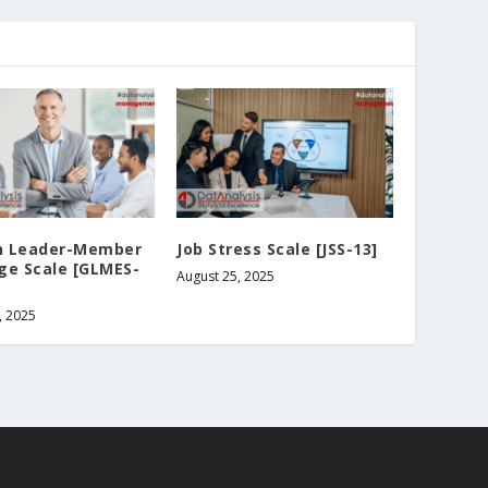
 Leader-Member
Job Stress Scale [JSS-13]
ge Scale [GLMES-
August 25, 2025
, 2025