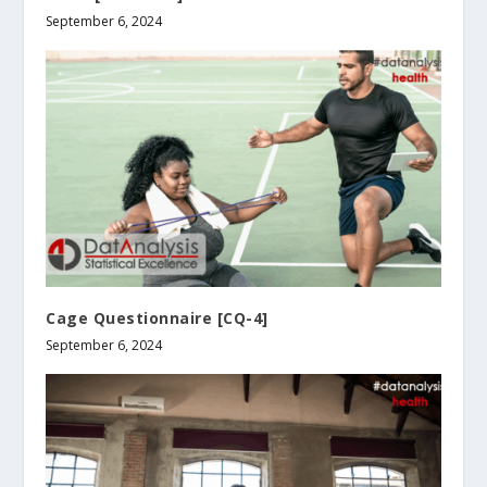
September 6, 2024
Cage Questionnaire [CQ-4]
September 6, 2024