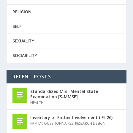
RELIGION
SELF
SEXUALITY
SOCIABILITY
RECENT POSTS
Standardized Mini-Mental State
Examination [S-MMSE]
HEALTH
Inventory of Father Involvement (IFI-26)
FAMILY
,
QUESTIONNAIRES
,
RESEARCH DESIGN