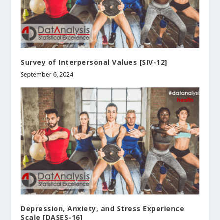
Survey of Interpersonal Values [SIV-12]
September 6, 2024
Depression, Anxiety, and Stress Experience
Scale [DASES-16]