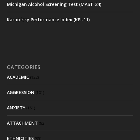
Michigan Alcohol Screening Test (MAST-24)
Karnofsky Performance Index (KPI-11)
CATEGORIES
ACADEMIC
(122)
AGGRESSION
(101)
ANXIETY
(151)
ATTACHMENT
(92)
ETHNICITIES
(95)