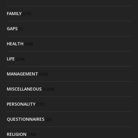
FAMILY
(275)
GAPS
(1)
HEALTH
(448)
LIFE
(234)
MANAGEMENT
(242)
MISCELLANEOUS
(1,009)
PERSONALITY
(131)
QUESTIONNAIRES
(25)
RELIGION
(183)