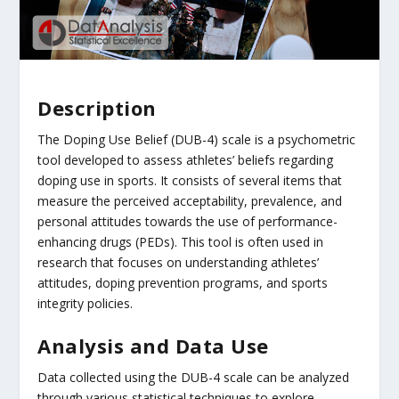
Description
The Doping Use Belief (DUB-4) scale is a psychometric
tool developed to assess athletes’ beliefs regarding
doping use in sports. It consists of several items that
measure the perceived acceptability, prevalence, and
personal attitudes towards the use of performance-
enhancing drugs (PEDs). This tool is often used in
research that focuses on understanding athletes’
attitudes, doping prevention programs, and sports
integrity policies.
Analysis and Data Use
Data collected using the DUB-4 scale can be analyzed
through various statistical techniques to explore