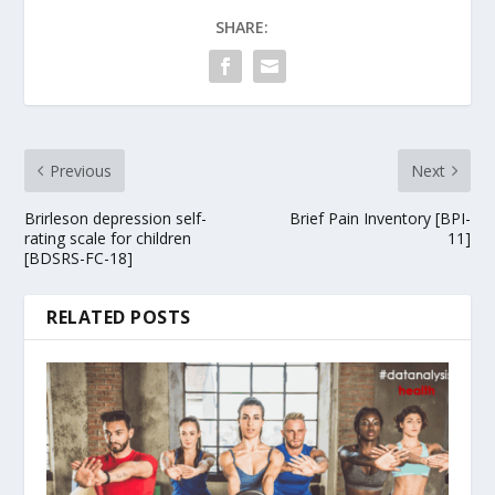
SHARE:
Previous
Next
Brirleson depression self-
Brief Pain Inventory [BPI-
rating scale for children
11]
[BDSRS-FC-18]
RELATED POSTS