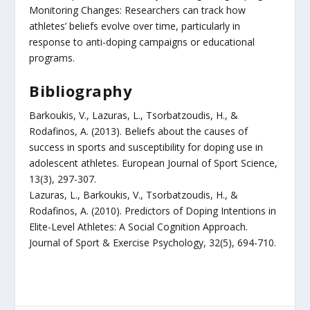
Monitoring Changes: Researchers can track how
athletes’ beliefs evolve over time, particularly in
response to anti-doping campaigns or educational
programs.
Bibliography
Barkoukis, V., Lazuras, L., Tsorbatzoudis, H., &
Rodafinos, A. (2013). Beliefs about the causes of
success in sports and susceptibility for doping use in
adolescent athletes. European Journal of Sport Science,
13(3), 297-307.
Lazuras, L., Barkoukis, V., Tsorbatzoudis, H., &
Rodafinos, A. (2010). Predictors of Doping Intentions in
Elite-Level Athletes: A Social Cognition Approach.
Journal of Sport & Exercise Psychology, 32(5), 694-710.