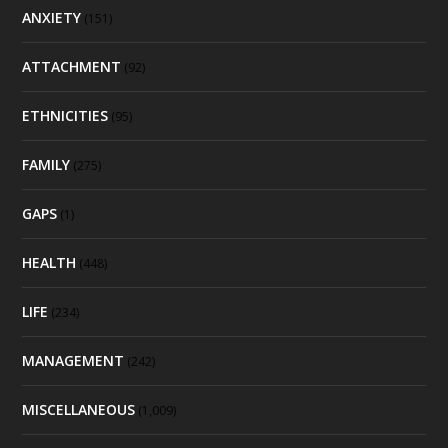
ANXIETY
(151)
ATTACHMENT
(92)
ETHNICITIES
(95)
FAMILY
(275)
GAPS
(1)
HEALTH
(448)
LIFE
(234)
MANAGEMENT
(242)
MISCELLANEOUS
(1,009)