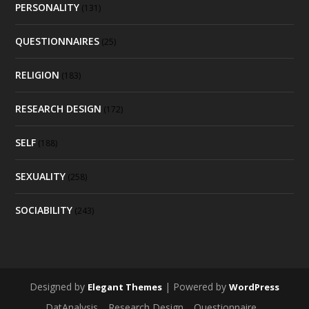
PERSONALITY
(131)
QUESTIONNAIRES
(25)
RELIGION
(183)
RESEARCH DESIGN
(172)
SELF
(188)
SEXUALITY
(258)
SOCIABILITY
(243)
Designed by
| Powered by
Elegant Themes
WordPress
DatAnalysis
Research Design
Questionnaire