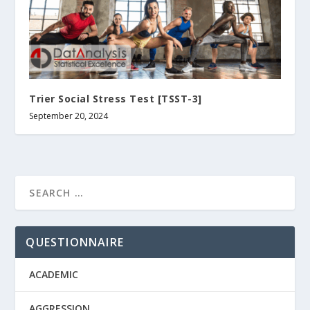
Trier Social Stress Test [TSST-3]
September 20, 2024
QUESTIONNAIRE
ACADEMIC
AGGRESSION