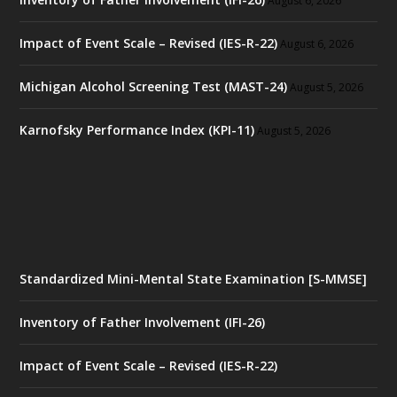
August 6, 2026
Impact of Event Scale – Revised (IES-R-22)
August 6, 2026
Michigan Alcohol Screening Test (MAST-24)
August 5, 2026
Karnofsky Performance Index (KPI-11)
August 5, 2026
Standardized Mini-Mental State Examination [S-MMSE]
Inventory of Father Involvement (IFI-26)
Impact of Event Scale – Revised (IES-R-22)