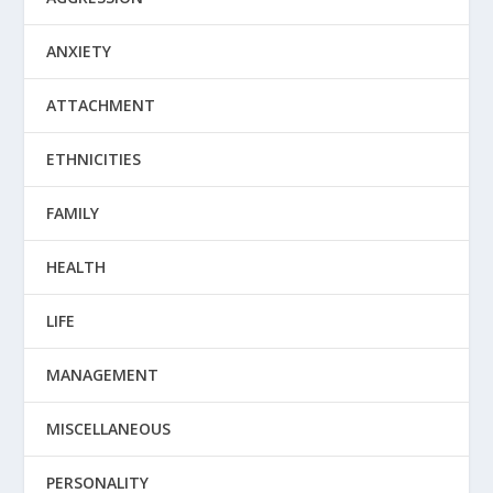
ANXIETY
ATTACHMENT
ETHNICITIES
FAMILY
HEALTH
LIFE
MANAGEMENT
MISCELLANEOUS
PERSONALITY