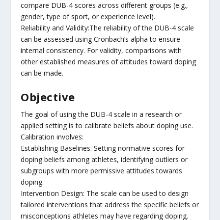
compare DUB-4 scores across different groups (e.g.,
gender, type of sport, or experience level).
Reliability and Validity:The reliability of the DUB-4 scale
can be assessed using Cronbach’s alpha to ensure
internal consistency. For validity, comparisons with
other established measures of attitudes toward doping
can be made.
Objective
The goal of using the DUB-4 scale in a research or
applied setting is to calibrate beliefs about doping use.
Calibration involves:
Establishing Baselines: Setting normative scores for
doping beliefs among athletes, identifying outliers or
subgroups with more permissive attitudes towards
doping.
Intervention Design: The scale can be used to design
tailored interventions that address the specific beliefs or
misconceptions athletes may have regarding doping.