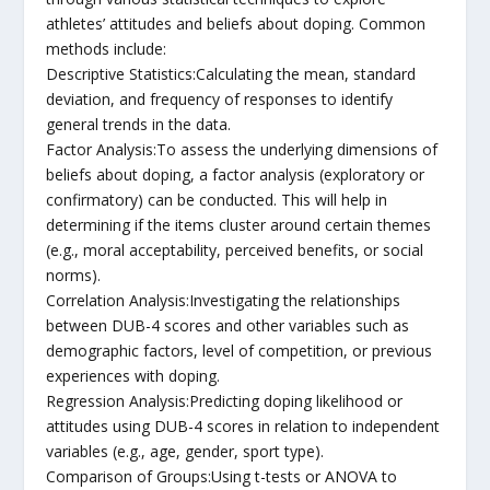
athletes’ attitudes and beliefs about doping. Common
methods include:
Descriptive Statistics:Calculating the mean, standard
deviation, and frequency of responses to identify
general trends in the data.
Factor Analysis:To assess the underlying dimensions of
beliefs about doping, a factor analysis (exploratory or
confirmatory) can be conducted. This will help in
determining if the items cluster around certain themes
(e.g., moral acceptability, perceived benefits, or social
norms).
Correlation Analysis:Investigating the relationships
between DUB-4 scores and other variables such as
demographic factors, level of competition, or previous
experiences with doping.
Regression Analysis:Predicting doping likelihood or
attitudes using DUB-4 scores in relation to independent
variables (e.g., age, gender, sport type).
Comparison of Groups:Using t-tests or ANOVA to