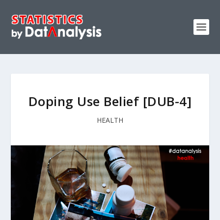
Doping Use Belief [DUB-4]
HEALTH