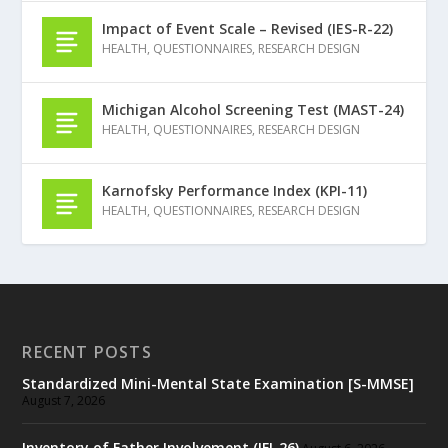
Impact of Event Scale – Revised (IES-R-22)
HEALTH
,
QUESTIONNAIRES
,
RESEARCH DESIGN
Michigan Alcohol Screening Test (MAST-24)
HEALTH
,
QUESTIONNAIRES
,
RESEARCH DESIGN
Karnofsky Performance Index (KPI-11)
HEALTH
,
QUESTIONNAIRES
,
RESEARCH DESIGN
RECENT POSTS
Standardized Mini-Mental State Examination [S-MMSE]
August 7, 2026
Inventory of Father Involvement (IFI-26)