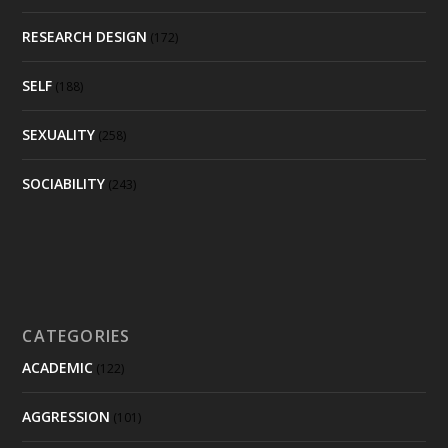
RESEARCH DESIGN
(172)
SELF
(188)
SEXUALITY
(258)
SOCIABILITY
(243)
CATEGORIES
ACADEMIC
(122)
AGGRESSION
(101)