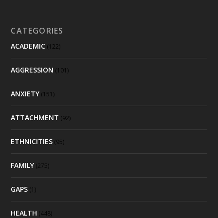
CATEGORIES
ACADEMIC
(122)
AGGRESSION
(101)
ANXIETY
(151)
ATTACHMENT
(92)
ETHNICITIES
(95)
FAMILY
(275)
GAPS
(1)
HEALTH
(448)