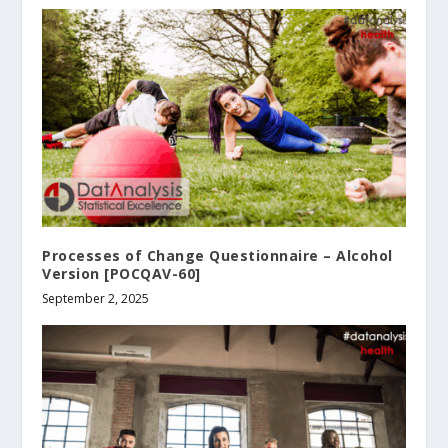
Processes of Change Questionnaire – Alcohol
Version [POCQAV-60]
September 2, 2025