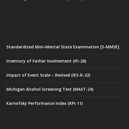
Standardized Mini-Mental State Examination [S-MMSE]
Inventory of Father Involvement (IFI-26)
Impact of Event Scale – Revised (IES-R-22)
Michigan Alcohol Screening Test (MAST-24)
Karnofsky Performance Index (KPI-11)