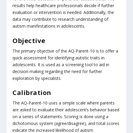
results help healthcare professionals decide if further
evaluation or intervention is needed. Additionally, the
data may contribute to research understanding of
autism manifestations in adolescents.
Objective
The primary objective of the AQ-Parent-10 is to offer a
quick assessment for identifying autistic traits in
adolescents. It is used as a screening tool to aid in
decision-making regarding the need for further
exploration by specialists.
Calibration
The AQ-Parent-10 uses a simple scale where parents
are asked to evaluate their adolescent’s behavior based
on a series of statements. Scoring is done using a
dichotomous system (agree/disagree), and total scores
indicate the increased likelihood of autism