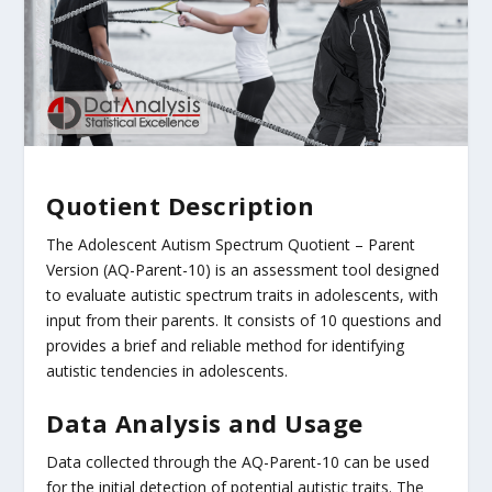
Quotient Description
The Adolescent Autism Spectrum Quotient – Parent
Version (AQ-Parent-10) is an assessment tool designed
to evaluate autistic spectrum traits in adolescents, with
input from their parents. It consists of 10 questions and
provides a brief and reliable method for identifying
autistic tendencies in adolescents.
Data Analysis and Usage
Data collected through the AQ-Parent-10 can be used
for the initial detection of potential autistic traits. The