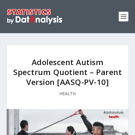
Adolescent Autism
Spectrum Quotient – Parent
Version [AASQ-PV-10]
HEALTH