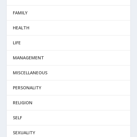
FAMILY
HEALTH
LIFE
MANAGEMENT
MISCELLANEOUS
PERSONALITY
RELIGION
SELF
SEXUALITY