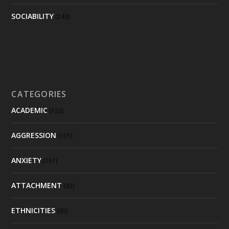
SOCIABILITY
(243)
CATEGORIES
ACADEMIC
(122)
AGGRESSION
(101)
ANXIETY
(151)
ATTACHMENT
(92)
ETHNICITIES
(95)