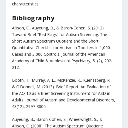
characteristics.
Bibliography
Allison, C., Auyeung, B., & Baron-Cohen, S. (2012).
Toward Brief “Red Flags” for Autism Screening: The
Short Autism Spectrum Quotient and the Short
Quantitative Checklist for Autism in Toddlers in 1,000
Cases and 3,000 Controls. Journal of the American
Academy of Child & Adolescent Psychiatry, 51(2), 202-
212.
Booth, T., Murray, A. L., McKenzie, K., Kuenssberg, R.,
& O’Donnell, M. (2013). Brief Report: An Evaluation of
the AQ-10 as a Brief Screening Instrument for ASD in
Adults. Journal of Autism and Developmental Disorders,
43(12), 2997-3000.
Auyeung, B., Baron-Cohen, S., Wheelwright, S., &
Allison, C. (2008). The Autism Spectrum Quotient: