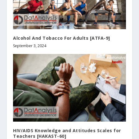
Alcohol And Tobacco For Adults [ATFA-9]
September 3, 2024
HIV/AIDS Knowledge and Attitudes Scales for
Teachers [HAKAST-60]