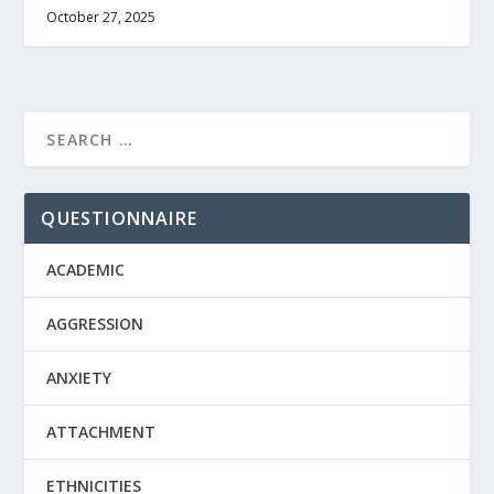
October 27, 2025
QUESTIONNAIRE
ACADEMIC
AGGRESSION
ANXIETY
ATTACHMENT
ETHNICITIES