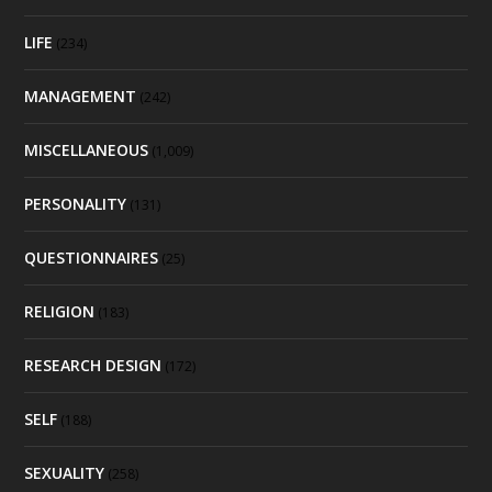
LIFE
(234)
MANAGEMENT
(242)
MISCELLANEOUS
(1,009)
PERSONALITY
(131)
QUESTIONNAIRES
(25)
RELIGION
(183)
RESEARCH DESIGN
(172)
SELF
(188)
SEXUALITY
(258)