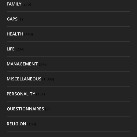
FAMILY
(275)
GAPS
(1)
HEALTH
(448)
LIFE
(234)
MANAGEMENT
(242)
MISCELLANEOUS
(1,009)
PERSONALITY
(131)
QUESTIONNAIRES
(25)
RELIGION
(183)