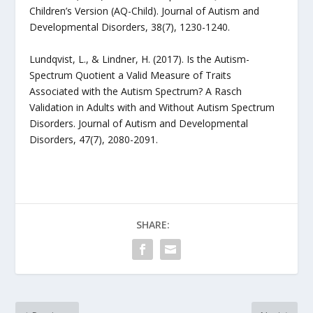
Children’s Version (AQ-Child). Journal of Autism and
Developmental Disorders, 38(7), 1230-1240.
Lundqvist, L., & Lindner, H. (2017). Is the Autism-
Spectrum Quotient a Valid Measure of Traits
Associated with the Autism Spectrum? A Rasch
Validation in Adults with and Without Autism Spectrum
Disorders. Journal of Autism and Developmental
Disorders, 47(7), 2080-2091.
SHARE: