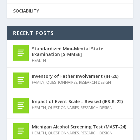
SOCIABILITY
RECENT POSTS
Standardized Mini-Mental State
Examination [S-MMSE]
HEALTH
Inventory of Father Involvement (IFI-26)
FAMILY
,
QUESTIONNAIRES
,
RESEARCH DESIGN
Impact of Event Scale – Revised (IES-R-22)
HEALTH
,
QUESTIONNAIRES
,
RESEARCH DESIGN
Michigan Alcohol Screening Test (MAST-24)
HEALTH
,
QUESTIONNAIRES
,
RESEARCH DESIGN