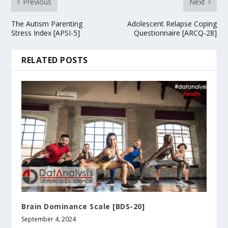
Previous
Next
The Autism Parenting
Adolescent Relapse Coping
Stress Index [APSI-5]
Questionnaire [ARCQ-28]
RELATED POSTS
Brain Dominance Scale [BDS-20]
September 4, 2024