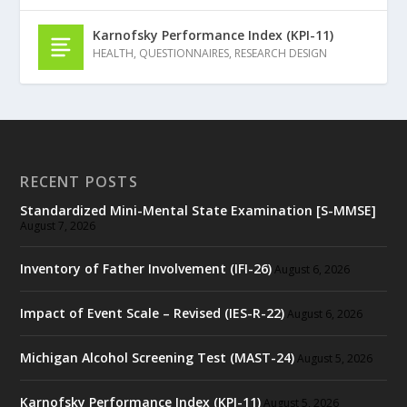
Karnofsky Performance Index (KPI-11)
HEALTH
,
QUESTIONNAIRES
,
RESEARCH DESIGN
RECENT POSTS
Standardized Mini-Mental State Examination [S-MMSE]
August 7, 2026
Inventory of Father Involvement (IFI-26)
August 6, 2026
Impact of Event Scale – Revised (IES-R-22)
August 6, 2026
Michigan Alcohol Screening Test (MAST-24)
August 5, 2026
Karnofsky Performance Index (KPI-11)
August 5, 2026