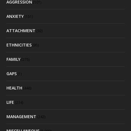
AGGRESSION
(101)
ANXIETY
(151)
ATTACHMENT
(92)
ETHNICITIES
(95)
FAMILY
(275)
GAPS
(1)
HEALTH
(448)
LIFE
(234)
MANAGEMENT
(242)
MISCELLANEOUS