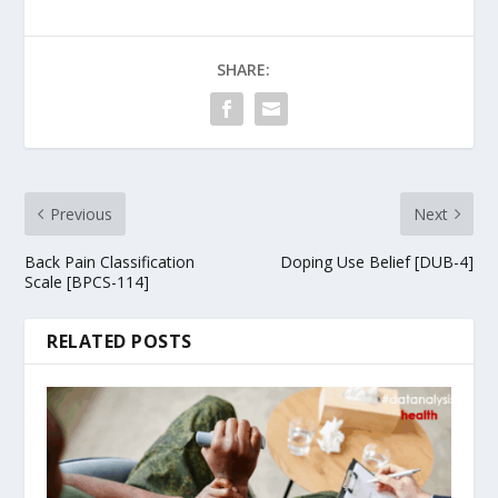
SHARE:
Previous
Next
Back Pain Classification
Doping Use Belief [DUB-4]
Scale [BPCS-114]
RELATED POSTS