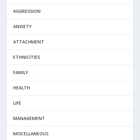
AGGRESSION
ANXIETY
ATTACHMENT
ETHNICITIES
FAMILY
HEALTH
LIFE
MANAGEMENT
MISCELLANEOUS