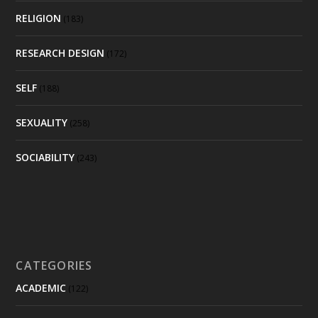
RELIGION
(183)
RESEARCH DESIGN
(172)
SELF
(188)
SEXUALITY
(258)
SOCIABILITY
(243)
CATEGORIES
ACADEMIC
(122)