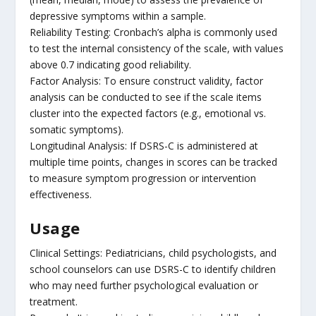
depressive symptoms within a sample.
Reliability Testing: Cronbach’s alpha is commonly used
to test the internal consistency of the scale, with values
above 0.7 indicating good reliability.
Factor Analysis: To ensure construct validity, factor
analysis can be conducted to see if the scale items
cluster into the expected factors (e.g., emotional vs.
somatic symptoms).
Longitudinal Analysis: If DSRS-C is administered at
multiple time points, changes in scores can be tracked
to measure symptom progression or intervention
effectiveness.
Usage
Clinical Settings: Pediatricians, child psychologists, and
school counselors can use DSRS-C to identify children
who may need further psychological evaluation or
treatment.