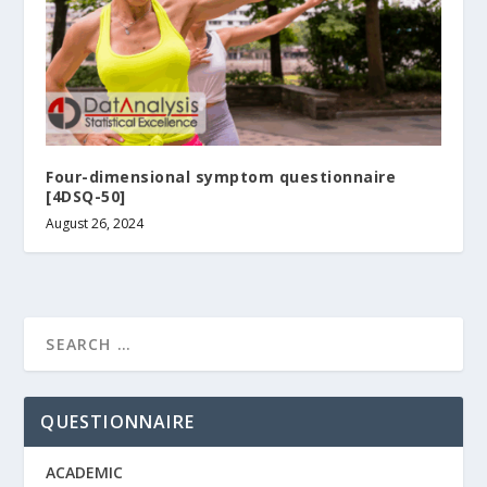
Four-dimensional symptom questionnaire
[4DSQ-50]
August 26, 2024
QUESTIONNAIRE
ACADEMIC