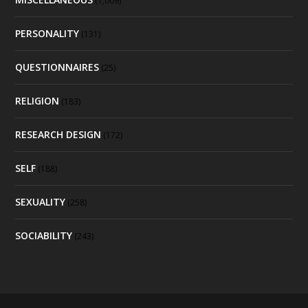
(1,009)
PERSONALITY
(131)
QUESTIONNAIRES
(25)
RELIGION
(183)
RESEARCH DESIGN
(172)
SELF
(188)
SEXUALITY
(258)
SOCIABILITY
(243)