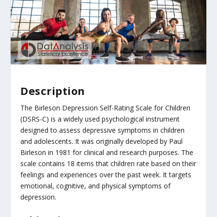
Description
The Birleson Depression Self-Rating Scale for Children
(DSRS-C) is a widely used psychological instrument
designed to assess depressive symptoms in children
and adolescents. It was originally developed by Paul
Birleson in 1981 for clinical and research purposes. The
scale contains 18 items that children rate based on their
feelings and experiences over the past week. It targets
emotional, cognitive, and physical symptoms of
depression.