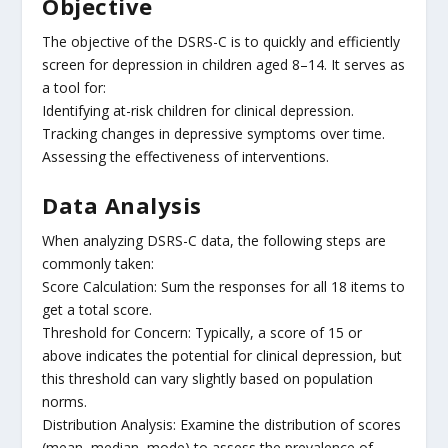
Objective
The objective of the DSRS-C is to quickly and efficiently
screen for depression in children aged 8–14. It serves as
a tool for:
Identifying at-risk children for clinical depression.
Tracking changes in depressive symptoms over time.
Assessing the effectiveness of interventions.
Data Analysis
When analyzing DSRS-C data, the following steps are
commonly taken:
Score Calculation: Sum the responses for all 18 items to
get a total score.
Threshold for Concern: Typically, a score of 15 or
above indicates the potential for clinical depression, but
this threshold can vary slightly based on population
norms.
Distribution Analysis: Examine the distribution of scores
(mean, median, mode) to assess the prevalence of