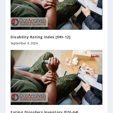
Disability Rating Index [DRI-12]
September 9, 2024
Eating Disorders Inventory [EDI-64]