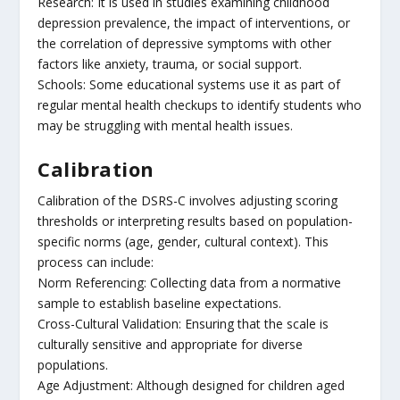
Research: It is used in studies examining childhood
depression prevalence, the impact of interventions, or
the correlation of depressive symptoms with other
factors like anxiety, trauma, or social support.
Schools: Some educational systems use it as part of
regular mental health checkups to identify students who
may be struggling with mental health issues.
Calibration
Calibration of the DSRS-C involves adjusting scoring
thresholds or interpreting results based on population-
specific norms (age, gender, cultural context). This
process can include:
Norm Referencing: Collecting data from a normative
sample to establish baseline expectations.
Cross-Cultural Validation: Ensuring that the scale is
culturally sensitive and appropriate for diverse
populations.
Age Adjustment: Although designed for children aged