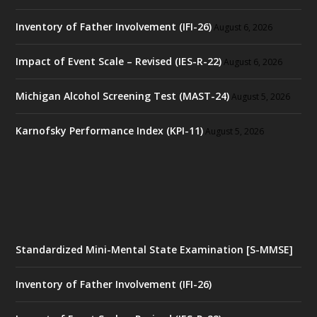
Inventory of Father Involvement (IFI-26)
August 6, 2026
Impact of Event Scale – Revised (IES-R-22)
August 6, 2026
Michigan Alcohol Screening Test (MAST-24)
August 5, 2026
Karnofsky Performance Index (KPI-11)
August 5, 2026
Standardized Mini-Mental State Examination [S-MMSE]
Inventory of Father Involvement (IFI-26)