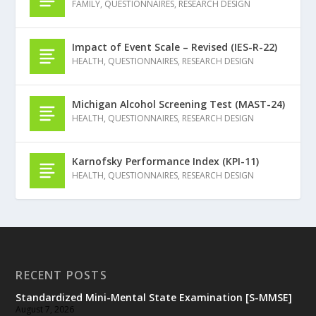
FAMILY
,
QUESTIONNAIRES
,
RESEARCH DESIGN
Impact of Event Scale – Revised (IES-R-22)
HEALTH
,
QUESTIONNAIRES
,
RESEARCH DESIGN
Michigan Alcohol Screening Test (MAST-24)
HEALTH
,
QUESTIONNAIRES
,
RESEARCH DESIGN
Karnofsky Performance Index (KPI-11)
HEALTH
,
QUESTIONNAIRES
,
RESEARCH DESIGN
RECENT POSTS
Standardized Mini-Mental State Examination [S-MMSE]
August 7, 2026