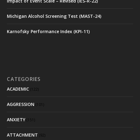
Impact of Event Scale – Revised (IES-R-22)
Michigan Alcohol Screening Test (MAST-24)
Karnofsky Performance Index (KPI-11)
CATEGORIES
ACADEMIC
(122)
AGGRESSION
(101)
ANXIETY
(151)
ATTACHMENT
(92)