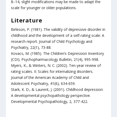
8–14, slight modifications may be made to adapt the
scale for younger or older populations.
Literature
Birleson, P. (1981). The validity of depressive disorder in
childhood and the development of a self-rating scale: A
research report. Journal of Child Psychology and
Psychiatry, 22(1), 73-88.
Kovacs, M. (1985). The Children’s Depression Inventory
(CDI). Psychopharmacology Bulletin, 21(4), 995-998.
Myers, K., & Winters, N. C. (2002). Ten-year review of
rating scales. II: Scales for internalizing disorders.
Journal of the American Academy of Child and
Adolescent Psychiatry, 41(6), 634-659.
Stark, K. D., & Laurent, J. (2001). Childhood depression:
A developmental psychopathology perspective.
Developmental Psychopathology, 2, 377-422.