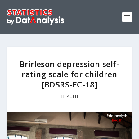
Brirleson depression self-
rating scale for children
[BDSRS-FC-18]
HEALTH