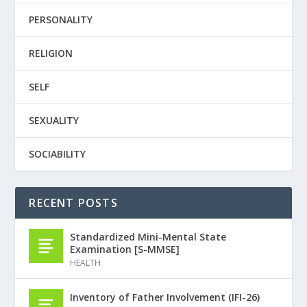
PERSONALITY
RELIGION
SELF
SEXUALITY
SOCIABILITY
RECENT POSTS
Standardized Mini-Mental State
Examination [S-MMSE]
HEALTH
Inventory of Father Involvement (IFI-26)