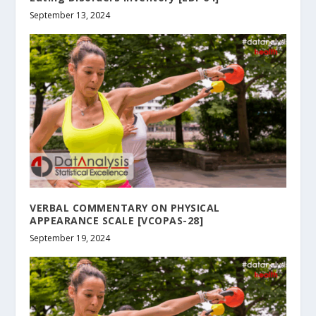
September 13, 2024
VERBAL COMMENTARY ON PHYSICAL
APPEARANCE SCALE [VCOPAS-28]
September 19, 2024