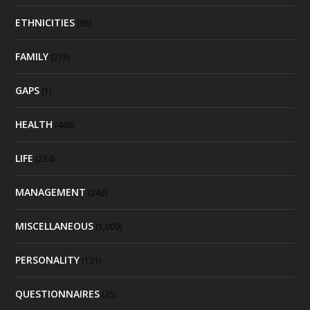
ETHNICITIES
(95)
FAMILY
(275)
GAPS
(1)
HEALTH
(448)
LIFE
(234)
MANAGEMENT
(242)
MISCELLANEOUS
(1,009)
PERSONALITY
(131)
QUESTIONNAIRES
(25)