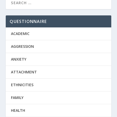
QUESTIONNAIRE
ACADEMIC
AGGRESSION
ANXIETY
ATTACHMENT
ETHNICITIES
FAMILY
HEALTH