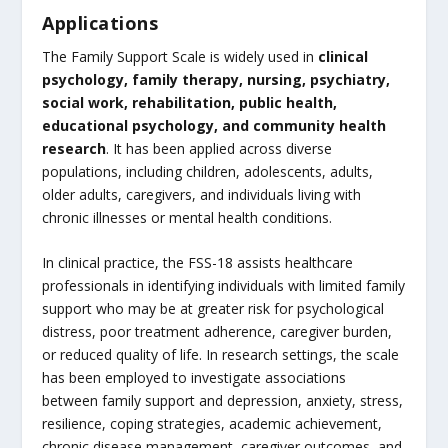
Applications
The Family Support Scale is widely used in
clinical
psychology, family therapy, nursing, psychiatry,
social work, rehabilitation, public health,
educational psychology, and community health
research
. It has been applied across diverse
populations, including children, adolescents, adults,
older adults, caregivers, and individuals living with
chronic illnesses or mental health conditions.
In clinical practice, the FSS-18 assists healthcare
professionals in identifying individuals with limited family
support who may be at greater risk for psychological
distress, poor treatment adherence, caregiver burden,
or reduced quality of life. In research settings, the scale
has been employed to investigate associations
between family support and depression, anxiety, stress,
resilience, coping strategies, academic achievement,
chronic disease management, caregiver outcomes, and