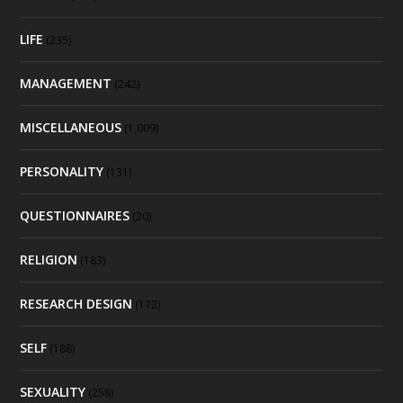
LIFE
(235)
MANAGEMENT
(242)
MISCELLANEOUS
(1,009)
PERSONALITY
(131)
QUESTIONNAIRES
(20)
RELIGION
(183)
RESEARCH DESIGN
(172)
SELF
(188)
SEXUALITY
(258)