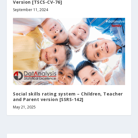
Version [TSCS-CV-76]
September 11, 2024
Social skills rating system – Children‚ Teacher
and Parent version [SSRS-142]
May 21, 2025