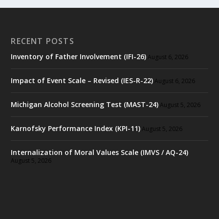
RECENT POSTS
Inventory of Father Involvement (IFI-26)
August 6, 2026
Impact of Event Scale – Revised (IES-R-22)
August 6, 2026
Michigan Alcohol Screening Test (MAST-24)
August 5, 2026
Karnofsky Performance Index (KPI-11)
August 5, 2026
Internalization of Moral Values Scale (IMVS / AQ-24)
August 5, 2026