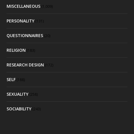
MISCELLANEOUS
(1,009)
PERSONALITY
(131)
QUESTIONNAIRES
(20)
RELIGION
(183)
RESEARCH DESIGN
(172)
SELF
(188)
SEXUALITY
(258)
SOCIABILITY
(243)