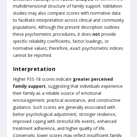
multidimensional structure of family support. Validation
studies may also compare scores with normative data
to facilitate interpretation across clinical and community
populations. Although the present description outlines
these psychometric procedures, it does
not
provide
specific reliability coefficients, factor loadings, or
normative values; therefore, exact psychometric indices
cannot be reported.
Interpretation
Higher FSS-18 scores indicate
greater perceived
family support
, suggesting that individuals experience
their family as a reliable source of emotional
encouragement, practical assistance, and constructive
guidance. Such scores are generally associated with
better psychological adjustment, stronger resilience,
improved coping with stressful life events, enhanced
treatment adherence, and higher quality of life.
Conversely, lower scores may reflect insufficient family