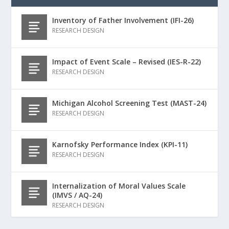
Inventory of Father Involvement (IFI-26)
RESEARCH DESIGN
Impact of Event Scale – Revised (IES-R-22)
RESEARCH DESIGN
Michigan Alcohol Screening Test (MAST-24)
RESEARCH DESIGN
Karnofsky Performance Index (KPI-11)
RESEARCH DESIGN
Internalization of Moral Values Scale
(IMVS / AQ-24)
RESEARCH DESIGN