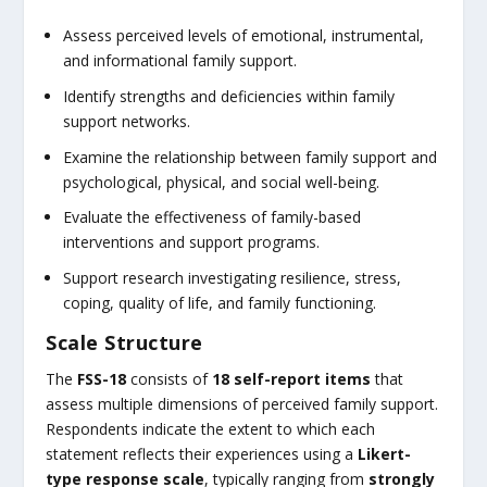
Assess perceived levels of emotional, instrumental,
and informational family support.
Identify strengths and deficiencies within family
support networks.
Examine the relationship between family support and
psychological, physical, and social well-being.
Evaluate the effectiveness of family-based
interventions and support programs.
Support research investigating resilience, stress,
coping, quality of life, and family functioning.
Scale Structure
The
FSS-18
consists of
18 self-report items
that
assess multiple dimensions of perceived family support.
Respondents indicate the extent to which each
statement reflects their experiences using a
Likert-
type response scale
, typically ranging from
strongly