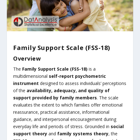
Family Support Scale (FSS-18)
Overview
The
Family Support Scale (FSS-18)
is a
multidimensional
self-report psychometric
instrument
designed to assess individuals’ perceptions
of the
availability, adequacy, and quality of
support provided by family members
. The scale
evaluates the extent to which families offer emotional
reassurance, practical assistance, informational
guidance, and interpersonal encouragement during
everyday life and periods of stress. Grounded in
social
support theory
and
family systems theory
, the