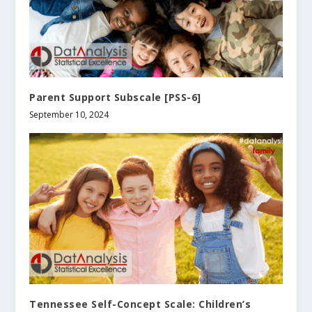
Parent Support Subscale [PSS-6]
September 10, 2024
Tennessee Self-Concept Scale: Children’s