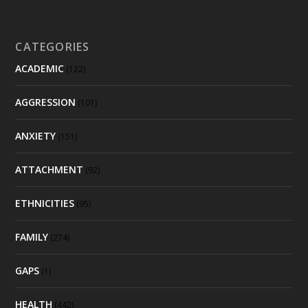
CATEGORIES
ACADEMIC
(122)
AGGRESSION
(101)
ANXIETY
(151)
ATTACHMENT
(92)
ETHNICITIES
(95)
FAMILY
(274)
GAPS
(1)
HEALTH
(442)