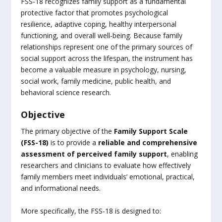
FSS-18 recognizes family support as a fundamental
protective factor that promotes psychological
resilience, adaptive coping, healthy interpersonal
functioning, and overall well-being. Because family
relationships represent one of the primary sources of
social support across the lifespan, the instrument has
become a valuable measure in psychology, nursing,
social work, family medicine, public health, and
behavioral science research.
Objective
The primary objective of the
Family Support Scale
(FSS-18)
is to provide a
reliable and comprehensive
assessment of perceived family support
, enabling
researchers and clinicians to evaluate how effectively
family members meet individuals’ emotional, practical,
and informational needs.
More specifically, the FSS-18 is designed to: