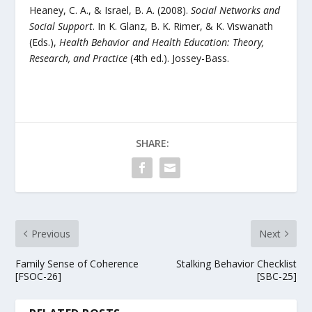
Heaney, C. A., & Israel, B. A. (2008).
Social Networks and
Social Support
. In K. Glanz, B. K. Rimer, & K. Viswanath
(Eds.),
Health Behavior and Health Education: Theory,
Research, and Practice
(4th ed.). Jossey-Bass.
SHARE:
Previous
Next
Family Sense of Coherence
Stalking Behavior Checklist
[FSOC-26]
[SBC-25]