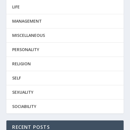
LIFE
MANAGEMENT
MISCELLANEOUS
PERSONALITY
RELIGION
SELF
SEXUALITY
SOCIABILITY
RECENT POSTS