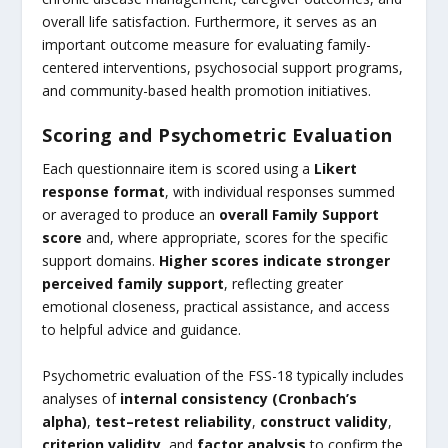
overall life satisfaction. Furthermore, it serves as an
important outcome measure for evaluating family-
centered interventions, psychosocial support programs,
and community-based health promotion initiatives.
Scoring and Psychometric Evaluation
Each questionnaire item is scored using a
Likert
response format
, with individual responses summed
or averaged to produce an
overall Family Support
score
and, where appropriate, scores for the specific
support domains.
Higher scores indicate stronger
perceived family support
, reflecting greater
emotional closeness, practical assistance, and access
to helpful advice and guidance.
Psychometric evaluation of the FSS-18 typically includes
analyses of
internal consistency (Cronbach’s
alpha)
,
test–retest reliability
,
construct validity
,
criterion validity
, and
factor analysis
to confirm the