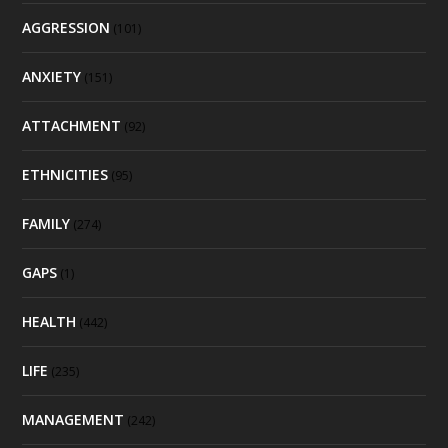
AGGRESSION
(101)
ANXIETY
(151)
ATTACHMENT
(92)
ETHNICITIES
(95)
FAMILY
(274)
GAPS
(1)
HEALTH
(442)
LIFE
(235)
MANAGEMENT
(242)