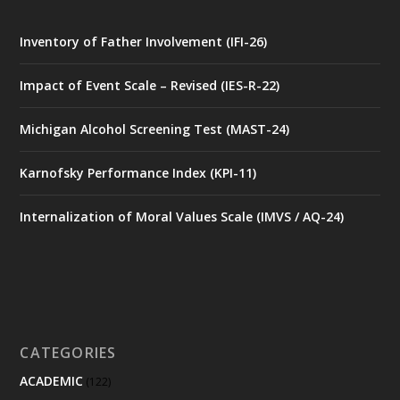
Inventory of Father Involvement (IFI-26)
Impact of Event Scale – Revised (IES-R-22)
Michigan Alcohol Screening Test (MAST-24)
Karnofsky Performance Index (KPI-11)
Internalization of Moral Values Scale (IMVS / AQ-24)
CATEGORIES
ACADEMIC
(122)