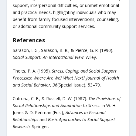
support, interpersonal difficulties, or unmet emotional
and practical needs, highlighting individuals who may
benefit from family-focused interventions, counseling,
or additional community support services.
References
Sarason, I. G., Sarason, B. R., & Pierce, G. R. (1990).
Social Support: An Interactional View
. Wiley.
Thoits, P. A. (1995).
Stress, Coping, and Social Support
Processes: Where Are We? What Next?
Journal of Health
and Social Behavior, 36
(Special Issue), 53–79.
Cutrona, C. E., & Russell, D. W. (1987).
The Provisions of
Social Relationships and Adaptation to Stress
. In W. H.
Jones & D. Perlman (Eds.),
Advances in Personal
Relationships
and
Basic Approaches to Social Support
Research
. Springer.