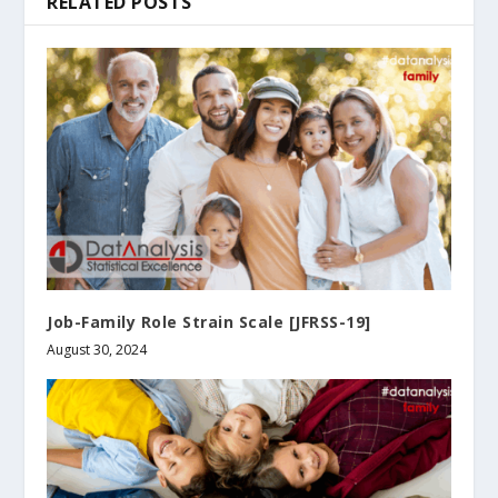
RELATED POSTS
Job-Family Role Strain Scale [JFRSS-19]
August 30, 2024