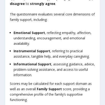
disagree
to
strongly agree
.
The questionnaire evaluates several core dimensions of
family support, including:
Emotional Support
, reflecting empathy, affection,
understanding, encouragement, and emotional
availability.
Instrumental Support
, referring to practical
assistance, tangible help, and everyday caregiving.
Informational Support
, assessing guidance, advice,
problem-solving assistance, and access to useful
information.
Scores may be calculated for each support domain as
well as an overall
Family Support
score, providing a
comprehensive profile of the family’s supportive
functioning.