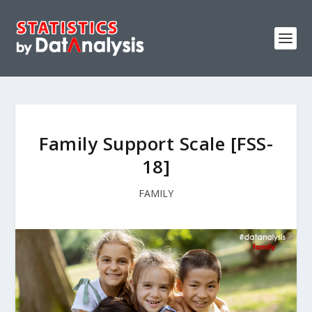
Family Support Scale [FSS-
18]
FAMILY