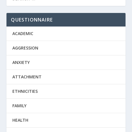
QUESTIONNAIRE
ACADEMIC
AGGRESSION
ANXIETY
ATTACHMENT
ETHNICITIES
FAMILY
HEALTH