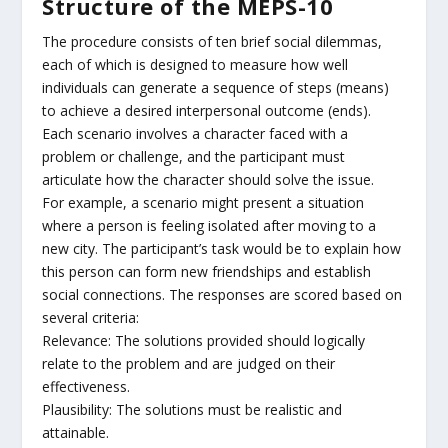
Structure of the MEPS-10
The procedure consists of ten brief social dilemmas,
each of which is designed to measure how well
individuals can generate a sequence of steps (means)
to achieve a desired interpersonal outcome (ends).
Each scenario involves a character faced with a
problem or challenge, and the participant must
articulate how the character should solve the issue.
For example, a scenario might present a situation
where a person is feeling isolated after moving to a
new city. The participant’s task would be to explain how
this person can form new friendships and establish
social connections. The responses are scored based on
several criteria:
Relevance: The solutions provided should logically
relate to the problem and are judged on their
effectiveness.
Plausibility: The solutions must be realistic and
attainable.