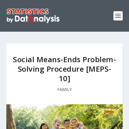
Social Means-Ends Problem-
Solving Procedure [MEPS-
10]
FAMILY