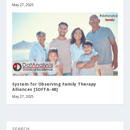
May 27, 2025
System for Observing Family Therapy
Alliances [SOFTA-48]
May 27, 2025