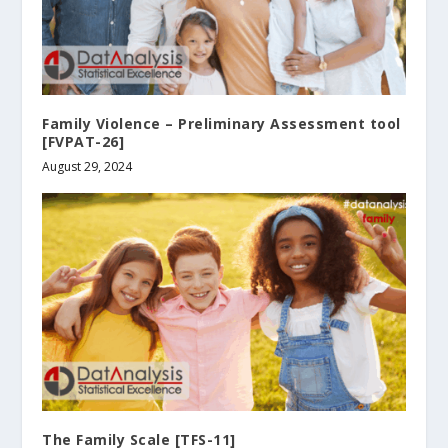
Family Violence – Preliminary Assessment tool
[FVPAT-26]
August 29, 2024
The Family Scale [TFS-11]