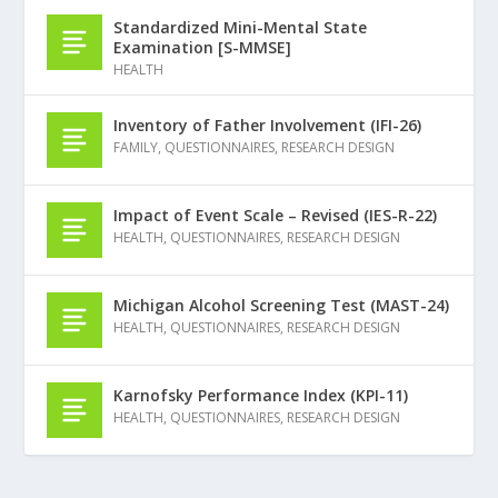
Standardized Mini-Mental State
Examination [S-MMSE]
HEALTH
Inventory of Father Involvement (IFI-26)
FAMILY
,
QUESTIONNAIRES
,
RESEARCH DESIGN
Impact of Event Scale – Revised (IES-R-22)
HEALTH
,
QUESTIONNAIRES
,
RESEARCH DESIGN
Michigan Alcohol Screening Test (MAST-24)
HEALTH
,
QUESTIONNAIRES
,
RESEARCH DESIGN
Karnofsky Performance Index (KPI-11)
HEALTH
,
QUESTIONNAIRES
,
RESEARCH DESIGN