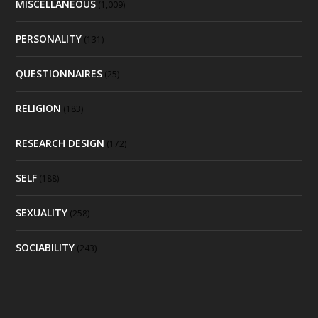
MISCELLANEOUS
(1,009)
PERSONALITY
(131)
QUESTIONNAIRES
(25)
RELIGION
(183)
RESEARCH DESIGN
(172)
SELF
(188)
SEXUALITY
(258)
SOCIABILITY
(243)