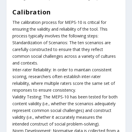
Calibration
The calibration process for MEPS-10 is critical for
ensuring the validity and reliability of the tool. This
process typically involves the following steps:
Standardization of Scenarios: The ten scenarios are
carefully constructed to ensure that they reflect
common social challenges across a variety of cultures
and contexts.
Inter-rater Reliability: In order to maintain consistent
scoring, researchers often establish inter-rater
reliability, where multiple raters score the same set of
responses to ensure consistency.
Validity Testing: The MEPS-10 has been tested for both
content validity (i.e., whether the scenarios adequately
represent common social challenges) and construct
validity (i.e., whether it accurately measures the
intended construct of social problem-solving).
Norm Development: Normative data is collected from a