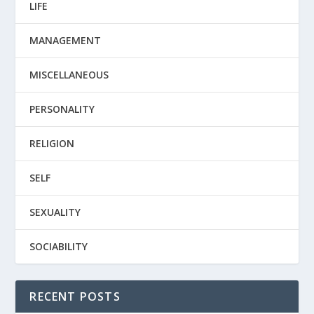
LIFE
MANAGEMENT
MISCELLANEOUS
PERSONALITY
RELIGION
SELF
SEXUALITY
SOCIABILITY
RECENT POSTS