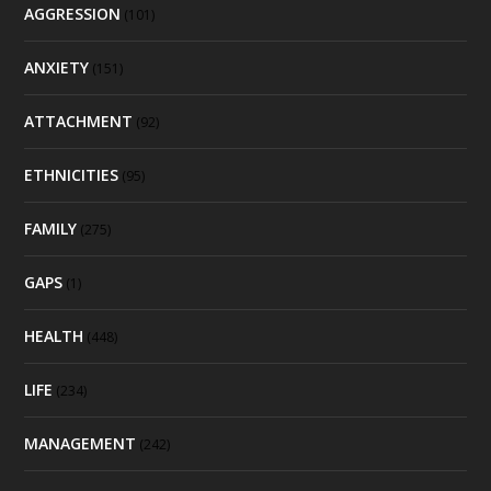
AGGRESSION
(101)
ANXIETY
(151)
ATTACHMENT
(92)
ETHNICITIES
(95)
FAMILY
(275)
GAPS
(1)
HEALTH
(448)
LIFE
(234)
MANAGEMENT
(242)