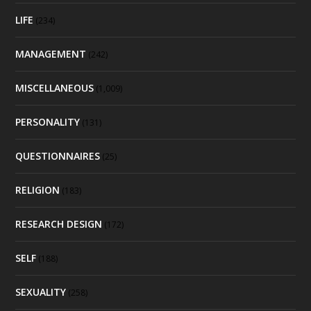
LIFE
(234)
MANAGEMENT
(242)
MISCELLANEOUS
(1,009)
PERSONALITY
(131)
QUESTIONNAIRES
(25)
RELIGION
(183)
RESEARCH DESIGN
(172)
SELF
(188)
SEXUALITY
(258)