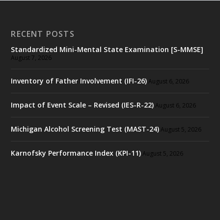
RECENT POSTS
Standardized Mini-Mental State Examination [S-MMSE]
August 7, 2026
Inventory of Father Involvement (IFI-26)
August 6, 2026
Impact of Event Scale – Revised (IES-R-22)
August 6, 2026
Michigan Alcohol Screening Test (MAST-24)
August 5, 2026
Karnofsky Performance Index (KPI-11)
August 5, 2026