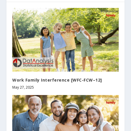
Work Family Interference [WFC-FCW–12]
May 27, 2025