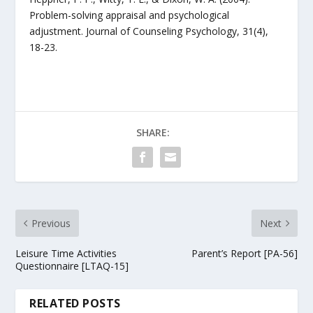
Problem-solving appraisal and psychological
adjustment. Journal of Counseling Psychology, 31(4),
18-23.
SHARE:
Previous
Next
Leisure Time Activities
Parent’s Report [PA-56]
Questionnaire [LTAQ-15]
RELATED POSTS