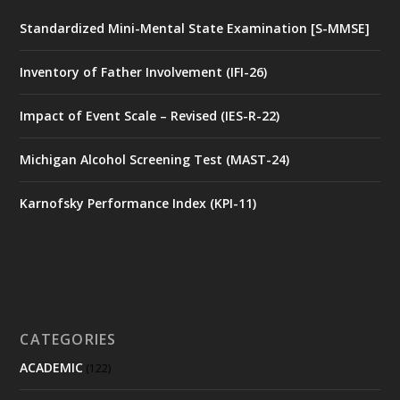
Standardized Mini-Mental State Examination [S-MMSE]
Inventory of Father Involvement (IFI-26)
Impact of Event Scale – Revised (IES-R-22)
Michigan Alcohol Screening Test (MAST-24)
Karnofsky Performance Index (KPI-11)
CATEGORIES
ACADEMIC
(122)