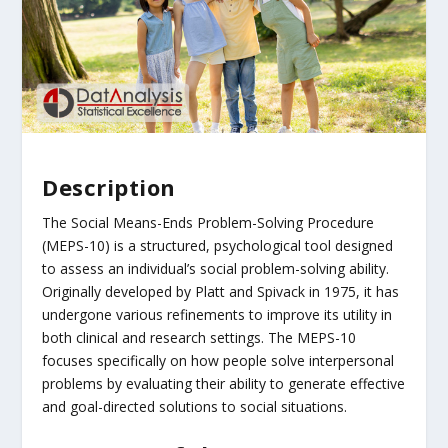
Description
The Social Means-Ends Problem-Solving Procedure
(MEPS-10) is a structured, psychological tool designed
to assess an individual’s social problem-solving ability.
Originally developed by Platt and Spivack in 1975, it has
undergone various refinements to improve its utility in
both clinical and research settings. The MEPS-10
focuses specifically on how people solve interpersonal
problems by evaluating their ability to generate effective
and goal-directed solutions to social situations.