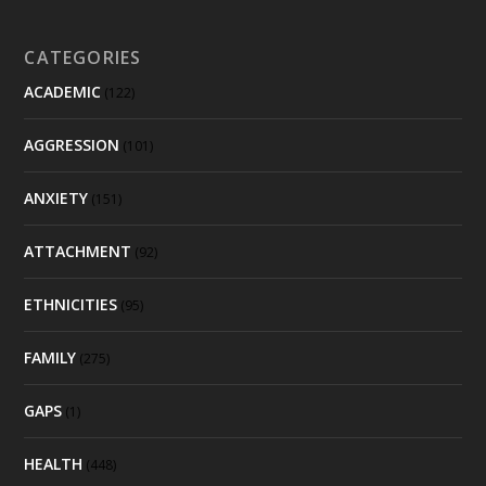
CATEGORIES
ACADEMIC
(122)
AGGRESSION
(101)
ANXIETY
(151)
ATTACHMENT
(92)
ETHNICITIES
(95)
FAMILY
(275)
GAPS
(1)
HEALTH
(448)