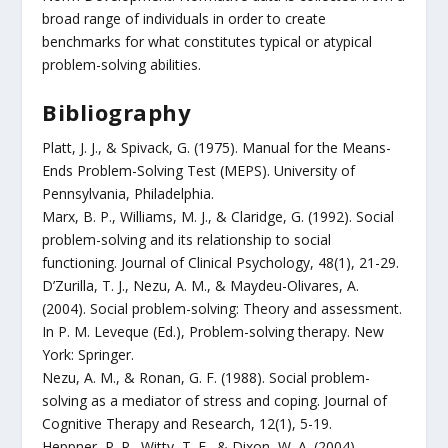
broad range of individuals in order to create
benchmarks for what constitutes typical or atypical
problem-solving abilities.
Bibliography
Platt, J. J., & Spivack, G. (1975). Manual for the Means-
Ends Problem-Solving Test (MEPS). University of
Pennsylvania, Philadelphia.
Marx, B. P., Williams, M. J., & Claridge, G. (1992). Social
problem-solving and its relationship to social
functioning. Journal of Clinical Psychology, 48(1), 21-29.
D’Zurilla, T. J., Nezu, A. M., & Maydeu-Olivares, A.
(2004). Social problem-solving: Theory and assessment.
In P. M. Leveque (Ed.), Problem-solving therapy. New
York: Springer.
Nezu, A. M., & Ronan, G. F. (1988). Social problem-
solving as a mediator of stress and coping. Journal of
Cognitive Therapy and Research, 12(1), 5-19.
Heppner, P. P., Witty, T. E., & Dixon, W. A. (2004).