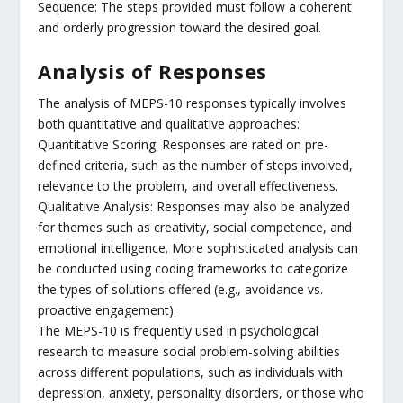
Sequence: The steps provided must follow a coherent
and orderly progression toward the desired goal.
Analysis of Responses
The analysis of MEPS-10 responses typically involves
both quantitative and qualitative approaches:
Quantitative Scoring: Responses are rated on pre-
defined criteria, such as the number of steps involved,
relevance to the problem, and overall effectiveness.
Qualitative Analysis: Responses may also be analyzed
for themes such as creativity, social competence, and
emotional intelligence. More sophisticated analysis can
be conducted using coding frameworks to categorize
the types of solutions offered (e.g., avoidance vs.
proactive engagement).
The MEPS-10 is frequently used in psychological
research to measure social problem-solving abilities
across different populations, such as individuals with
depression, anxiety, personality disorders, or those who