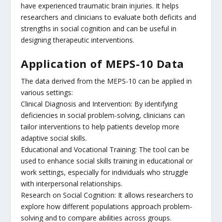
have experienced traumatic brain injuries. It helps
researchers and clinicians to evaluate both deficits and
strengths in social cognition and can be useful in
designing therapeutic interventions.
Application of MEPS-10 Data
The data derived from the MEPS-10 can be applied in
various settings:
Clinical Diagnosis and Intervention: By identifying
deficiencies in social problem-solving, clinicians can
tailor interventions to help patients develop more
adaptive social skills.
Educational and Vocational Training: The tool can be
used to enhance social skills training in educational or
work settings, especially for individuals who struggle
with interpersonal relationships.
Research on Social Cognition: It allows researchers to
explore how different populations approach problem-
solving and to compare abilities across groups.